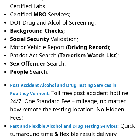
Certified Labs;
Certified
MRO
Services;
DOT Drug and Alcohol Screening;
Background Checks
;
Social Security
Validation;
Motor Vehicle Report (
Driving Record
);
Patriot Act Search (
Terrorism Watch List
);
Sex Offender
Search;
People
Search.
Post Accident Alcohol and Drug Testing Services in
Toll free post accident hotline
Poultney Vermont:
24/7, One Standard Fee + mileage, no matter
how remote the testing location. No Hidden
Fees!
Quick
Fast and Flexible Alcohol and Drug Testing Services:
turnaround time & flexible result delivery.