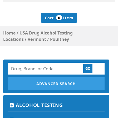
Cart
0
Item
Home
/
USA Drug Alcohol Testing
Locations
/
Vermont
/
Poultney
ADVANCED SEARCH
ALCOHOL TESTING