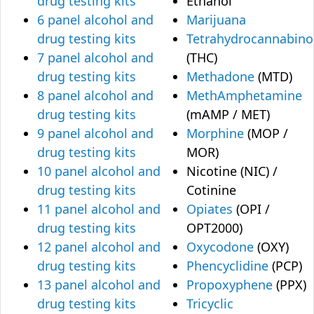
drug testing kits
Ethanol
6 panel alcohol and
Marijuana
drug testing kits
Tetrahydrocannabino
7 panel alcohol and
(THC)
drug testing kits
Methadone
(MTD)
8 panel alcohol and
MethAmphetamine
drug testing kits
(mAMP / MET)
9 panel alcohol and
Morphine
(MOP /
drug testing kits
MOR)
10 panel alcohol and
Nicotine (NIC) /
drug testing kits
Cotinine
11 panel alcohol and
Opiates
(OPI /
drug testing kits
OPT2000)
12 panel alcohol and
Oxycodone
(OXY)
drug testing kits
Phencyclidine
(PCP)
13 panel alcohol and
Propoxyphene
(PPX)
drug testing kits
Tricyclic