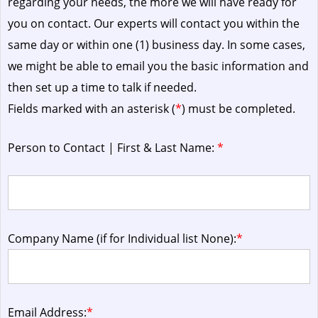
regarding your needs, the more we will have ready for
you on contact. Our experts will contact you within the
same day or within one (1) business day.
In some cases,
we might be able to email you the basic information and
then set up a time to talk if needed.
Fields marked with an asterisk (
*
) must be completed.
Person to Contact | First & Last Name:
*
Company Name (if for Individual list None):
*
Email Address:
*