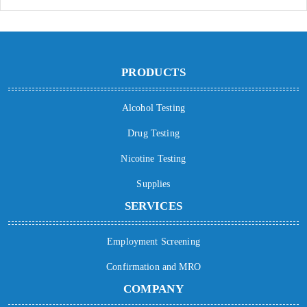
PRODUCTS
Alcohol Testing
Drug Testing
Nicotine Testing
Supplies
SERVICES
Employment Screening
Confirmation and MRO
COMPANY