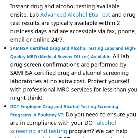
Instant drug and alcohol testing available
onsite. Lab
Advanced Alcohol EtG Test
and drug
test results are typically available within 2
business days and are accessible via fax, phone,
email or online 24/7.
SAMHSA Certified Drug and Alcohol Testing Labs and High-
All lab
Quality MRO (Medical Review Officer) Available:
drug screen confirmations are performed by
SAMHSA certified drug and alcohol screening
laboratories at no extra cost. Protect yourself
with professional MRO services for less than you
might think!
DOT Employee Drug and Alcohol Testing Screening
Do you need to ensure you
Programs in Poultney VT:
are in compliance with your DOT
alcohol
screening and testing
program? We can help