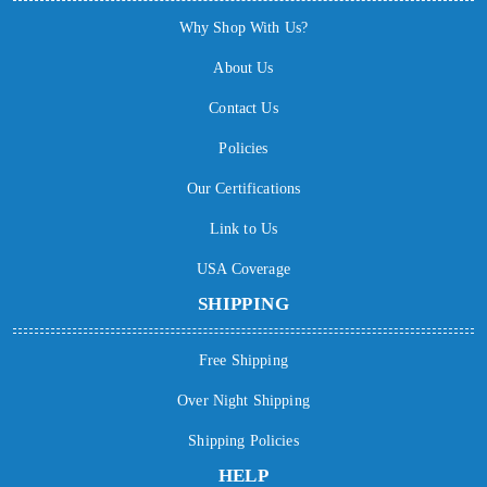
Why Shop With Us?
About Us
Contact Us
Policies
Our Certifications
Link to Us
USA Coverage
SHIPPING
Free Shipping
Over Night Shipping
Shipping Policies
HELP