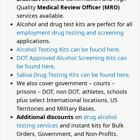
Quality
Medical Review Officer (MRO)
services available.
Alcohol and drug test kits are perfect for all
employment drug testing and screening
applications.
Alcohol Testing Kits can be found here.
DOT Approved Alcohol Screening Kits can
be found here
.
Saliva Drug Testing Kits can be found here.
We also cover government – courts –
prisons – DOT, non DOT, athletes, schools
plus select International locations, US
Territories and Military Bases.
Additional discounts
on
drug alcohol
testing services
and instant kits for Bulk
Orders, Government, and Non-Profits.