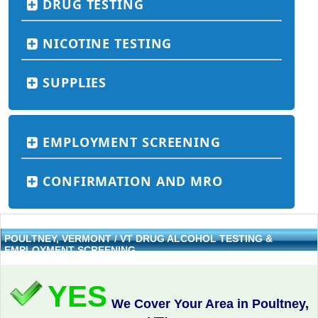
DRUG TESTING
NICOTINE TESTING
SUPPLIES
EMPLOYMENT SCREENING
CONFIRMATION AND MRO
POULTNEY, VERMONT / VT DRUG ALCOHOL TESTING &
EMPLOYMENT SCREENING
YES
We Cover Your Area in Poultney,