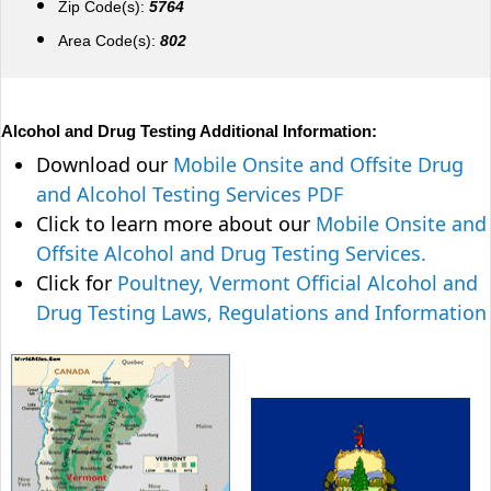
Zip Code(s):
5764
Area Code(s):
802
Alcohol and Drug Testing Additional Information:
Download our
Mobile Onsite and Offsite Drug
and Alcohol Testing Services PDF
Click to learn more about our
Mobile Onsite and
Offsite Alcohol and Drug Testing Services.
Click for
Poultney, Vermont Official Alcohol and
Drug Testing Laws, Regulations and Information