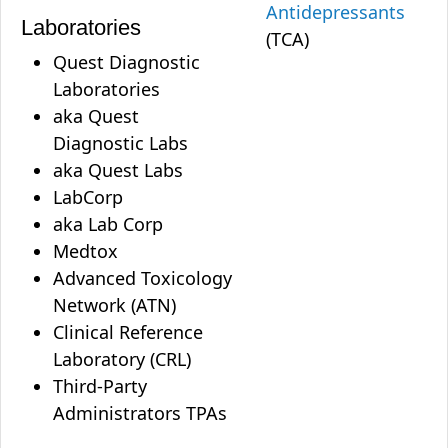
Antidepressants
Laboratories
(TCA)
Quest Diagnostic
Laboratories
aka Quest
Diagnostic Labs
aka Quest Labs
LabCorp
aka Lab Corp
Medtox
Advanced Toxicology
Network (ATN)
Clinical Reference
Laboratory (CRL)
Third-Party
Administrators TPAs