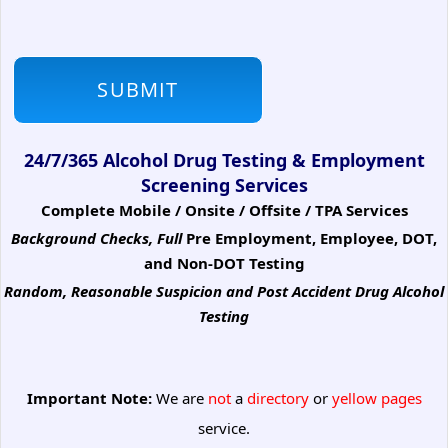
24/7/365 Alcohol Drug Testing & Employment
Screening Services
Complete Mobile / Onsite / Offsite / TPA Services
Background Checks, Full
Pre Employment, Employee, DOT,
and Non-DOT Testing
Random, Reasonable Suspicion
and Post Accident Drug Alcohol
Testing
Important Note:
We are
not
a
directory
or
yellow pages
service.