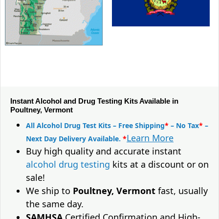
Instant Alcohol and Drug Testing Kits Available in
Poultney, Vermont
All Alcohol Drug Test Kits – Free Shipping
*
– No Tax
*
–
Learn More
Next Day Delivery Available.
*
Buy high quality and accurate instant
alcohol drug testing
kits at a discount or on
sale!
We ship to
Poultney, Vermont
fast, usually
the same day.
SAMHSA
Certified Confirmation and High-