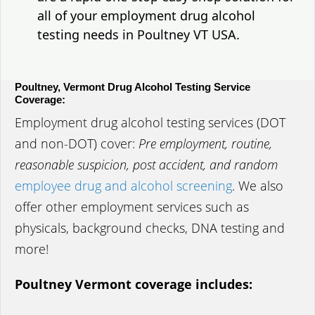
all of your employment drug alcohol
testing needs in Poultney VT USA.
Poultney, Vermont Drug Alcohol Testing Service
Coverage:
Employment drug alcohol testing services (DOT
and non-DOT) cover:
Pre employment, routine,
reasonable suspicion, post accident, and random
employee drug and alcohol screening
. We also
offer other employment services such as
physicals, background checks, DNA testing and
more!
Poultney Vermont coverage includes: