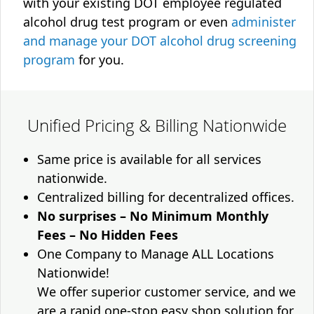
with your existing DOT employee regulated
alcohol drug test program or even
administer
and manage your DOT alcohol drug screening
program
for you.
Unified Pricing & Billing Nationwide
Same price is available for all services
nationwide.
Centralized billing for decentralized offices.
No surprises – No Minimum Monthly
Fees – No Hidden Fees
One Company to Manage ALL Locations
Nationwide!
We offer superior customer service, and we
are a rapid one-stop easy shop solution for