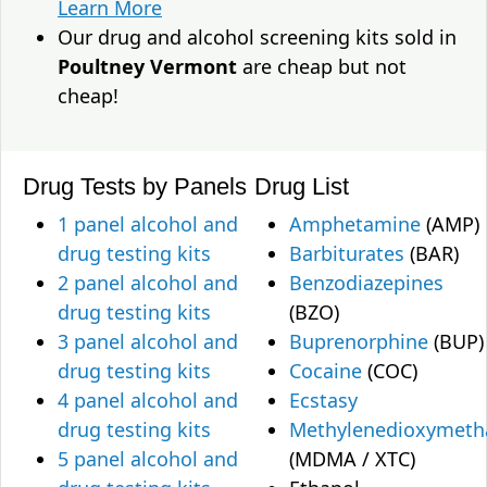
Learn More
Our drug and alcohol screening kits sold in
Poultney Vermont
are cheap but not
cheap!
Drug Tests by Panels
Drug List
1 panel alcohol and
Amphetamine
(AMP)
drug testing kits
Barbiturates
(BAR)
2 panel alcohol and
Benzodiazepines
drug testing kits
(BZO)
3 panel alcohol and
Buprenorphine
(BUP)
drug testing kits
Cocaine
(COC)
4 panel alcohol and
Ecstasy
drug testing kits
Methylenedioxymet
5 panel alcohol and
(MDMA / XTC)