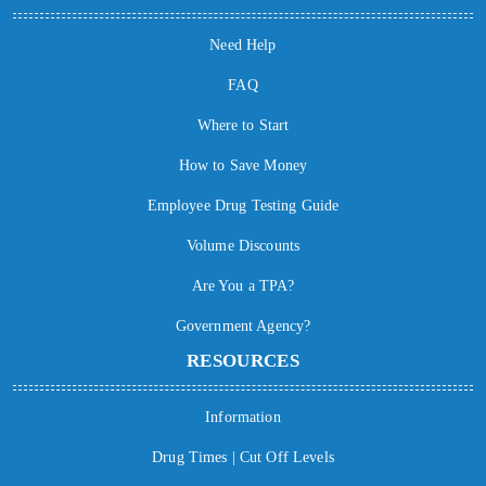
Need Help
FAQ
Where to Start
How to Save Money
Employee Drug Testing Guide
Volume Discounts
Are You a TPA?
Government Agency?
RESOURCES
Information
Drug Times | Cut Off Levels