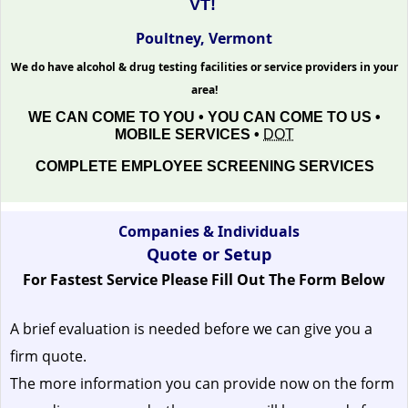
VT!
Poultney, Vermont
We do have alcohol & drug testing facilities or service providers in your
area!
WE CAN COME TO YOU • YOU CAN COME TO US •
MOBILE SERVICES •
DOT
COMPLETE EMPLOYEE SCREENING SERVICES
Companies & Individuals
Quote or Setup
For Fastest Service Please Fill Out The Form Below
A brief evaluation is needed before we can give you a
firm quote.
The more information you can provide now on the form