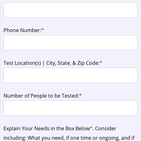
Phone Number:
*
Test Location(s) | City, State, & Zip Code:
*
Number of People to be Tested:
*
Explain Your Needs in the Box Below
*
. Consider
including: What you need, if one time or ongoing, and if