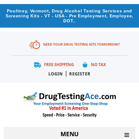
Poultney, Vermont, Drug Alcohol Testing Services and
Screening Kits - VT - USA - Pre Employment, Employee,
DOT..
NEED YOUR DRUG TESTING KITS TOMORROW?
FREE SHIPPING
NO TAX
|
LOGIN
REGISTER
MENU