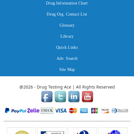
Drug Information Chart
Drug Org. Contact List
Glossary
Library
Quick Links
Adv. Search
Site Map
@2026 - Drug Testing Ace | All Rights Reserved