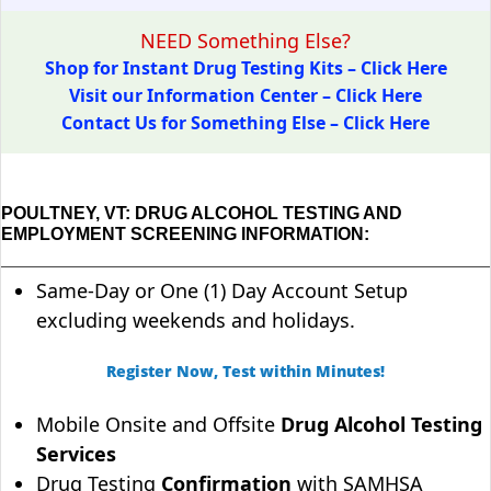
NEED Something Else?
Shop for Instant Drug Testing Kits – Click Here
Visit our Information Center – Click Here
Contact Us for Something Else – Click Here
POULTNEY, VT: DRUG ALCOHOL TESTING AND
EMPLOYMENT SCREENING INFORMATION:
Same-Day or One (1) Day Account Setup
excluding weekends and holidays.
Register Now, Test within Minutes!
Mobile Onsite and Offsite
Drug Alcohol Testing
Services
Drug Testing
Confirmation
with SAMHSA