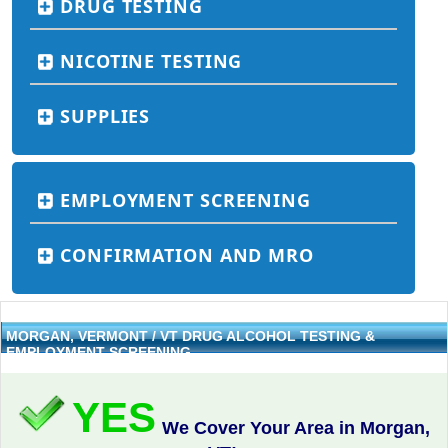
DRUG TESTING
NICOTINE TESTING
SUPPLIES
EMPLOYMENT SCREENING
CONFIRMATION AND MRO
MORGAN, VERMONT / VT DRUG ALCOHOL TESTING &
EMPLOYMENT SCREENING
YES
We Cover Your Area in Morgan,