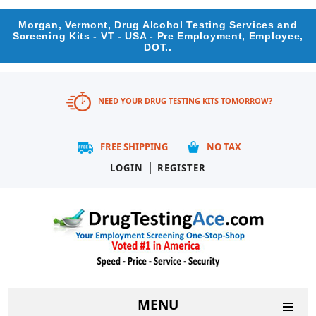
Morgan, Vermont, Drug Alcohol Testing Services and
Screening Kits - VT - USA - Pre Employment, Employee,
DOT..
NEED YOUR DRUG TESTING KITS TOMORROW?
FREE SHIPPING
NO TAX
|
LOGIN
REGISTER
MENU