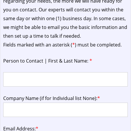
regarding your needs, the more we will have ready for
you on contact. Our experts will contact you within the
same day or within one (1) business day.
In some cases,
we might be able to email you the basic information and
then set up a time to talk if needed.
Fields marked with an asterisk (
*
) must be completed.
Person to Contact | First & Last Name:
*
Company Name (if for Individual list None):
*
Email Address:
*