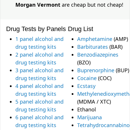
Morgan Vermont
are cheap but not cheap!
Drug Tests by Panels
Drug List
1 panel alcohol and
Amphetamine
(AMP)
drug testing kits
Barbiturates
(BAR)
2 panel alcohol and
Benzodiazepines
drug testing kits
(BZO)
3 panel alcohol and
Buprenorphine
(BUP)
drug testing kits
Cocaine
(COC)
4 panel alcohol and
Ecstasy
drug testing kits
Methylenedioxymet
5 panel alcohol and
(MDMA / XTC)
drug testing kits
Ethanol
6 panel alcohol and
Marijuana
drug testing kits
Tetrahydrocannabino