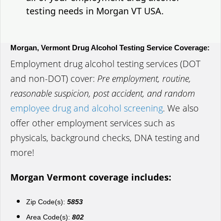
testing needs in Morgan VT USA.
Morgan, Vermont Drug Alcohol Testing Service Coverage:
Employment drug alcohol testing services (DOT
and non-DOT) cover:
Pre employment, routine,
reasonable suspicion, post accident, and random
employee drug and alcohol screening
. We also
offer other employment services such as
physicals, background checks, DNA testing and
more!
Morgan Vermont coverage includes:
Zip Code(s):
5853
Area Code(s):
802