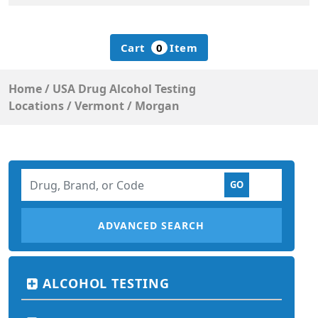
Cart
0
Item
Home
/
USA Drug Alcohol Testing
Locations
/
Vermont
/
Morgan
ADVANCED SEARCH
ALCOHOL TESTING