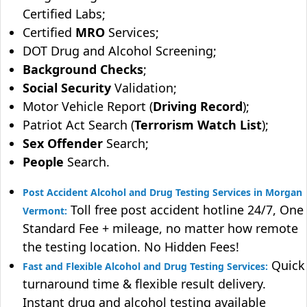
Certified Labs;
Certified
MRO
Services;
DOT Drug and Alcohol Screening;
Background Checks
;
Social Security
Validation;
Motor Vehicle Report (
Driving Record
);
Patriot Act Search (
Terrorism Watch List
);
Sex Offender
Search;
People
Search.
Post Accident Alcohol and Drug Testing Services in Morgan
Toll free post accident hotline 24/7, One
Vermont:
Standard Fee + mileage, no matter how remote
the testing location. No Hidden Fees!
Quick
Fast and Flexible Alcohol and Drug Testing Services:
turnaround time & flexible result delivery.
Instant drug and alcohol testing available