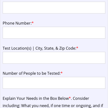
Phone Number:
*
Test Location(s) | City, State, & Zip Code:
*
Number of People to be Tested:
*
Explain Your Needs in the Box Below
*
. Consider
including: What you need, if one time or ongoing, and if