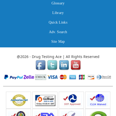
Glossary
Library
Quick Links
Adv. Search
Site Map
@2026 - Drug Testing Ace | All Rights Reserved