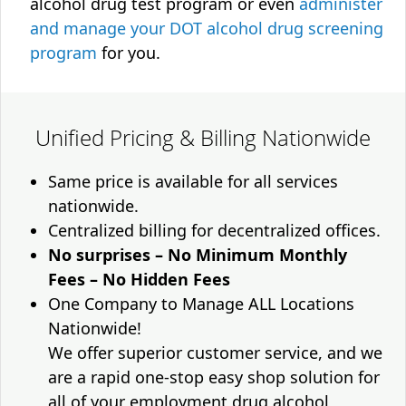
alcohol drug test program or even
administer
and manage your DOT alcohol drug screening
program
for you.
Unified Pricing & Billing Nationwide
Same price is available for all services
nationwide.
Centralized billing for decentralized offices.
No surprises – No Minimum Monthly
Fees – No Hidden Fees
One Company to Manage ALL Locations
Nationwide!
We offer superior customer service, and we
are a rapid one-stop easy shop solution for
all of your employment drug alcohol