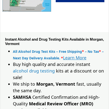
Instant Alcohol and Drug Testing Kits Available in Morgan,
Vermont
All Alcohol Drug Test Kits – Free Shipping
*
– No Tax
*
–
Learn More
Next Day Delivery Available.
*
Buy high quality and accurate instant
alcohol drug testing
kits at a discount or on
sale!
We ship to
Morgan, Vermont
fast, usually
the same day.
SAMHSA
Certified Confirmation and High-
Quality
Medical Review Officer (MRO)