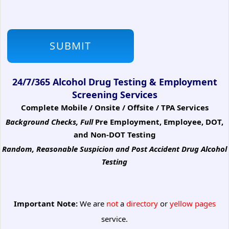
24/7/365 Alcohol Drug Testing & Employment
Screening Services
Complete Mobile / Onsite / Offsite / TPA Services
Background Checks, Full
Pre Employment, Employee, DOT,
and Non-DOT Testing
Random, Reasonable Suspicion
and Post Accident Drug Alcohol
Testing
Important Note:
We are
not
a
directory
or
yellow pages
service.