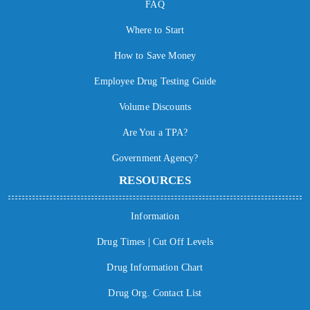
FAQ
Where to Start
How to Save Money
Employee Drug Testing Guide
Volume Discounts
Are You a TPA?
Government Agency?
RESOURCES
Information
Drug Times | Cut Off Levels
Drug Information Chart
Drug Org. Contact List