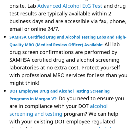
onsite. Lab
Advanced Alcohol EtG Test
and drug
test results are typically available within 2
business days and are accessible via fax, phone,
email or online 24/7.
SAMHSA Certified Drug and Alcohol Testing Labs and High-
All lab
Quality MRO (Medical Review Officer) Available:
drug screen confirmations are performed by
SAMHSA certified drug and alcohol screening
laboratories at no extra cost. Protect yourself
with professional MRO services for less than you
might think!
DOT Employee Drug and Alcohol Testing Screening
Do you need to ensure you
Programs in Morgan VT:
are in compliance with your DOT
alcohol
screening and testing
program? We can help
with your existing DOT employee regulated