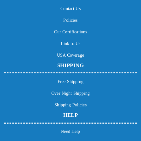
Contact Us
Policies
Our Certifications
Link to Us
USA Coverage
SHIPPING
Free Shipping
Over Night Shipping
Shipping Policies
HELP
Need Help