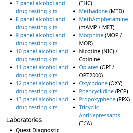
7 panel alcohol and
(THC)
drug testing kits
Methadone
(MTD)
8 panel alcohol and
MethAmphetamine
drug testing kits
(mAMP / MET)
9 panel alcohol and
Morphine
(MOP /
drug testing kits
MOR)
10 panel alcohol and
Nicotine (NIC) /
drug testing kits
Cotinine
11 panel alcohol and
Opiates
(OPI /
drug testing kits
OPT2000)
12 panel alcohol and
Oxycodone
(OXY)
drug testing kits
Phencyclidine
(PCP)
13 panel alcohol and
Propoxyphene
(PPX)
drug testing kits
Tricyclic
Antidepressants
Laboratories
(TCA)
Quest Diagnostic