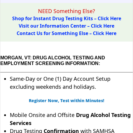
NEED Something Else?
Shop for Instant Drug Testing Kits – Click Here
Visit our Information Center – Click Here
Contact Us for Something Else – Click Here
MORGAN, VT: DRUG ALCOHOL TESTING AND
EMPLOYMENT SCREENING INFORMATION:
Same-Day or One (1) Day Account Setup
excluding weekends and holidays.
Register Now, Test within Minutes!
Mobile Onsite and Offsite
Drug Alcohol Testing
Services
Drug Testing
Confirmation
with SAMHSA