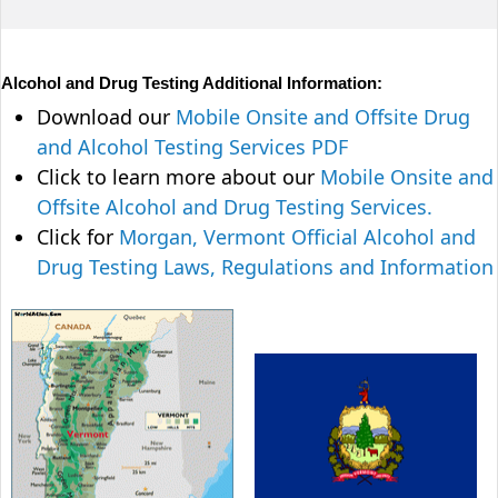
Alcohol and Drug Testing Additional Information:
Download our
Mobile Onsite and Offsite Drug
and Alcohol Testing Services PDF
Click to learn more about our
Mobile Onsite and
Offsite Alcohol and Drug Testing Services.
Click for
Morgan, Vermont Official Alcohol and
Drug Testing Laws, Regulations and Information