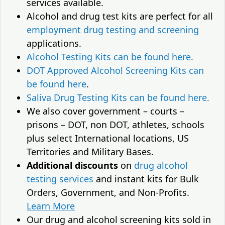
services available.
Alcohol and drug test kits are perfect for all
employment drug testing and screening
applications.
Alcohol Testing Kits can be found here.
DOT Approved Alcohol Screening Kits can
be found here
.
Saliva Drug Testing Kits can be found here.
We also cover government – courts –
prisons – DOT, non DOT, athletes, schools
plus select International locations, US
Territories and Military Bases.
Additional discounts
on
drug alcohol
testing services
and instant kits for Bulk
Orders, Government, and Non-Profits.
Learn More
Our drug and alcohol screening kits sold in