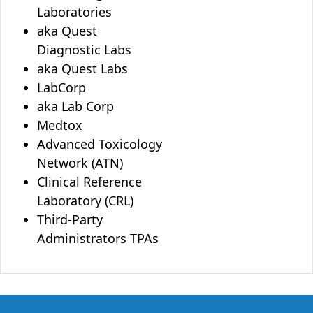
Laboratories
aka Quest
Diagnostic Labs
aka Quest Labs
LabCorp
aka Lab Corp
Medtox
Advanced Toxicology
Network (ATN)
Clinical Reference
Laboratory (CRL)
Third-Party
Administrators TPAs