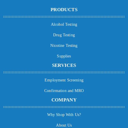
PRODUCTS
Alcohol Testing
Drug Testing
Nicotine Testing
Supplies
SERVICES
Employment Screening
Confirmation and MRO
COMPANY
Why Shop With Us?
About Us