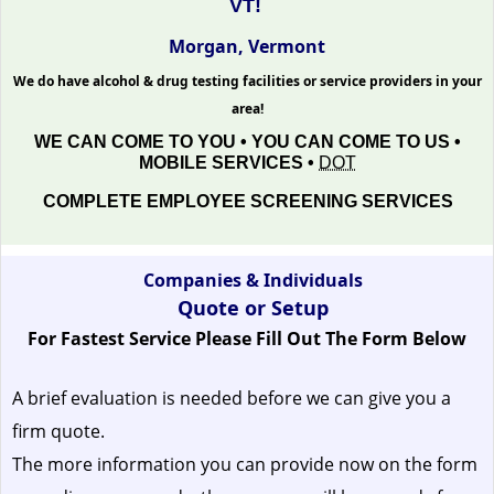
VT!
Morgan, Vermont
We do have alcohol & drug testing facilities or service providers in your
area!
WE CAN COME TO YOU • YOU CAN COME TO US •
MOBILE SERVICES •
DOT
COMPLETE EMPLOYEE SCREENING SERVICES
Companies & Individuals
Quote or Setup
For Fastest Service Please Fill Out The Form Below
A brief evaluation is needed before we can give you a
firm quote.
The more information you can provide now on the form