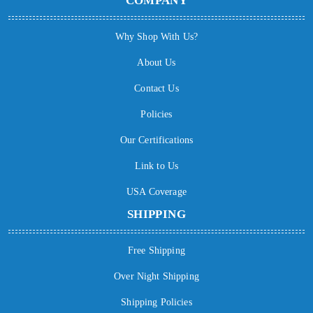
COMPANY
Why Shop With Us?
About Us
Contact Us
Policies
Our Certifications
Link to Us
USA Coverage
SHIPPING
Free Shipping
Over Night Shipping
Shipping Policies