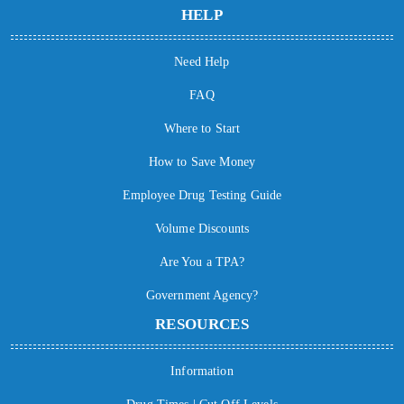
HELP
Need Help
FAQ
Where to Start
How to Save Money
Employee Drug Testing Guide
Volume Discounts
Are You a TPA?
Government Agency?
RESOURCES
Information