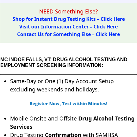
NEED Something Else?
Shop for Instant Drug Testing Kits – Click Here
Visit our Information Center – Click Here
Contact Us for Something Else – Click Here
MC INDOE FALLS, VT: DRUG ALCOHOL TESTING AND
EMPLOYMENT SCREENING INFORMATION:
Same-Day or One (1) Day Account Setup
excluding weekends and holidays.
Register Now, Test within Minutes!
Mobile Onsite and Offsite
Drug Alcohol Testing
Services
Drug Testing
Confirmation
with SAMHSA