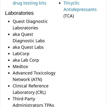
drug testing kits
Tricyclic
Antidepressants
Laboratories
(TCA)
Quest Diagnostic
Laboratories
aka Quest
Diagnostic Labs
aka Quest Labs
LabCorp
aka Lab Corp
Medtox
Advanced Toxicology
Network (ATN)
Clinical Reference
Laboratory (CRL)
Third-Party
Administrators TPAs