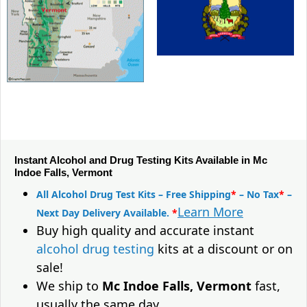
Instant Alcohol and Drug Testing Kits Available in Mc
Indoe Falls, Vermont
All Alcohol Drug Test Kits – Free Shipping
*
– No Tax
*
–
Learn More
Next Day Delivery Available.
*
Buy high quality and accurate instant
alcohol drug testing
kits at a discount or on
sale!
We ship to
Mc Indoe Falls, Vermont
fast,
usually the same day.