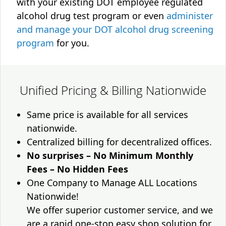
with your existing DOT employee regulated
alcohol drug test program or even
administer
and manage your DOT alcohol drug screening
program
for you.
Unified Pricing & Billing Nationwide
Same price is available for all services
nationwide.
Centralized billing for decentralized offices.
No surprises – No Minimum Monthly
Fees – No Hidden Fees
One Company to Manage ALL Locations
Nationwide!
We offer superior customer service, and we
are a rapid one-stop easy shop solution for