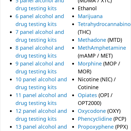
5 panel alcohol and
(MDMA / XTC)
drug testing kits
Ethanol
6 panel alcohol and
Marijuana
drug testing kits
Tetrahydrocannabino
7 panel alcohol and
(THC)
drug testing kits
Methadone
(MTD)
8 panel alcohol and
MethAmphetamine
drug testing kits
(mAMP / MET)
9 panel alcohol and
Morphine
(MOP /
drug testing kits
MOR)
10 panel alcohol and
Nicotine (NIC) /
drug testing kits
Cotinine
11 panel alcohol and
Opiates
(OPI /
drug testing kits
OPT2000)
12 panel alcohol and
Oxycodone
(OXY)
drug testing kits
Phencyclidine
(PCP)
13 panel alcohol and
Propoxyphene
(PPX)