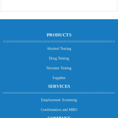
PRODUCTS
Alcohol Testing
Drug Testing
Nicotine Testing
Supplies
SERVICES
Employment Screening
Confirmation and MRO