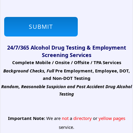
24/7/365 Alcohol Drug Testing & Employment
Screening Services
Complete Mobile / Onsite / Offsite / TPA Services
Background Checks, Full
Pre Employment, Employee, DOT,
and Non-DOT Testing
Random, Reasonable Suspicion
and Post Accident Drug Alcohol
Testing
Important Note:
We are
not
a
directory
or
yellow pages
service.