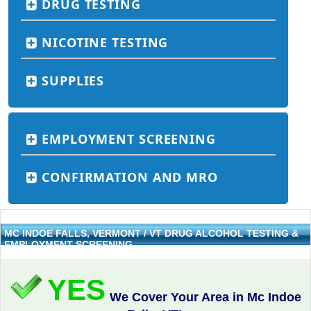
DRUG TESTING
NICOTINE TESTING
SUPPLIES
EMPLOYMENT SCREENING
CONFIRMATION AND MRO
MC INDOE FALLS, VERMONT / VT DRUG ALCOHOL TESTING &
EMPLOYMENT SCREENING
YES
We Cover Your Area in Mc Indoe