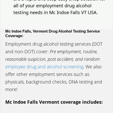
all of your employment drug alcohol
testing needs in Mc Indoe Falls VT USA.
Mc Indoe Falls, Vermont Drug Alcohol Testing Service
Coverage:
Employment drug alcohol testing services (DOT
and non-DOT) cover:
Pre employment, routine,
reasonable suspicion, post accident, and random
employee drug and alcohol screening
. We also
offer other employment services such as
physicals, background checks, DNA testing and
more!
Mc Indoe Falls Vermont coverage includes: