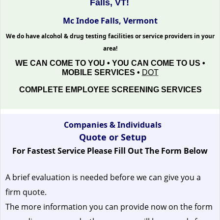
Falls, VT!
Mc Indoe Falls, Vermont
We do have alcohol & drug testing facilities or service providers in your
area!
WE CAN COME TO YOU • YOU CAN COME TO US •
MOBILE SERVICES •
DOT
COMPLETE EMPLOYEE SCREENING SERVICES
Companies & Individuals
Quote or Setup
For Fastest Service Please Fill Out The Form Below
A brief evaluation is needed before we can give you a
firm quote.
The more information you can provide now on the form