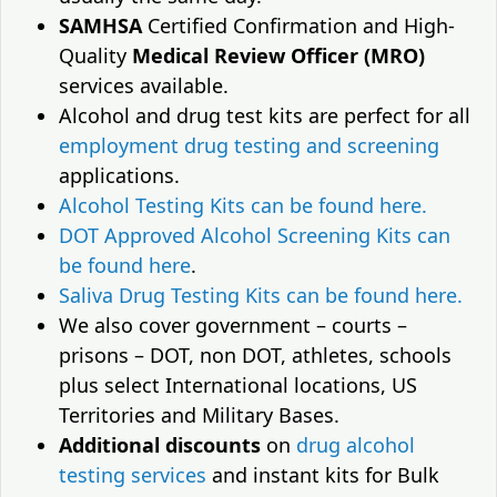
SAMHSA
Certified Confirmation and High-
Quality
Medical Review Officer (MRO)
services available.
Alcohol and drug test kits are perfect for all
employment drug testing and screening
applications.
Alcohol Testing Kits can be found here.
DOT Approved Alcohol Screening Kits can
be found here
.
Saliva Drug Testing Kits can be found here.
We also cover government – courts –
prisons – DOT, non DOT, athletes, schools
plus select International locations, US
Territories and Military Bases.
Additional discounts
on
drug alcohol
testing services
and instant kits for Bulk