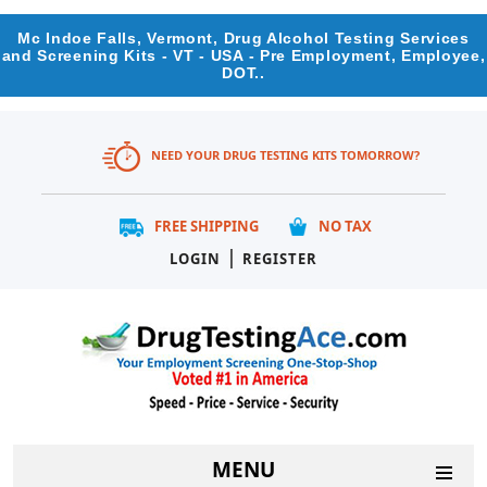
Mc Indoe Falls, Vermont, Drug Alcohol Testing Services
and Screening Kits - VT - USA - Pre Employment, Employee,
DOT..
NEED YOUR DRUG TESTING KITS TOMORROW?
FREE SHIPPING
NO TAX
|
LOGIN
REGISTER
MENU