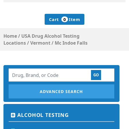
Cart
0
Item
Home
/
USA Drug Alcohol Testing
Locations
/
Vermont
/
Mc Indoe Falls
ADVANCED SEARCH
ALCOHOL TESTING