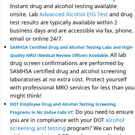
Instant drug and alcohol testing available
onsite. Lab
Advanced Alcohol EtG Test
and drug
test results are typically available within 2
business days and are accessible via fax, phone,
email or online 24/7.
SAMHSA Certified Drug and Alcohol Testing Labs and High-
All lab
Quality MRO (Medical Review Officer) Available:
drug screen confirmations are performed by
SAMHSA certified drug and alcohol screening
laboratories at no extra cost. Protect yourself
with professional MRO services for less than you
might think!
DOT Employee Drug and Alcohol Testing Screening
Do you need to ensure
Programs in Mc Indoe Falls VT:
you are in compliance with your DOT
alcohol
screening and testing
program? We can help