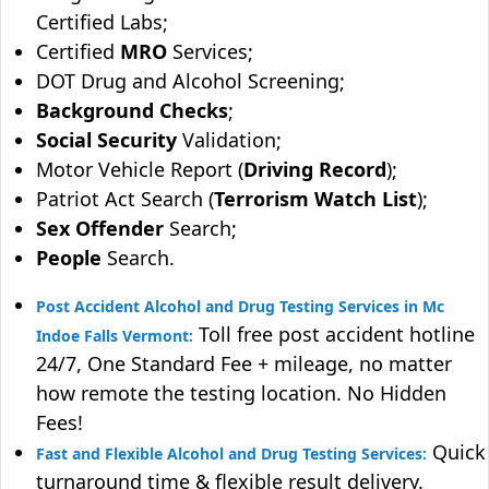
Certified Labs;
Certified
MRO
Services;
DOT Drug and Alcohol Screening;
Background Checks
;
Social Security
Validation;
Motor Vehicle Report (
Driving Record
);
Patriot Act Search (
Terrorism Watch List
);
Sex Offender
Search;
People
Search.
Post Accident Alcohol and Drug Testing Services in Mc
Toll free post accident hotline
Indoe Falls Vermont:
24/7, One Standard Fee + mileage, no matter
how remote the testing location. No Hidden
Fees!
Quick
Fast and Flexible Alcohol and Drug Testing Services:
turnaround time & flexible result delivery.