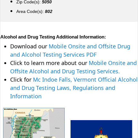
Zip Code(s):
5050
Area Code(s):
802
Alcohol and Drug Testing Additional Information:
Download our
Mobile Onsite and Offsite Drug
and Alcohol Testing Services PDF
Click to learn more about our
Mobile Onsite and
Offsite Alcohol and Drug Testing Services.
Click for
Mc Indoe Falls, Vermont Official Alcohol
and Drug Testing Laws, Regulations and
Information