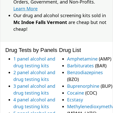
Orders, Government, and Non-Profits.
Learn More
Our drug and alcohol screening kits sold in
Mc Indoe Falls Vermont
are cheap but not
cheap!
Drug Tests by Panels
Drug List
1 panel alcohol and
Amphetamine
(AMP)
drug testing kits
Barbiturates
(BAR)
2 panel alcohol and
Benzodiazepines
drug testing kits
(BZO)
3 panel alcohol and
Buprenorphine
(BUP)
drug testing kits
Cocaine
(COC)
4 panel alcohol and
Ecstasy
drug testing kits
Methylenedioxymet