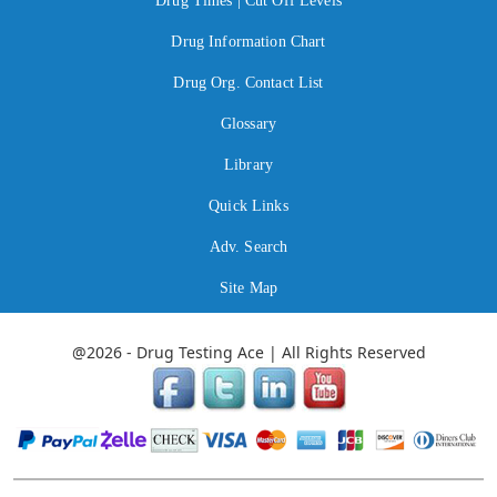
Drug Times | Cut Off Levels
Drug Information Chart
Drug Org. Contact List
Glossary
Library
Quick Links
Adv. Search
Site Map
@2026 - Drug Testing Ace | All Rights Reserved