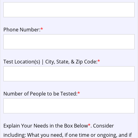
Phone Number:
*
Test Location(s) | City, State, & Zip Code:
*
Number of People to be Tested:
*
Explain Your Needs in the Box Below
*
. Consider
including: What you need, if one time or ongoing, and if