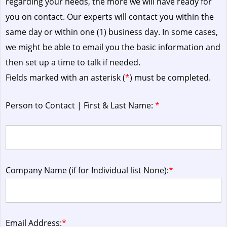
regarding your needs, the more we will have ready for
you on contact. Our experts will contact you within the
same day or within one (1) business day.
In some cases,
we might be able to email you the basic information and
then set up a time to talk if needed.
Fields marked with an asterisk (
*
) must be completed.
Person to Contact | First & Last Name:
*
Company Name (if for Individual list None):
*
Email Address:
*