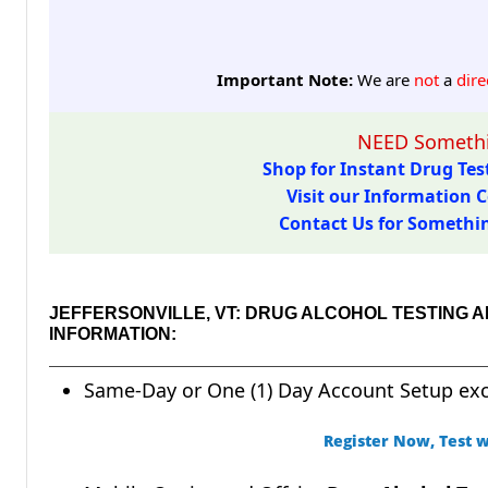
Important Note:
We are
not
a
dire
NEED Somethi
Shop for Instant Drug Test
Visit our Information C
Contact Us for Something
JEFFERSONVILLE, VT: DRUG ALCOHOL TESTING
INFORMATION:
Same-Day or One (1) Day Account Setup ex
Register Now, Test w