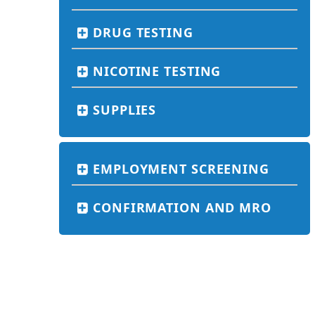
DRUG TESTING
NICOTINE TESTING
SUPPLIES
EMPLOYMENT SCREENING
CONFIRMATION AND MRO