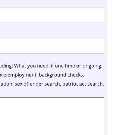
luding: What you need, if one time or ongoing,
, pre-employment, background checks,
ication, sex offender search, patriot act search,