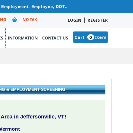
re Employment, Employee, DOT..
|
ING
NO TAX
LOGIN
REGISTER
Cart
0
Item
ES
INFORMATION
CONTACT US
ING & EMPLOYMENT SCREENING
rea in Jeffersonville, VT!
, Vermont