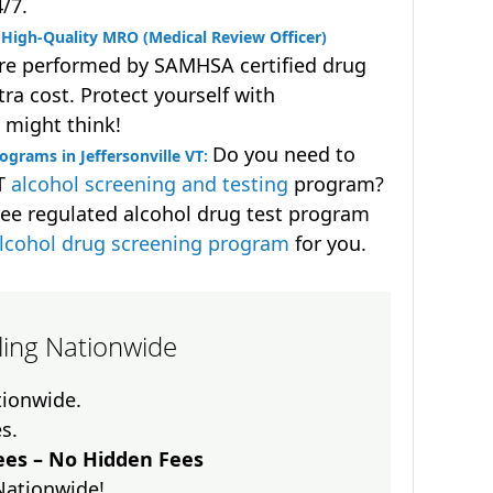
4/7.
High-Quality MRO (Medical Review Officer)
are performed by SAMHSA certified drug
ra cost. Protect yourself with
 might think!
Do you need to
grams in Jeffersonville VT:
OT
alcohol screening and testing
program?
ee regulated alcohol drug test program
lcohol drug screening program
for you.
lling Nationwide
ationwide.
es.
es – No Hidden Fees
Nationwide!