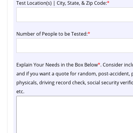
Test Location(s) | City, State, & Zip Code:
*
Number of People to be Tested:
*
Explain Your Needs in the Box Below
*
. Consider inc
and if you want a quote for random, post-accident
physicals, driving record check, social security verif
etc.