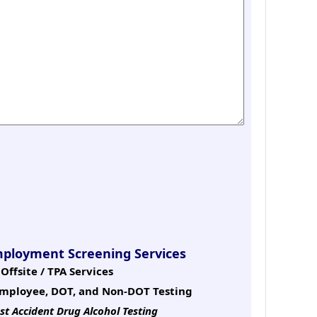
mployment Screening Services
Offsite / TPA Services
mployee, DOT, and Non-DOT Testing
st Accident Drug Alcohol Testing