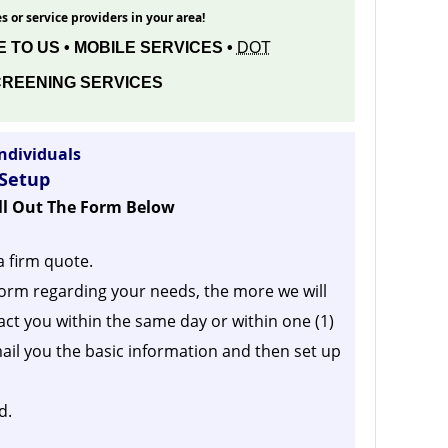
s or service providers in your area!
 TO US • MOBILE SERVICES •
DOT
REENING SERVICES
ndividuals
 Setup
ill Out The Form Below
a firm quote.
orm regarding your needs, the more we will
act you within the same day or within one (1)
ail you the basic information and then set up
d.