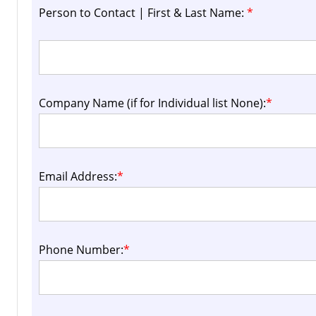
Person to Contact | First & Last Name:
*
Company Name (if for Individual list None):
*
Email Address:
*
Phone Number:
*