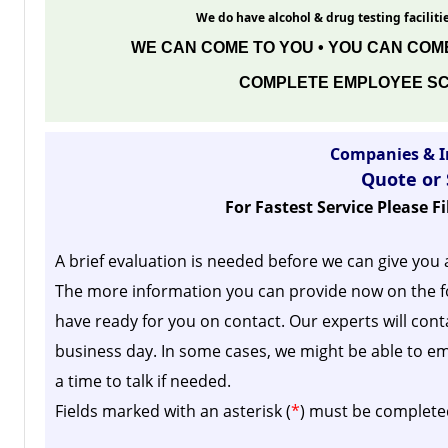
We do have alcohol & drug testing facilitie
WE CAN COME TO YOU • YOU CAN COME
COMPLETE EMPLOYEE SC
Companies & I
Quote or
For Fastest Service Please F
A brief evaluation is needed before we can give you 
The more information you can provide now on the f
have ready for you on contact. Our experts will cont
business day.
In some cases, we might be able to em
a time to talk if needed.
Fields marked with an asterisk (
*
) must be complete