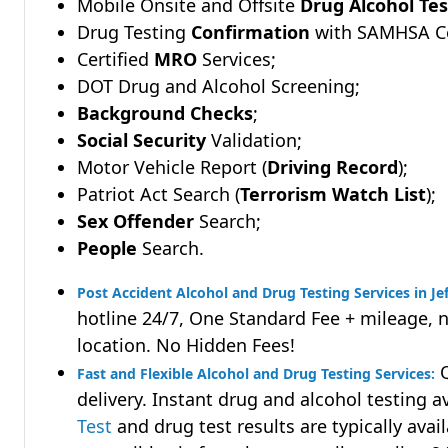
Mobile Onsite and Offsite
Drug Alcohol Tes
Drug Testing
Confirmation
with SAMHSA Cer
Certified
MRO
Services;
DOT Drug and Alcohol Screening;
Background Checks
;
Social Security
Validation;
Motor Vehicle Report (
Driving Record
);
Patriot Act Search (
Terrorism Watch List
);
Sex Offender
Search;
People
Search.
Post Accident Alcohol and Drug Testing Services in Je
hotline 24/7, One Standard Fee + mileage, 
location. No Hidden Fees!
Q
Fast and Flexible Alcohol and Drug Testing Services:
delivery. Instant drug and alcohol testing a
Test
and drug test results are typically avai