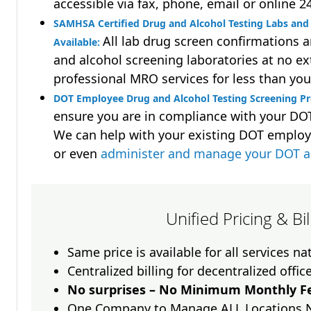
accessible via fax, phone, email or online 2
SAMHSA Certified Drug and Alcohol Testing Labs and 
All lab drug screen confirmations 
Available:
and alcohol screening laboratories at no ext
professional MRO services for less than you
DOT Employee Drug and Alcohol Testing Screening Pro
ensure you are in compliance with your D
We can help with your existing DOT employ
or even
administer and manage your DOT a
Unified Pricing & Bi
Same price is available for all services n
Centralized billing for decentralized offic
No surprises – No Minimum Monthly Fe
One Company to Manage ALL Locations 