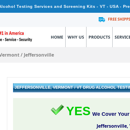
 Alcohol Testing Services and Screening Kits - VT - USA - P
FREE SHIPP
HOME
WHY US
PRODUCTS
SERVIC
Vermont
/
Jeffersonville
JEFFERSONVILLE, VERMONT / VT DRUG ALCOHOL TEST
YES
We Cover Your A
Jeffersonville