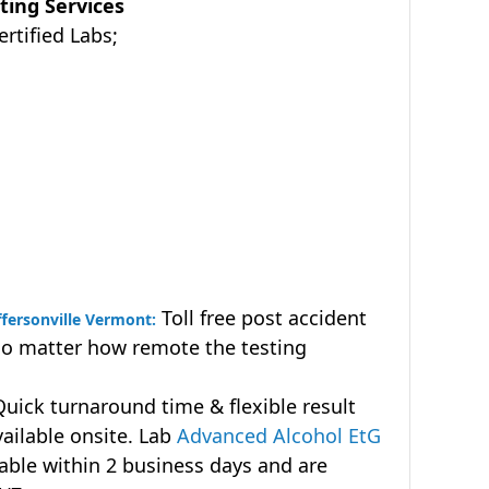
ting Services
tified Labs;
Toll free post accident
ffersonville Vermont:
no matter how remote the testing
uick turnaround time & flexible result
vailable onsite. Lab
Advanced Alcohol EtG
lable within 2 business days and are