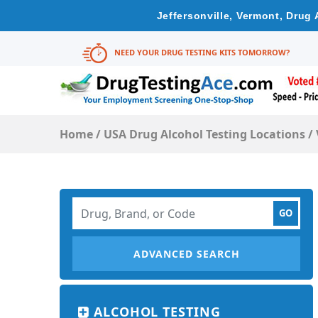
Jeffersonville, Vermont, Drug
NEED YOUR DRUG TESTING KITS TOMORROW?
Home
/
USA Drug Alcohol Testing Locations
/
ADVANCED SEARCH
ALCOHOL TESTING