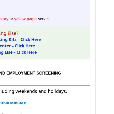
ctory
or
yellow pages
service.
ng Else?
ing Kits – Click Here
enter – Click Here
 Else – Click Here
 AND EMPLOYMENT SCREENING
cluding weekends and holidays.
ithin Minutes!