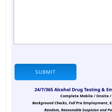
24/7/365 Alcohol Drug Testing & E
Complete Mobile / Onsite / 
Background Checks, Full
Pre Employment, E
Random, Reasonable Suspicion
and Po