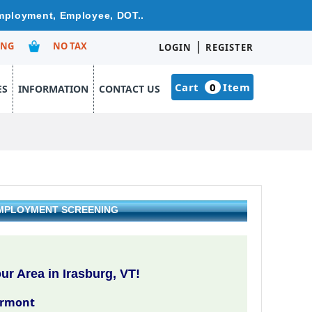
Employment, Employee, DOT..
|
ING
NO TAX
LOGIN
REGISTER
Cart
0
Item
ES
INFORMATION
CONTACT US
EMPLOYMENT SCREENING
r Area in Irasburg, VT!
ermont