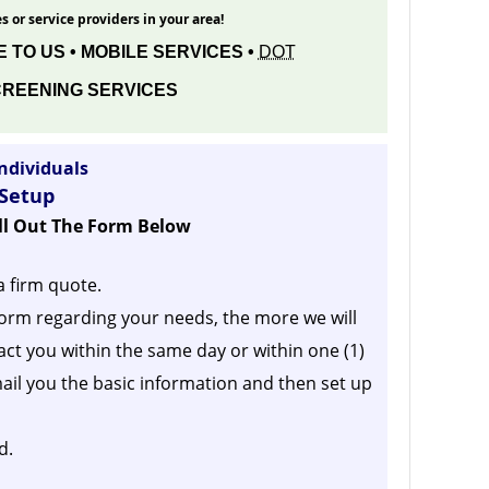
s or service providers in your area!
 TO US • MOBILE SERVICES •
DOT
REENING SERVICES
ndividuals
 Setup
ill Out The Form Below
a firm quote.
orm regarding your needs, the more we will
act you within the same day or within one (1)
ail you the basic information and then set up
d.