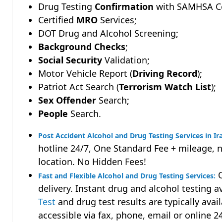
Drug Testing
Confirmation
with SAMHSA Cer
Certified
MRO
Services;
DOT Drug and Alcohol Screening;
Background Checks
;
Social Security
Validation;
Motor Vehicle Report (
Driving Record
);
Patriot Act Search (
Terrorism Watch List
);
Sex Offender
Search;
People
Search.
Post Accident Alcohol and Drug Testing Services in I
hotline 24/7, One Standard Fee + mileage, 
location. No Hidden Fees!
Q
Fast and Flexible Alcohol and Drug Testing Services:
delivery. Instant drug and alcohol testing a
Test
and drug test results are typically avai
accessible via fax, phone, email or online 2