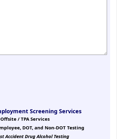
mployment Screening Services
Offsite / TPA Services
mployee, DOT, and Non-DOT Testing
st Accident Drug Alcohol Testing