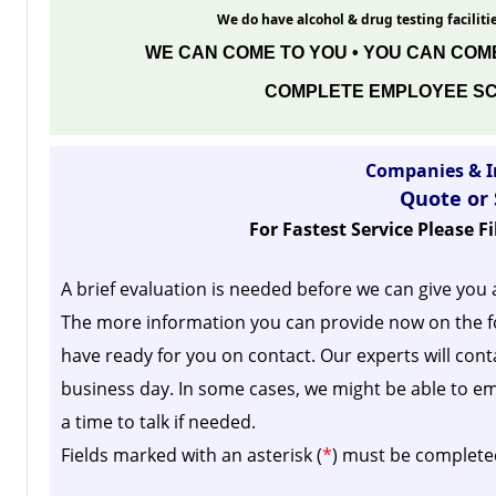
We do have alcohol & drug testing facilitie
WE CAN COME TO YOU • YOU CAN COME
COMPLETE EMPLOYEE SC
Companies & I
Quote or
For Fastest Service Please F
A brief evaluation is needed before we can give you 
The more information you can provide now on the f
have ready for you on contact. Our experts will cont
business day.
In some cases, we might be able to em
a time to talk if needed.
Fields marked with an asterisk (
*
) must be complete