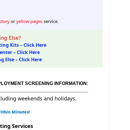
ctory
or
yellow pages
service.
ng Else?
ing Kits – Click Here
enter – Click Here
 Else – Click Here
PLOYMENT SCREENING INFORMATION:
cluding weekends and holidays.
ithin Minutes!
ting Services