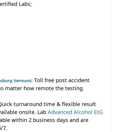
tified Labs;
Toll free post accident
rasburg Vermont:
no matter how remote the testing
uick turnaround time & flexible result
vailable onsite. Lab
Advanced Alcohol EtG
lable within 2 business days and are
4/7.