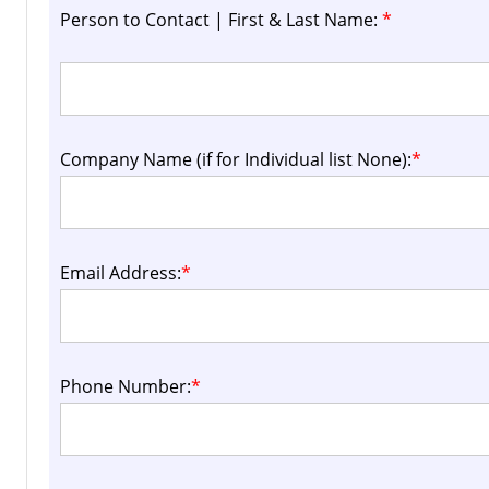
Person to Contact | First & Last Name:
*
Company Name (if for Individual list None):
*
Email Address:
*
Phone Number:
*