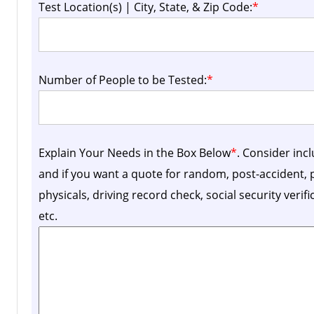
Test Location(s) | City, State, & Zip Code:
*
Number of People to be Tested:
*
Explain Your Needs in the Box Below
*
. Consider inc
and if you want a quote for random, post-accident
physicals, driving record check, social security verif
etc.