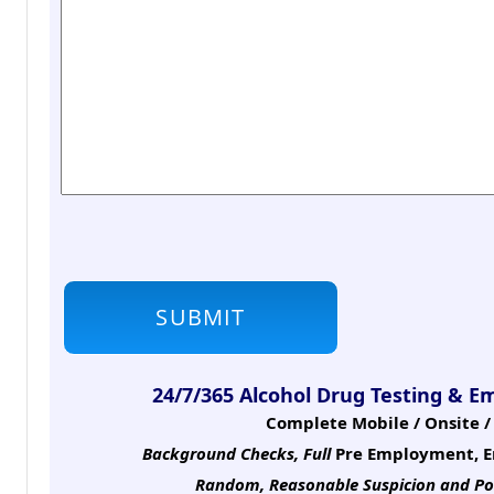
24/7/365 Alcohol Drug Testing & E
Complete Mobile / Onsite / 
Background Checks, Full
Pre Employment, E
Random, Reasonable Suspicion
and Po