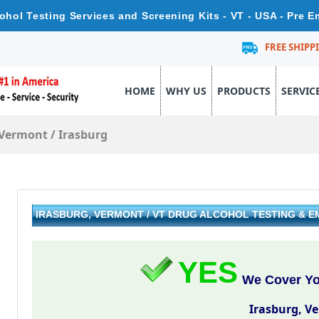
cohol Testing Services and Screening Kits - VT - USA - Pre 
FREE SHIPP
HOME
WHY US
PRODUCTS
SERVIC
Vermont
/
Irasburg
IRASBURG, VERMONT / VT DRUG ALCOHOL TESTING & 
YES
We Cover You
Irasburg, V