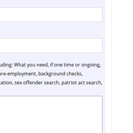
luding: What you need, if one time or ongoing,
, pre-employment, background checks,
ication, sex offender search, patriot act search,