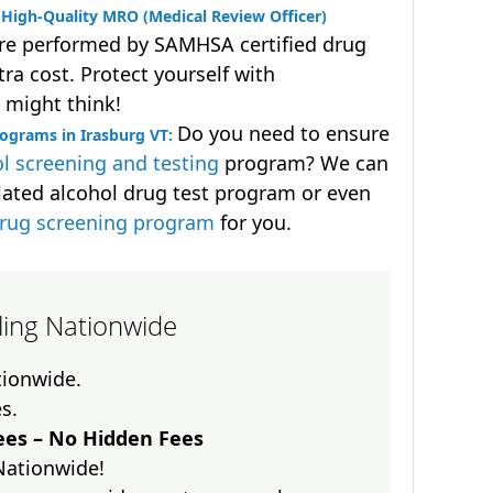
High-Quality MRO (Medical Review Officer)
are performed by SAMHSA certified drug
ra cost. Protect yourself with
 might think!
Do you need to ensure
ograms in Irasburg VT:
l screening and testing
program? We can
lated alcohol drug test program or even
drug screening program
for you.
lling Nationwide
ationwide.
es.
es – No Hidden Fees
Nationwide!