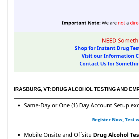
Important Note:
We are
not
a
dire
NEED Somethi
Shop for Instant Drug Test
Visit our Information C
Contact Us for Something
IRASBURG, VT: DRUG ALCOHOL TESTING AND EM
Same-Day or One (1) Day Account Setup ex
Register Now, Test w
Mobile Onsite and Offsite
Drug Alcohol Tes