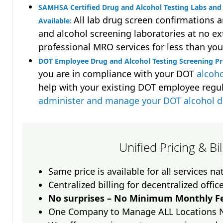
SAMHSA Certified Drug and Alcohol Testing Labs and 
All lab drug screen confirmations 
Available:
and alcohol screening laboratories at no ext
professional MRO services for less than you
DOT Employee Drug and Alcohol Testing Screening Pr
you are in compliance with your DOT
alcoho
help with your existing DOT employee regu
administer and manage your DOT alcohol 
Unified Pricing & Bi
Same price is available for all services n
Centralized billing for decentralized offic
No surprises – No Minimum Monthly Fe
One Company to Manage ALL Locations 