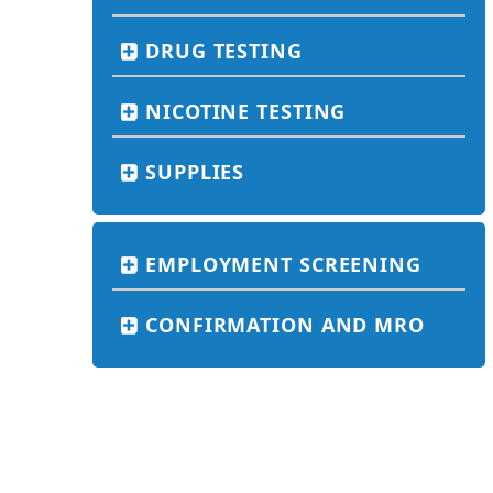
DRUG TESTING
NICOTINE TESTING
SUPPLIES
EMPLOYMENT SCREENING
CONFIRMATION AND MRO