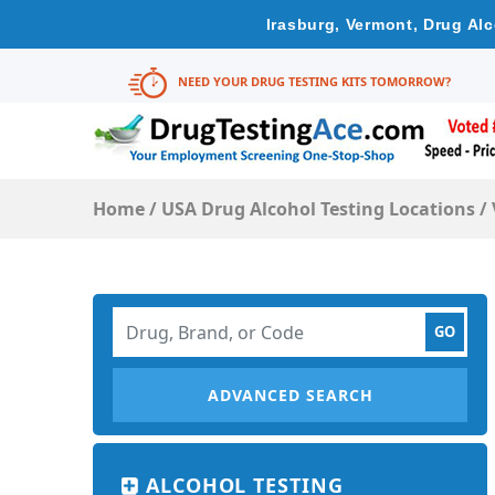
Irasburg, Vermont, Drug Al
NEED YOUR DRUG TESTING KITS TOMORROW?
Home
/
USA Drug Alcohol Testing Locations
/
ADVANCED SEARCH
ALCOHOL TESTING