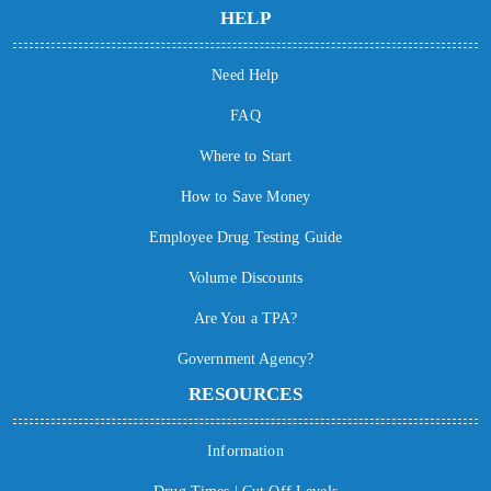
HELP
Need Help
FAQ
Where to Start
How to Save Money
Employee Drug Testing Guide
Volume Discounts
Are You a TPA?
Government Agency?
RESOURCES
Information