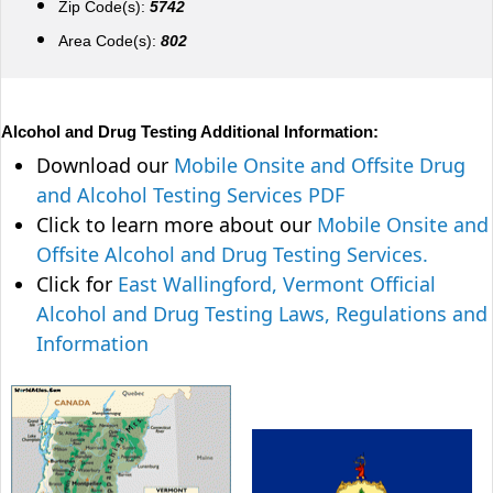
Zip Code(s):
5742
Area Code(s):
802
Alcohol and Drug Testing Additional Information:
Download our
Mobile Onsite and Offsite Drug
and Alcohol Testing Services PDF
Click to learn more about our
Mobile Onsite and
Offsite Alcohol and Drug Testing Services.
Click for
East Wallingford, Vermont Official
Alcohol and Drug Testing Laws, Regulations and
Information