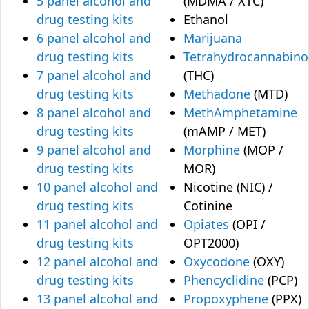
5 panel alcohol and
(MDMA / XTC)
drug testing kits
Ethanol
6 panel alcohol and
Marijuana
drug testing kits
Tetrahydrocannabino
7 panel alcohol and
(THC)
drug testing kits
Methadone
(MTD)
8 panel alcohol and
MethAmphetamine
drug testing kits
(mAMP / MET)
9 panel alcohol and
Morphine
(MOP /
drug testing kits
MOR)
10 panel alcohol and
Nicotine (NIC) /
drug testing kits
Cotinine
11 panel alcohol and
Opiates
(OPI /
drug testing kits
OPT2000)
12 panel alcohol and
Oxycodone
(OXY)
drug testing kits
Phencyclidine
(PCP)
13 panel alcohol and
Propoxyphene
(PPX)