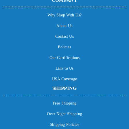
COMPANY
Why Shop With Us?
About Us
Contact Us
Policies
Our Certifications
Link to Us
USA Coverage
SHIPPING
Free Shipping
Over Night Shipping
Shipping Policies