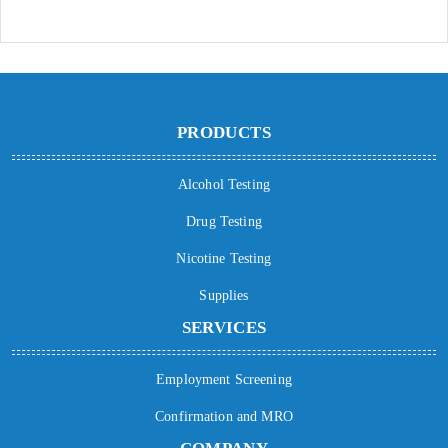
PRODUCTS
Alcohol Testing
Drug Testing
Nicotine Testing
Supplies
SERVICES
Employment Screening
Confirmation and MRO