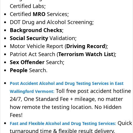
Certified Labs;
Certified
MRO
Services;
DOT Drug and Alcohol Screening;
Background Checks
;
Social Security
Validation;
Motor Vehicle Report (
Driving Record
);
Patriot Act Search (
Terrorism Watch List
);
Sex Offender
Search;
People
Search.
Post Accident Alcohol and Drug Testing Services in East
Toll free post accident hotline
Wallingford Vermont:
24/7, One Standard Fee + mileage, no matter
how remote the testing location. No Hidden
Fees!
Quick
Fast and Flexible Alcohol and Drug Testing Services:
turnaround time & flexible result delivery.