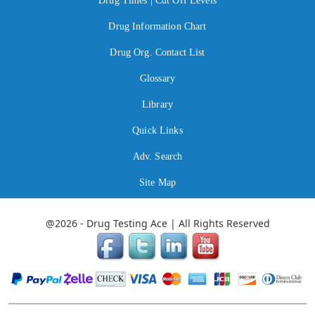
Drug Times | Cut Off Levels
Drug Information Chart
Drug Org. Contact List
Glossary
Library
Quick Links
Adv. Search
Site Map
@2026 - Drug Testing Ace | All Rights Reserved