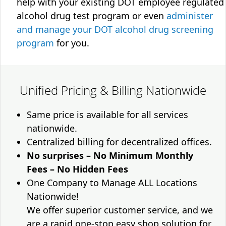
help with your existing DOT employee regulated
alcohol drug test program or even
administer
and manage your DOT alcohol drug screening
program
for you.
Unified Pricing & Billing Nationwide
Same price is available for all services
nationwide.
Centralized billing for decentralized offices.
No surprises – No Minimum Monthly
Fees – No Hidden Fees
One Company to Manage ALL Locations
Nationwide!
We offer superior customer service, and we
are a rapid one-stop easy shop solution for