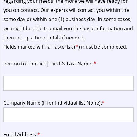
regarding your needs, the more we will have ready for
you on contact. Our experts will contact you within the
same day or within one (1) business day.
In some cases,
we might be able to email you the basic information and
then set up a time to talk if needed.
Fields marked with an asterisk (
*
) must be completed.
Person to Contact | First & Last Name:
*
Company Name (if for Individual list None):
*
Email Address:
*