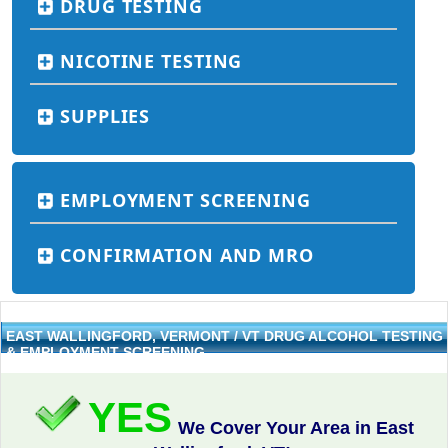
DRUG TESTING
NICOTINE TESTING
SUPPLIES
EMPLOYMENT SCREENING
CONFIRMATION AND MRO
EAST WALLINGFORD, VERMONT / VT DRUG ALCOHOL TESTING
& EMPLOYMENT SCREENING
YES
We Cover Your Area in East