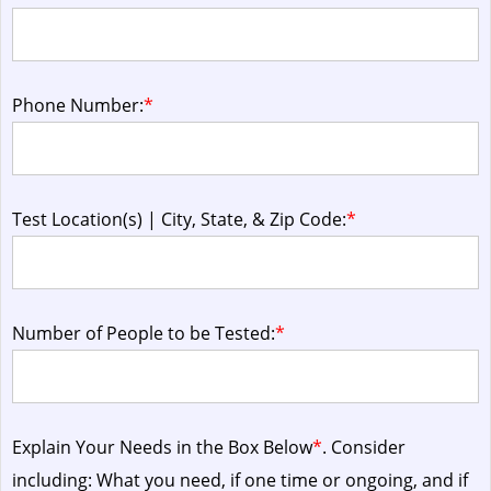
Phone Number:
*
Test Location(s) | City, State, & Zip Code:
*
Number of People to be Tested:
*
Explain Your Needs in the Box Below
*
. Consider
including: What you need, if one time or ongoing, and if