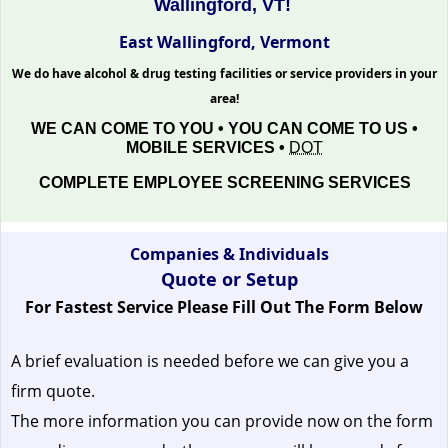
Wallingford, VT!
East Wallingford, Vermont
We do have alcohol & drug testing facilities or service providers in your
area!
WE CAN COME TO YOU • YOU CAN COME TO US •
MOBILE SERVICES •
DOT
COMPLETE EMPLOYEE SCREENING SERVICES
Companies & Individuals
Quote or Setup
For Fastest Service Please Fill Out The Form Below
A brief evaluation is needed before we can give you a
firm quote.
The more information you can provide now on the form