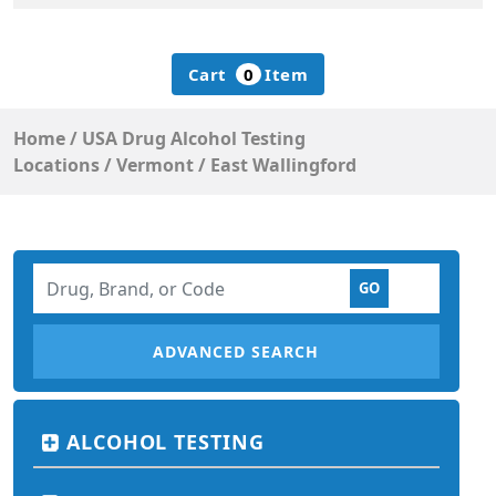
Cart
0
Item
Home
/
USA Drug Alcohol Testing
Locations
/
Vermont
/
East Wallingford
ADVANCED SEARCH
ALCOHOL TESTING