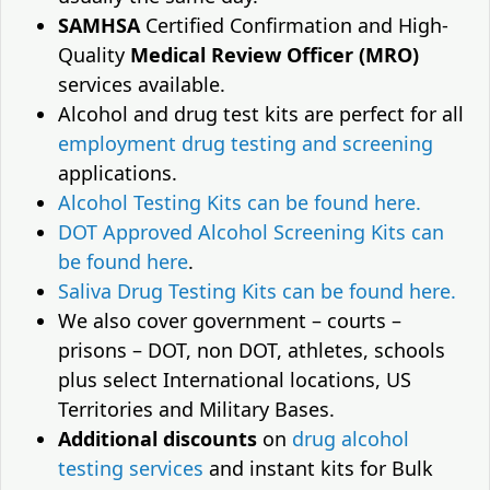
SAMHSA
Certified Confirmation and High-
Quality
Medical Review Officer (MRO)
services available.
Alcohol and drug test kits are perfect for all
employment drug testing and screening
applications.
Alcohol Testing Kits can be found here.
DOT Approved Alcohol Screening Kits can
be found here
.
Saliva Drug Testing Kits can be found here.
We also cover government – courts –
prisons – DOT, non DOT, athletes, schools
plus select International locations, US
Territories and Military Bases.
Additional discounts
on
drug alcohol
testing services
and instant kits for Bulk