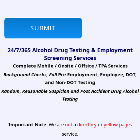
24/7/365 Alcohol Drug Testing & Employment
Screening Services
Complete Mobile / Onsite / Offsite / TPA Services
Background Checks, Full
Pre Employment, Employee, DOT,
and Non-DOT Testing
Random, Reasonable Suspicion
and Post Accident Drug Alcohol
Testing
Important Note:
We are
not
a
directory
or
yellow pages
service.