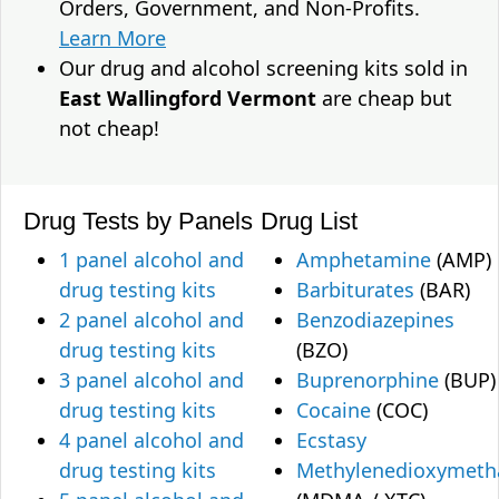
Orders, Government, and Non-Profits.
Learn More
Our drug and alcohol screening kits sold in
East Wallingford Vermont
are cheap but
not cheap!
Drug Tests by Panels
Drug List
1 panel alcohol and
Amphetamine
(AMP)
drug testing kits
Barbiturates
(BAR)
2 panel alcohol and
Benzodiazepines
drug testing kits
(BZO)
3 panel alcohol and
Buprenorphine
(BUP)
drug testing kits
Cocaine
(COC)
4 panel alcohol and
Ecstasy
drug testing kits
Methylenedioxymet