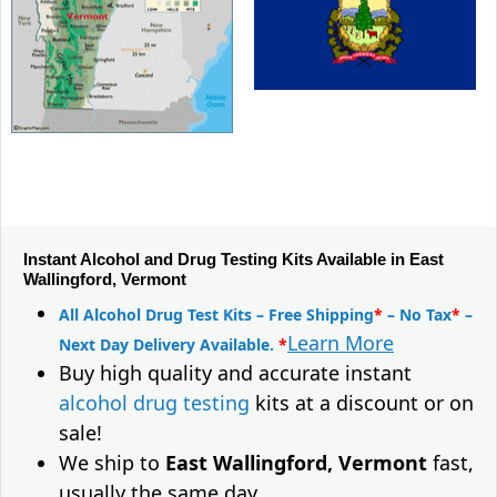
Instant Alcohol and Drug Testing Kits Available in East
Wallingford, Vermont
All Alcohol Drug Test Kits – Free Shipping
*
– No Tax
*
–
Learn More
Next Day Delivery Available.
*
Buy high quality and accurate instant
alcohol drug testing
kits at a discount or on
sale!
We ship to
East Wallingford, Vermont
fast,
usually the same day.