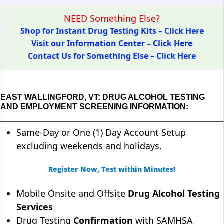
NEED Something Else?
Shop for Instant Drug Testing Kits – Click Here
Visit our Information Center – Click Here
Contact Us for Something Else – Click Here
EAST WALLINGFORD, VT: DRUG ALCOHOL TESTING
AND EMPLOYMENT SCREENING INFORMATION:
Same-Day or One (1) Day Account Setup
excluding weekends and holidays.
Register Now, Test within Minutes!
Mobile Onsite and Offsite
Drug Alcohol Testing
Services
Drug Testing
Confirmation
with SAMHSA