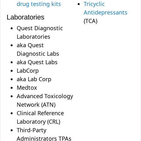
drug testing kits
Tricyclic
Antidepressants
Laboratories
(TCA)
Quest Diagnostic
Laboratories
aka Quest
Diagnostic Labs
aka Quest Labs
LabCorp
aka Lab Corp
Medtox
Advanced Toxicology
Network (ATN)
Clinical Reference
Laboratory (CRL)
Third-Party
Administrators TPAs