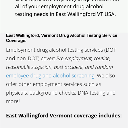
all of your employment drug alcohol
testing needs in East Wallingford VT USA.
East Wallingford, Vermont Drug Alcohol Testing Service
Coverage:
Employment drug alcohol testing services (DOT
and non-DOT) cover:
Pre employment, routine,
reasonable suspicion, post accident, and random
employee drug and alcohol screening
. We also
offer other employment services such as
physicals, background checks, DNA testing and
more!
East Wallingford Vermont coverage includes: