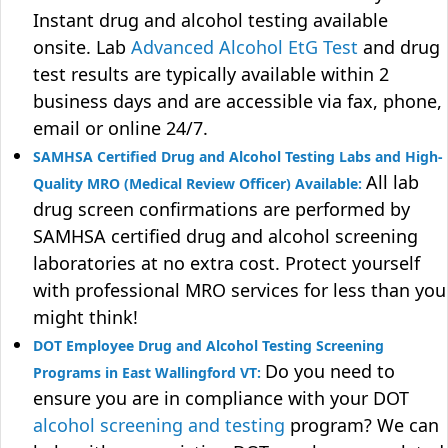
Instant drug and alcohol testing available
onsite. Lab
Advanced Alcohol EtG Test
and drug
test results are typically available within 2
business days and are accessible via fax, phone,
email or online 24/7.
SAMHSA Certified Drug and Alcohol Testing Labs and High-
All lab
Quality MRO (Medical Review Officer) Available:
drug screen confirmations are performed by
SAMHSA certified drug and alcohol screening
laboratories at no extra cost. Protect yourself
with professional MRO services for less than you
might think!
DOT Employee Drug and Alcohol Testing Screening
Do you need to
Programs in East Wallingford VT:
ensure you are in compliance with your DOT
alcohol screening and testing
program? We can