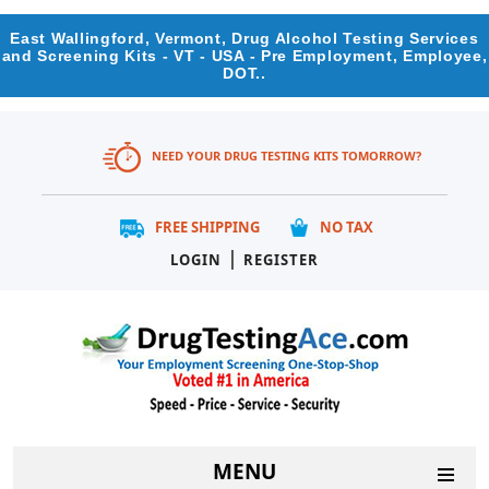
East Wallingford, Vermont, Drug Alcohol Testing Services
and Screening Kits - VT - USA - Pre Employment, Employee,
DOT..
NEED YOUR DRUG TESTING KITS TOMORROW?
FREE SHIPPING
NO TAX
|
LOGIN
REGISTER
MENU