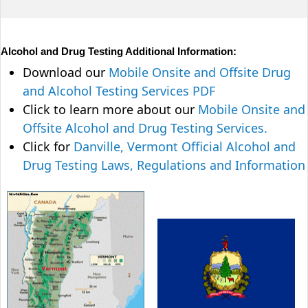
Alcohol and Drug Testing Additional Information:
Download our
Mobile Onsite and Offsite Drug
and Alcohol Testing Services PDF
Click to learn more about our
Mobile Onsite and
Offsite Alcohol and Drug Testing Services.
Click for
Danville, Vermont Official Alcohol and
Drug Testing Laws, Regulations and Information