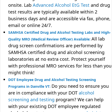
onsite. Lab
Advanced Alcohol EtG Test
and drug
test results are typically available within 2
business days and are accessible via fax, phone,
email or online 24/7.
SAMHSA Certified Drug and Alcohol Testing Labs and High-
All lab
Quality MRO (Medical Review Officer) Available:
drug screen confirmations are performed by
SAMHSA certified drug and alcohol screening
laboratories at no extra cost. Protect yourself
with professional MRO services for less than you
might think!
DOT Employee Drug and Alcohol Testing Screening
Do you need to ensure you
Programs in Danville VT:
are in compliance with your DOT
alcohol
screening and testing
program? We can help
with your existing DOT employee regulated