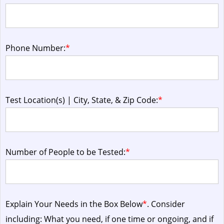
Phone Number:
*
Test Location(s) | City, State, & Zip Code:
*
Number of People to be Tested:
*
Explain Your Needs in the Box Below
*
. Consider
including: What you need, if one time or ongoing, and if