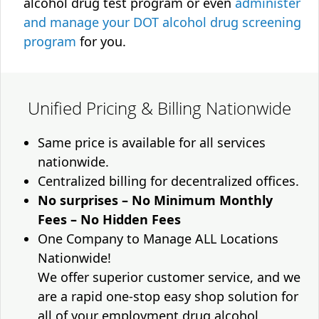
alcohol drug test program or even
administer
and manage your DOT alcohol drug screening
program
for you.
Unified Pricing & Billing Nationwide
Same price is available for all services
nationwide.
Centralized billing for decentralized offices.
No surprises – No Minimum Monthly
Fees – No Hidden Fees
One Company to Manage ALL Locations
Nationwide!
We offer superior customer service, and we
are a rapid one-stop easy shop solution for
all of your employment drug alcohol