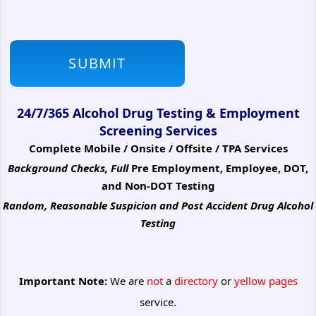
24/7/365 Alcohol Drug Testing & Employment
Screening Services
Complete Mobile / Onsite / Offsite / TPA Services
Background Checks, Full
Pre Employment, Employee, DOT,
and Non-DOT Testing
Random, Reasonable Suspicion
and Post Accident Drug Alcohol
Testing
Important Note:
We are
not
a
directory
or
yellow pages
service.