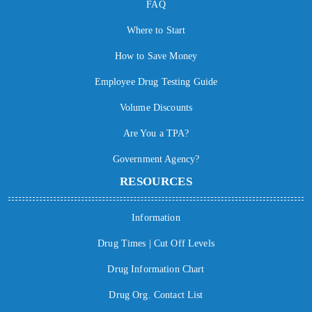
FAQ
Where to Start
How to Save Money
Employee Drug Testing Guide
Volume Discounts
Are You a TPA?
Government Agency?
RESOURCES
Information
Drug Times | Cut Off Levels
Drug Information Chart
Drug Org. Contact List