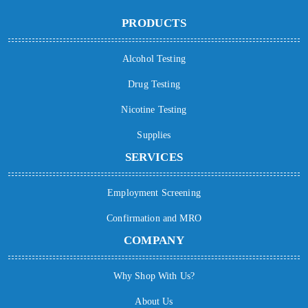
PRODUCTS
Alcohol Testing
Drug Testing
Nicotine Testing
Supplies
SERVICES
Employment Screening
Confirmation and MRO
COMPANY
Why Shop With Us?
About Us