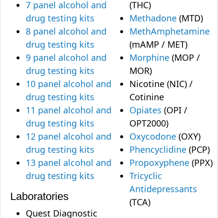
7 panel alcohol and
(THC)
drug testing kits
Methadone
(MTD)
8 panel alcohol and
MethAmphetamine
drug testing kits
(mAMP / MET)
9 panel alcohol and
Morphine
(MOP /
drug testing kits
MOR)
10 panel alcohol and
Nicotine (NIC) /
drug testing kits
Cotinine
11 panel alcohol and
Opiates
(OPI /
drug testing kits
OPT2000)
12 panel alcohol and
Oxycodone
(OXY)
drug testing kits
Phencyclidine
(PCP)
13 panel alcohol and
Propoxyphene
(PPX)
drug testing kits
Tricyclic
Antidepressants
Laboratories
(TCA)
Quest Diagnostic