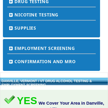
DRUG TESTING
NICOTINE TESTING
SUPPLIES
EMPLOYMENT SCREENING
CONFIRMATION AND MRO
DANVILLE, VERMONT / VT DRUG ALCOHOL TESTING &
EMPLOYMENT SCREENING
YES
We Cover Your Area in Danville,