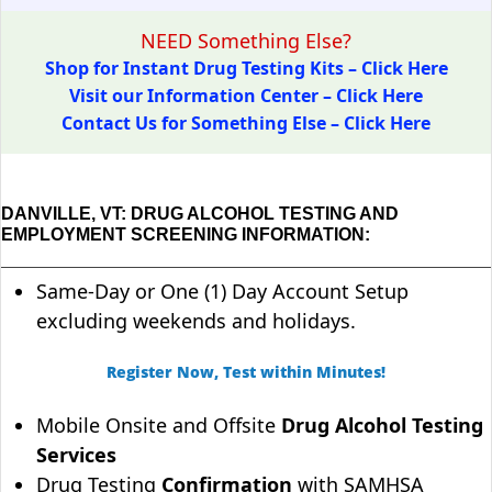
NEED Something Else?
Shop for Instant Drug Testing Kits – Click Here
Visit our Information Center – Click Here
Contact Us for Something Else – Click Here
DANVILLE, VT: DRUG ALCOHOL TESTING AND
EMPLOYMENT SCREENING INFORMATION:
Same-Day or One (1) Day Account Setup
excluding weekends and holidays.
Register Now, Test within Minutes!
Mobile Onsite and Offsite
Drug Alcohol Testing
Services
Drug Testing
Confirmation
with SAMHSA