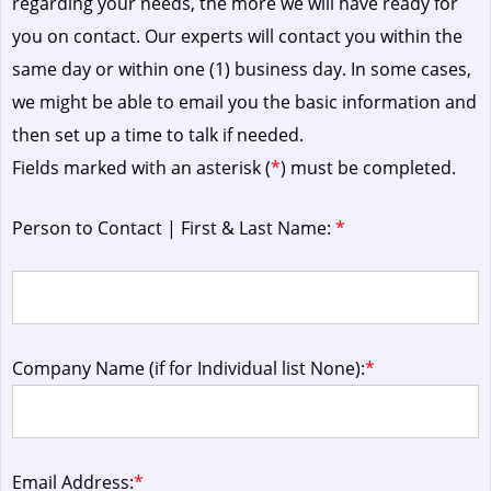
regarding your needs, the more we will have ready for
you on contact. Our experts will contact you within the
same day or within one (1) business day.
In some cases,
we might be able to email you the basic information and
then set up a time to talk if needed.
Fields marked with an asterisk (
*
) must be completed.
Person to Contact | First & Last Name:
*
Company Name (if for Individual list None):
*
Email Address:
*