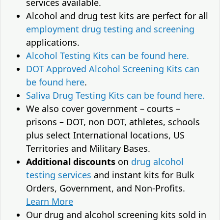
services available.
Alcohol and drug test kits are perfect for all
employment drug testing and screening
applications.
Alcohol Testing Kits can be found here.
DOT Approved Alcohol Screening Kits can
be found here
.
Saliva Drug Testing Kits can be found here.
We also cover government – courts –
prisons – DOT, non DOT, athletes, schools
plus select International locations, US
Territories and Military Bases.
Additional discounts
on
drug alcohol
testing services
and instant kits for Bulk
Orders, Government, and Non-Profits.
Learn More
Our drug and alcohol screening kits sold in