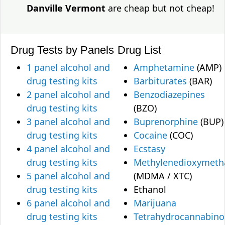
Danville Vermont
are cheap but not cheap!
Drug Tests by Panels
Drug List
1 panel alcohol and
Amphetamine
(AMP)
drug testing kits
Barbiturates
(BAR)
2 panel alcohol and
Benzodiazepines
drug testing kits
(BZO)
3 panel alcohol and
Buprenorphine
(BUP)
drug testing kits
Cocaine
(COC)
4 panel alcohol and
Ecstasy
drug testing kits
Methylenedioxymet
5 panel alcohol and
(MDMA / XTC)
drug testing kits
Ethanol
6 panel alcohol and
Marijuana
drug testing kits
Tetrahydrocannabino