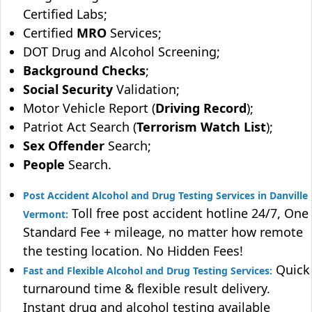
Certified Labs;
Certified
MRO
Services;
DOT Drug and Alcohol Screening;
Background Checks
;
Social Security
Validation;
Motor Vehicle Report (
Driving Record
);
Patriot Act Search (
Terrorism Watch List
);
Sex Offender
Search;
People
Search.
Post Accident Alcohol and Drug Testing Services in Danville
Toll free post accident hotline 24/7, One
Vermont:
Standard Fee + mileage, no matter how remote
the testing location. No Hidden Fees!
Quick
Fast and Flexible Alcohol and Drug Testing Services:
turnaround time & flexible result delivery.
Instant drug and alcohol testing available