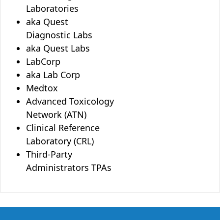
Laboratories
aka Quest
Diagnostic Labs
aka Quest Labs
LabCorp
aka Lab Corp
Medtox
Advanced Toxicology
Network (ATN)
Clinical Reference
Laboratory (CRL)
Third-Party
Administrators TPAs