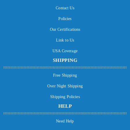
Contact Us
Policies
Our Certifications
Link to Us
USA Coverage
SHIPPING
Free Shipping
Over Night Shipping
Shipping Policies
HELP
Need Help