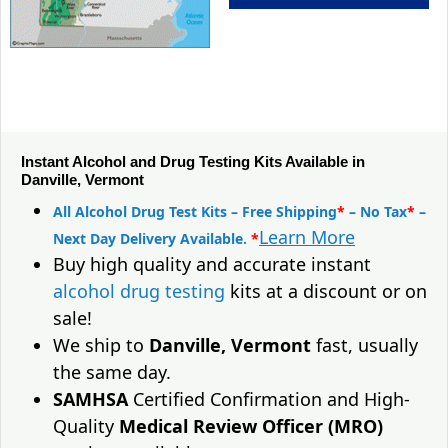
Instant Alcohol and Drug Testing Kits Available in
Danville, Vermont
All Alcohol Drug Test Kits – Free Shipping
*
– No Tax
*
–
Learn More
Next Day Delivery Available.
*
Buy high quality and accurate instant
alcohol drug testing
kits at a discount or on
sale!
We ship to
Danville, Vermont
fast, usually
the same day.
SAMHSA
Certified Confirmation and High-
Quality
Medical Review Officer (MRO)