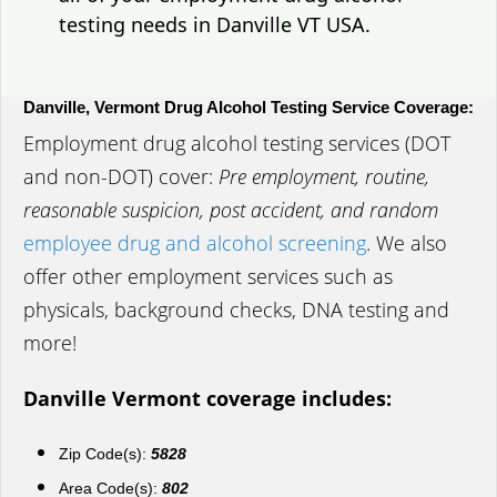
testing needs in Danville VT USA.
Danville, Vermont Drug Alcohol Testing Service Coverage:
Employment drug alcohol testing services (DOT
and non-DOT) cover:
Pre employment, routine,
reasonable suspicion, post accident, and random
employee drug and alcohol screening
. We also
offer other employment services such as
physicals, background checks, DNA testing and
more!
Danville Vermont coverage includes:
Zip Code(s):
5828
Area Code(s):
802