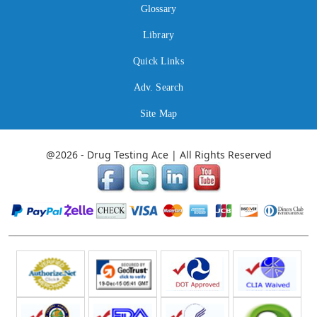
Glossary
Library
Quick Links
Adv. Search
Site Map
@2026 - Drug Testing Ace | All Rights Reserved