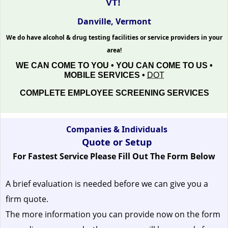
VT!
Danville, Vermont
We do have alcohol & drug testing facilities or service providers in your
area!
WE CAN COME TO YOU • YOU CAN COME TO US •
MOBILE SERVICES •
DOT
COMPLETE EMPLOYEE SCREENING SERVICES
Companies & Individuals
Quote or Setup
For Fastest Service Please Fill Out The Form Below
A brief evaluation is needed before we can give you a
firm quote.
The more information you can provide now on the form