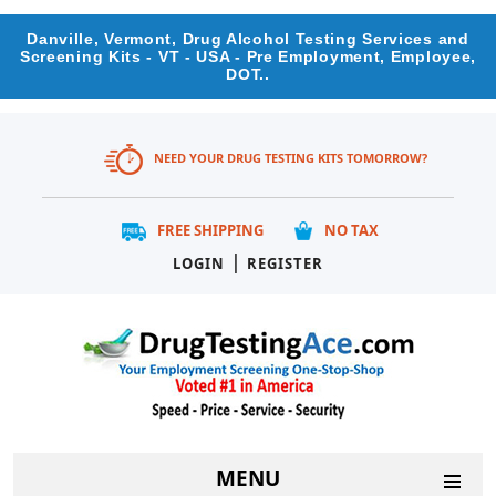
Danville, Vermont, Drug Alcohol Testing Services and
Screening Kits - VT - USA - Pre Employment, Employee,
DOT..
NEED YOUR DRUG TESTING KITS TOMORROW?
FREE SHIPPING
NO TAX
|
LOGIN
REGISTER
MENU