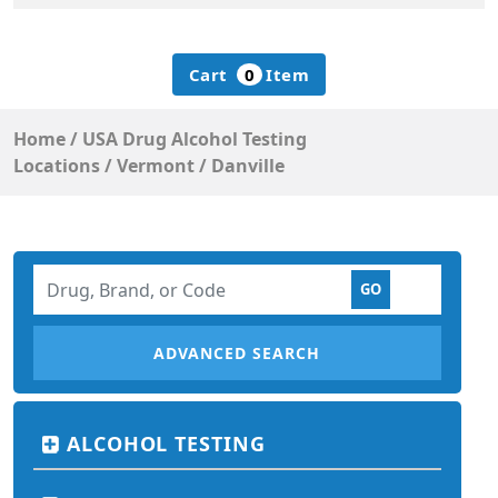
Cart
0
Item
Home
/
USA Drug Alcohol Testing
Locations
/
Vermont
/
Danville
ADVANCED SEARCH
ALCOHOL TESTING