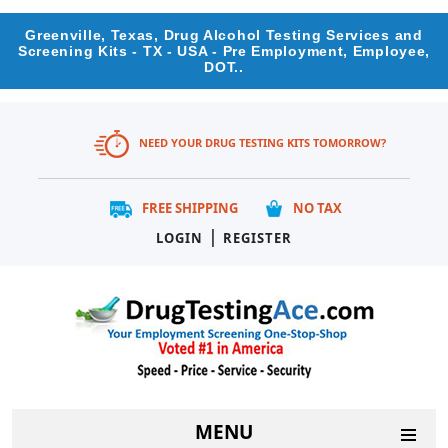
Greenville, Texas, Drug Alcohol Testing Services and
Screening Kits - TX - USA - Pre Employment, Employee,
DOT..
NEED YOUR DRUG TESTING KITS TOMORROW?
FREE SHIPPING
NO TAX
|
LOGIN
REGISTER
MENU