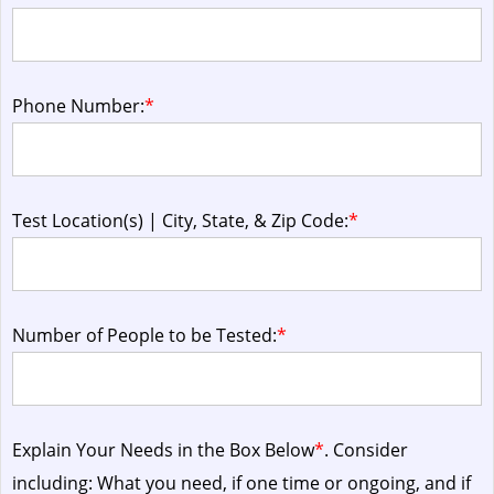
Phone Number:
*
Test Location(s) | City, State, & Zip Code:
*
Number of People to be Tested:
*
Explain Your Needs in the Box Below
*
. Consider
including: What you need, if one time or ongoing, and if