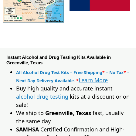
Instant Alcohol and Drug Testing Kits Available in
Greenville, Texas
All Alcohol Drug Test Kits – Free Shipping
*
– No Tax
*
–
Learn More
Next Day Delivery Available.
*
Buy high quality and accurate instant
alcohol drug testing
kits at a discount or on
sale!
We ship to
Greenville, Texas
fast, usually
the same day.
SAMHSA
Certified Confirmation and High-