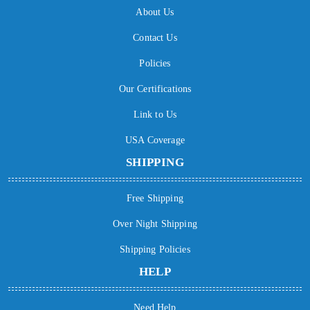
About Us
Contact Us
Policies
Our Certifications
Link to Us
USA Coverage
SHIPPING
Free Shipping
Over Night Shipping
Shipping Policies
HELP
Need Help