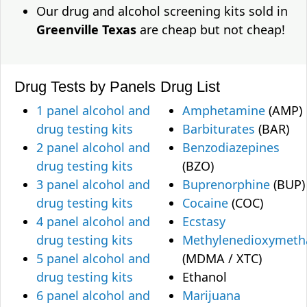
Our drug and alcohol screening kits sold in
Greenville Texas
are cheap but not cheap!
Drug Tests by Panels
Drug List
1 panel alcohol and
Amphetamine
(AMP)
drug testing kits
Barbiturates
(BAR)
2 panel alcohol and
Benzodiazepines
drug testing kits
(BZO)
3 panel alcohol and
Buprenorphine
(BUP)
drug testing kits
Cocaine
(COC)
4 panel alcohol and
Ecstasy
drug testing kits
Methylenedioxymet
5 panel alcohol and
(MDMA / XTC)
drug testing kits
Ethanol
6 panel alcohol and
Marijuana