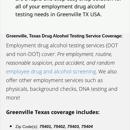
all of your employment drug alcohol
testing needs in Greenville TX USA.
Greenville, Texas Drug Alcohol Testing Service Coverage:
Employment drug alcohol testing services (DOT
and non-DOT) cover:
Pre employment, routine,
reasonable suspicion, post accident, and random
employee drug and alcohol screening
. We also
offer other employment services such as
physicals, background checks, DNA testing and
more!
Greenville Texas coverage includes:
Zip Code(s):
75401, 75402, 75403, 75404