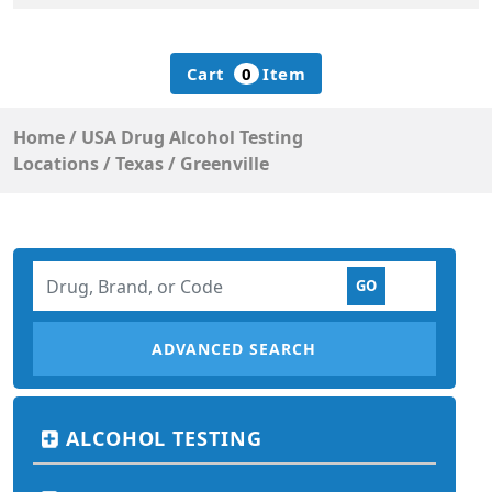
Cart
0
Item
Home
/
USA Drug Alcohol Testing
Locations
/
Texas
/
Greenville
ADVANCED SEARCH
ALCOHOL TESTING