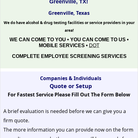
Greenville, TX!
Greenville, Texas
We do have alcohol & drug testing facilities or service providers in your
area!
WE CAN COME TO YOU • YOU CAN COME TO US •
MOBILE SERVICES •
DOT
COMPLETE EMPLOYEE SCREENING SERVICES
Companies & Individuals
Quote or Setup
For Fastest Service Please Fill Out The Form Below
A brief evaluation is needed before we can give you a
firm quote.
The more information you can provide now on the form