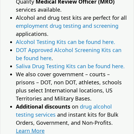
Quality
Medical Review Officer (MRO)
services available.
Alcohol and drug test kits are perfect for all
employment drug testing and screening
applications.
Alcohol Testing Kits can be found here.
DOT Approved Alcohol Screening Kits can
be found here
.
Saliva Drug Testing Kits can be found here.
We also cover government – courts –
prisons – DOT, non DOT, athletes, schools
plus select International locations, US
Territories and Military Bases.
Additional discounts
on
drug alcohol
testing services
and instant kits for Bulk
Orders, Government, and Non-Profits.
Learn More