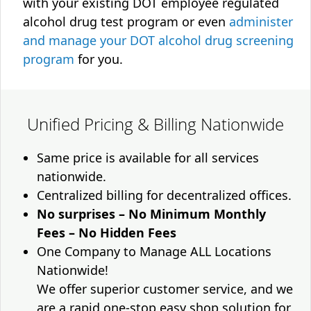
with your existing DOT employee regulated
alcohol drug test program or even
administer
and manage your DOT alcohol drug screening
program
for you.
Unified Pricing & Billing Nationwide
Same price is available for all services
nationwide.
Centralized billing for decentralized offices.
No surprises – No Minimum Monthly
Fees – No Hidden Fees
One Company to Manage ALL Locations
Nationwide!
We offer superior customer service, and we
are a rapid one-stop easy shop solution for