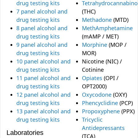
drug testing kits
Tetrahydrocannabino
7 panel alcohol and
(THC)
drug testing kits
Methadone
(MTD)
8 panel alcohol and
MethAmphetamine
drug testing kits
(mAMP / MET)
9 panel alcohol and
Morphine
(MOP /
drug testing kits
MOR)
10 panel alcohol and
Nicotine (NIC) /
drug testing kits
Cotinine
11 panel alcohol and
Opiates
(OPI /
drug testing kits
OPT2000)
12 panel alcohol and
Oxycodone
(OXY)
drug testing kits
Phencyclidine
(PCP)
13 panel alcohol and
Propoxyphene
(PPX)
drug testing kits
Tricyclic
Antidepressants
Laboratories
(TCA)