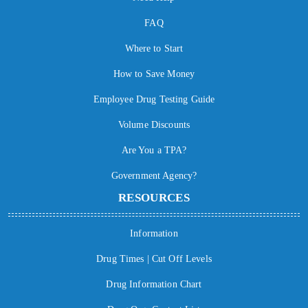
FAQ
Where to Start
How to Save Money
Employee Drug Testing Guide
Volume Discounts
Are You a TPA?
Government Agency?
RESOURCES
Information
Drug Times | Cut Off Levels
Drug Information Chart