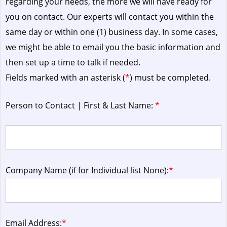
regarding your needs, the more we will have ready for
you on contact. Our experts will contact you within the
same day or within one (1) business day.
In some cases,
we might be able to email you the basic information and
then set up a time to talk if needed.
Fields marked with an asterisk (
*
) must be completed.
Person to Contact | First & Last Name:
*
Company Name (if for Individual list None):
*
Email Address:
*