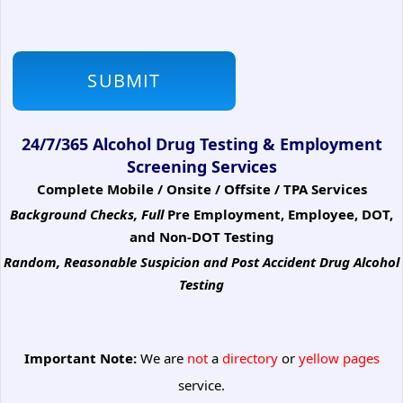
24/7/365 Alcohol Drug Testing & Employment
Screening Services
Complete Mobile / Onsite / Offsite / TPA Services
Background Checks, Full
Pre Employment, Employee, DOT,
and Non-DOT Testing
Random, Reasonable Suspicion
and Post Accident Drug Alcohol
Testing
Important Note:
We are
not
a
directory
or
yellow pages
service.