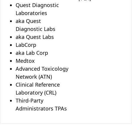
Quest Diagnostic
Laboratories
aka Quest
Diagnostic Labs
aka Quest Labs
LabCorp
aka Lab Corp
Medtox
Advanced Toxicology
Network (ATN)
Clinical Reference
Laboratory (CRL)
Third-Party
Administrators TPAs