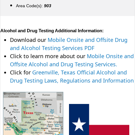
Area Code(s):
903
Alcohol and Drug Testing Additional Information:
Download our
Mobile Onsite and Offsite Drug
and Alcohol Testing Services PDF
Click to learn more about our
Mobile Onsite and
Offsite Alcohol and Drug Testing Services.
Click for
Greenville, Texas Official Alcohol and
Drug Testing Laws, Regulations and Information