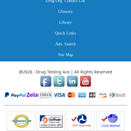
Drug Org. Contact List
Glossary
Library
Quick Links
Adv. Search
Site Map
@2026 - Drug Testing Ace | All Rights Reserved