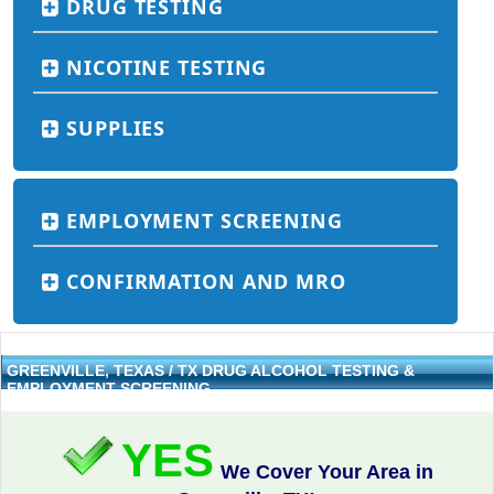
DRUG TESTING
NICOTINE TESTING
SUPPLIES
EMPLOYMENT SCREENING
CONFIRMATION AND MRO
GREENVILLE, TEXAS / TX DRUG ALCOHOL TESTING &
EMPLOYMENT SCREENING
YES
We Cover Your Area in