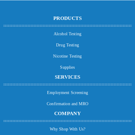
PRODUCTS
Alcohol Testing
Drug Testing
Nicotine Testing
Supplies
SERVICES
Employment Screening
Confirmation and MRO
COMPANY
Why Shop With Us?