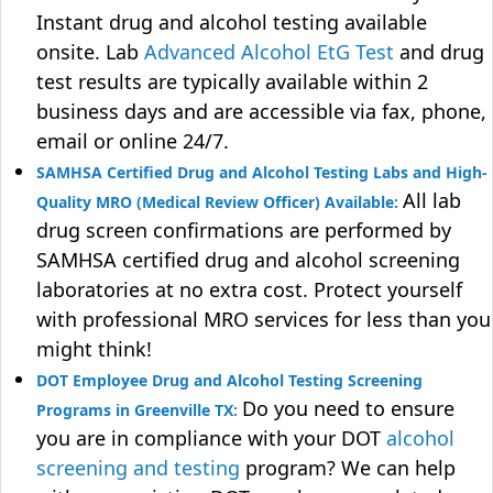
Instant drug and alcohol testing available
onsite. Lab
Advanced Alcohol EtG Test
and drug
test results are typically available within 2
business days and are accessible via fax, phone,
email or online 24/7.
SAMHSA Certified Drug and Alcohol Testing Labs and High-
All lab
Quality MRO (Medical Review Officer) Available:
drug screen confirmations are performed by
SAMHSA certified drug and alcohol screening
laboratories at no extra cost. Protect yourself
with professional MRO services for less than you
might think!
DOT Employee Drug and Alcohol Testing Screening
Do you need to ensure
Programs in Greenville TX:
you are in compliance with your DOT
alcohol
screening and testing
program? We can help