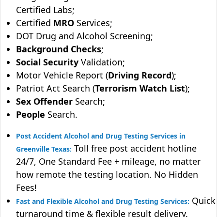
Certified Labs;
Certified
MRO
Services;
DOT Drug and Alcohol Screening;
Background Checks
;
Social Security
Validation;
Motor Vehicle Report (
Driving Record
);
Patriot Act Search (
Terrorism Watch List
);
Sex Offender
Search;
People
Search.
Post Accident Alcohol and Drug Testing Services in
Toll free post accident hotline
Greenville Texas:
24/7, One Standard Fee + mileage, no matter
how remote the testing location. No Hidden
Fees!
Quick
Fast and Flexible Alcohol and Drug Testing Services:
turnaround time & flexible result delivery.