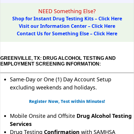
NEED Something Else?
Shop for Instant Drug Testing Kits – Click Here
Visit our Information Center – Click Here
Contact Us for Something Else – Click Here
GREENVILLE, TX: DRUG ALCOHOL TESTING AND
EMPLOYMENT SCREENING INFORMATION:
Same-Day or One (1) Day Account Setup
excluding weekends and holidays.
Register Now, Test within Minutes!
Mobile Onsite and Offsite
Drug Alcohol Testing
Services
Drug Testing
Confirmation
with SAMHSA