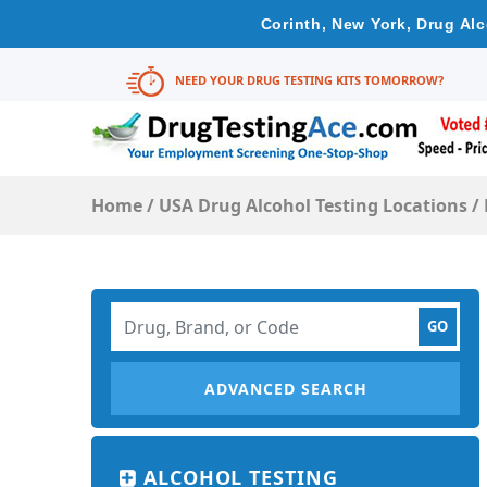
Corinth, New York, Drug Al
NEED YOUR DRUG TESTING KITS TOMORROW?
Home
/
USA Drug Alcohol Testing Locations
/
ADVANCED SEARCH
ALCOHOL TESTING