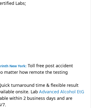
tified Labs;
Toll free post accident
orinth New York:
no matter how remote the testing
uick turnaround time & flexible result
vailable onsite. Lab
Advanced Alcohol EtG
lable within 2 business days and are
4/7.