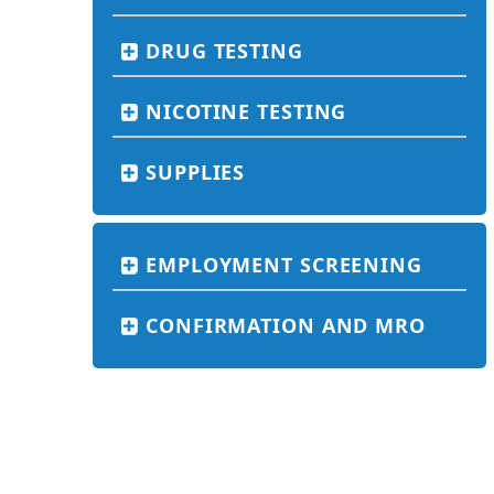
DRUG TESTING
NICOTINE TESTING
SUPPLIES
EMPLOYMENT SCREENING
CONFIRMATION AND MRO