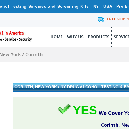
cohol Testing Services and Screening Kits - NY - USA - Pre 
FREE SHIPP
HOME
WHY US
PRODUCTS
SERVIC
New York
/
Corinth
CORINTH, NEW YORK / NY DRUG ALCOHOL TESTING & 
YES
We Cover Yo
Corinth, Ne