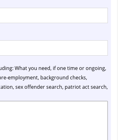
luding: What you need, if one time or ongoing,
, pre-employment, background checks,
ication, sex offender search, patriot act search,