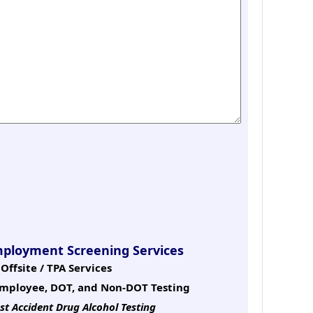
mployment Screening Services
Offsite / TPA Services
mployee, DOT, and Non-DOT Testing
st Accident Drug Alcohol Testing