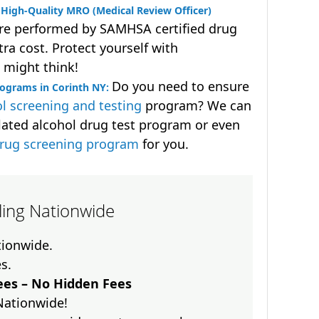
High-Quality MRO (Medical Review Officer)
are performed by SAMHSA certified drug
ra cost. Protect yourself with
 might think!
Do you need to ensure
rograms in Corinth NY:
l screening and testing
program? We can
lated alcohol drug test program or even
drug screening program
for you.
lling Nationwide
ationwide.
es.
es – No Hidden Fees
Nationwide!