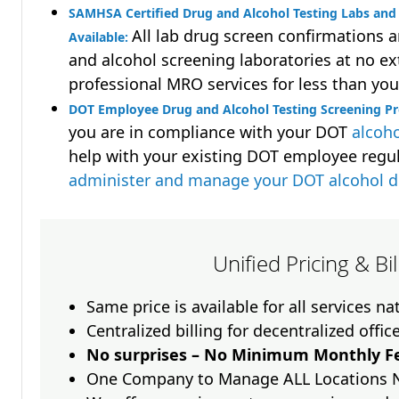
SAMHSA Certified Drug and Alcohol Testing Labs and 
All lab drug screen confirmations 
Available:
and alcohol screening laboratories at no ext
professional MRO services for less than you
DOT Employee Drug and Alcohol Testing Screening P
you are in compliance with your DOT
alcoho
help with your existing DOT employee regu
administer and manage your DOT alcohol 
Unified Pricing & Bi
Same price is available for all services n
Centralized billing for decentralized offic
No surprises – No Minimum Monthly Fe
One Company to Manage ALL Locations 