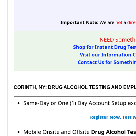
Important Note:
We are
not
a
dire
NEED Somethi
Shop for Instant Drug Test
Visit our Information C
Contact Us for Something
CORINTH, NY: DRUG ALCOHOL TESTING AND EMP
Same-Day or One (1) Day Account Setup ex
Register Now, Test w
Mobile Onsite and Offsite
Drug Alcohol Tes