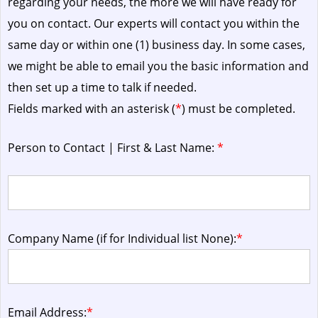
regarding your needs, the more we will have ready for
you on contact. Our experts will contact you within the
same day or within one (1) business day.
In some cases,
we might be able to email you the basic information and
then set up a time to talk if needed.
Fields marked with an asterisk (
*
) must be completed.
Person to Contact | First & Last Name:
*
Company Name (if for Individual list None):
*
Email Address:
*