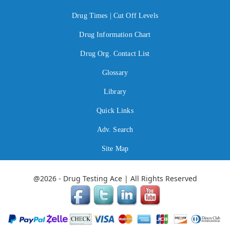
Drug Times | Cut Off Levels
Drug Information Chart
Drug Org. Contact List
Glossary
Library
Quick Links
Adv. Search
Site Map
@2026 - Drug Testing Ace | All Rights Reserved