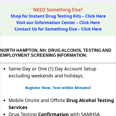
NEED Something Else?
Shop for Instant Drug Testing Kits – Click Here
Visit our Information Center – Click Here
Contact Us for Something Else – Click Here
NORTH HAMPTON, NH: DRUG ALCOHOL TESTING AND
EMPLOYMENT SCREENING INFORMATION:
Same-Day or One (1) Day Account Setup
excluding weekends and holidays.
Register Now, Test within Minutes!
Mobile Onsite and Offsite
Drug Alcohol Testing
Services
Drug Testing
Confirmation
with SAMHSA