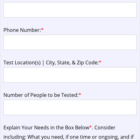
Phone Number:
*
Test Location(s) | City, State, & Zip Code:
*
Number of People to be Tested:
*
Explain Your Needs in the Box Below
*
. Consider
including: What you need, if one time or ongoing, and if