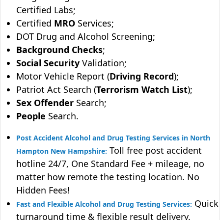
Certified Labs;
Certified
MRO
Services;
DOT Drug and Alcohol Screening;
Background Checks
;
Social Security
Validation;
Motor Vehicle Report (
Driving Record
);
Patriot Act Search (
Terrorism Watch List
);
Sex Offender
Search;
People
Search.
Post Accident Alcohol and Drug Testing Services in North
Toll free post accident
Hampton New Hampshire:
hotline 24/7, One Standard Fee + mileage, no
matter how remote the testing location. No
Hidden Fees!
Quick
Fast and Flexible Alcohol and Drug Testing Services:
turnaround time & flexible result delivery.