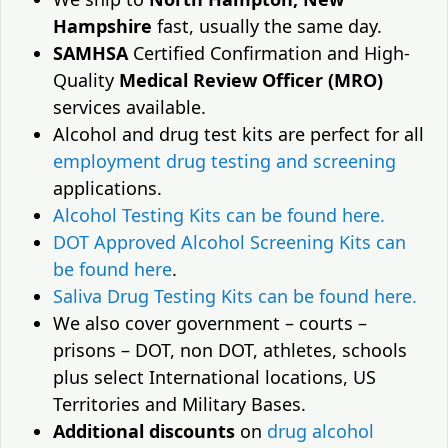
Hampshire
fast, usually the same day.
SAMHSA
Certified Confirmation and High-
Quality
Medical Review Officer (MRO)
services available.
Alcohol and drug test kits are perfect for all
employment drug testing and screening
applications.
Alcohol Testing Kits can be found here.
DOT Approved Alcohol Screening Kits can
be found here
.
Saliva Drug Testing Kits can be found here.
We also cover government – courts –
prisons – DOT, non DOT, athletes, schools
plus select International locations, US
Territories and Military Bases.
Additional discounts
on
drug alcohol