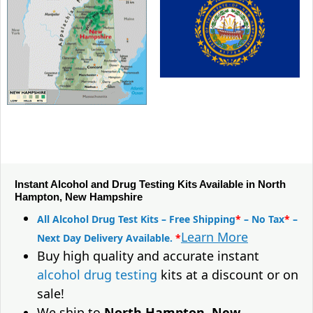
Instant Alcohol and Drug Testing Kits Available in North
Hampton, New Hampshire
All Alcohol Drug Test Kits – Free Shipping
*
– No Tax
*
–
Learn More
Next Day Delivery Available.
*
Buy high quality and accurate instant
alcohol drug testing
kits at a discount or on
sale!
We ship to
North Hampton, New