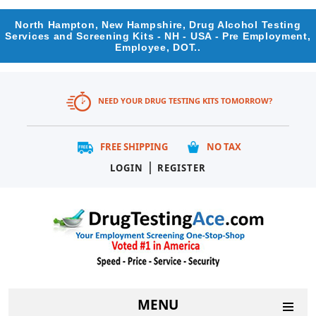
North Hampton, New Hampshire, Drug Alcohol Testing
Services and Screening Kits - NH - USA - Pre Employment,
Employee, DOT..
NEED YOUR DRUG TESTING KITS TOMORROW?
FREE SHIPPING
NO TAX
|
LOGIN
REGISTER
MENU