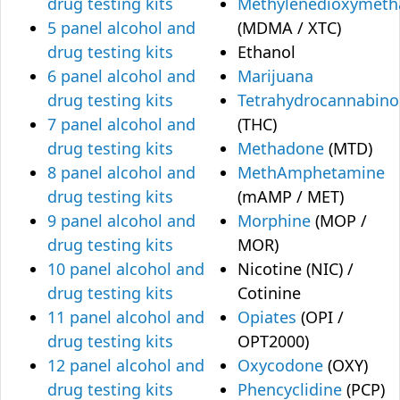
drug testing kits
Methylenedioxymet
5 panel alcohol and
(MDMA / XTC)
drug testing kits
Ethanol
6 panel alcohol and
Marijuana
drug testing kits
Tetrahydrocannabino
7 panel alcohol and
(THC)
drug testing kits
Methadone
(MTD)
8 panel alcohol and
MethAmphetamine
drug testing kits
(mAMP / MET)
9 panel alcohol and
Morphine
(MOP /
drug testing kits
MOR)
10 panel alcohol and
Nicotine (NIC) /
drug testing kits
Cotinine
11 panel alcohol and
Opiates
(OPI /
drug testing kits
OPT2000)
12 panel alcohol and
Oxycodone
(OXY)
drug testing kits
Phencyclidine
(PCP)