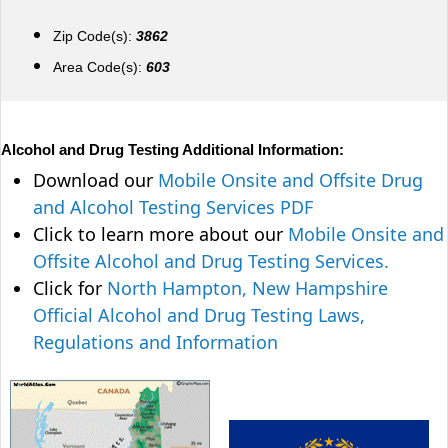
Zip Code(s):
3862
Area Code(s):
603
Alcohol and Drug Testing Additional Information:
Download our
Mobile Onsite and Offsite Drug
and Alcohol Testing Services PDF
Click to learn more about our
Mobile Onsite and
Offsite Alcohol and Drug Testing Services.
Click for
North Hampton, New Hampshire
Official Alcohol and Drug Testing Laws,
Regulations and Information