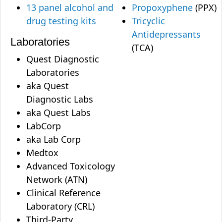
13 panel alcohol and
Propoxyphene
(PPX)
drug testing kits
Tricyclic
Antidepressants
Laboratories
(TCA)
Quest Diagnostic
Laboratories
aka Quest
Diagnostic Labs
aka Quest Labs
LabCorp
aka Lab Corp
Medtox
Advanced Toxicology
Network (ATN)
Clinical Reference
Laboratory (CRL)
Third-Party