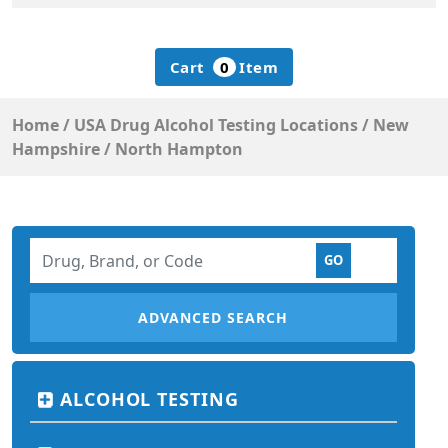
Cart
0
Item
Home
/
USA Drug Alcohol Testing Locations
/
New
Hampshire
/
North Hampton
ADVANCED SEARCH
ALCOHOL TESTING