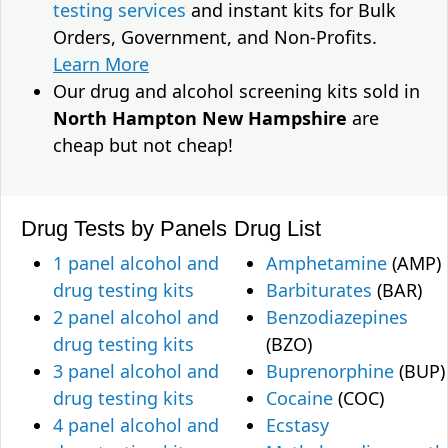
testing services
and instant kits for Bulk
Orders, Government, and Non-Profits.
Learn More
Our drug and alcohol screening kits sold in
North Hampton New Hampshire
are
cheap but not cheap!
Drug Tests by Panels
Drug List
1 panel alcohol and
Amphetamine
(AMP)
drug testing kits
Barbiturates
(BAR)
2 panel alcohol and
Benzodiazepines
drug testing kits
(BZO)
3 panel alcohol and
Buprenorphine
(BUP)
drug testing kits
Cocaine
(COC)
4 panel alcohol and
Ecstasy