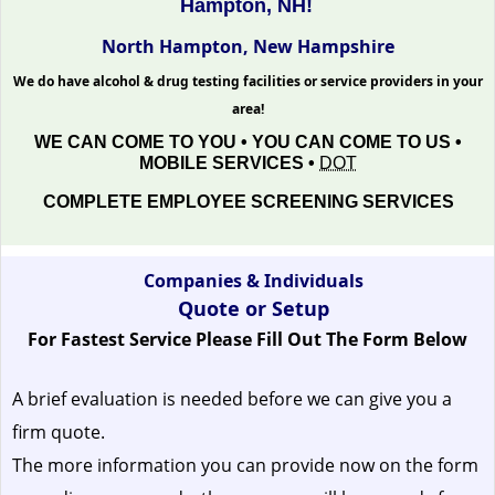
Hampton, NH!
North Hampton, New Hampshire
We do have alcohol & drug testing facilities or service providers in your
area!
WE CAN COME TO YOU • YOU CAN COME TO US •
MOBILE SERVICES •
DOT
COMPLETE EMPLOYEE SCREENING SERVICES
Companies & Individuals
Quote or Setup
For Fastest Service Please Fill Out The Form Below
A brief evaluation is needed before we can give you a
firm quote.
The more information you can provide now on the form