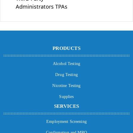
Administrators TPAs
PRODUCTS
Alcohol Testing
Drug Testing
Nicotine Testing
Supplies
SERVICES
Employment Screening
Confirmation and MRO