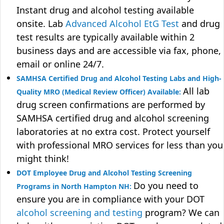
Instant drug and alcohol testing available
onsite. Lab
Advanced Alcohol EtG Test
and drug
test results are typically available within 2
business days and are accessible via fax, phone,
email or online 24/7.
SAMHSA Certified Drug and Alcohol Testing Labs and High-
All lab
Quality MRO (Medical Review Officer) Available:
drug screen confirmations are performed by
SAMHSA certified drug and alcohol screening
laboratories at no extra cost. Protect yourself
with professional MRO services for less than you
might think!
DOT Employee Drug and Alcohol Testing Screening
Do you need to
Programs in North Hampton NH:
ensure you are in compliance with your DOT
alcohol screening and testing
program? We can