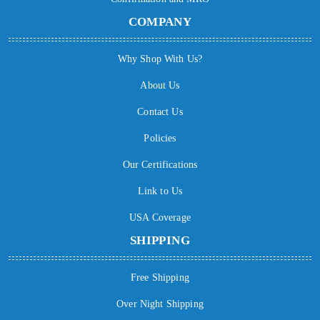
COMPANY
Why Shop With Us?
About Us
Contact Us
Policies
Our Certifications
Link to Us
USA Coverage
SHIPPING
Free Shipping
Over Night Shipping