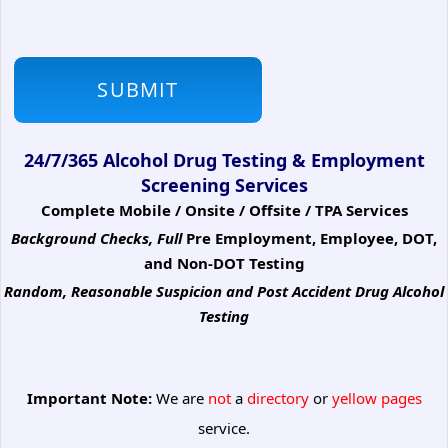
24/7/365 Alcohol Drug Testing & Employment
Screening Services
Complete Mobile / Onsite / Offsite / TPA Services
Background Checks, Full
Pre Employment, Employee, DOT,
and Non-DOT Testing
Random, Reasonable Suspicion
and Post Accident Drug Alcohol
Testing
Important Note:
We are
not
a
directory
or
yellow pages
service.