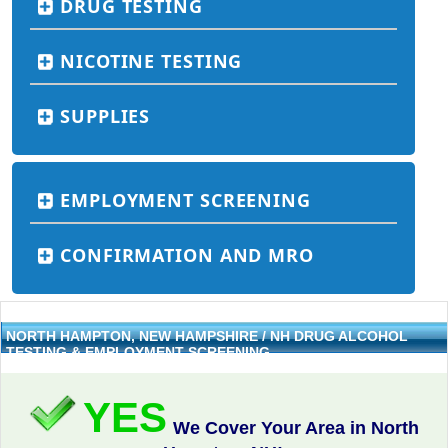
DRUG TESTING
NICOTINE TESTING
SUPPLIES
EMPLOYMENT SCREENING
CONFIRMATION AND MRO
NORTH HAMPTON, NEW HAMPSHIRE / NH DRUG ALCOHOL
TESTING & EMPLOYMENT SCREENING
YES
We Cover Your Area in North