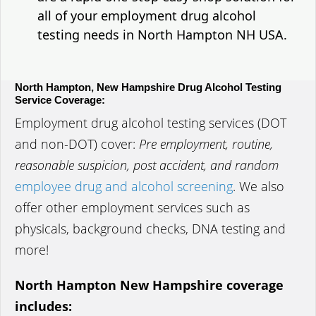
all of your employment drug alcohol
testing needs in North Hampton NH USA.
North Hampton, New Hampshire Drug Alcohol Testing
Service Coverage:
Employment drug alcohol testing services (DOT
and non-DOT) cover:
Pre employment, routine,
reasonable suspicion, post accident, and random
employee drug and alcohol screening
. We also
offer other employment services such as
physicals, background checks, DNA testing and
more!
North Hampton New Hampshire coverage
includes: