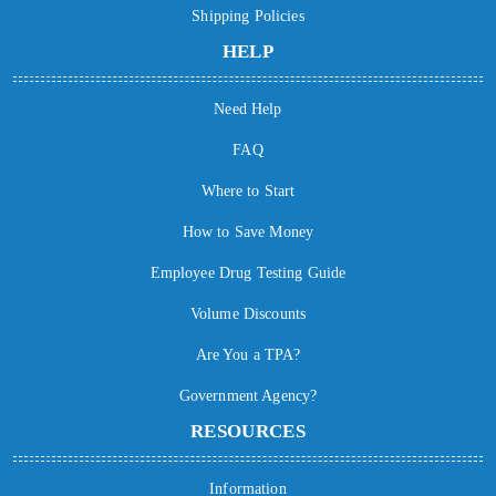
Shipping Policies
HELP
Need Help
FAQ
Where to Start
How to Save Money
Employee Drug Testing Guide
Volume Discounts
Are You a TPA?
Government Agency?
RESOURCES
Information