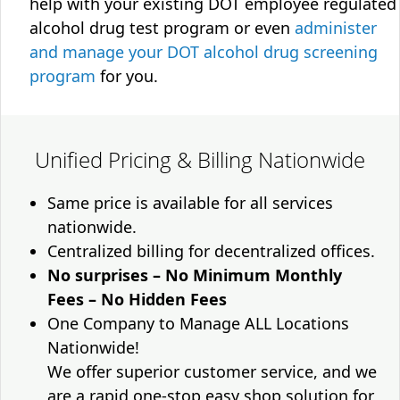
help with your existing DOT employee regulated
alcohol drug test program or even
administer
and manage your DOT alcohol drug screening
program
for you.
Unified Pricing & Billing Nationwide
Same price is available for all services
nationwide.
Centralized billing for decentralized offices.
No surprises – No Minimum Monthly
Fees – No Hidden Fees
One Company to Manage ALL Locations
Nationwide!
We offer superior customer service, and we
are a rapid one-stop easy shop solution for