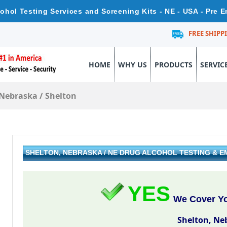
ohol Testing Services and Screening Kits - NE - USA - Pre
FREE SHIPP
HOME
WHY US
PRODUCTS
SERVIC
Nebraska
/
Shelton
SHELTON, NEBRASKA / NE DRUG ALCOHOL TESTING & 
YES
We Cover Yo
Shelton, Ne