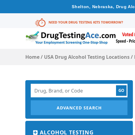
Shelton, Nebraska, Drug Alc
NEED YOUR DRUG TESTING KITS TOMORROW?
Home
/
USA Drug Alcohol Testing Locations
/
ADVANCED SEARCH
ALCOHOL TESTING