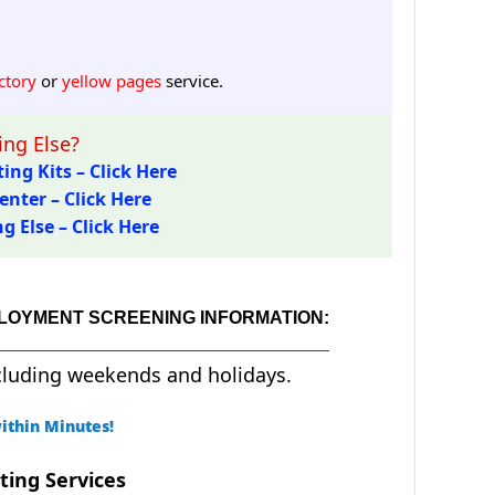
ctory
or
yellow pages
service.
ng Else?
ing Kits – Click Here
enter – Click Here
 Else – Click Here
PLOYMENT SCREENING INFORMATION:
cluding weekends and holidays.
ithin Minutes!
ting Services