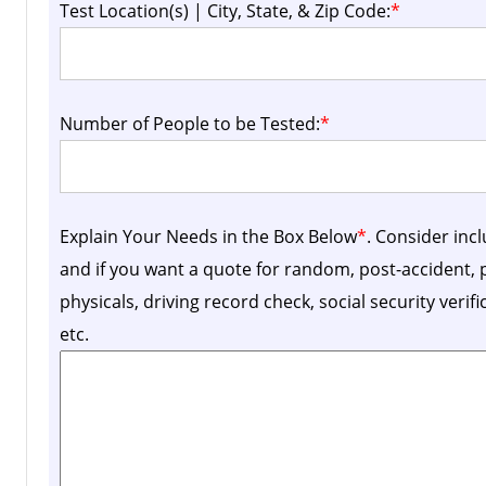
Test Location(s) | City, State, & Zip Code:
*
Number of People to be Tested:
*
Explain Your Needs in the Box Below
*
. Consider inc
and if you want a quote for random, post-accident
physicals, driving record check, social security verif
etc.