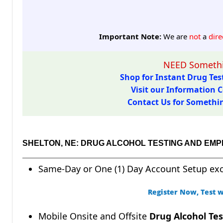
Important Note:
We are
not
a
dire
NEED Somethi
Shop for Instant Drug Test
Visit our Information C
Contact Us for Something
SHELTON, NE: DRUG ALCOHOL TESTING AND EM
Same-Day or One (1) Day Account Setup ex
Register Now, Test w
Mobile Onsite and Offsite
Drug Alcohol Tes