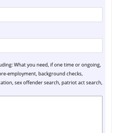
luding: What you need, if one time or ongoing,
, pre-employment, background checks,
ication, sex offender search, patriot act search,