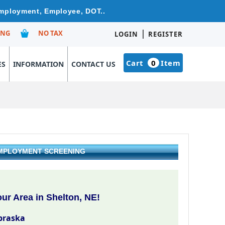
 Employment, Employee, DOT..
|
ING
NO TAX
LOGIN
REGISTER
Cart
0
Item
ES
INFORMATION
CONTACT US
EMPLOYMENT SCREENING
ur Area in Shelton, NE!
braska