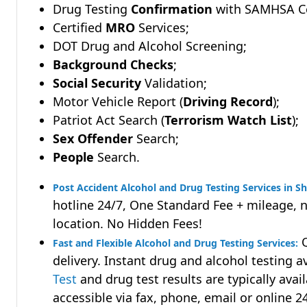
Drug Testing
Confirmation
with SAMHSA Cer
Certified
MRO
Services;
DOT Drug and Alcohol Screening;
Background Checks
;
Social Security
Validation;
Motor Vehicle Report (
Driving Record
);
Patriot Act Search (
Terrorism Watch List
);
Sex Offender
Search;
People
Search.
Post Accident Alcohol and Drug Testing Services in S
hotline 24/7, One Standard Fee + mileage, 
location. No Hidden Fees!
Q
Fast and Flexible Alcohol and Drug Testing Services:
delivery. Instant drug and alcohol testing a
Test
and drug test results are typically avai
accessible via fax, phone, email or online 2