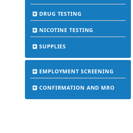
DRUG TESTING
NICOTINE TESTING
SUPPLIES
EMPLOYMENT SCREENING
CONFIRMATION AND MRO