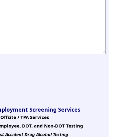
mployment Screening Services
Offsite / TPA Services
mployee, DOT, and Non-DOT Testing
st Accident Drug Alcohol Testing