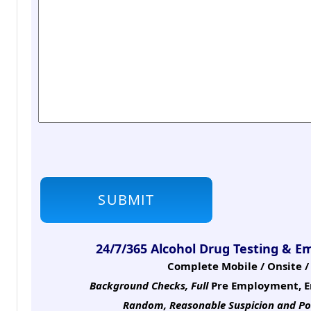
24/7/365 Alcohol Drug Testing & E
Complete Mobile / Onsite / 
Background Checks, Full
Pre Employment, E
Random, Reasonable Suspicion
and Po