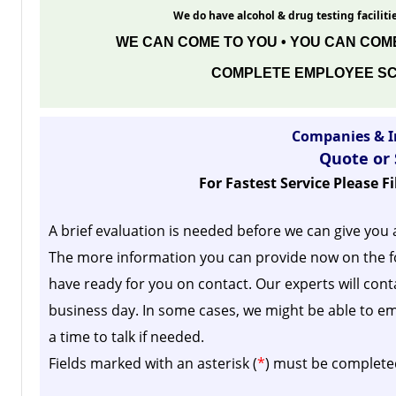
We do have alcohol & drug testing facilitie
WE CAN COME TO YOU • YOU CAN COME
COMPLETE EMPLOYEE SC
Companies & I
Quote or
For Fastest Service Please F
A brief evaluation is needed before we can give you 
The more information you can provide now on the f
have ready for you on contact. Our experts will cont
business day.
In some cases, we might be able to em
a time to talk if needed.
Fields marked with an asterisk (
*
) must be complete