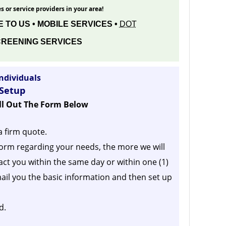
s or service providers in your area!
 TO US • MOBILE SERVICES •
DOT
REENING SERVICES
ndividuals
 Setup
ill Out The Form Below
a firm quote.
orm regarding your needs, the more we will
act you within the same day or within one (1)
ail you the basic information and then set up
d.