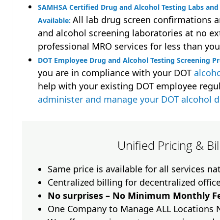
SAMHSA Certified Drug and Alcohol Testing Labs and 
All lab drug screen confirmations 
Available:
and alcohol screening laboratories at no ext
professional MRO services for less than you
DOT Employee Drug and Alcohol Testing Screening P
you are in compliance with your DOT
alcoho
help with your existing DOT employee regu
administer and manage your DOT alcohol 
Unified Pricing & Bi
Same price is available for all services n
Centralized billing for decentralized offic
No surprises – No Minimum Monthly Fe
One Company to Manage ALL Locations 