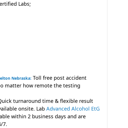
tified Labs;
Toll free post accident
helton Nebraska:
no matter how remote the testing
uick turnaround time & flexible result
vailable onsite. Lab
Advanced Alcohol EtG
lable within 2 business days and are
4/7.