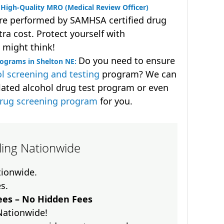
High-Quality MRO (Medical Review Officer)
are performed by SAMHSA certified drug
ra cost. Protect yourself with
 might think!
Do you need to ensure
rograms in Shelton NE:
l screening and testing
program? We can
lated alcohol drug test program or even
drug screening program
for you.
lling Nationwide
ationwide.
es.
es – No Hidden Fees
Nationwide!