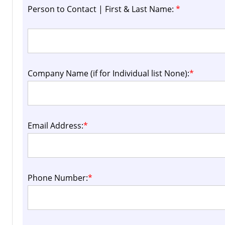
Person to Contact | First & Last Name:
*
Company Name (if for Individual list None):
*
Email Address:
*
Phone Number:
*