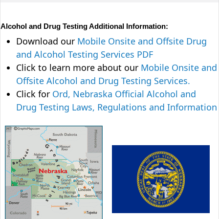
Alcohol and Drug Testing Additional Information:
Download our
Mobile Onsite and Offsite Drug
and Alcohol Testing Services PDF
Click to learn more about our
Mobile Onsite and
Offsite Alcohol and Drug Testing Services.
Click for
Ord, Nebraska Official Alcohol and
Drug Testing Laws, Regulations and Information