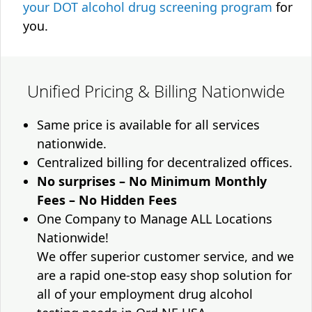
your DOT alcohol drug screening program
for
you.
Unified Pricing & Billing Nationwide
Same price is available for all services
nationwide.
Centralized billing for decentralized offices.
No surprises – No Minimum Monthly
Fees – No Hidden Fees
One Company to Manage ALL Locations
Nationwide!
We offer superior customer service, and we
are a rapid one-stop easy shop solution for
all of your employment drug alcohol