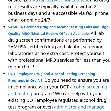
test results are typically available within 2
business days and are accessible via fax, phone,
email or online 24/7.
SAMHSA Certified Drug and Alcohol Testing Labs and High-
All lab
Quality MRO (Medical Review Officer) Available:
drug screen confirmations are performed by
SAMHSA certified drug and alcohol screening
laboratories at no extra cost. Protect yourself
with professional MRO services for less than you
might think!
DOT Employee Drug and Alcohol Testing Screening
Do you need to ensure you are
Programs in Ord NE:
in compliance with your DOT
alcohol screening
and testing
program? We can help with your
existing DOT employee regulated alcohol drug
test program or even
administer and manage