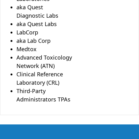
aka Quest
Diagnostic Labs
aka Quest Labs
LabCorp
aka Lab Corp
Medtox
Advanced Toxicology
Network (ATN)
Clinical Reference
Laboratory (CRL)
Third-Party
Administrators TPAs