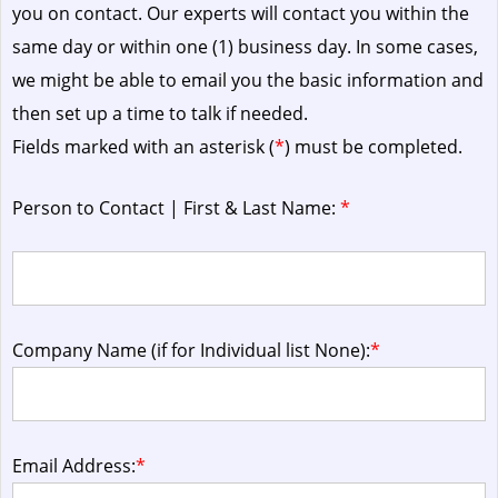
you on contact. Our experts will contact you within the
same day or within one (1) business day.
In some cases,
we might be able to email you the basic information and
then set up a time to talk if needed.
Fields marked with an asterisk (
*
) must be completed.
Person to Contact | First & Last Name:
*
Company Name (if for Individual list None):
*
Email Address:
*