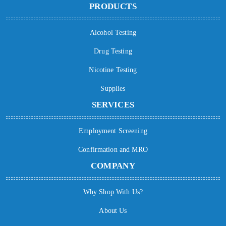
PRODUCTS
Alcohol Testing
Drug Testing
Nicotine Testing
Supplies
SERVICES
Employment Screening
Confirmation and MRO
COMPANY
Why Shop With Us?
About Us