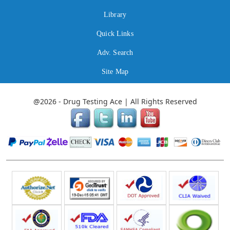
Library
Quick Links
Adv. Search
Site Map
@2026 - Drug Testing Ace | All Rights Reserved