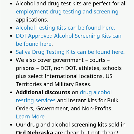
Alcohol and drug test kits are perfect for all
employment drug testing and screening
applications.
Alcohol Testing Kits can be found here.
DOT Approved Alcohol Screening Kits can
be found here
.
Saliva Drug Testing Kits can be found here.
We also cover government – courts –
prisons – DOT, non DOT, athletes, schools
plus select International locations, US
Territories and Military Bases.
Additional discounts
on
drug alcohol
testing services
and instant kits for Bulk
Orders, Government, and Non-Profits.
Learn More
Our drug and alcohol screening kits sold in
Ord Nebraska
are cheap but not cheap!