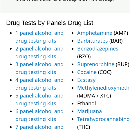
Drug Tests by Panels
Drug List
1 panel alcohol and
Amphetamine
(AMP)
drug testing kits
Barbiturates
(BAR)
2 panel alcohol and
Benzodiazepines
drug testing kits
(BZO)
3 panel alcohol and
Buprenorphine
(BUP)
drug testing kits
Cocaine
(COC)
4 panel alcohol and
Ecstasy
drug testing kits
Methylenedioxymet
5 panel alcohol and
(MDMA / XTC)
drug testing kits
Ethanol
6 panel alcohol and
Marijuana
drug testing kits
Tetrahydrocannabino
7 panel alcohol and
(THC)