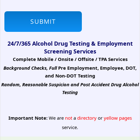
24/7/365 Alcohol Drug Testing & Employment
Screening Services
Complete Mobile / Onsite / Offsite / TPA Services
Background Checks, Full
Pre Employment, Employee, DOT,
and Non-DOT Testing
Random, Reasonable Suspicion
and Post Accident Drug Alcohol
Testing
Important Note:
We are
not
a
directory
or
yellow pages
service.