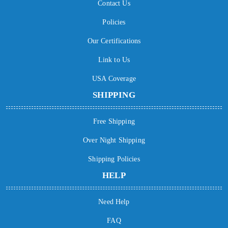
Contact Us
Policies
Our Certifications
Link to Us
USA Coverage
SHIPPING
Free Shipping
Over Night Shipping
Shipping Policies
HELP
Need Help
FAQ