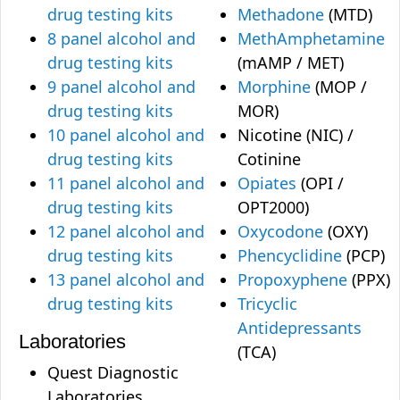
drug testing kits
Methadone
(MTD)
8 panel alcohol and
MethAmphetamine
drug testing kits
(mAMP / MET)
9 panel alcohol and
Morphine
(MOP /
drug testing kits
MOR)
10 panel alcohol and
Nicotine (NIC) /
drug testing kits
Cotinine
11 panel alcohol and
Opiates
(OPI /
drug testing kits
OPT2000)
12 panel alcohol and
Oxycodone
(OXY)
drug testing kits
Phencyclidine
(PCP)
13 panel alcohol and
Propoxyphene
(PPX)
drug testing kits
Tricyclic
Antidepressants
Laboratories
(TCA)
Quest Diagnostic
Laboratories