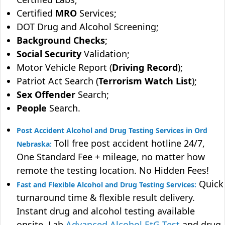
Certified
MRO
Services;
DOT Drug and Alcohol Screening;
Background Checks
;
Social Security
Validation;
Motor Vehicle Report (
Driving Record
);
Patriot Act Search (
Terrorism Watch List
);
Sex Offender
Search;
People
Search.
Post Accident Alcohol and Drug Testing Services in Ord
Toll free post accident hotline 24/7,
Nebraska:
One Standard Fee + mileage, no matter how
remote the testing location. No Hidden Fees!
Quick
Fast and Flexible Alcohol and Drug Testing Services:
turnaround time & flexible result delivery.
Instant drug and alcohol testing available
onsite. Lab
Advanced Alcohol EtG Test
and drug