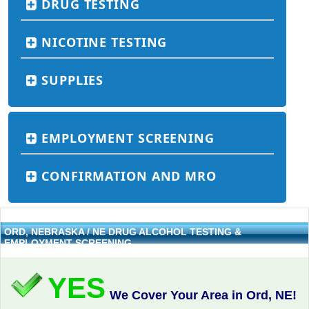
DRUG TESTING
NICOTINE TESTING
SUPPLIES
EMPLOYMENT SCREENING
CONFIRMATION AND MRO
ORD, NEBRASKA / NE DRUG ALCOHOL TESTING &
EMPLOYMENT SCREENING
YES
We Cover Your Area in Ord, NE!