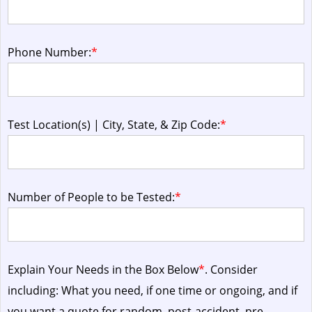
Phone Number:
*
Test Location(s) | City, State, & Zip Code:
*
Number of People to be Tested:
*
Explain Your Needs in the Box Below
*
. Consider
including: What you need, if one time or ongoing, and if
you want a quote for random, post-accident, pre-