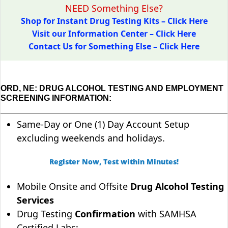
NEED Something Else?
Shop for Instant Drug Testing Kits – Click Here
Visit our Information Center – Click Here
Contact Us for Something Else – Click Here
ORD, NE: DRUG ALCOHOL TESTING AND EMPLOYMENT
SCREENING INFORMATION:
Same-Day or One (1) Day Account Setup
excluding weekends and holidays.
Register Now, Test within Minutes!
Mobile Onsite and Offsite
Drug Alcohol Testing
Services
Drug Testing
Confirmation
with SAMHSA
Certified Labs;