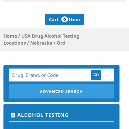
Cart
0
Item
Home
/
USA Drug Alcohol Testing
Locations
/
Nebraska
/
Ord
ADVANCED SEARCH
ALCOHOL TESTING