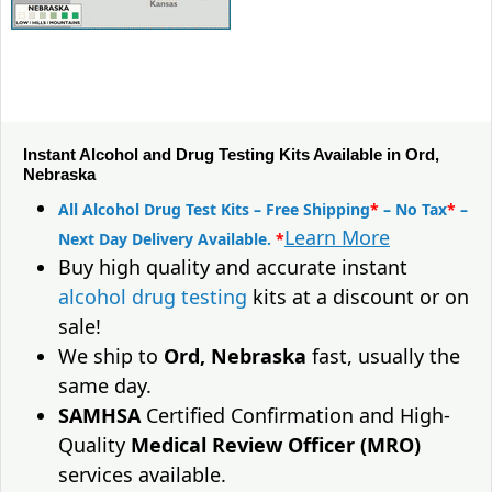
Instant Alcohol and Drug Testing Kits Available in Ord,
Nebraska
All Alcohol Drug Test Kits – Free Shipping
*
– No Tax
*
–
Learn More
Next Day Delivery Available.
*
Buy high quality and accurate instant
alcohol drug testing
kits at a discount or on
sale!
We ship to
Ord, Nebraska
fast, usually the
same day.
SAMHSA
Certified Confirmation and High-
Quality
Medical Review Officer (MRO)
services available.