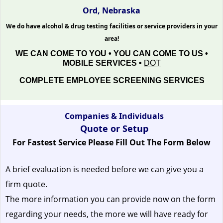
Ord, Nebraska
We do have alcohol & drug testing facilities or service providers in your
area!
WE CAN COME TO YOU • YOU CAN COME TO US •
MOBILE SERVICES •
DOT
COMPLETE EMPLOYEE SCREENING SERVICES
Companies & Individuals
Quote or Setup
For Fastest Service Please Fill Out The Form Below
A brief evaluation is needed before we can give you a
firm quote.
The more information you can provide now on the form
regarding your needs, the more we will have ready for