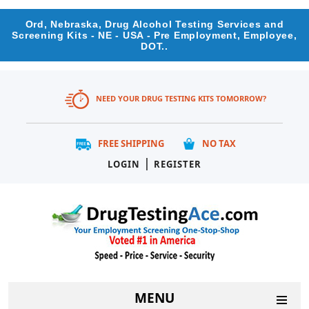
Ord, Nebraska, Drug Alcohol Testing Services and
Screening Kits - NE - USA - Pre Employment, Employee,
DOT..
NEED YOUR DRUG TESTING KITS TOMORROW?
FREE SHIPPING
NO TAX
|
LOGIN
REGISTER
MENU