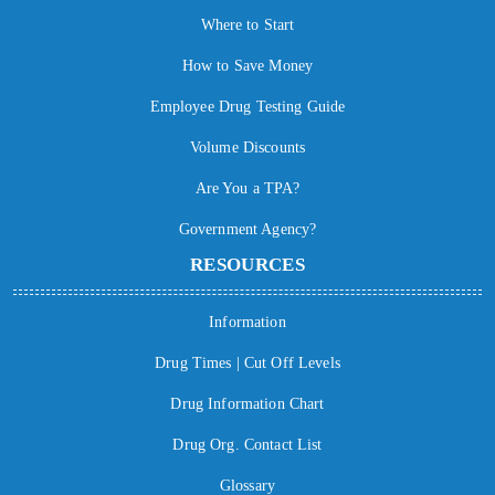
Where to Start
How to Save Money
Employee Drug Testing Guide
Volume Discounts
Are You a TPA?
Government Agency?
RESOURCES
Information
Drug Times | Cut Off Levels
Drug Information Chart
Drug Org. Contact List
Glossary