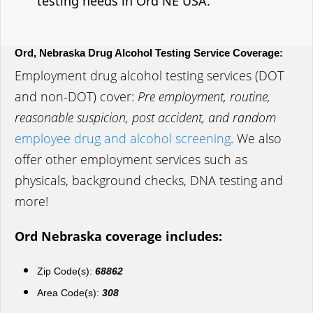
testing needs in Ord NE USA.
Ord, Nebraska Drug Alcohol Testing Service Coverage:
Employment drug alcohol testing services (DOT
and non-DOT) cover:
Pre employment, routine,
reasonable suspicion, post accident, and random
employee drug and alcohol screening
. We also
offer other employment services such as
physicals, background checks, DNA testing and
more!
Ord Nebraska coverage includes:
Zip Code(s):
68862
Area Code(s):
308