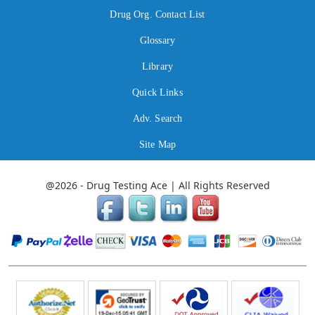
Drug Org. Contact List
Glossary
Library
Quick Links
Adv. Search
Site Map
@2026 - Drug Testing Ace | All Rights Reserved