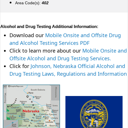
Area Code(s):
402
Alcohol and Drug Testing Additional Information:
Download our
Mobile Onsite and Offsite Drug
and Alcohol Testing Services PDF
Click to learn more about our
Mobile Onsite and
Offsite Alcohol and Drug Testing Services.
Click for
Johnson, Nebraska Official Alcohol and
Drug Testing Laws, Regulations and Information