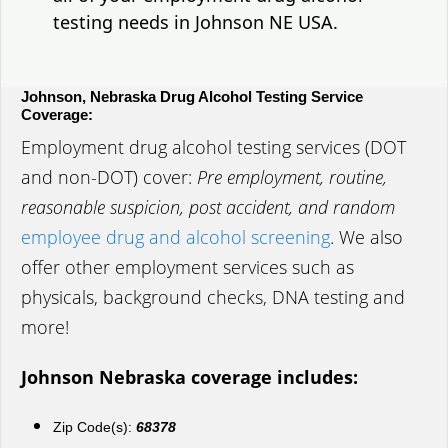
testing needs in Johnson NE USA.
Johnson, Nebraska Drug Alcohol Testing Service
Coverage:
Employment drug alcohol testing services (DOT
and non-DOT) cover:
Pre employment, routine,
reasonable suspicion, post accident, and random
employee drug and alcohol screening
. We also
offer other employment services such as
physicals, background checks, DNA testing and
more!
Johnson Nebraska coverage includes:
Zip Code(s):
68378