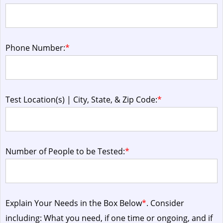
Phone Number:
*
Test Location(s) | City, State, & Zip Code:
*
Number of People to be Tested:
*
Explain Your Needs in the Box Below
*
. Consider
including: What you need, if one time or ongoing, and if