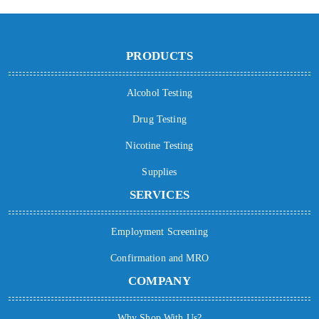
PRODUCTS
Alcohol Testing
Drug Testing
Nicotine Testing
Supplies
SERVICES
Employment Screening
Confirmation and MRO
COMPANY
Why Shop With Us?