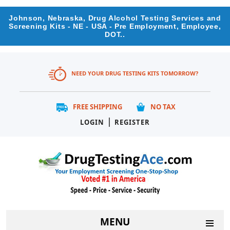
Johnson, Nebraska, Drug Alcohol Testing Services and
Screening Kits - NE - USA - Pre Employment, Employee,
DOT..
NEED YOUR DRUG TESTING KITS TOMORROW?
FREE SHIPPING
NO TAX
|
LOGIN
REGISTER
MENU