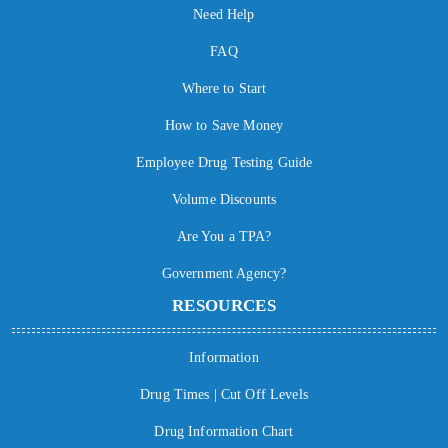
Need Help
FAQ
Where to Start
How to Save Money
Employee Drug Testing Guide
Volume Discounts
Are You a TPA?
Government Agency?
RESOURCES
Information
Drug Times | Cut Off Levels
Drug Information Chart