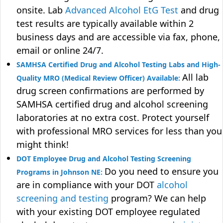
onsite. Lab
Advanced Alcohol EtG Test
and drug
test results are typically available within 2
business days and are accessible via fax, phone,
email or online 24/7.
SAMHSA Certified Drug and Alcohol Testing Labs and High-
All lab
Quality MRO (Medical Review Officer) Available:
drug screen confirmations are performed by
SAMHSA certified drug and alcohol screening
laboratories at no extra cost. Protect yourself
with professional MRO services for less than you
might think!
DOT Employee Drug and Alcohol Testing Screening
Do you need to ensure you
Programs in Johnson NE:
are in compliance with your DOT
alcohol
screening and testing
program? We can help
with your existing DOT employee regulated