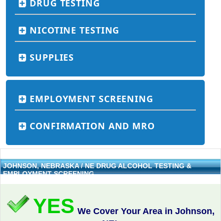
DRUG TESTING
NICOTINE TESTING
SUPPLIES
EMPLOYMENT SCREENING
CONFIRMATION AND MRO
JOHNSON, NEBRASKA / NE DRUG ALCOHOL TESTING &
EMPLOYMENT SCREENING
YES
We Cover Your Area in Johnson,