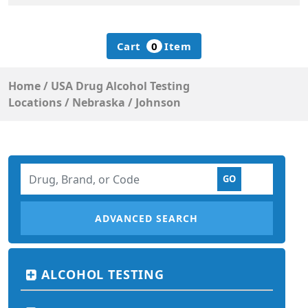
Cart
0
Item
Home
/
USA Drug Alcohol Testing
Locations
/
Nebraska
/
Johnson
ADVANCED SEARCH
ALCOHOL TESTING