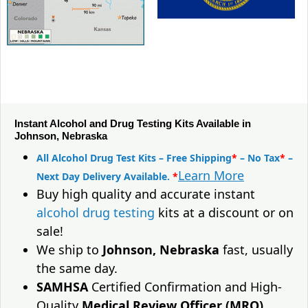
Instant Alcohol and Drug Testing Kits Available in
Johnson, Nebraska
All Alcohol Drug Test Kits – Free Shipping
*
– No Tax
*
–
Learn More
Next Day Delivery Available.
*
Buy high quality and accurate instant
alcohol drug testing
kits at a discount or on
sale!
We ship to
Johnson, Nebraska
fast, usually
the same day.
SAMHSA
Certified Confirmation and High-
Quality
Medical Review Officer (MRO)