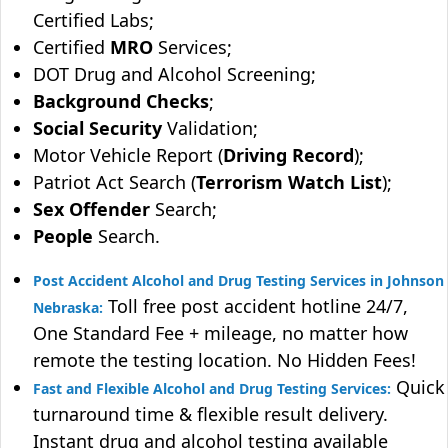
Certified Labs;
Certified
MRO
Services;
DOT Drug and Alcohol Screening;
Background Checks
;
Social Security
Validation;
Motor Vehicle Report (
Driving Record
);
Patriot Act Search (
Terrorism Watch List
);
Sex Offender
Search;
People
Search.
Post Accident Alcohol and Drug Testing Services in Johnson
Toll free post accident hotline 24/7,
Nebraska:
One Standard Fee + mileage, no matter how
remote the testing location. No Hidden Fees!
Quick
Fast and Flexible Alcohol and Drug Testing Services:
turnaround time & flexible result delivery.
Instant drug and alcohol testing available