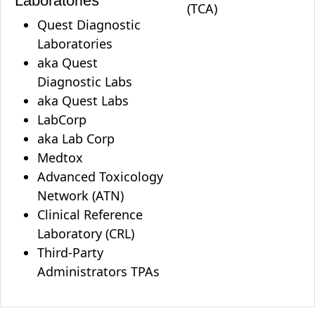
Laboratories
(TCA)
Quest Diagnostic
Laboratories
aka Quest
Diagnostic Labs
aka Quest Labs
LabCorp
aka Lab Corp
Medtox
Advanced Toxicology
Network (ATN)
Clinical Reference
Laboratory (CRL)
Third-Party
Administrators TPAs