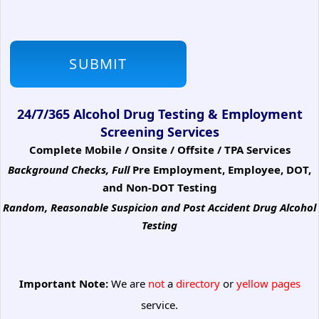
24/7/365 Alcohol Drug Testing & Employment
Screening Services
Complete Mobile / Onsite / Offsite / TPA Services
Background Checks, Full
Pre Employment, Employee, DOT,
and Non-DOT Testing
Random, Reasonable Suspicion
and Post Accident Drug Alcohol
Testing
Important Note:
We are
not
a
directory
or
yellow pages
service.