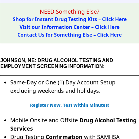
NEED Something Else?
Shop for Instant Drug Testing Kits – Click Here
Visit our Information Center – Click Here
Contact Us for Something Else – Click Here
JOHNSON, NE: DRUG ALCOHOL TESTING AND
EMPLOYMENT SCREENING INFORMATION:
Same-Day or One (1) Day Account Setup
excluding weekends and holidays.
Register Now, Test within Minutes!
Mobile Onsite and Offsite
Drug Alcohol Testing
Services
Drug Testing
Confirmation
with SAMHSA