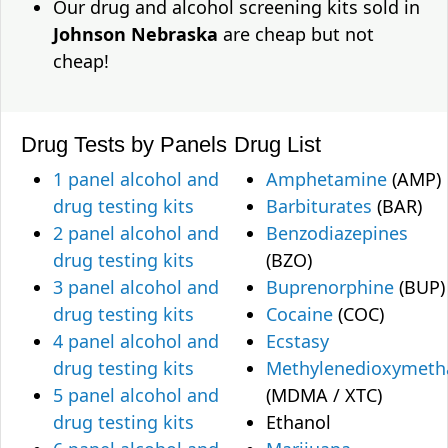
Our drug and alcohol screening kits sold in
Johnson Nebraska
are cheap but not
cheap!
Drug Tests by Panels
Drug List
1 panel alcohol and
Amphetamine
(AMP)
drug testing kits
Barbiturates
(BAR)
2 panel alcohol and
Benzodiazepines
drug testing kits
(BZO)
3 panel alcohol and
Buprenorphine
(BUP)
drug testing kits
Cocaine
(COC)
4 panel alcohol and
Ecstasy
drug testing kits
Methylenedioxymet
5 panel alcohol and
(MDMA / XTC)
drug testing kits
Ethanol