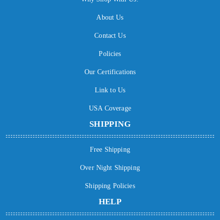
About Us
Contact Us
Policies
Our Certifications
Link to Us
USA Coverage
SHIPPING
Free Shipping
Over Night Shipping
Shipping Policies
HELP