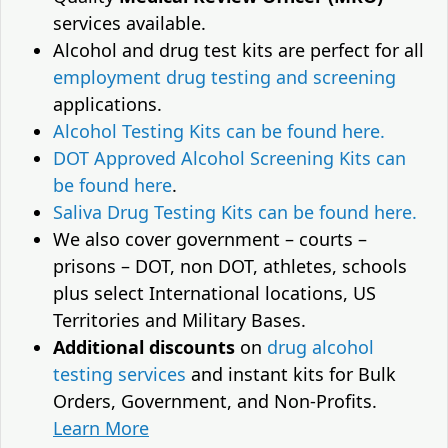
services available.
Alcohol and drug test kits are perfect for all
employment drug testing and screening
applications.
Alcohol Testing Kits can be found here.
DOT Approved Alcohol Screening Kits can
be found here
.
Saliva Drug Testing Kits can be found here.
We also cover government – courts –
prisons – DOT, non DOT, athletes, schools
plus select International locations, US
Territories and Military Bases.
Additional discounts
on
drug alcohol
testing services
and instant kits for Bulk
Orders, Government, and Non-Profits.
Learn More