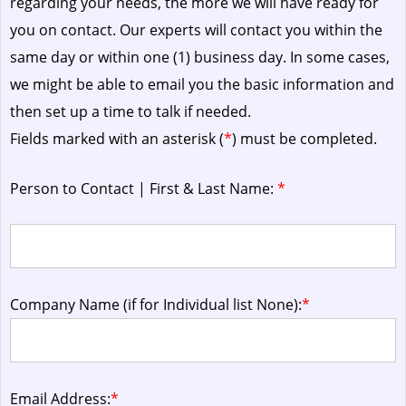
regarding your needs, the more we will have ready for
you on contact. Our experts will contact you within the
same day or within one (1) business day.
In some cases,
we might be able to email you the basic information and
then set up a time to talk if needed.
Fields marked with an asterisk (
*
) must be completed.
Person to Contact | First & Last Name:
*
Company Name (if for Individual list None):
*
Email Address:
*