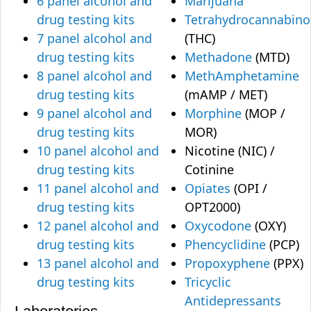
6 panel alcohol and
Marijuana
drug testing kits
Tetrahydrocannabino
7 panel alcohol and
(THC)
drug testing kits
Methadone
(MTD)
8 panel alcohol and
MethAmphetamine
drug testing kits
(mAMP / MET)
9 panel alcohol and
Morphine
(MOP /
drug testing kits
MOR)
10 panel alcohol and
Nicotine (NIC) /
drug testing kits
Cotinine
11 panel alcohol and
Opiates
(OPI /
drug testing kits
OPT2000)
12 panel alcohol and
Oxycodone
(OXY)
drug testing kits
Phencyclidine
(PCP)
13 panel alcohol and
Propoxyphene
(PPX)
drug testing kits
Tricyclic
Antidepressants