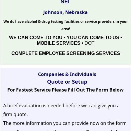
NE!
Johnson, Nebraska
We do have alcohol & drug testing facilities or service providers in your
area!
WE CAN COME TO YOU • YOU CAN COME TO US •
MOBILE SERVICES •
DOT
COMPLETE EMPLOYEE SCREENING SERVICES
Companies & Individuals
Quote or Setup
For Fastest Service Please Fill Out The Form Below
A brief evaluation is needed before we can give you a
firm quote.
The more information you can provide now on the form