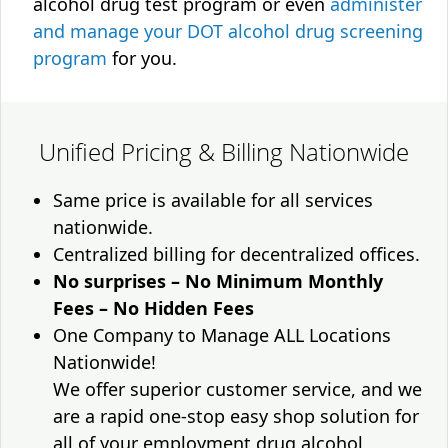
alcohol drug test program or even
administer
and manage your DOT alcohol drug screening
program
for you.
Unified Pricing & Billing Nationwide
Same price is available for all services
nationwide.
Centralized billing for decentralized offices.
No surprises – No Minimum Monthly
Fees – No Hidden Fees
One Company to Manage ALL Locations
Nationwide!
We offer superior customer service, and we
are a rapid one-stop easy shop solution for
all of your employment drug alcohol