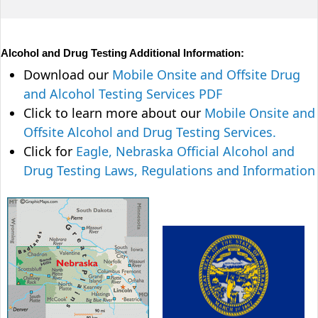
Alcohol and Drug Testing Additional Information:
Download our
Mobile Onsite and Offsite Drug
and Alcohol Testing Services PDF
Click to learn more about our
Mobile Onsite and
Offsite Alcohol and Drug Testing Services.
Click for
Eagle, Nebraska Official Alcohol and
Drug Testing Laws, Regulations and Information