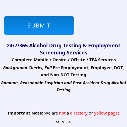
24/7/365 Alcohol Drug Testing & Employment
Screening Services
Complete Mobile / Onsite / Offsite / TPA Services
Background Checks, Full
Pre Employment, Employee, DOT,
and Non-DOT Testing
Random, Reasonable Suspicion
and Post Accident Drug Alcohol
Testing
Important Note:
We are
not
a
directory
or
yellow pages
service.