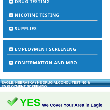
DRUG TESTING
NICOTINE TESTING
SUPPLIES
EMPLOYMENT SCREENING
CONFIRMATION AND MRO
EAGLE, NEBRASKA / NE DRUG ALCOHOL TESTING &
EMPLOYMENT SCREENING
YES
We Cover Your Area in Eagle,