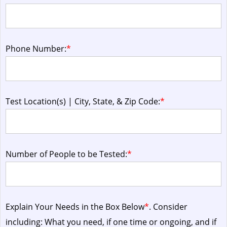
Phone Number:
*
Test Location(s) | City, State, & Zip Code:
*
Number of People to be Tested:
*
Explain Your Needs in the Box Below
*
. Consider
including: What you need, if one time or ongoing, and if