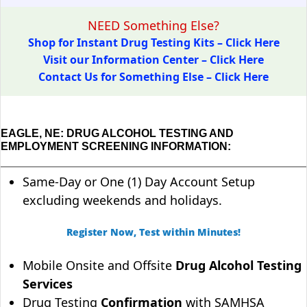
NEED Something Else?
Shop for Instant Drug Testing Kits – Click Here
Visit our Information Center – Click Here
Contact Us for Something Else – Click Here
EAGLE, NE: DRUG ALCOHOL TESTING AND
EMPLOYMENT SCREENING INFORMATION:
Same-Day or One (1) Day Account Setup
excluding weekends and holidays.
Register Now, Test within Minutes!
Mobile Onsite and Offsite
Drug Alcohol Testing
Services
Drug Testing
Confirmation
with SAMHSA