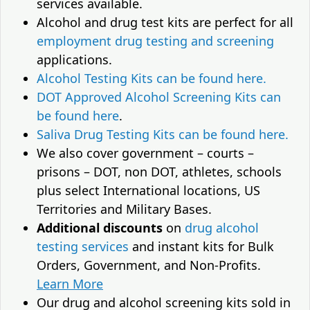
services available.
Alcohol and drug test kits are perfect for all
employment drug testing and screening
applications.
Alcohol Testing Kits can be found here.
DOT Approved Alcohol Screening Kits can
be found here
.
Saliva Drug Testing Kits can be found here.
We also cover government – courts –
prisons – DOT, non DOT, athletes, schools
plus select International locations, US
Territories and Military Bases.
Additional discounts
on
drug alcohol
testing services
and instant kits for Bulk
Orders, Government, and Non-Profits.
Learn More
Our drug and alcohol screening kits sold in