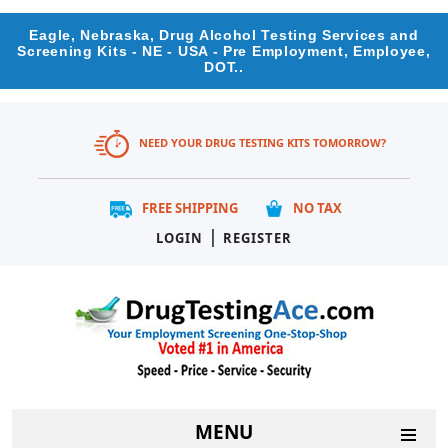
Eagle, Nebraska, Drug Alcohol Testing Services and
Screening Kits - NE - USA - Pre Employment, Employee,
DOT..
NEED YOUR DRUG TESTING KITS TOMORROW?
FREE SHIPPING
NO TAX
|
LOGIN
REGISTER
MENU