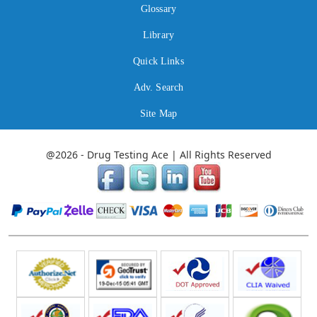
Glossary
Library
Quick Links
Adv. Search
Site Map
@2026 - Drug Testing Ace | All Rights Reserved