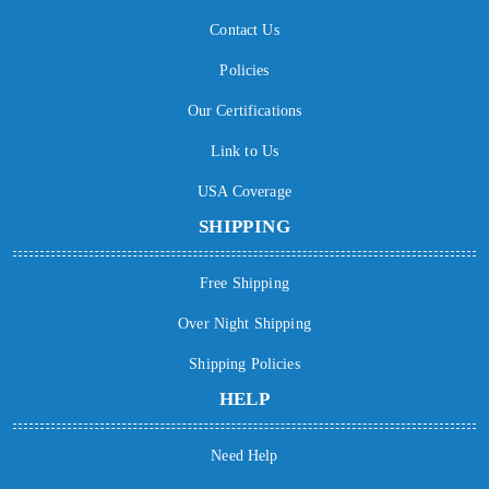
Contact Us
Policies
Our Certifications
Link to Us
USA Coverage
SHIPPING
Free Shipping
Over Night Shipping
Shipping Policies
HELP
Need Help