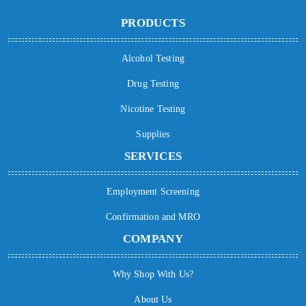
PRODUCTS
Alcohol Testing
Drug Testing
Nicotine Testing
Supplies
SERVICES
Employment Screening
Confirmation and MRO
COMPANY
Why Shop With Us?
About Us