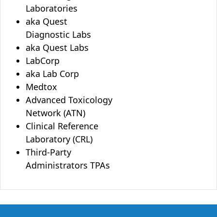
Laboratories
aka Quest
Diagnostic Labs
aka Quest Labs
LabCorp
aka Lab Corp
Medtox
Advanced Toxicology
Network (ATN)
Clinical Reference
Laboratory (CRL)
Third-Party
Administrators TPAs