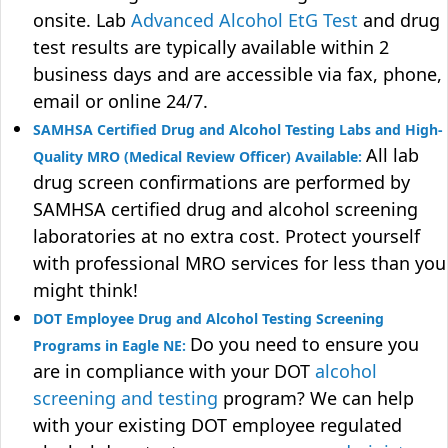
onsite. Lab
Advanced Alcohol EtG Test
and drug
test results are typically available within 2
business days and are accessible via fax, phone,
email or online 24/7.
SAMHSA Certified Drug and Alcohol Testing Labs and High-
All lab
Quality MRO (Medical Review Officer) Available:
drug screen confirmations are performed by
SAMHSA certified drug and alcohol screening
laboratories at no extra cost. Protect yourself
with professional MRO services for less than you
might think!
DOT Employee Drug and Alcohol Testing Screening
Do you need to ensure you
Programs in Eagle NE:
are in compliance with your DOT
alcohol
screening and testing
program? We can help
with your existing DOT employee regulated