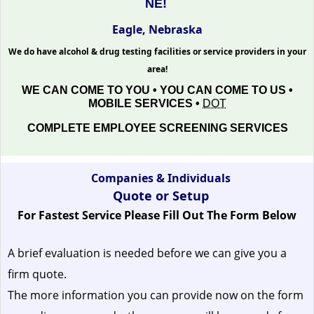
NE!
Eagle, Nebraska
We do have alcohol & drug testing facilities or service providers in your
area!
WE CAN COME TO YOU • YOU CAN COME TO US •
MOBILE SERVICES •
DOT
COMPLETE EMPLOYEE SCREENING SERVICES
Companies & Individuals
Quote or Setup
For Fastest Service Please Fill Out The Form Below
A brief evaluation is needed before we can give you a
firm quote.
The more information you can provide now on the form