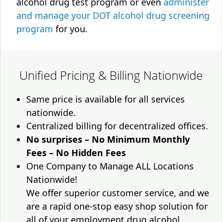
alcohol drug test program or even
administer
and manage your DOT alcohol drug screening
program
for you.
Unified Pricing & Billing Nationwide
Same price is available for all services
nationwide.
Centralized billing for decentralized offices.
No surprises – No Minimum Monthly
Fees – No Hidden Fees
One Company to Manage ALL Locations
Nationwide!
We offer superior customer service, and we
are a rapid one-stop easy shop solution for
all of your employment drug alcohol