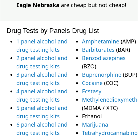
Eagle Nebraska
are cheap but not cheap!
Drug Tests by Panels
Drug List
1 panel alcohol and
Amphetamine
(AMP)
drug testing kits
Barbiturates
(BAR)
2 panel alcohol and
Benzodiazepines
drug testing kits
(BZO)
3 panel alcohol and
Buprenorphine
(BUP)
drug testing kits
Cocaine
(COC)
4 panel alcohol and
Ecstasy
drug testing kits
Methylenedioxymet
5 panel alcohol and
(MDMA / XTC)
drug testing kits
Ethanol
6 panel alcohol and
Marijuana
drug testing kits
Tetrahydrocannabino