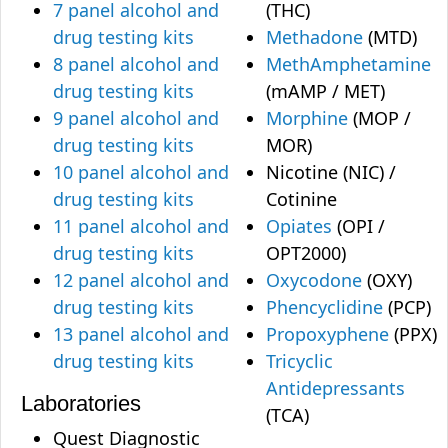
7 panel alcohol and
(THC)
drug testing kits
Methadone
(MTD)
8 panel alcohol and
MethAmphetamine
drug testing kits
(mAMP / MET)
9 panel alcohol and
Morphine
(MOP /
drug testing kits
MOR)
10 panel alcohol and
Nicotine (NIC) /
drug testing kits
Cotinine
11 panel alcohol and
Opiates
(OPI /
drug testing kits
OPT2000)
12 panel alcohol and
Oxycodone
(OXY)
drug testing kits
Phencyclidine
(PCP)
13 panel alcohol and
Propoxyphene
(PPX)
drug testing kits
Tricyclic
Antidepressants
Laboratories
(TCA)
Quest Diagnostic