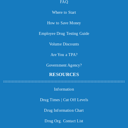
FAQ
Where to Start
How to Save Money
Employee Drug Testing Guide
Volume Discounts
Are You a TPA?
Government Agency?
RESOURCES
Information
Drug Times | Cut Off Levels
Drug Information Chart
Drug Org. Contact List