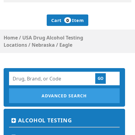
Cart
0
Item
Home
/
USA Drug Alcohol Testing
Locations
/
Nebraska
/
Eagle
ADVANCED SEARCH
ALCOHOL TESTING