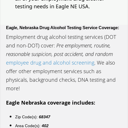
testing needs in Eagle NE USA.
Eagle, Nebraska Drug Alcohol Testing Service Coverage:
Employment drug alcohol testing services (DOT
and non-DOT) cover:
Pre employment, routine,
reasonable suspicion, post accident, and random
employee drug and alcohol screening
. We also
offer other employment services such as
physicals, background checks, DNA testing and
more!
Eagle Nebraska coverage includes:
Zip Code(s):
68347
Area Code(s):
402