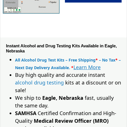
Instant Alcohol and Drug Testing Kits Available in Eagle,
Nebraska
All Alcohol Drug Test Kits – Free Shipping
*
– No Tax
*
–
Learn More
Next Day Delivery Available.
*
Buy high quality and accurate instant
alcohol drug testing
kits at a discount or on
sale!
We ship to
Eagle, Nebraska
fast, usually
the same day.
SAMHSA
Certified Confirmation and High-
Quality
Medical Review Officer (MRO)