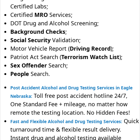
Certified Labs;
Certified
MRO
Services;
DOT Drug and Alcohol Screening;
Background Checks
;
Social Security
Validation;
Motor Vehicle Report (
Driving Record
);
Patriot Act Search (
Terrorism Watch List
);
Sex Offender
Search;
People
Search.
Post Accident Alcohol and Drug Testing Services in Eagle
Toll free post accident hotline 24/7,
Nebraska:
One Standard Fee + mileage, no matter how
remote the testing location. No Hidden Fees!
Quick
Fast and Flexible Alcohol and Drug Testing Services:
turnaround time & flexible result delivery.
Instant drug and alcohol testing available