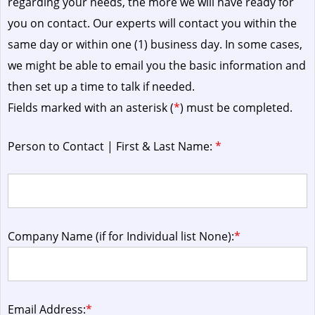
regarding your needs, the more we will have ready for
you on contact. Our experts will contact you within the
same day or within one (1) business day.
In some cases,
we might be able to email you the basic information and
then set up a time to talk if needed.
Fields marked with an asterisk (
*
) must be completed.
Person to Contact | First & Last Name:
*
Company Name (if for Individual list None):
*
Email Address:
*