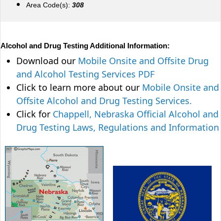
Area Code(s):
308
Alcohol and Drug Testing Additional Information:
Download our
Mobile Onsite and Offsite Drug
and Alcohol Testing Services PDF
Click to learn more about our
Mobile Onsite and
Offsite Alcohol and Drug Testing Services.
Click for
Chappell, Nebraska Official Alcohol and
Drug Testing Laws, Regulations and Information