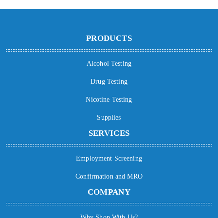
PRODUCTS
Alcohol Testing
Drug Testing
Nicotine Testing
Supplies
SERVICES
Employment Screening
Confirmation and MRO
COMPANY
Why Shop With Us?