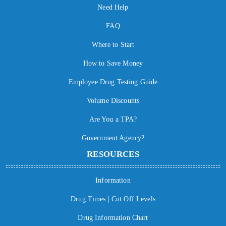
Need Help
FAQ
Where to Start
How to Save Money
Employee Drug Testing Guide
Volume Discounts
Are You a TPA?
Government Agency?
RESOURCES
Information
Drug Times | Cut Off Levels
Drug Information Chart