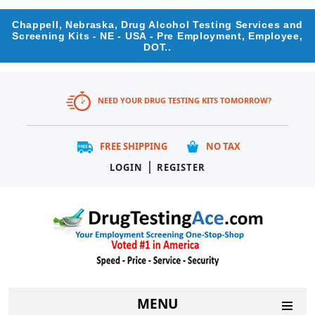
Chappell, Nebraska, Drug Alcohol Testing Services and
Screening Kits - NE - USA - Pre Employment, Employee,
DOT..
NEED YOUR DRUG TESTING KITS TOMORROW?
FREE SHIPPING
NO TAX
|
LOGIN
REGISTER
MENU