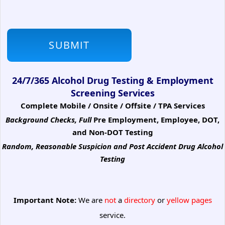
24/7/365 Alcohol Drug Testing & Employment
Screening Services
Complete Mobile / Onsite / Offsite / TPA Services
Background Checks, Full
Pre Employment, Employee, DOT,
and Non-DOT Testing
Random, Reasonable Suspicion
and Post Accident Drug Alcohol
Testing
Important Note:
We are
not
a
directory
or
yellow pages
service.