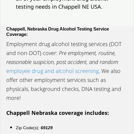
testing needs in Chappell NE USA.
Chappell, Nebraska Drug Alcohol Testing Service
Coverage:
Employment drug alcohol testing services (DOT
and non-DOT) cover:
Pre employment, routine,
reasonable suspicion, post accident, and random
employee drug and alcohol screening
. We also
offer other employment services such as
physicals, background checks, DNA testing and
more!
Chappell Nebraska coverage includes:
Zip Code(s):
69129