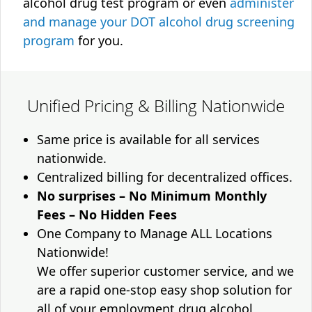
alcohol drug test program or even
administer
and manage your DOT alcohol drug screening
program
for you.
Unified Pricing & Billing Nationwide
Same price is available for all services
nationwide.
Centralized billing for decentralized offices.
No surprises – No Minimum Monthly
Fees – No Hidden Fees
One Company to Manage ALL Locations
Nationwide!
We offer superior customer service, and we
are a rapid one-stop easy shop solution for
all of your employment drug alcohol