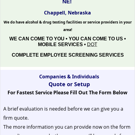
NE!
Chappell, Nebraska
We do have alcohol & drug testing facilities or service providers in your
area!
WE CAN COME TO YOU • YOU CAN COME TO US •
MOBILE SERVICES •
DOT
COMPLETE EMPLOYEE SCREENING SERVICES
Companies & Individuals
Quote or Setup
For Fastest Service Please Fill Out The Form Below
A brief evaluation is needed before we can give you a
firm quote.
The more information you can provide now on the form