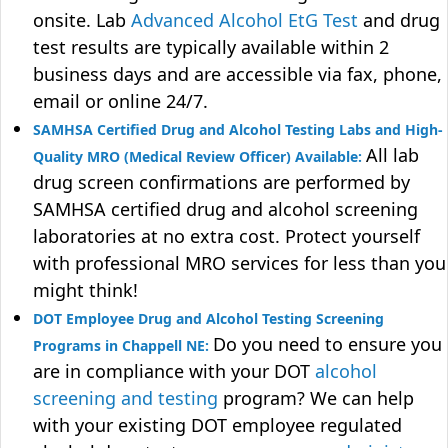
onsite. Lab
Advanced Alcohol EtG Test
and drug
test results are typically available within 2
business days and are accessible via fax, phone,
email or online 24/7.
SAMHSA Certified Drug and Alcohol Testing Labs and High-
All lab
Quality MRO (Medical Review Officer) Available:
drug screen confirmations are performed by
SAMHSA certified drug and alcohol screening
laboratories at no extra cost. Protect yourself
with professional MRO services for less than you
might think!
DOT Employee Drug and Alcohol Testing Screening
Do you need to ensure you
Programs in Chappell NE:
are in compliance with your DOT
alcohol
screening and testing
program? We can help
with your existing DOT employee regulated