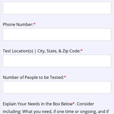
Phone Number:
*
Test Location(s) | City, State, & Zip Code:
*
Number of People to be Tested:
*
Explain Your Needs in the Box Below
*
. Consider
including: What you need, if one time or ongoing, and if