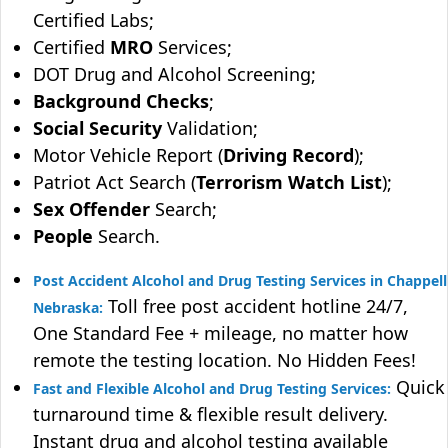
Certified Labs;
Certified
MRO
Services;
DOT Drug and Alcohol Screening;
Background Checks
;
Social Security
Validation;
Motor Vehicle Report (
Driving Record
);
Patriot Act Search (
Terrorism Watch List
);
Sex Offender
Search;
People
Search.
Post Accident Alcohol and Drug Testing Services in Chappell
Toll free post accident hotline 24/7,
Nebraska:
One Standard Fee + mileage, no matter how
remote the testing location. No Hidden Fees!
Quick
Fast and Flexible Alcohol and Drug Testing Services:
turnaround time & flexible result delivery.
Instant drug and alcohol testing available