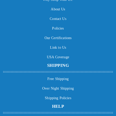
About Us
Contact Us
Policies
Our Certifications
Link to Us
USA Coverage
SHIPPING
Free Shipping
Over Night Shipping
Shipping Policies
HELP