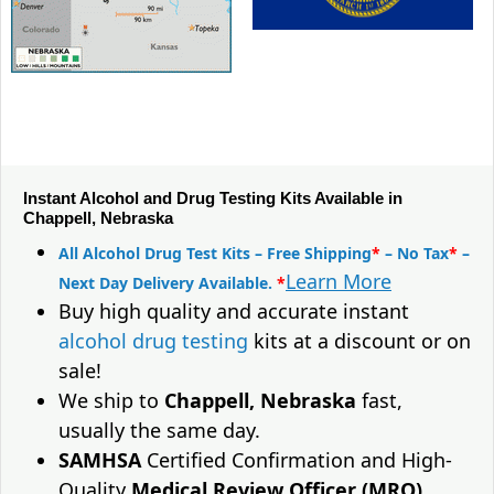
Instant Alcohol and Drug Testing Kits Available in
Chappell, Nebraska
All Alcohol Drug Test Kits – Free Shipping
*
– No Tax
*
–
Learn More
Next Day Delivery Available.
*
Buy high quality and accurate instant
alcohol drug testing
kits at a discount or on
sale!
We ship to
Chappell, Nebraska
fast,
usually the same day.
SAMHSA
Certified Confirmation and High-
Quality
Medical Review Officer (MRO)