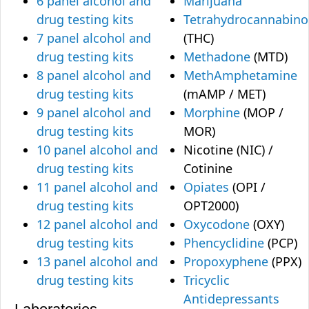
6 panel alcohol and
Marijuana
drug testing kits
Tetrahydrocannabino
7 panel alcohol and
(THC)
drug testing kits
Methadone
(MTD)
8 panel alcohol and
MethAmphetamine
drug testing kits
(mAMP / MET)
9 panel alcohol and
Morphine
(MOP /
drug testing kits
MOR)
10 panel alcohol and
Nicotine (NIC) /
drug testing kits
Cotinine
11 panel alcohol and
Opiates
(OPI /
drug testing kits
OPT2000)
12 panel alcohol and
Oxycodone
(OXY)
drug testing kits
Phencyclidine
(PCP)
13 panel alcohol and
Propoxyphene
(PPX)
drug testing kits
Tricyclic
Antidepressants