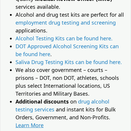
services available.
Alcohol and drug test kits are perfect for all
employment drug testing and screening
applications.
Alcohol Testing Kits can be found here.
DOT Approved Alcohol Screening Kits can
be found here
.
Saliva Drug Testing Kits can be found here.
We also cover government – courts –
prisons – DOT, non DOT, athletes, schools
plus select International locations, US
Territories and Military Bases.
Additional discounts
on
drug alcohol
testing services
and instant kits for Bulk
Orders, Government, and Non-Profits.
Learn More