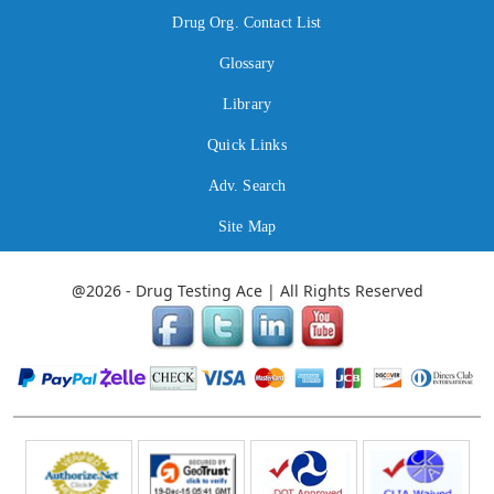
Drug Org. Contact List
Glossary
Library
Quick Links
Adv. Search
Site Map
@2026 - Drug Testing Ace | All Rights Reserved