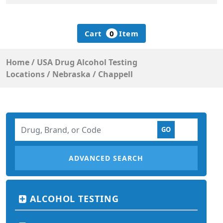
Cart
0
Item
Home
/
USA Drug Alcohol Testing
Locations
/
Nebraska
/
Chappell
ADVANCED SEARCH
ALCOHOL TESTING