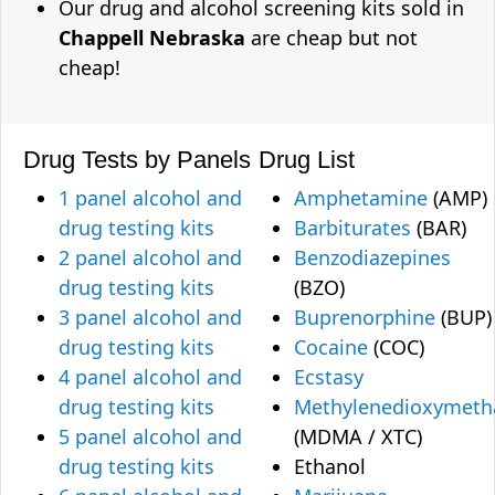
Our drug and alcohol screening kits sold in
Chappell Nebraska
are cheap but not
cheap!
Drug Tests by Panels
Drug List
1 panel alcohol and
Amphetamine
(AMP)
drug testing kits
Barbiturates
(BAR)
2 panel alcohol and
Benzodiazepines
drug testing kits
(BZO)
3 panel alcohol and
Buprenorphine
(BUP)
drug testing kits
Cocaine
(COC)
4 panel alcohol and
Ecstasy
drug testing kits
Methylenedioxymet
5 panel alcohol and
(MDMA / XTC)
drug testing kits
Ethanol