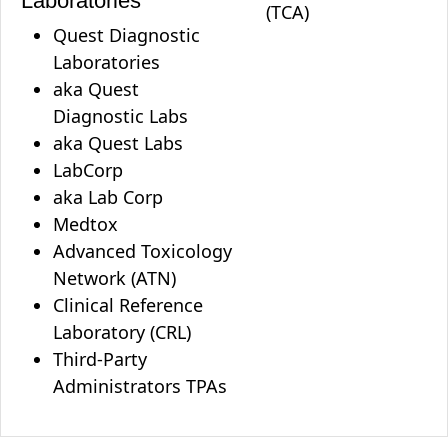
Laboratories
(TCA)
Quest Diagnostic
Laboratories
aka Quest
Diagnostic Labs
aka Quest Labs
LabCorp
aka Lab Corp
Medtox
Advanced Toxicology
Network (ATN)
Clinical Reference
Laboratory (CRL)
Third-Party
Administrators TPAs