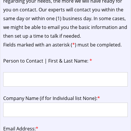
regarding your needs, the more we will have ready for
you on contact. Our experts will contact you within the
same day or within one (1) business day.
In some cases,
we might be able to email you the basic information and
then set up a time to talk if needed.
Fields marked with an asterisk (
*
) must be completed.
Person to Contact | First & Last Name:
*
Company Name (if for Individual list None):
*
Email Address:
*