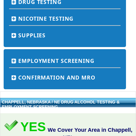
DRUG TESTING
NICOTINE TESTING
SUPPLIES
EMPLOYMENT SCREENING
CONFIRMATION AND MRO
CHAPPELL, NEBRASKA / NE DRUG ALCOHOL TESTING &
EMPLOYMENT SCREENING
YES
We Cover Your Area in Chappell,