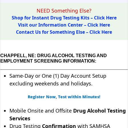
NEED Something Else?
Shop for Instant Drug Testing Kits – Click Here
Visit our Information Center – Click Here
Contact Us for Something Else – Click Here
CHAPPELL, NE: DRUG ALCOHOL TESTING AND
EMPLOYMENT SCREENING INFORMATION:
Same-Day or One (1) Day Account Setup
excluding weekends and holidays.
Register Now, Test within Minutes!
Mobile Onsite and Offsite
Drug Alcohol Testing
Services
Drug Testing
Confirmation
with SAMHSA