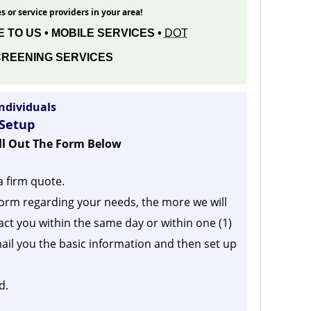
s or service providers in your area!
 TO US • MOBILE SERVICES •
DOT
REENING SERVICES
ndividuals
 Setup
ill Out The Form Below
a firm quote.
orm regarding your needs, the more we will
act you within the same day or within one (1)
ail you the basic information and then set up
d.