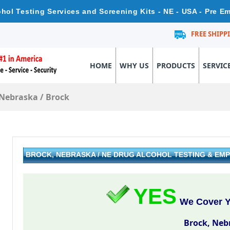
hol Testing Services and Screening Kits - NE - USA - Pre 
FREE SHIPP
HOME
WHY US
PRODUCTS
SERVIC
Nebraska
/
Brock
BROCK, NEBRASKA / NE DRUG ALCOHOL TESTING & EM
YES
We Cover Y
Brock, Neb