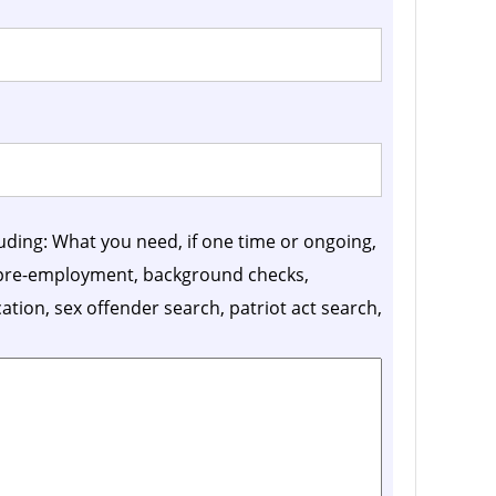
luding: What you need, if one time or ongoing,
, pre-employment, background checks,
ication, sex offender search, patriot act search,