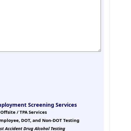
mployment Screening Services
Offsite / TPA Services
mployee, DOT, and Non-DOT Testing
st Accident Drug Alcohol Testing