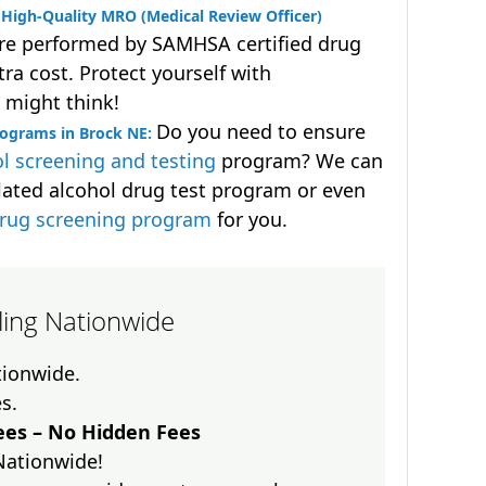
High-Quality MRO (Medical Review Officer)
are performed by SAMHSA certified drug
ra cost. Protect yourself with
 might think!
Do you need to ensure
rograms in Brock NE:
l screening and testing
program? We can
lated alcohol drug test program or even
drug screening program
for you.
lling Nationwide
ationwide.
es.
es – No Hidden Fees
Nationwide!