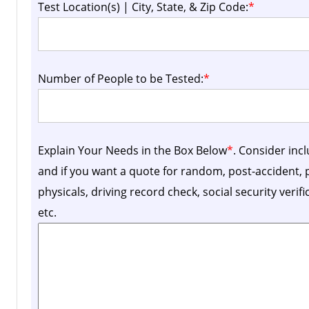
Test Location(s) | City, State, & Zip Code:
*
Number of People to be Tested:
*
Explain Your Needs in the Box Below
*
. Consider inc
and if you want a quote for random, post-accident
physicals, driving record check, social security verif
etc.