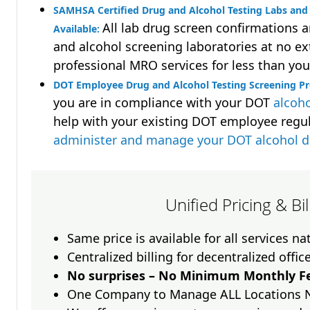
SAMHSA Certified Drug and Alcohol Testing Labs and 
All lab drug screen confirmations 
Available:
and alcohol screening laboratories at no ext
professional MRO services for less than you
DOT Employee Drug and Alcohol Testing Screening P
you are in compliance with your DOT
alcoho
help with your existing DOT employee regu
administer and manage your DOT alcohol 
Unified Pricing & Bi
Same price is available for all services n
Centralized billing for decentralized offic
No surprises – No Minimum Monthly Fe
One Company to Manage ALL Locations 