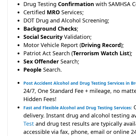
Drug Testing
Confirmation
with SAMHSA Cer
Certified
MRO
Services;
DOT Drug and Alcohol Screening;
Background Checks
;
Social Security
Validation;
Motor Vehicle Report (
Driving Record
);
Patriot Act Search (
Terrorism Watch List
);
Sex Offender
Search;
People
Search.
Post Accident Alcohol and Drug Testing Services in B
24/7, One Standard Fee + mileage, no matte
Hidden Fees!
Q
Fast and Flexible Alcohol and Drug Testing Services:
delivery. Instant drug and alcohol testing a
Test
and drug test results are typically avai
accessible via fax, phone, email or online 2