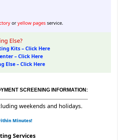
ctory
or
yellow pages
service.
ng Else?
ing Kits – Click Here
enter – Click Here
 Else – Click Here
OYMENT SCREENING INFORMATION:
cluding weekends and holidays.
ithin Minutes!
ting Services