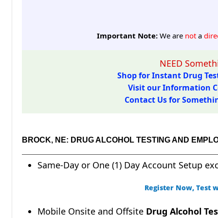
Important Note:
We are
not
a
dire
NEED Somethi
Shop for Instant Drug Test
Visit our Information C
Contact Us for Something
BROCK, NE: DRUG ALCOHOL TESTING AND EMPL
Same-Day or One (1) Day Account Setup ex
Register Now, Test w
Mobile Onsite and Offsite
Drug Alcohol Tes