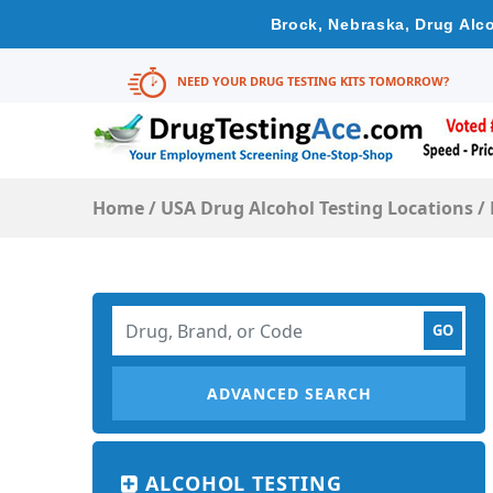
Brock, Nebraska, Drug Alco
NEED YOUR DRUG TESTING KITS TOMORROW?
Home
/
USA Drug Alcohol Testing Locations
/
ADVANCED SEARCH
ALCOHOL TESTING