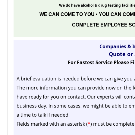
We do have alcohol & drug testing facilitie
WE CAN COME TO YOU • YOU CAN COME
COMPLETE EMPLOYEE SC
Companies & I
Quote or
For Fastest Service Please F
A brief evaluation is needed before we can give you 
The more information you can provide now on the f
have ready for you on contact. Our experts will cont
business day.
In some cases, we might be able to em
a time to talk if needed.
Fields marked with an asterisk (
*
) must be complete