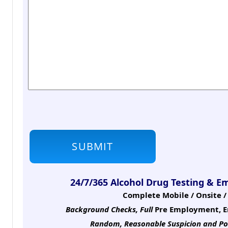
24/7/365 Alcohol Drug Testing & E
Complete Mobile / Onsite / 
Background Checks, Full
Pre Employment, E
Random, Reasonable Suspicion
and Po