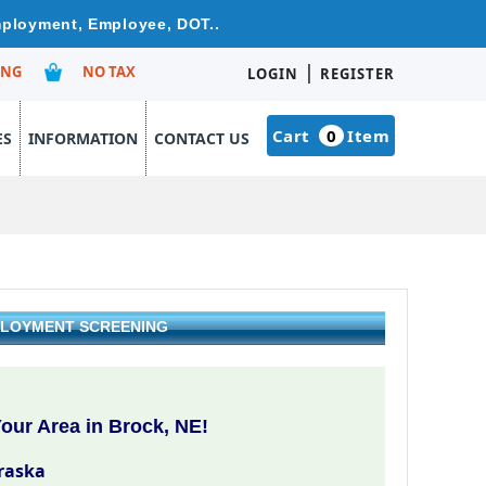
Employment, Employee, DOT..
|
ING
NO TAX
LOGIN
REGISTER
Cart
0
Item
ES
INFORMATION
CONTACT US
PLOYMENT SCREENING
our Area in Brock, NE!
raska