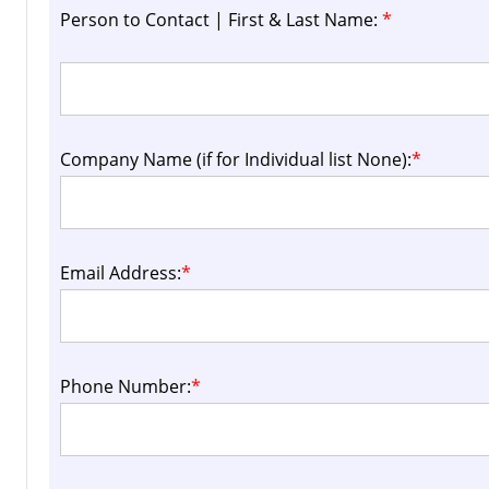
Person to Contact | First & Last Name:
*
Company Name (if for Individual list None):
*
Email Address:
*
Phone Number:
*