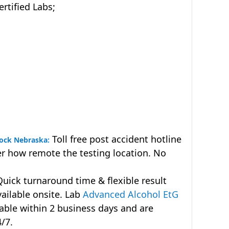
tified Labs;
Toll free post accident hotline
rock Nebraska:
r how remote the testing location. No
uick turnaround time & flexible result
vailable onsite. Lab
Advanced Alcohol EtG
lable within 2 business days and are
4/7.