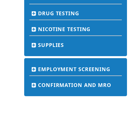
DRUG TESTING
NICOTINE TESTING
SUPPLIES
EMPLOYMENT SCREENING
CONFIRMATION AND MRO