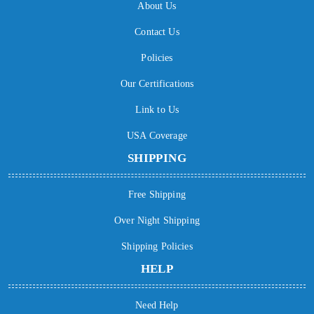
About Us
Contact Us
Policies
Our Certifications
Link to Us
USA Coverage
SHIPPING
Free Shipping
Over Night Shipping
Shipping Policies
HELP
Need Help