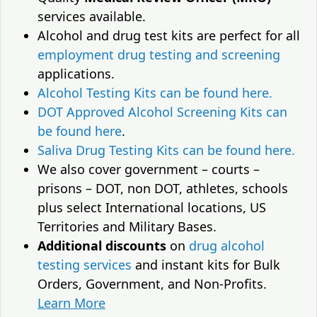
services available.
Alcohol and drug test kits are perfect for all
employment drug testing and screening
applications.
Alcohol Testing Kits can be found here.
DOT Approved Alcohol Screening Kits can
be found here
.
Saliva Drug Testing Kits can be found here.
We also cover government – courts –
prisons – DOT, non DOT, athletes, schools
plus select International locations, US
Territories and Military Bases.
Additional discounts
on
drug alcohol
testing services
and instant kits for Bulk
Orders, Government, and Non-Profits.
Learn More