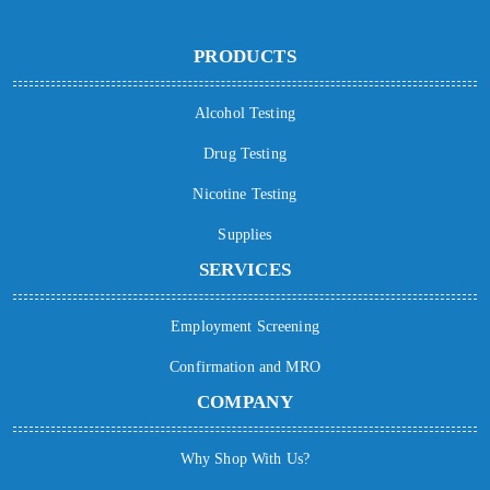
PRODUCTS
Alcohol Testing
Drug Testing
Nicotine Testing
Supplies
SERVICES
Employment Screening
Confirmation and MRO
COMPANY
Why Shop With Us?