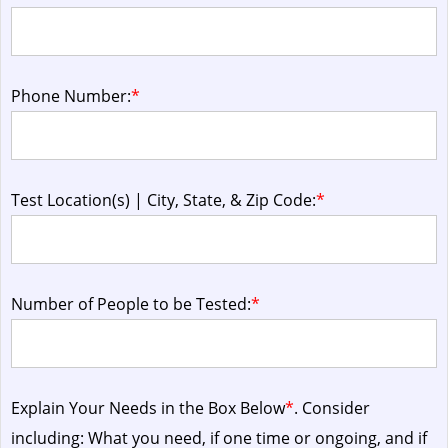
Phone Number:
*
Test Location(s) | City, State, & Zip Code:
*
Number of People to be Tested:
*
Explain Your Needs in the Box Below
*
. Consider
including: What you need, if one time or ongoing, and if