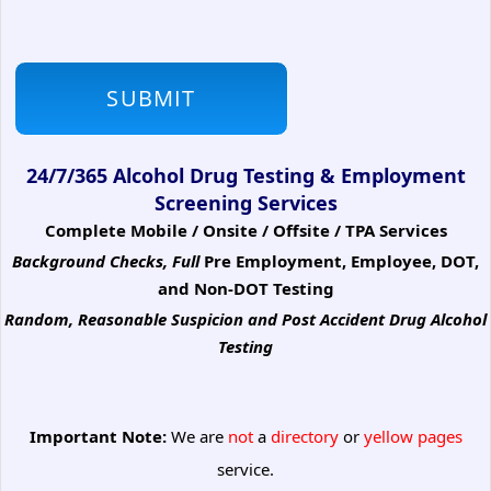
24/7/365 Alcohol Drug Testing & Employment
Screening Services
Complete Mobile / Onsite / Offsite / TPA Services
Background Checks, Full
Pre Employment, Employee, DOT,
and Non-DOT Testing
Random, Reasonable Suspicion
and Post Accident Drug Alcohol
Testing
Important Note:
We are
not
a
directory
or
yellow pages
service.