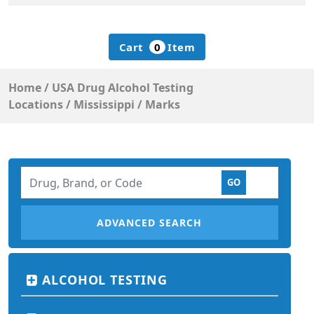
Cart
0
Item
Home
/
USA Drug Alcohol Testing
Locations
/
Mississippi
/
Marks
ADVANCED SEARCH
ALCOHOL TESTING