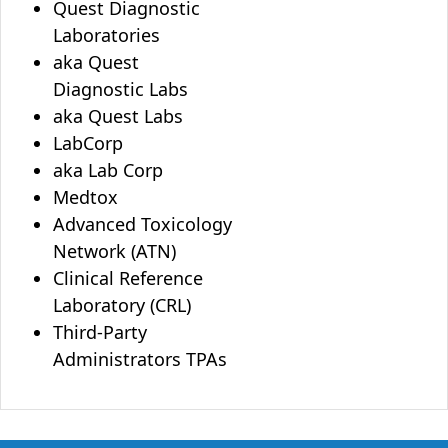
Quest Diagnostic
Laboratories
aka Quest
Diagnostic Labs
aka Quest Labs
LabCorp
aka Lab Corp
Medtox
Advanced Toxicology
Network (ATN)
Clinical Reference
Laboratory (CRL)
Third-Party
Administrators TPAs