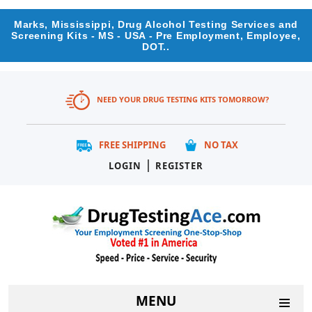
Marks, Mississippi, Drug Alcohol Testing Services and
Screening Kits - MS - USA - Pre Employment, Employee,
DOT..
NEED YOUR DRUG TESTING KITS TOMORROW?
FREE SHIPPING
NO TAX
|
LOGIN
REGISTER
MENU