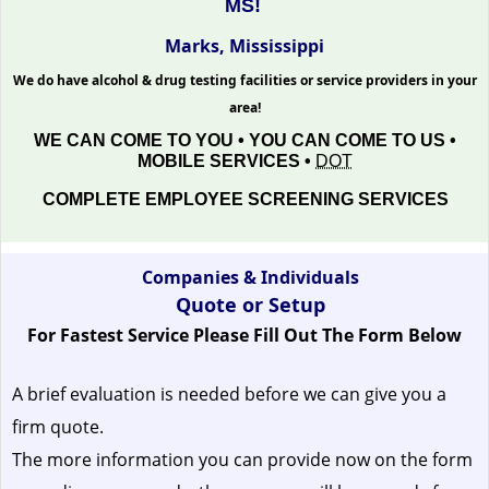
MS!
Marks, Mississippi
We do have alcohol & drug testing facilities or service providers in your
area!
WE CAN COME TO YOU • YOU CAN COME TO US •
MOBILE SERVICES •
DOT
COMPLETE EMPLOYEE SCREENING SERVICES
Companies & Individuals
Quote or Setup
For Fastest Service Please Fill Out The Form Below
A brief evaluation is needed before we can give you a
firm quote.
The more information you can provide now on the form