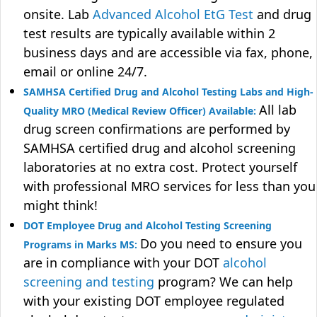
onsite. Lab
Advanced Alcohol EtG Test
and drug
test results are typically available within 2
business days and are accessible via fax, phone,
email or online 24/7.
SAMHSA Certified Drug and Alcohol Testing Labs and High-
All lab
Quality MRO (Medical Review Officer) Available:
drug screen confirmations are performed by
SAMHSA certified drug and alcohol screening
laboratories at no extra cost. Protect yourself
with professional MRO services for less than you
might think!
DOT Employee Drug and Alcohol Testing Screening
Do you need to ensure you
Programs in Marks MS:
are in compliance with your DOT
alcohol
screening and testing
program? We can help
with your existing DOT employee regulated