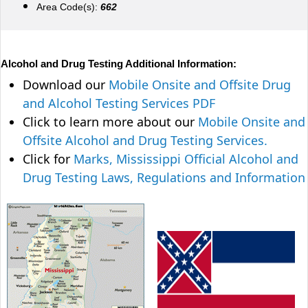
Area Code(s):
662
Alcohol and Drug Testing Additional Information:
Download our
Mobile Onsite and Offsite Drug
and Alcohol Testing Services PDF
Click to learn more about our
Mobile Onsite and
Offsite Alcohol and Drug Testing Services.
Click for
Marks, Mississippi Official Alcohol and
Drug Testing Laws, Regulations and Information