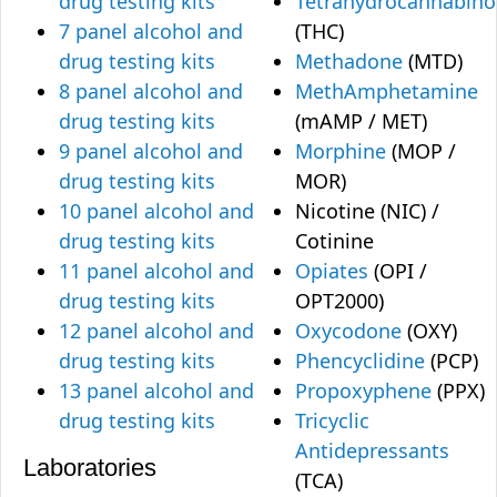
drug testing kits
Tetrahydrocannabino
7 panel alcohol and
(THC)
drug testing kits
Methadone
(MTD)
8 panel alcohol and
MethAmphetamine
drug testing kits
(mAMP / MET)
9 panel alcohol and
Morphine
(MOP /
drug testing kits
MOR)
10 panel alcohol and
Nicotine (NIC) /
drug testing kits
Cotinine
11 panel alcohol and
Opiates
(OPI /
drug testing kits
OPT2000)
12 panel alcohol and
Oxycodone
(OXY)
drug testing kits
Phencyclidine
(PCP)
13 panel alcohol and
Propoxyphene
(PPX)
drug testing kits
Tricyclic
Antidepressants
Laboratories
(TCA)