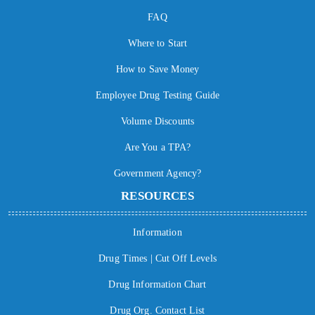
FAQ
Where to Start
How to Save Money
Employee Drug Testing Guide
Volume Discounts
Are You a TPA?
Government Agency?
RESOURCES
Information
Drug Times | Cut Off Levels
Drug Information Chart
Drug Org. Contact List