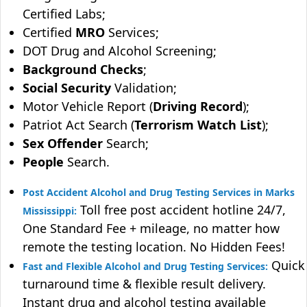
Certified Labs;
Certified
MRO
Services;
DOT Drug and Alcohol Screening;
Background Checks
;
Social Security
Validation;
Motor Vehicle Report (
Driving Record
);
Patriot Act Search (
Terrorism Watch List
);
Sex Offender
Search;
People
Search.
Post Accident Alcohol and Drug Testing Services in Marks
Toll free post accident hotline 24/7,
Mississippi:
One Standard Fee + mileage, no matter how
remote the testing location. No Hidden Fees!
Quick
Fast and Flexible Alcohol and Drug Testing Services:
turnaround time & flexible result delivery.
Instant drug and alcohol testing available