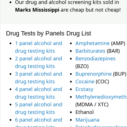
Our drug and alcohol screening kits sold in
Marks Mississippi
are cheap but not cheap!
Drug Tests by Panels
Drug List
1 panel alcohol and
Amphetamine
(AMP)
drug testing kits
Barbiturates
(BAR)
2 panel alcohol and
Benzodiazepines
drug testing kits
(BZO)
3 panel alcohol and
Buprenorphine
(BUP)
drug testing kits
Cocaine
(COC)
4 panel alcohol and
Ecstasy
drug testing kits
Methylenedioxymet
5 panel alcohol and
(MDMA / XTC)
drug testing kits
Ethanol
6 panel alcohol and
Marijuana