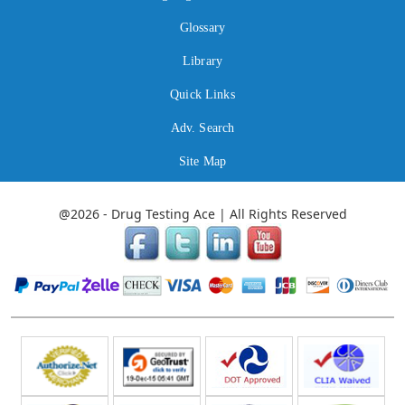
Glossary
Library
Quick Links
Adv. Search
Site Map
@2026 - Drug Testing Ace | All Rights Reserved