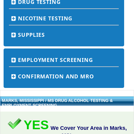
DRUG TESTING
NICOTINE TESTING
SUPPLIES
EMPLOYMENT SCREENING
CONFIRMATION AND MRO
MARKS, MISSISSIPPI / MS DRUG ALCOHOL TESTING &
EMPLOYMENT SCREENING
YES
We Cover Your Area in Marks,