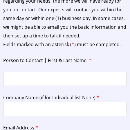
regarding your needs, the more we will have ready for
you on contact. Our experts will contact you within the
same day or within one (1) business day.
In some cases,
we might be able to email you the basic information and
then set up a time to talk if needed.
Fields marked with an asterisk (
*
) must be completed.
Person to Contact | First & Last Name:
*
Company Name (if for Individual list None):
*
Email Address:
*