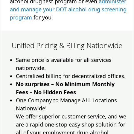
alcohol drug test program or even
administer
and manage your DOT alcohol drug screening
program
for you.
Unified Pricing & Billing Nationwide
Same price is available for all services
nationwide.
Centralized billing for decentralized offices.
No surprises – No Minimum Monthly
Fees – No Hidden Fees
One Company to Manage ALL Locations
Nationwide!
We offer superior customer service, and we
are a rapid one-stop easy shop solution for
all of your employment drug alcohol