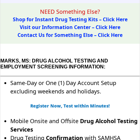
NEED Something Else?
Shop for Instant Drug Testing Kits – Click Here
Visit our Information Center – Click Here
Contact Us for Something Else – Click Here
MARKS, MS: DRUG ALCOHOL TESTING AND
EMPLOYMENT SCREENING INFORMATION:
Same-Day or One (1) Day Account Setup
excluding weekends and holidays.
Register Now, Test within Minutes!
Mobile Onsite and Offsite
Drug Alcohol Testing
Services
Drug Testing
Confirmation
with SAMHSA