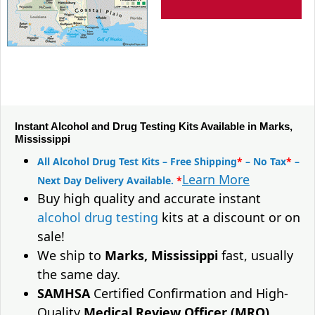
Instant Alcohol and Drug Testing Kits Available in Marks,
Mississippi
All Alcohol Drug Test Kits – Free Shipping
*
– No Tax
*
–
Learn More
Next Day Delivery Available.
*
Buy high quality and accurate instant
alcohol drug testing
kits at a discount or on
sale!
We ship to
Marks, Mississippi
fast, usually
the same day.
SAMHSA
Certified Confirmation and High-
Quality
Medical Review Officer (MRO)