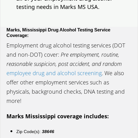
testing needs in Marks MS USA.
Marks, Mississippi Drug Alcohol Testing Service
Coverage:
Employment drug alcohol testing services (DOT
and non-DOT) cover:
Pre employment, routine,
reasonable suspicion, post accident, and random
employee drug and alcohol screening
. We also
offer other employment services such as
physicals, background checks, DNA testing and
more!
Marks Mississippi coverage includes:
Zip Code(s):
38646