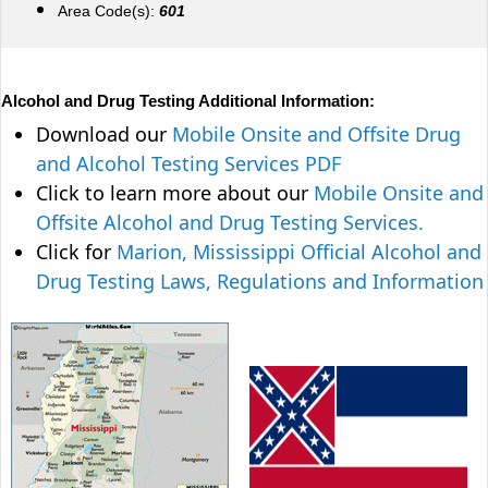
Area Code(s):
601
Alcohol and Drug Testing Additional Information:
Download our
Mobile Onsite and Offsite Drug
and Alcohol Testing Services PDF
Click to learn more about our
Mobile Onsite and
Offsite Alcohol and Drug Testing Services.
Click for
Marion, Mississippi Official Alcohol and
Drug Testing Laws, Regulations and Information