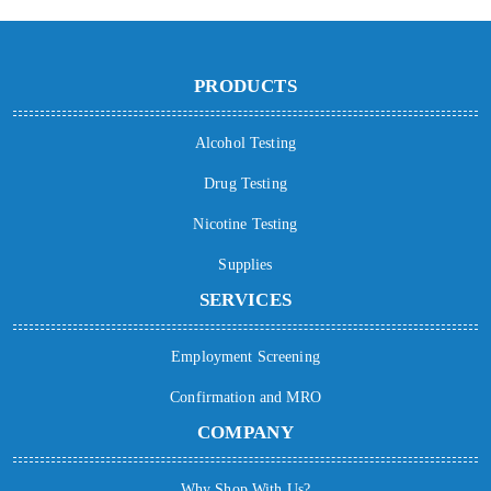
PRODUCTS
Alcohol Testing
Drug Testing
Nicotine Testing
Supplies
SERVICES
Employment Screening
Confirmation and MRO
COMPANY
Why Shop With Us?