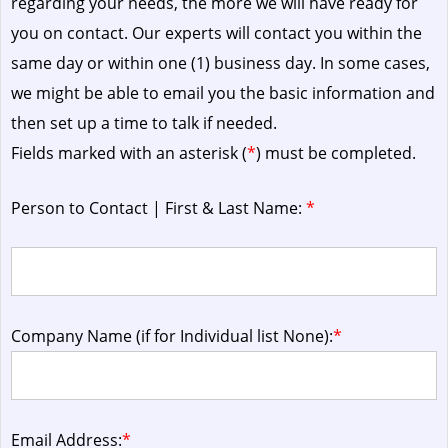
regarding your needs, the more we will have ready for
you on contact. Our experts will contact you within the
same day or within one (1) business day.
In some cases,
we might be able to email you the basic information and
then set up a time to talk if needed.
Fields marked with an asterisk (
*
) must be completed.
Person to Contact | First & Last Name:
*
Company Name (if for Individual list None):
*
Email Address:
*