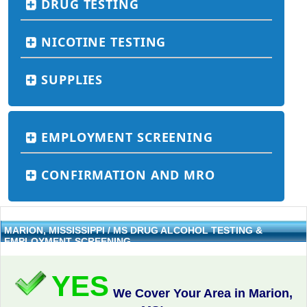
DRUG TESTING
NICOTINE TESTING
SUPPLIES
EMPLOYMENT SCREENING
CONFIRMATION AND MRO
MARION, MISSISSIPPI / MS DRUG ALCOHOL TESTING &
EMPLOYMENT SCREENING
YES
We Cover Your Area in Marion,