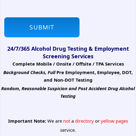
24/7/365 Alcohol Drug Testing & Employment
Screening Services
Complete Mobile / Onsite / Offsite / TPA Services
Background Checks, Full
Pre Employment, Employee, DOT,
and Non-DOT Testing
Random, Reasonable Suspicion
and Post Accident Drug Alcohol
Testing
Important Note:
We are
not
a
directory
or
yellow pages
service.