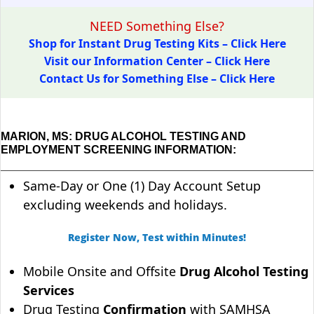
NEED Something Else?
Shop for Instant Drug Testing Kits – Click Here
Visit our Information Center – Click Here
Contact Us for Something Else – Click Here
MARION, MS: DRUG ALCOHOL TESTING AND
EMPLOYMENT SCREENING INFORMATION:
Same-Day or One (1) Day Account Setup
excluding weekends and holidays.
Register Now, Test within Minutes!
Mobile Onsite and Offsite
Drug Alcohol Testing
Services
Drug Testing
Confirmation
with SAMHSA