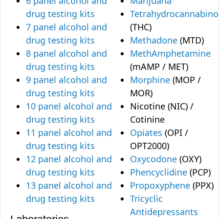
6 panel alcohol and
Marijuana
drug testing kits
Tetrahydrocannabino
7 panel alcohol and
(THC)
drug testing kits
Methadone
(MTD)
8 panel alcohol and
MethAmphetamine
drug testing kits
(mAMP / MET)
9 panel alcohol and
Morphine
(MOP /
drug testing kits
MOR)
10 panel alcohol and
Nicotine (NIC) /
drug testing kits
Cotinine
11 panel alcohol and
Opiates
(OPI /
drug testing kits
OPT2000)
12 panel alcohol and
Oxycodone
(OXY)
drug testing kits
Phencyclidine
(PCP)
13 panel alcohol and
Propoxyphene
(PPX)
drug testing kits
Tricyclic
Antidepressants