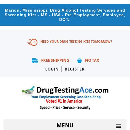
Marion, Mississippi, Drug Alcohol Testing Services and
Screening Kits - MS - USA - Pre Employment, Employee,
DOT..
NEED YOUR DRUG TESTING KITS TOMORROW?
FREE SHIPPING
NO TAX
|
LOGIN
REGISTER
MENU