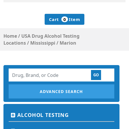
Cart
0
Item
Home
/
USA Drug Alcohol Testing
Locations
/
Mississippi
/
Marion
ADVANCED SEARCH
ALCOHOL TESTING