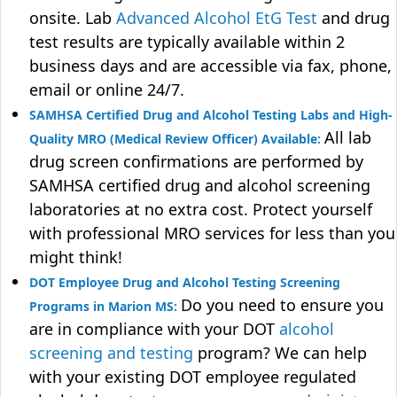
onsite. Lab
Advanced Alcohol EtG Test
and drug
test results are typically available within 2
business days and are accessible via fax, phone,
email or online 24/7.
SAMHSA Certified Drug and Alcohol Testing Labs and High-
All lab
Quality MRO (Medical Review Officer) Available:
drug screen confirmations are performed by
SAMHSA certified drug and alcohol screening
laboratories at no extra cost. Protect yourself
with professional MRO services for less than you
might think!
DOT Employee Drug and Alcohol Testing Screening
Do you need to ensure you
Programs in Marion MS:
are in compliance with your DOT
alcohol
screening and testing
program? We can help
with your existing DOT employee regulated