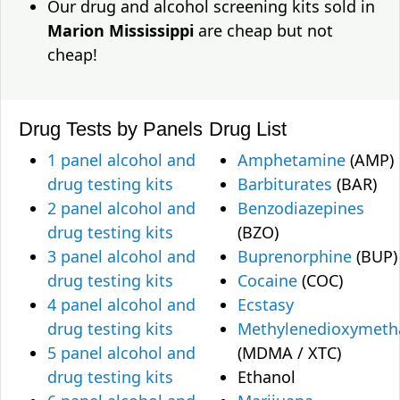
Our drug and alcohol screening kits sold in
Marion Mississippi
are cheap but not
cheap!
Drug Tests by Panels
Drug List
1 panel alcohol and
Amphetamine
(AMP)
drug testing kits
Barbiturates
(BAR)
2 panel alcohol and
Benzodiazepines
drug testing kits
(BZO)
3 panel alcohol and
Buprenorphine
(BUP)
drug testing kits
Cocaine
(COC)
4 panel alcohol and
Ecstasy
drug testing kits
Methylenedioxymet
5 panel alcohol and
(MDMA / XTC)
drug testing kits
Ethanol