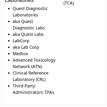
Laboratories
(TCA)
Quest Diagnostic
Laboratories
aka Quest
Diagnostic Labs
aka Quest Labs
LabCorp
aka Lab Corp
Medtox
Advanced Toxicology
Network (ATN)
Clinical Reference
Laboratory (CRL)
Third-Party
Administrators TPAs