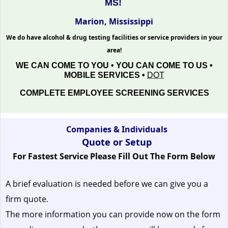
MS!
Marion, Mississippi
We do have alcohol & drug testing facilities or service providers in your
area!
WE CAN COME TO YOU • YOU CAN COME TO US •
MOBILE SERVICES •
DOT
COMPLETE EMPLOYEE SCREENING SERVICES
Companies & Individuals
Quote or Setup
For Fastest Service Please Fill Out The Form Below
A brief evaluation is needed before we can give you a
firm quote.
The more information you can provide now on the form