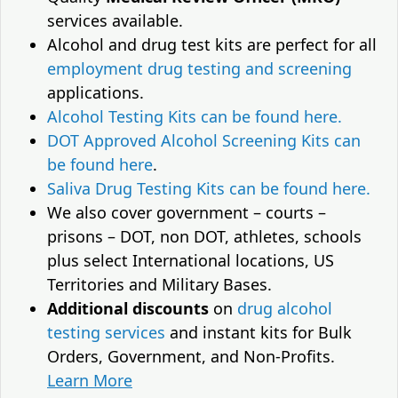
services available.
Alcohol and drug test kits are perfect for all
employment drug testing and screening
applications.
Alcohol Testing Kits can be found here.
DOT Approved Alcohol Screening Kits can
be found here
.
Saliva Drug Testing Kits can be found here.
We also cover government – courts –
prisons – DOT, non DOT, athletes, schools
plus select International locations, US
Territories and Military Bases.
Additional discounts
on
drug alcohol
testing services
and instant kits for Bulk
Orders, Government, and Non-Profits.
Learn More