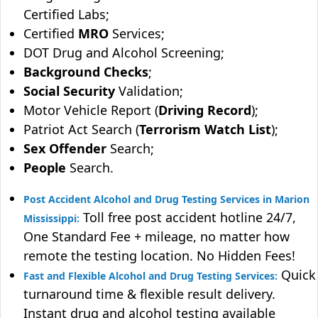
Certified Labs;
Certified
MRO
Services;
DOT Drug and Alcohol Screening;
Background Checks
;
Social Security
Validation;
Motor Vehicle Report (
Driving Record
);
Patriot Act Search (
Terrorism Watch List
);
Sex Offender
Search;
People
Search.
Post Accident Alcohol and Drug Testing Services in Marion
Toll free post accident hotline 24/7,
Mississippi:
One Standard Fee + mileage, no matter how
remote the testing location. No Hidden Fees!
Quick
Fast and Flexible Alcohol and Drug Testing Services:
turnaround time & flexible result delivery.
Instant drug and alcohol testing available