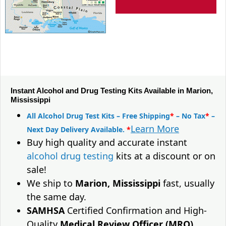
Instant Alcohol and Drug Testing Kits Available in Marion,
Mississippi
All Alcohol Drug Test Kits – Free Shipping
*
– No Tax
*
–
Learn More
Next Day Delivery Available.
*
Buy high quality and accurate instant
alcohol drug testing
kits at a discount or on
sale!
We ship to
Marion, Mississippi
fast, usually
the same day.
SAMHSA
Certified Confirmation and High-
Quality
Medical Review Officer (MRO)