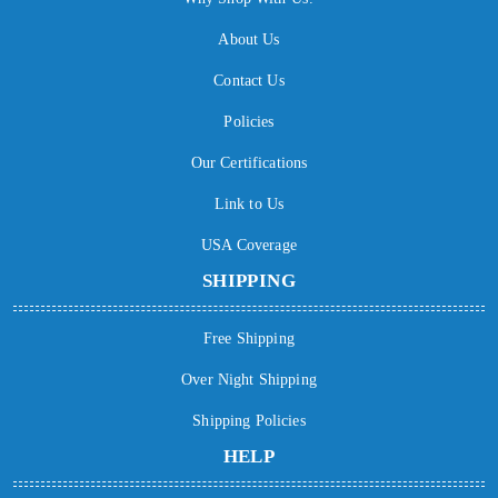
About Us
Contact Us
Policies
Our Certifications
Link to Us
USA Coverage
SHIPPING
Free Shipping
Over Night Shipping
Shipping Policies
HELP