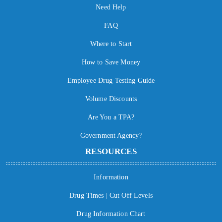
Need Help
FAQ
Where to Start
How to Save Money
Employee Drug Testing Guide
Volume Discounts
Are You a TPA?
Government Agency?
RESOURCES
Information
Drug Times | Cut Off Levels
Drug Information Chart