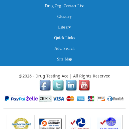
Drug Org. Contact List
Glossary
Library
Quick Links
Adv. Search
Site Map
@2026 - Drug Testing Ace | All Rights Reserved