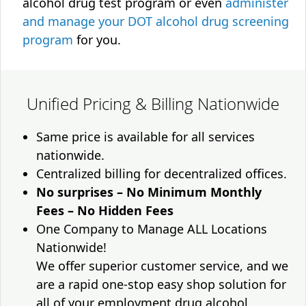
alcohol drug test program or even
administer
and manage your DOT alcohol drug screening
program
for you.
Unified Pricing & Billing Nationwide
Same price is available for all services
nationwide.
Centralized billing for decentralized offices.
No surprises – No Minimum Monthly
Fees – No Hidden Fees
One Company to Manage ALL Locations
Nationwide!
We offer superior customer service, and we
are a rapid one-stop easy shop solution for
all of your employment drug alcohol