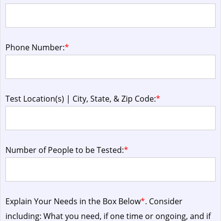
Phone Number:
*
Test Location(s) | City, State, & Zip Code:
*
Number of People to be Tested:
*
Explain Your Needs in the Box Below
*
. Consider
including: What you need, if one time or ongoing, and if