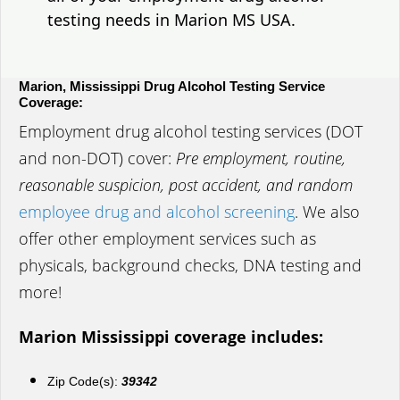
testing needs in Marion MS USA.
Marion, Mississippi Drug Alcohol Testing Service
Coverage:
Employment drug alcohol testing services (DOT
and non-DOT) cover:
Pre employment, routine,
reasonable suspicion, post accident, and random
employee drug and alcohol screening
. We also
offer other employment services such as
physicals, background checks, DNA testing and
more!
Marion Mississippi coverage includes:
Zip Code(s):
39342