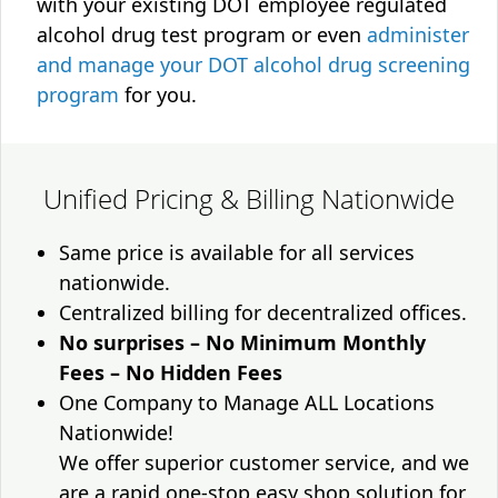
with your existing DOT employee regulated
alcohol drug test program or even
administer
and manage your DOT alcohol drug screening
program
for you.
Unified Pricing & Billing Nationwide
Same price is available for all services
nationwide.
Centralized billing for decentralized offices.
No surprises – No Minimum Monthly
Fees – No Hidden Fees
One Company to Manage ALL Locations
Nationwide!
We offer superior customer service, and we
are a rapid one-stop easy shop solution for