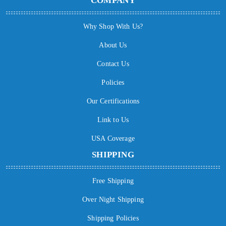
COMPANY
Why Shop With Us?
About Us
Contact Us
Policies
Our Certifications
Link to Us
USA Coverage
SHIPPING
Free Shipping
Over Night Shipping
Shipping Policies