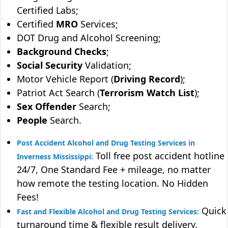
Certified Labs;
Certified
MRO
Services;
DOT Drug and Alcohol Screening;
Background Checks
;
Social Security
Validation;
Motor Vehicle Report (
Driving Record
);
Patriot Act Search (
Terrorism Watch List
);
Sex Offender
Search;
People
Search.
Post Accident Alcohol and Drug Testing Services in
Toll free post accident hotline
Inverness Mississippi:
24/7, One Standard Fee + mileage, no matter
how remote the testing location. No Hidden
Fees!
Quick
Fast and Flexible Alcohol and Drug Testing Services:
turnaround time & flexible result delivery.