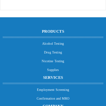
PRODUCTS
Alcohol Testing
Drug Testing
Nicotine Testing
Supplies
SERVICES
Employment Screening
Confirmation and MRO