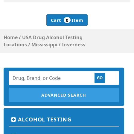
Cart
0
Item
Home
/
USA Drug Alcohol Testing
Locations
/
Mississippi
/
Inverness
ADVANCED SEARCH
ALCOHOL TESTING