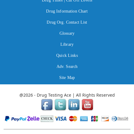
Drug Times | Cut Off Levels
Drug Information Chart
Drug Org. Contact List
Glossary
Library
Quick Links
Adv. Search
Site Map
@2026 - Drug Testing Ace | All Rights Reserved