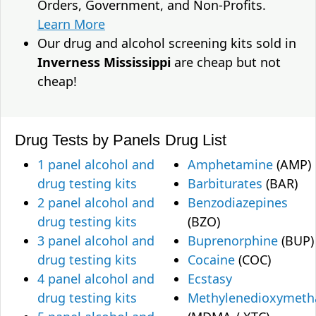
Orders, Government, and Non-Profits.
Learn More
Our drug and alcohol screening kits sold in
Inverness Mississippi
are cheap but not
cheap!
Drug Tests by Panels
Drug List
1 panel alcohol and
Amphetamine
(AMP)
drug testing kits
Barbiturates
(BAR)
2 panel alcohol and
Benzodiazepines
drug testing kits
(BZO)
3 panel alcohol and
Buprenorphine
(BUP)
drug testing kits
Cocaine
(COC)
4 panel alcohol and
Ecstasy
drug testing kits
Methylenedioxymet