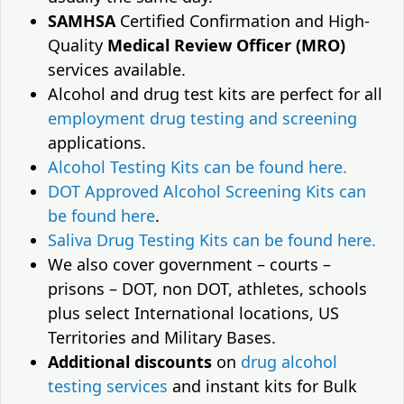
SAMHSA
Certified Confirmation and High-
Quality
Medical Review Officer (MRO)
services available.
Alcohol and drug test kits are perfect for all
employment drug testing and screening
applications.
Alcohol Testing Kits can be found here.
DOT Approved Alcohol Screening Kits can
be found here
.
Saliva Drug Testing Kits can be found here.
We also cover government – courts –
prisons – DOT, non DOT, athletes, schools
plus select International locations, US
Territories and Military Bases.
Additional discounts
on
drug alcohol
testing services
and instant kits for Bulk