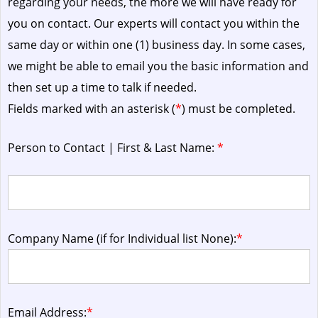
regarding your needs, the more we will have ready for
you on contact. Our experts will contact you within the
same day or within one (1) business day.
In some cases,
we might be able to email you the basic information and
then set up a time to talk if needed.
Fields marked with an asterisk (
*
) must be completed.
Person to Contact | First & Last Name:
*
Company Name (if for Individual list None):
*
Email Address:
*