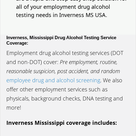
all of your employment drug alcohol
testing needs in Inverness MS USA.
Inverness, Mississippi Drug Alcohol Testing Service
Coverage:
Employment drug alcohol testing services (DOT
and non-DOT) cover:
Pre employment, routine,
reasonable suspicion, post accident, and random
employee drug and alcohol screening
. We also
offer other employment services such as
physicals, background checks, DNA testing and
more!
Inverness Mississippi coverage includes: