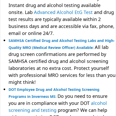
Instant drug and alcohol testing available
onsite. Lab
Advanced Alcohol EtG Test
and drug
test results are typically available within 2
business days and are accessible via fax, phone,
email or online 24/7.
SAMHSA Certified Drug and Alcohol Testing Labs and High-
All lab
Quality MRO (Medical Review Officer) Available:
drug screen confirmations are performed by
SAMHSA certified drug and alcohol screening
laboratories at no extra cost. Protect yourself
with professional MRO services for less than you
might think!
DOT Employee Drug and Alcohol Testing Screening
Do you need to ensure
Programs in Inverness MS:
you are in compliance with your DOT
alcohol
screening and testing
program? We can help