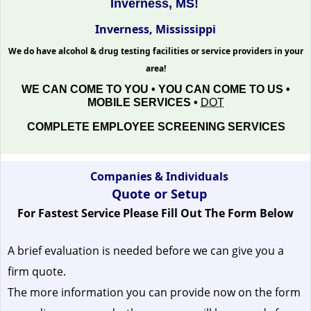
Inverness, MS!
Inverness, Mississippi
We do have alcohol & drug testing facilities or service providers in your
area!
WE CAN COME TO YOU • YOU CAN COME TO US •
MOBILE SERVICES •
DOT
COMPLETE EMPLOYEE SCREENING SERVICES
Companies & Individuals
Quote or Setup
For Fastest Service Please Fill Out The Form Below
A brief evaluation is needed before we can give you a
firm quote.
The more information you can provide now on the form