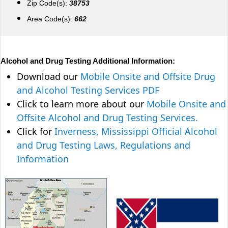
Zip Code(s):
38753
Area Code(s):
662
Alcohol and Drug Testing Additional Information:
Download our
Mobile Onsite and Offsite Drug
and Alcohol Testing Services PDF
Click to learn more about our
Mobile Onsite and
Offsite Alcohol and Drug Testing Services.
Click for
Inverness, Mississippi Official Alcohol
and Drug Testing Laws, Regulations and
Information