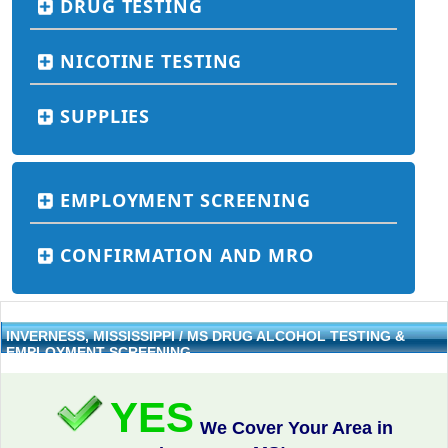
DRUG TESTING
NICOTINE TESTING
SUPPLIES
EMPLOYMENT SCREENING
CONFIRMATION AND MRO
INVERNESS, MISSISSIPPI / MS DRUG ALCOHOL TESTING &
EMPLOYMENT SCREENING
YES
We Cover Your Area in