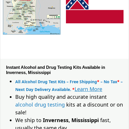
Instant Alcohol and Drug Testing Kits Available in
Inverness, Mississippi
All Alcohol Drug Test Kits – Free Shipping
*
– No Tax
*
–
Learn More
Next Day Delivery Available.
*
Buy high quality and accurate instant
alcohol drug testing
kits at a discount or on
sale!
We ship to
Inverness, Mississippi
fast,
usually the same day.