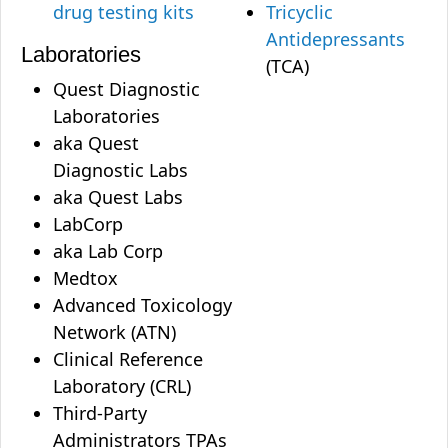
drug testing kits
Tricyclic
Antidepressants
Laboratories
(TCA)
Quest Diagnostic
Laboratories
aka Quest
Diagnostic Labs
aka Quest Labs
LabCorp
aka Lab Corp
Medtox
Advanced Toxicology
Network (ATN)
Clinical Reference
Laboratory (CRL)
Third-Party
Administrators TPAs