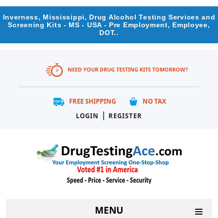
Inverness, Mississippi, Drug Alcohol Testing Services and
Screening Kits - MS - USA - Pre Employment, Employee,
DOT..
NEED YOUR DRUG TESTING KITS TOMORROW?
FREE SHIPPING
NO TAX
|
LOGIN
REGISTER
MENU