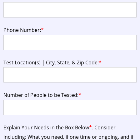
Phone Number:
*
Test Location(s) | City, State, & Zip Code:
*
Number of People to be Tested:
*
Explain Your Needs in the Box Below
*
. Consider
including: What you need, if one time or ongoing, and if