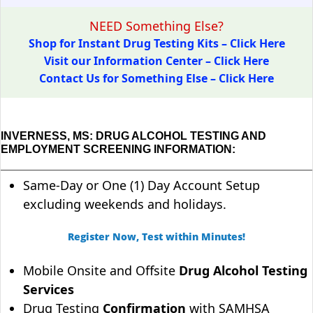
NEED Something Else?
Shop for Instant Drug Testing Kits – Click Here
Visit our Information Center – Click Here
Contact Us for Something Else – Click Here
INVERNESS, MS: DRUG ALCOHOL TESTING AND
EMPLOYMENT SCREENING INFORMATION:
Same-Day or One (1) Day Account Setup
excluding weekends and holidays.
Register Now, Test within Minutes!
Mobile Onsite and Offsite
Drug Alcohol Testing
Services
Drug Testing
Confirmation
with SAMHSA