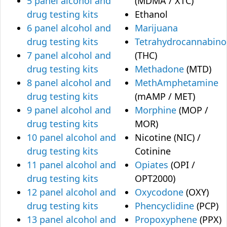
5 panel alcohol and
(MDMA / XTC)
drug testing kits
Ethanol
6 panel alcohol and
Marijuana
drug testing kits
Tetrahydrocannabino
7 panel alcohol and
(THC)
drug testing kits
Methadone
(MTD)
8 panel alcohol and
MethAmphetamine
drug testing kits
(mAMP / MET)
9 panel alcohol and
Morphine
(MOP /
drug testing kits
MOR)
10 panel alcohol and
Nicotine (NIC) /
drug testing kits
Cotinine
11 panel alcohol and
Opiates
(OPI /
drug testing kits
OPT2000)
12 panel alcohol and
Oxycodone
(OXY)
drug testing kits
Phencyclidine
(PCP)
13 panel alcohol and
Propoxyphene
(PPX)