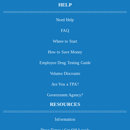
HELP
Need Help
FAQ
Where to Start
How to Save Money
Employee Drug Testing Guide
Volume Discounts
Are You a TPA?
Government Agency?
RESOURCES
Information