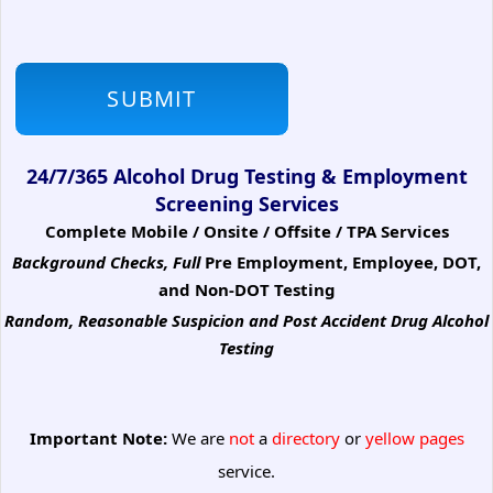
24/7/365 Alcohol Drug Testing & Employment
Screening Services
Complete Mobile / Onsite / Offsite / TPA Services
Background Checks, Full
Pre Employment, Employee, DOT,
and Non-DOT Testing
Random, Reasonable Suspicion
and Post Accident Drug Alcohol
Testing
Important Note:
We are
not
a
directory
or
yellow pages
service.