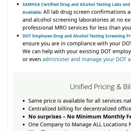
SAMHSA Certified Drug and Alcohol Testing Labs and 
All lab drug screen confirmations 
Available:
and alcohol screening laboratories at no ext
professional MRO services for less than you
DOT Employee Drug and Alcohol Testing Screening Pr
ensure you are in compliance with your D
We can help with your existing DOT employ
or even
administer and manage your DOT a
Unified Pricing & Bi
Same price is available for all services n
Centralized billing for decentralized offic
No surprises – No Minimum Monthly Fe
One Company to Manage ALL Locations 