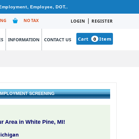
e Employment, Employee, DOT..
|
ING
NO TAX
LOGIN
REGISTER
Cart
0
Item
ES
INFORMATION
CONTACT US
& EMPLOYMENT SCREENING
 Area in White Pine, MI!
Michigan