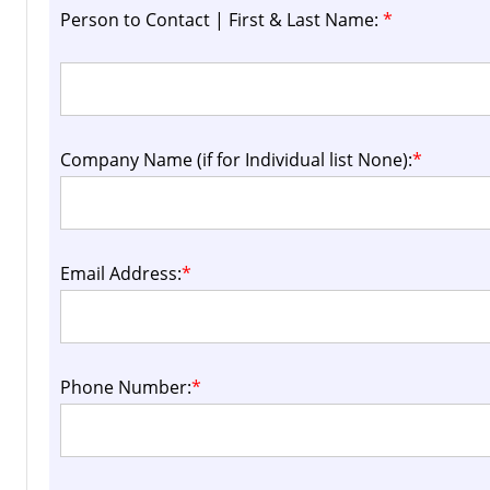
Person to Contact | First & Last Name:
*
Company Name (if for Individual list None):
*
Email Address:
*
Phone Number:
*