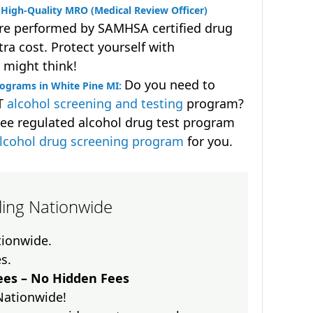
High-Quality MRO (Medical Review Officer)
are performed by SAMHSA certified drug
ra cost. Protect yourself with
 might think!
Do you need to
ograms in White Pine MI:
OT
alcohol screening and testing
program?
ee regulated alcohol drug test program
lcohol drug screening program
for you.
lling Nationwide
ationwide.
es.
es – No Hidden Fees
Nationwide!