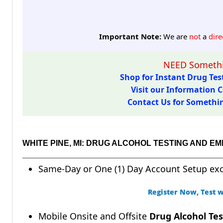
Important Note:
We are
not
a
dire
NEED Somethi
Shop for Instant Drug Test
Visit our Information C
Contact Us for Something
WHITE PINE, MI: DRUG ALCOHOL TESTING AND 
Same-Day or One (1) Day Account Setup ex
Register Now, Test w
Mobile Onsite and Offsite
Drug Alcohol Tes