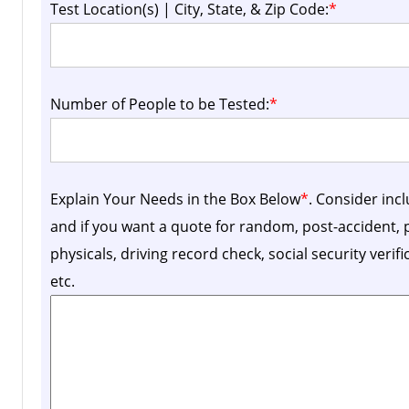
Test Location(s) | City, State, & Zip Code:
*
Number of People to be Tested:
*
Explain Your Needs in the Box Below
*
. Consider inc
and if you want a quote for random, post-accident
physicals, driving record check, social security verif
etc.