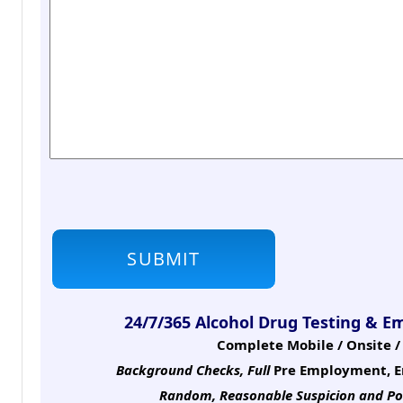
24/7/365 Alcohol Drug Testing & E
Complete Mobile / Onsite / 
Background Checks, Full
Pre Employment, E
Random, Reasonable Suspicion
and Po