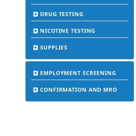
DRUG TESTING
NICOTINE TESTING
SUPPLIES
EMPLOYMENT SCREENING
CONFIRMATION AND MRO