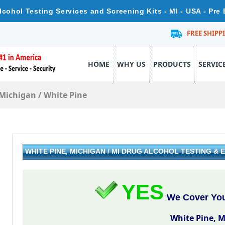
lcohol Testing Services and Screening Kits - MI - USA - Pr
FREE SHIPP
HOME
WHY US
PRODUCTS
SERVIC
Michigan
/
White Pine
WHITE PINE, MICHIGAN / MI DRUG ALCOHOL TESTING 
YES
We Cover Your
White Pine, 