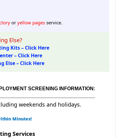
ctory
or
yellow pages
service.
ng Else?
ing Kits – Click Here
enter – Click Here
 Else – Click Here
EMPLOYMENT SCREENING INFORMATION:
cluding weekends and holidays.
ithin Minutes!
ting Services