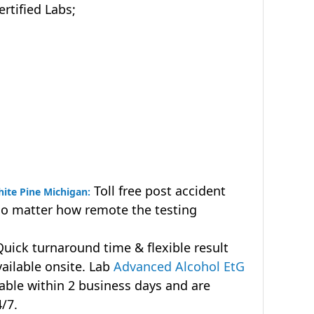
tified Labs;
Toll free post accident
hite Pine Michigan:
no matter how remote the testing
uick turnaround time & flexible result
vailable onsite. Lab
Advanced Alcohol EtG
lable within 2 business days and are
4/7.