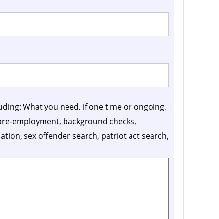
luding: What you need, if one time or ongoing,
, pre-employment, background checks,
ication, sex offender search, patriot act search,