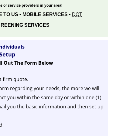
s or service providers in your area!
 TO US • MOBILE SERVICES •
DOT
REENING SERVICES
ndividuals
 Setup
ill Out The Form Below
a firm quote.
orm regarding your needs, the more we will
act you within the same day or within one (1)
ail you the basic information and then set up
d.