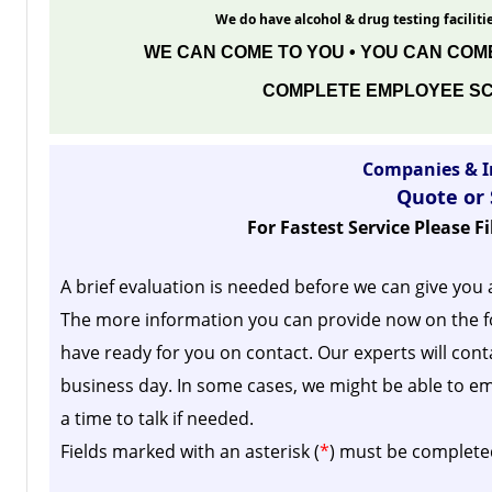
We do have alcohol & drug testing facilitie
WE CAN COME TO YOU • YOU CAN COME
COMPLETE EMPLOYEE SC
Companies & I
Quote or
For Fastest Service Please F
A brief evaluation is needed before we can give you 
The more information you can provide now on the f
have ready for you on contact. Our experts will cont
business day.
In some cases, we might be able to em
a time to talk if needed.
Fields marked with an asterisk (
*
) must be complete