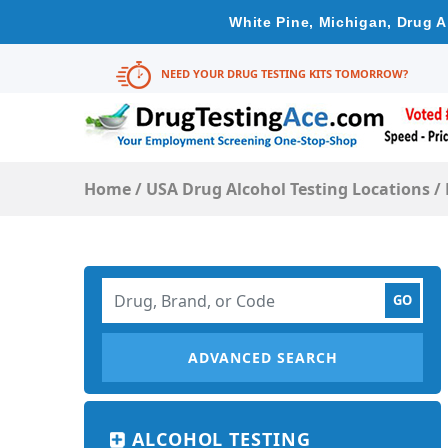
White Pine, Michigan, Drug A
NEED YOUR DRUG TESTING KITS TOMORROW?
Home
/
USA Drug Alcohol Testing Locations
/
ADVANCED SEARCH
ALCOHOL TESTING