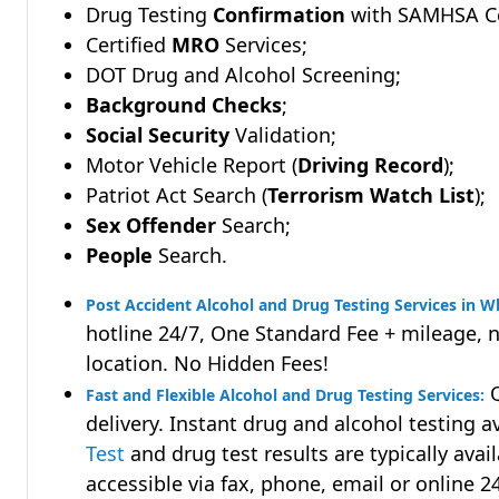
Drug Testing
Confirmation
with SAMHSA Cer
Certified
MRO
Services;
DOT Drug and Alcohol Screening;
Background Checks
;
Social Security
Validation;
Motor Vehicle Report (
Driving Record
);
Patriot Act Search (
Terrorism Watch List
);
Sex Offender
Search;
People
Search.
Post Accident Alcohol and Drug Testing Services in W
hotline 24/7, One Standard Fee + mileage, 
location. No Hidden Fees!
Q
Fast and Flexible Alcohol and Drug Testing Services:
delivery. Instant drug and alcohol testing a
Test
and drug test results are typically avai
accessible via fax, phone, email or online 2