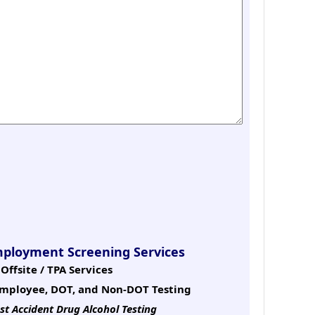
mployment Screening Services
Offsite / TPA Services
mployee, DOT, and Non-DOT Testing
st Accident Drug Alcohol Testing