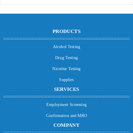
PRODUCTS
Alcohol Testing
Drug Testing
Nicotine Testing
Supplies
SERVICES
Employment Screening
Confirmation and MRO
COMPANY