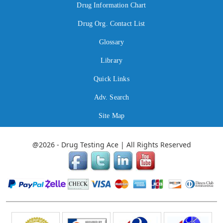
Drug Information Chart
Drug Org. Contact List
Glossary
Library
Quick Links
Adv. Search
Site Map
@2026 - Drug Testing Ace | All Rights Reserved