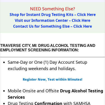
NEED Something Else?
Shop for Instant Drug Testing Kits – Click Here
Visit our Information Center – Click Here
Contact Us for Something Else – Click Here
TRAVERSE CITY, MI: DRUG ALCOHOL TESTING AND
EMPLOYMENT SCREENING INFORMATION:
Same-Day or One (1) Day Account Setup
excluding weekends and holidays.
Register Now, Test within Minutes!
Mobile Onsite and Offsite
Drug Alcohol Testing
Services
Drug Testing
Confirmation
with SAMHSA