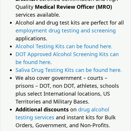
Quality
Medical Review Officer (MRO)
services available.
Alcohol and drug test kits are perfect for all
employment drug testing and screening
applications.
Alcohol Testing Kits can be found here.
DOT Approved Alcohol Screening Kits can
be found here
.
Saliva Drug Testing Kits can be found here.
We also cover government – courts –
prisons – DOT, non DOT, athletes, schools
plus select International locations, US
Territories and Military Bases.
Additional discounts
on
drug alcohol
testing services
and instant kits for Bulk
Orders, Government, and Non-Profits.