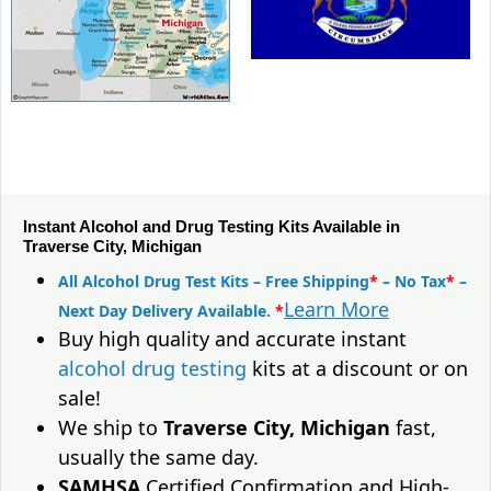
Instant Alcohol and Drug Testing Kits Available in
Traverse City, Michigan
All Alcohol Drug Test Kits – Free Shipping
*
– No Tax
*
–
Learn More
Next Day Delivery Available.
*
Buy high quality and accurate instant
alcohol drug testing
kits at a discount or on
sale!
We ship to
Traverse City, Michigan
fast,
usually the same day.
SAMHSA
Certified Confirmation and High-