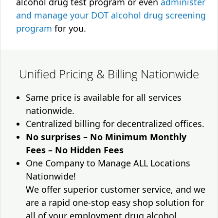
alcohol drug test program or even
administer
and manage your DOT alcohol drug screening
program
for you.
Unified Pricing & Billing Nationwide
Same price is available for all services
nationwide.
Centralized billing for decentralized offices.
No surprises – No Minimum Monthly
Fees – No Hidden Fees
One Company to Manage ALL Locations
Nationwide!
We offer superior customer service, and we
are a rapid one-stop easy shop solution for
all of your employment drug alcohol