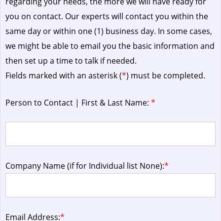
regarding your needs, the more we will have ready for
you on contact. Our experts will contact you within the
same day or within one (1) business day.
In some cases,
we might be able to email you the basic information and
then set up a time to talk if needed.
Fields marked with an asterisk (
*
) must be completed.
Person to Contact | First & Last Name:
*
Company Name (if for Individual list None):
*
Email Address:
*