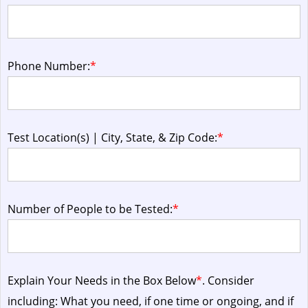
Phone Number:
*
Test Location(s) | City, State, & Zip Code:
*
Number of People to be Tested:
*
Explain Your Needs in the Box Below
*
. Consider
including: What you need, if one time or ongoing, and if