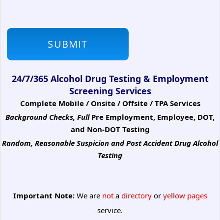
24/7/365 Alcohol Drug Testing & Employment
Screening Services
Complete Mobile / Onsite / Offsite / TPA Services
Background Checks, Full
Pre Employment, Employee, DOT,
and Non-DOT Testing
Random, Reasonable Suspicion
and Post Accident Drug Alcohol
Testing
Important Note:
We are
not
a
directory
or
yellow pages
service.