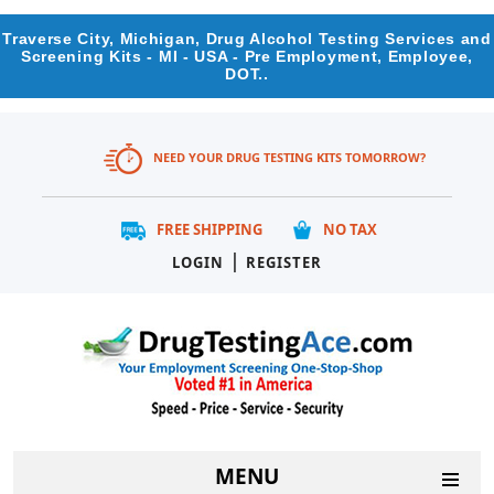
Traverse City, Michigan, Drug Alcohol Testing Services and
Screening Kits - MI - USA - Pre Employment, Employee,
DOT..
NEED YOUR DRUG TESTING KITS TOMORROW?
FREE SHIPPING
NO TAX
|
LOGIN
REGISTER
MENU