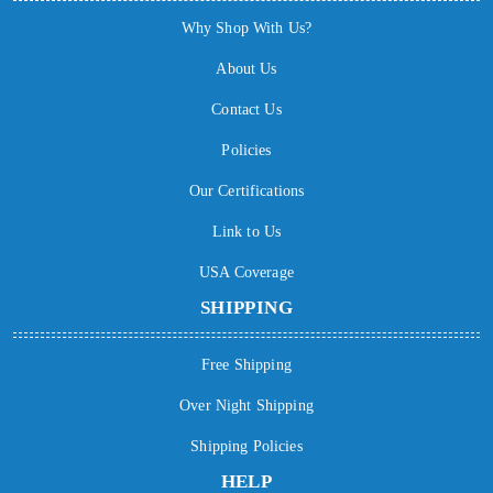
Why Shop With Us?
About Us
Contact Us
Policies
Our Certifications
Link to Us
USA Coverage
SHIPPING
Free Shipping
Over Night Shipping
Shipping Policies
HELP