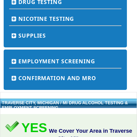
DRUG TESTING
NICOTINE TESTING
SUPPLIES
EMPLOYMENT SCREENING
CONFIRMATION AND MRO
TRAVERSE CITY, MICHIGAN / MI DRUG ALCOHOL TESTING &
EMPLOYMENT SCREENING
YES
We Cover Your Area in Traverse