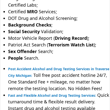
Certified Labs;
Certified
MRO
Services;
DOT Drug and Alcohol Screening;
Background Checks
;
Social Security
Validation;
Motor Vehicle Report (
Driving Record
);
Patriot Act Search (
Terrorism Watch List
);
Sex Offender
Search;
People
Search.
Post Accident Alcohol and Drug Testing Services in Traverse
Toll free post accident hotline 24/7,
City Michigan:
One Standard Fee + mileage, no matter how
remote the testing location. No Hidden Fees!
Quick
Fast and Flexible Alcohol and Drug Testing Services:
turnaround time & flexible result delivery.
Instant drug and alcohol testing available