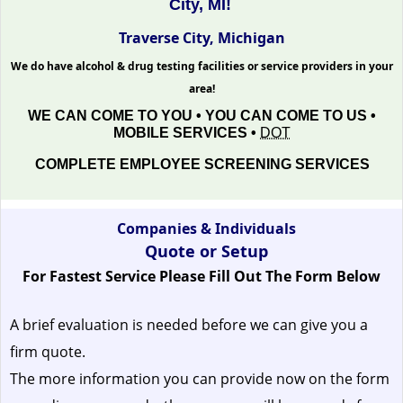
City, MI!
Traverse City, Michigan
We do have alcohol & drug testing facilities or service providers in your
area!
WE CAN COME TO YOU • YOU CAN COME TO US •
MOBILE SERVICES •
DOT
COMPLETE EMPLOYEE SCREENING SERVICES
Companies & Individuals
Quote or Setup
For Fastest Service Please Fill Out The Form Below
A brief evaluation is needed before we can give you a
firm quote.
The more information you can provide now on the form