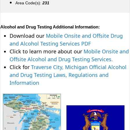
Area Code(s):
231
Alcohol and Drug Testing Additional Information:
Download our
Mobile Onsite and Offsite Drug
and Alcohol Testing Services PDF
Click to learn more about our
Mobile Onsite and
Offsite Alcohol and Drug Testing Services.
Click for
Traverse City, Michigan Official Alcohol
and Drug Testing Laws, Regulations and
Information