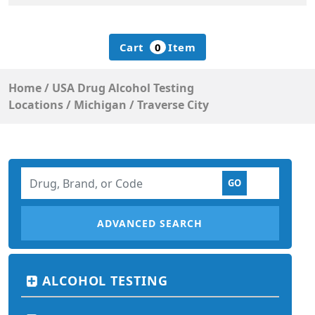
Cart
0
Item
Home
/
USA Drug Alcohol Testing
Locations
/
Michigan
/
Traverse City
ADVANCED SEARCH
ALCOHOL TESTING