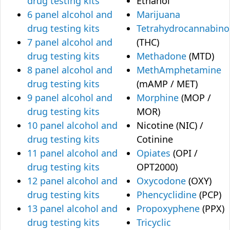
drug testing kits
Ethanol
6 panel alcohol and
Marijuana
drug testing kits
Tetrahydrocannabino
7 panel alcohol and
(THC)
drug testing kits
Methadone
(MTD)
8 panel alcohol and
MethAmphetamine
drug testing kits
(mAMP / MET)
9 panel alcohol and
Morphine
(MOP /
drug testing kits
MOR)
10 panel alcohol and
Nicotine (NIC) /
drug testing kits
Cotinine
11 panel alcohol and
Opiates
(OPI /
drug testing kits
OPT2000)
12 panel alcohol and
Oxycodone
(OXY)
drug testing kits
Phencyclidine
(PCP)
13 panel alcohol and
Propoxyphene
(PPX)
drug testing kits
Tricyclic