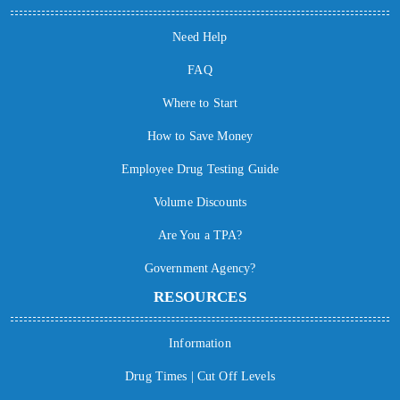
Need Help
FAQ
Where to Start
How to Save Money
Employee Drug Testing Guide
Volume Discounts
Are You a TPA?
Government Agency?
RESOURCES
Information
Drug Times | Cut Off Levels