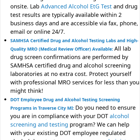
onsite. Lab
Advanced Alcohol EtG Test
and drug
test results are typically available within 2
business days and are accessible via fax, phone,
email or online 24/7.
SAMHSA Certified Drug and Alcohol Testing Labs and High-
All lab
Quality MRO (Medical Review Officer) Available:
drug screen confirmations are performed by
SAMHSA certified drug and alcohol screening
laboratories at no extra cost. Protect yourself
with professional MRO services for less than you
might think!
DOT Employee Drug and Alcohol Testing Screening
Do you need to ensure
Programs in Traverse City MI:
you are in compliance with your DOT
alcohol
screening and testing
program? We can help
with your existing DOT employee regulated