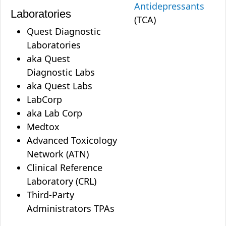
Antidepressants
Laboratories
(TCA)
Quest Diagnostic
Laboratories
aka Quest
Diagnostic Labs
aka Quest Labs
LabCorp
aka Lab Corp
Medtox
Advanced Toxicology
Network (ATN)
Clinical Reference
Laboratory (CRL)
Third-Party
Administrators TPAs