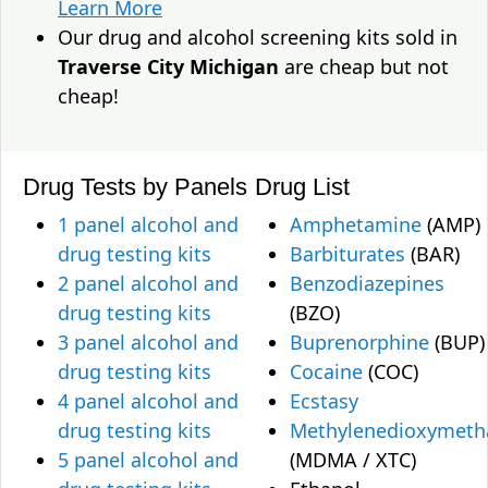
Learn More
Our drug and alcohol screening kits sold in
Traverse City Michigan
are cheap but not
cheap!
Drug Tests by Panels
Drug List
1 panel alcohol and
Amphetamine
(AMP)
drug testing kits
Barbiturates
(BAR)
2 panel alcohol and
Benzodiazepines
drug testing kits
(BZO)
3 panel alcohol and
Buprenorphine
(BUP)
drug testing kits
Cocaine
(COC)
4 panel alcohol and
Ecstasy
drug testing kits
Methylenedioxymet
5 panel alcohol and
(MDMA / XTC)