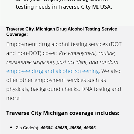
testing needs in Traverse City MI USA.
Traverse City, Michigan Drug Alcohol Testing Service
Coverage:
Employment drug alcohol testing services (DOT
and non-DOT) cover:
Pre employment, routine,
reasonable suspicion, post accident, and random
employee drug and alcohol screening
. We also
offer other employment services such as
physicals, background checks, DNA testing and
more!
Traverse City Michigan coverage includes:
Zip Code(s):
49684, 49685, 49686, 49696