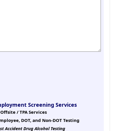
mployment Screening Services
Offsite / TPA Services
mployee, DOT, and Non-DOT Testing
st Accident Drug Alcohol Testing