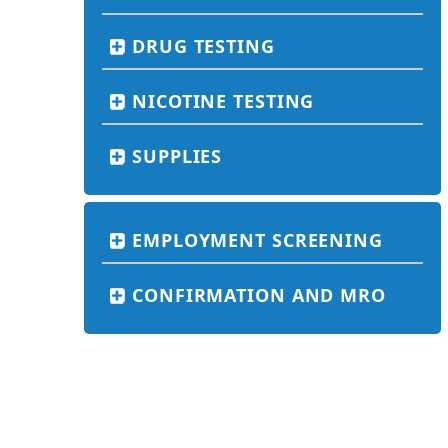
DRUG TESTING
NICOTINE TESTING
SUPPLIES
EMPLOYMENT SCREENING
CONFIRMATION AND MRO