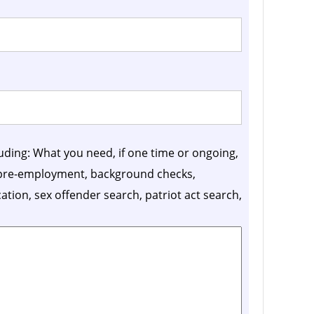
luding: What you need, if one time or ongoing,
, pre-employment, background checks,
ication, sex offender search, patriot act search,