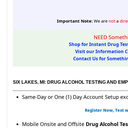
Important Note:
We are
not
a
dire
NEED Somethi
Shop for Instant Drug Test
Visit our Information C
Contact Us for Something
SIX LAKES, MI: DRUG ALCOHOL TESTING AND E
Same-Day or One (1) Day Account Setup ex
Register Now, Test w
Mobile Onsite and Offsite
Drug Alcohol Tes