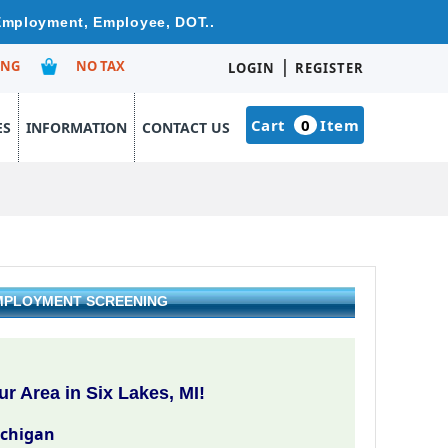
 Employment, Employee, DOT..
|
ING
NO TAX
LOGIN
REGISTER
Cart
0
Item
ES
INFORMATION
CONTACT US
 EMPLOYMENT SCREENING
r Area in Six Lakes, MI!
ichigan