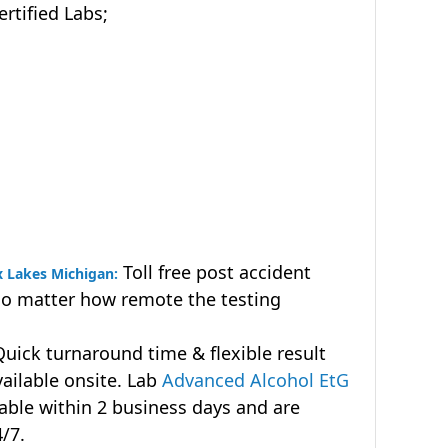
tified Labs;
Toll free post accident
x Lakes Michigan:
no matter how remote the testing
uick turnaround time & flexible result
vailable onsite. Lab
Advanced Alcohol EtG
lable within 2 business days and are
4/7.