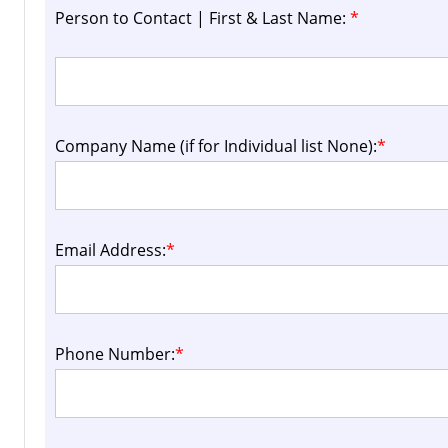
Person to Contact | First & Last Name:
*
Company Name (if for Individual list None):
*
Email Address:
*
Phone Number:
*