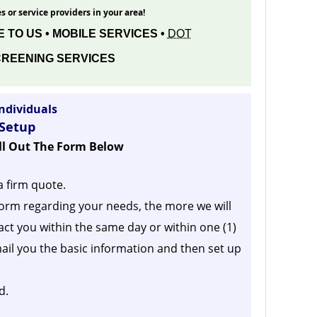
s or service providers in your area!
 TO US • MOBILE SERVICES •
DOT
REENING SERVICES
ndividuals
 Setup
ill Out The Form Below
a firm quote.
orm regarding your needs, the more we will
act you within the same day or within one (1)
ail you the basic information and then set up
d.