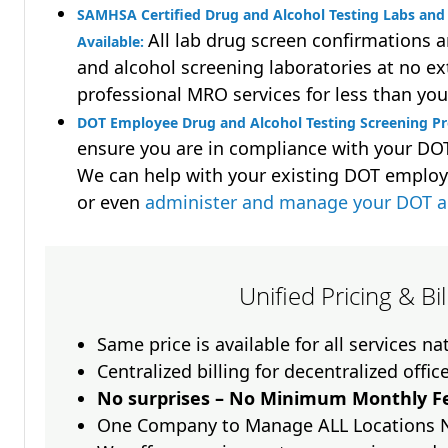
SAMHSA Certified Drug and Alcohol Testing Labs and 
All lab drug screen confirmations 
Available:
and alcohol screening laboratories at no ext
professional MRO services for less than you
DOT Employee Drug and Alcohol Testing Screening Pr
ensure you are in compliance with your D
We can help with your existing DOT employ
or even
administer and manage your DOT a
Unified Pricing & Bi
Same price is available for all services n
Centralized billing for decentralized offic
No surprises – No Minimum Monthly Fe
One Company to Manage ALL Locations 