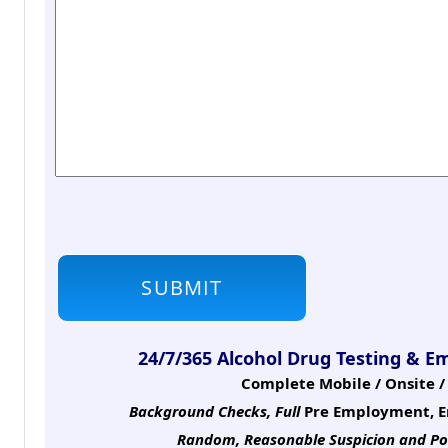
24/7/365 Alcohol Drug Testing & E
Complete Mobile / Onsite / 
Background Checks, Full
Pre Employment, E
Random, Reasonable Suspicion
and Po