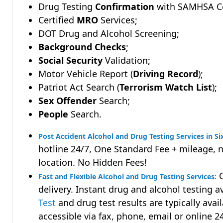
Drug Testing
Confirmation
with SAMHSA Cer
Certified
MRO
Services;
DOT Drug and Alcohol Screening;
Background Checks
;
Social Security
Validation;
Motor Vehicle Report (
Driving Record
);
Patriot Act Search (
Terrorism Watch List
);
Sex Offender
Search;
People
Search.
Post Accident Alcohol and Drug Testing Services in Si
hotline 24/7, One Standard Fee + mileage, 
location. No Hidden Fees!
Q
Fast and Flexible Alcohol and Drug Testing Services:
delivery. Instant drug and alcohol testing a
Test
and drug test results are typically avai
accessible via fax, phone, email or online 2