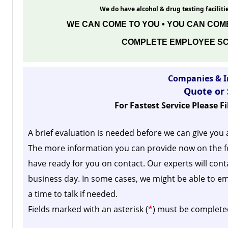
We do have alcohol & drug testing facilitie
WE CAN COME TO YOU • YOU CAN COME
COMPLETE EMPLOYEE SC
Companies & I
Quote or
For Fastest Service Please F
A brief evaluation is needed before we can give you 
The more information you can provide now on the f
have ready for you on contact. Our experts will cont
business day.
In some cases, we might be able to em
a time to talk if needed.
Fields marked with an asterisk (
*
) must be complete