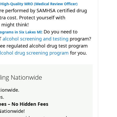
High-Quality MRO (Medical Review Officer)
are performed by SAMHSA certified drug
ra cost. Protect yourself with
 might think!
Do you need to
ograms in Six Lakes MI:
OT
alcohol screening and testing
program?
ee regulated alcohol drug test program
lcohol drug screening program
for you.
lling Nationwide
ationwide.
es.
es – No Hidden Fees
Nationwide!