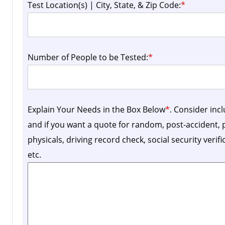
Test Location(s) | City, State, & Zip Code:
*
Number of People to be Tested:
*
Explain Your Needs in the Box Below
*
. Consider inc
and if you want a quote for random, post-accident
physicals, driving record check, social security verif
etc.