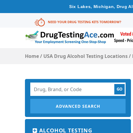
Six Lakes, Michigan, Drug A
NEED YOUR DRUG TESTING KITS TOMORROW?
Home
/
USA Drug Alcohol Testing Locations
/
ADVANCED SEARCH
ALCOHOL TESTING