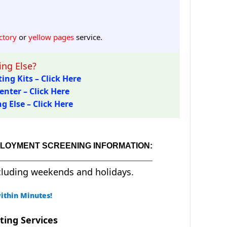
ctory
or
yellow pages
service.
ng Else?
ing Kits – Click Here
enter – Click Here
 Else – Click Here
MPLOYMENT SCREENING INFORMATION:
cluding weekends and holidays.
ithin Minutes!
ting Services