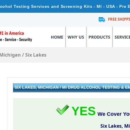
lcohol Testing Services and Screening Kits - MI - USA - Pre
FREE SHIPP
HOME
WHY US
PRODUCTS
SERVIC
Michigan
/
Six Lakes
SIX LAKES, MICHIGAN / MI DRUG ALCOHOL TESTING &
YES
We Cover You
Six Lakes, M