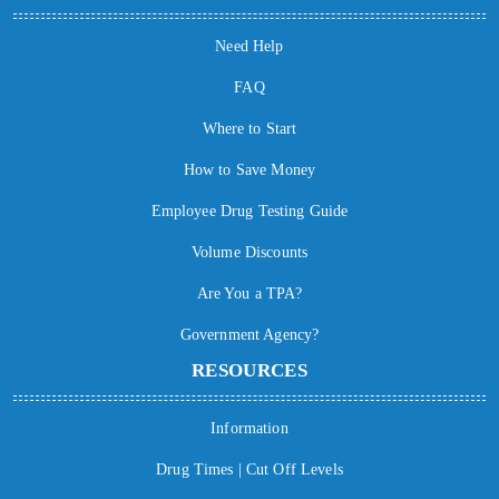
Need Help
FAQ
Where to Start
How to Save Money
Employee Drug Testing Guide
Volume Discounts
Are You a TPA?
Government Agency?
RESOURCES
Information
Drug Times | Cut Off Levels