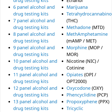
drug testing kits
Ethanol
6 panel alcohol and
Marijuana
drug testing kits
Tetrahydrocannabino
7 panel alcohol and
(THC)
drug testing kits
Methadone
(MTD)
8 panel alcohol and
MethAmphetamine
drug testing kits
(mAMP / MET)
9 panel alcohol and
Morphine
(MOP /
drug testing kits
MOR)
10 panel alcohol and
Nicotine (NIC) /
drug testing kits
Cotinine
11 panel alcohol and
Opiates
(OPI /
drug testing kits
OPT2000)
12 panel alcohol and
Oxycodone
(OXY)
drug testing kits
Phencyclidine
(PCP)
13 panel alcohol and
Propoxyphene
(PPX)
drug testing kits
Tricyclic