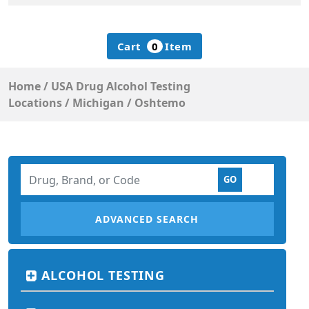
Cart
0
Item
Home
/
USA Drug Alcohol Testing
Locations
/
Michigan
/
Oshtemo
ADVANCED SEARCH
ALCOHOL TESTING