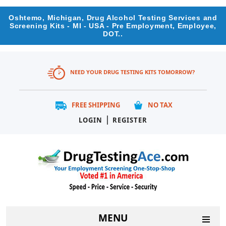
Oshtemo, Michigan, Drug Alcohol Testing Services and
Screening Kits - MI - USA - Pre Employment, Employee,
DOT..
NEED YOUR DRUG TESTING KITS TOMORROW?
FREE SHIPPING
NO TAX
|
LOGIN
REGISTER
MENU