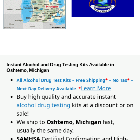
Instant Alcohol and Drug Testing Kits Available in
Oshtemo, Michigan
All Alcohol Drug Test Kits – Free Shipping
*
– No Tax
*
–
Learn More
Next Day Delivery Available.
*
Buy high quality and accurate instant
alcohol drug testing
kits at a discount or on
sale!
We ship to
Oshtemo, Michigan
fast,
usually the same day.
SAMHSA
Certified Confirmation and High-