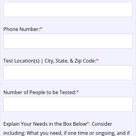
Phone Number:
*
Test Location(s) | City, State, & Zip Code:
*
Number of People to be Tested:
*
Explain Your Needs in the Box Below
*
. Consider
including: What you need, if one time or ongoing, and if