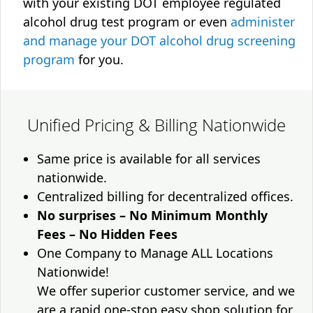
with your existing DOT employee regulated
alcohol drug test program or even
administer
and manage your DOT alcohol drug screening
program
for you.
Unified Pricing & Billing Nationwide
Same price is available for all services
nationwide.
Centralized billing for decentralized offices.
No surprises – No Minimum Monthly
Fees – No Hidden Fees
One Company to Manage ALL Locations
Nationwide!
We offer superior customer service, and we
are a rapid one-stop easy shop solution for