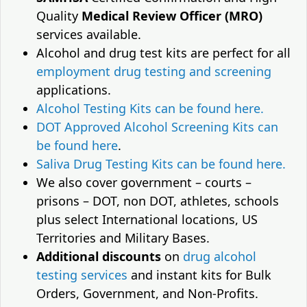
Quality
Medical Review Officer (MRO)
services available.
Alcohol and drug test kits are perfect for all
employment drug testing and screening
applications.
Alcohol Testing Kits can be found here.
DOT Approved Alcohol Screening Kits can
be found here
.
Saliva Drug Testing Kits can be found here.
We also cover government – courts –
prisons – DOT, non DOT, athletes, schools
plus select International locations, US
Territories and Military Bases.
Additional discounts
on
drug alcohol
testing services
and instant kits for Bulk
Orders, Government, and Non-Profits.