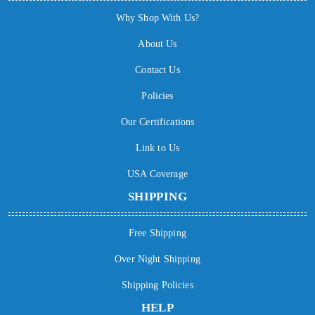
Why Shop With Us?
About Us
Contact Us
Policies
Our Certifications
Link to Us
USA Coverage
SHIPPING
Free Shipping
Over Night Shipping
Shipping Policies
HELP