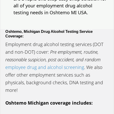
all of your employment drug alcohol
testing needs in Oshtemo MI USA.
Oshtemo, Michigan Drug Alcohol Testing Service
Coverage:
Employment drug alcohol testing services (DOT
and non-DOT) cover:
Pre employment, routine,
reasonable suspicion, post accident, and random
employee drug and alcohol screening
. We also
offer other employment services such as
physicals, background checks, DNA testing and
more!
Oshtemo Michigan coverage includes: