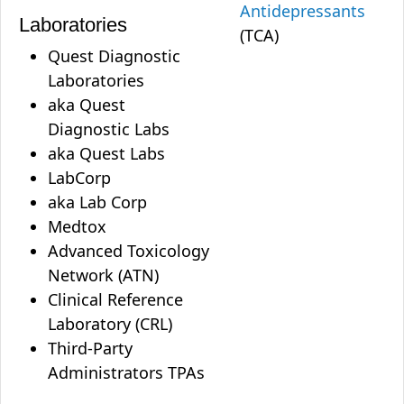
Antidepressants
Laboratories
(TCA)
Quest Diagnostic
Laboratories
aka Quest
Diagnostic Labs
aka Quest Labs
LabCorp
aka Lab Corp
Medtox
Advanced Toxicology
Network (ATN)
Clinical Reference
Laboratory (CRL)
Third-Party
Administrators TPAs