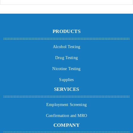
PRODUCTS
Alcohol Testing
Drug Testing
Nicotine Testing
Supplies
SERVICES
Employment Screening
Confirmation and MRO
COMPANY