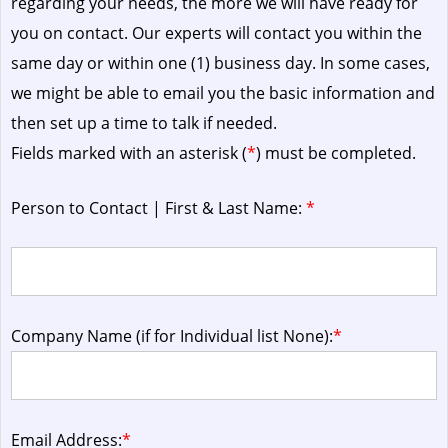
regarding your needs, the more we will have ready for
you on contact. Our experts will contact you within the
same day or within one (1) business day.
In some cases,
we might be able to email you the basic information and
then set up a time to talk if needed.
Fields marked with an asterisk (
*
) must be completed.
Person to Contact | First & Last Name:
*
Company Name (if for Individual list None):
*
Email Address:
*