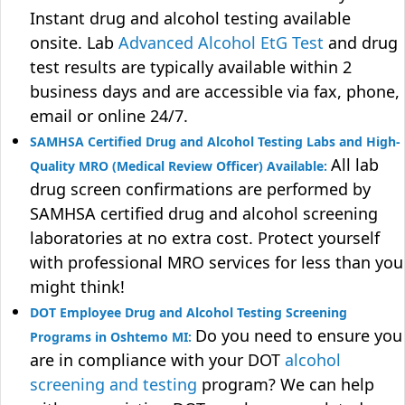
Instant drug and alcohol testing available
onsite. Lab
Advanced Alcohol EtG Test
and drug
test results are typically available within 2
business days and are accessible via fax, phone,
email or online 24/7.
SAMHSA Certified Drug and Alcohol Testing Labs and High-
All lab
Quality MRO (Medical Review Officer) Available:
drug screen confirmations are performed by
SAMHSA certified drug and alcohol screening
laboratories at no extra cost. Protect yourself
with professional MRO services for less than you
might think!
DOT Employee Drug and Alcohol Testing Screening
Do you need to ensure you
Programs in Oshtemo MI:
are in compliance with your DOT
alcohol
screening and testing
program? We can help