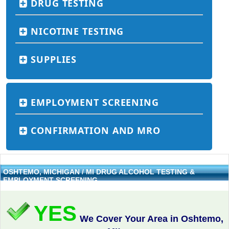
DRUG TESTING
NICOTINE TESTING
SUPPLIES
EMPLOYMENT SCREENING
CONFIRMATION AND MRO
OSHTEMO, MICHIGAN / MI DRUG ALCOHOL TESTING &
EMPLOYMENT SCREENING
YES
We Cover Your Area in Oshtemo,