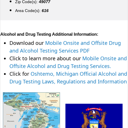
Zip Code(s):
49077
Area Code(s):
616
Alcohol and Drug Testing Additional Information:
Download our
Mobile Onsite and Offsite Drug
and Alcohol Testing Services PDF
Click to learn more about our
Mobile Onsite and
Offsite Alcohol and Drug Testing Services.
Click for
Oshtemo, Michigan Official Alcohol and
Drug Testing Laws, Regulations and Information