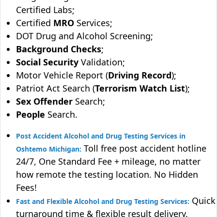
Certified Labs;
Certified
MRO
Services;
DOT Drug and Alcohol Screening;
Background Checks
;
Social Security
Validation;
Motor Vehicle Report (
Driving Record
);
Patriot Act Search (
Terrorism Watch List
);
Sex Offender
Search;
People
Search.
Post Accident Alcohol and Drug Testing Services in
Toll free post accident hotline
Oshtemo Michigan:
24/7, One Standard Fee + mileage, no matter
how remote the testing location. No Hidden
Fees!
Quick
Fast and Flexible Alcohol and Drug Testing Services:
turnaround time & flexible result delivery.