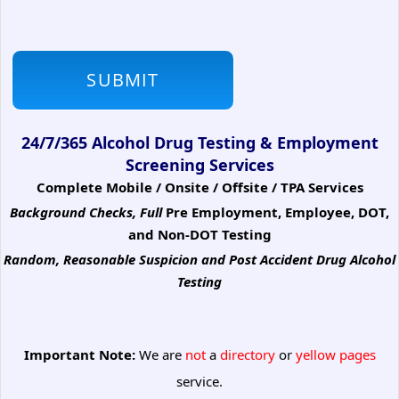
24/7/365 Alcohol Drug Testing & Employment
Screening Services
Complete Mobile / Onsite / Offsite / TPA Services
Background Checks, Full
Pre Employment, Employee, DOT,
and Non-DOT Testing
Random, Reasonable Suspicion
and Post Accident Drug Alcohol
Testing
Important Note:
We are
not
a
directory
or
yellow pages
service.