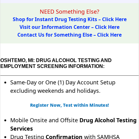
NEED Something Else?
Shop for Instant Drug Testing Kits – Click Here
Visit our Information Center – Click Here
Contact Us for Something Else – Click Here
OSHTEMO, MI: DRUG ALCOHOL TESTING AND
EMPLOYMENT SCREENING INFORMATION:
Same-Day or One (1) Day Account Setup
excluding weekends and holidays.
Register Now, Test within Minutes!
Mobile Onsite and Offsite
Drug Alcohol Testing
Services
Drug Testing
Confirmation
with SAMHSA