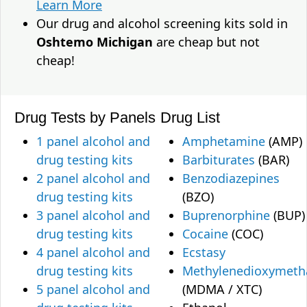
Learn More
Our drug and alcohol screening kits sold in
Oshtemo Michigan
are cheap but not
cheap!
Drug Tests by Panels
Drug List
1 panel alcohol and
Amphetamine
(AMP)
drug testing kits
Barbiturates
(BAR)
2 panel alcohol and
Benzodiazepines
drug testing kits
(BZO)
3 panel alcohol and
Buprenorphine
(BUP)
drug testing kits
Cocaine
(COC)
4 panel alcohol and
Ecstasy
drug testing kits
Methylenedioxymet
5 panel alcohol and
(MDMA / XTC)