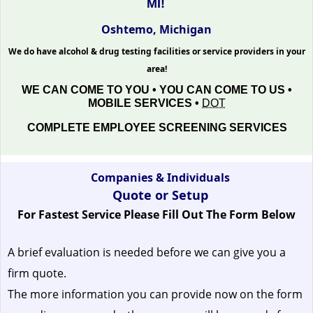
MI!
Oshtemo, Michigan
We do have alcohol & drug testing facilities or service providers in your
area!
WE CAN COME TO YOU • YOU CAN COME TO US •
MOBILE SERVICES •
DOT
COMPLETE EMPLOYEE SCREENING SERVICES
Companies & Individuals
Quote or Setup
For Fastest Service Please Fill Out The Form Below
A brief evaluation is needed before we can give you a
firm quote.
The more information you can provide now on the form