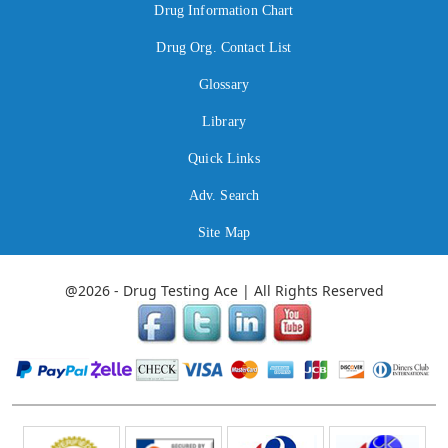
Drug Information Chart
Drug Org. Contact List
Glossary
Library
Quick Links
Adv. Search
Site Map
@2026 - Drug Testing Ace | All Rights Reserved