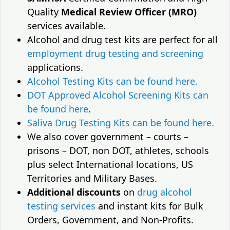
Quality
Medical Review Officer (MRO)
services available.
Alcohol and drug test kits are perfect for all
employment drug testing and screening
applications.
Alcohol Testing Kits can be found here.
DOT Approved Alcohol Screening Kits can
be found here
.
Saliva Drug Testing Kits can be found here.
We also cover government – courts –
prisons – DOT, non DOT, athletes, schools
plus select International locations, US
Territories and Military Bases.
Additional discounts
on
drug alcohol
testing services
and instant kits for Bulk
Orders, Government, and Non-Profits.