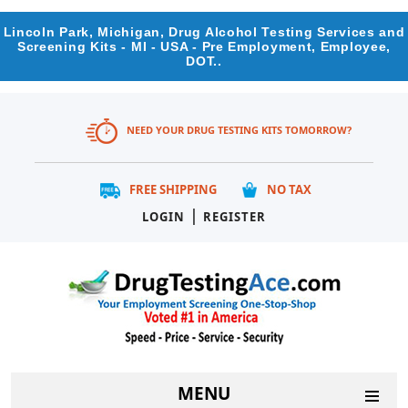
Lincoln Park, Michigan, Drug Alcohol Testing Services and
Screening Kits - MI - USA - Pre Employment, Employee,
DOT..
NEED YOUR DRUG TESTING KITS TOMORROW?
FREE SHIPPING
NO TAX
|
LOGIN
REGISTER
MENU