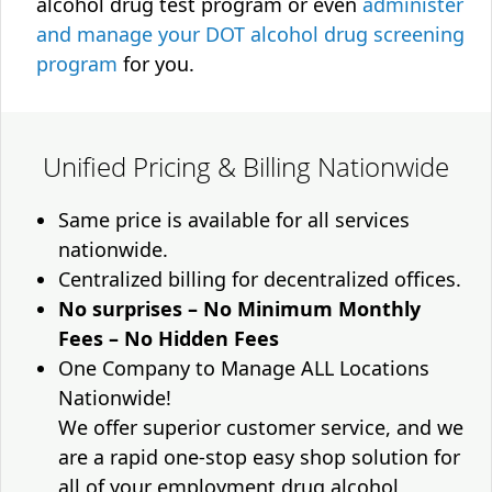
alcohol drug test program or even
administer
and manage your DOT alcohol drug screening
program
for you.
Unified Pricing & Billing Nationwide
Same price is available for all services
nationwide.
Centralized billing for decentralized offices.
No surprises – No Minimum Monthly
Fees – No Hidden Fees
One Company to Manage ALL Locations
Nationwide!
We offer superior customer service, and we
are a rapid one-stop easy shop solution for
all of your employment drug alcohol