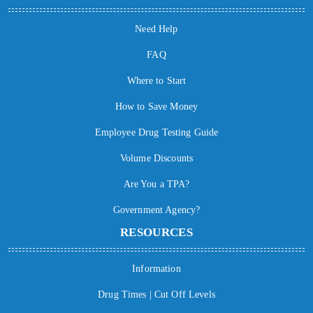
Need Help
FAQ
Where to Start
How to Save Money
Employee Drug Testing Guide
Volume Discounts
Are You a TPA?
Government Agency?
RESOURCES
Information
Drug Times | Cut Off Levels