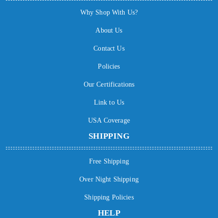
Why Shop With Us?
About Us
Contact Us
Policies
Our Certifications
Link to Us
USA Coverage
SHIPPING
Free Shipping
Over Night Shipping
Shipping Policies
HELP