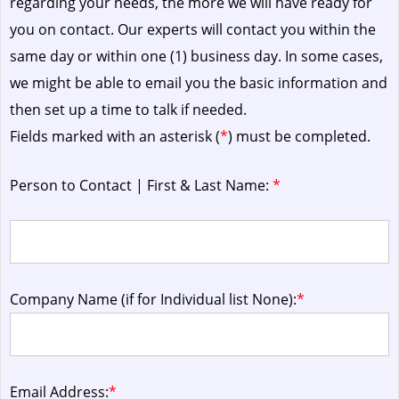
regarding your needs, the more we will have ready for
you on contact. Our experts will contact you within the
same day or within one (1) business day.
In some cases,
we might be able to email you the basic information and
then set up a time to talk if needed.
Fields marked with an asterisk (
*
) must be completed.
Person to Contact | First & Last Name:
*
Company Name (if for Individual list None):
*
Email Address:
*