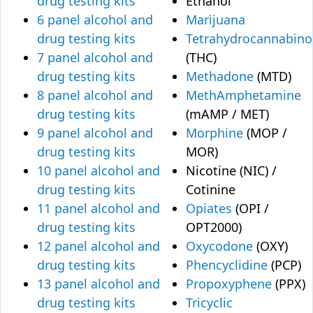
drug testing kits
Ethanol
6 panel alcohol and
Marijuana
drug testing kits
Tetrahydrocannabino
7 panel alcohol and
(THC)
drug testing kits
Methadone
(MTD)
8 panel alcohol and
MethAmphetamine
drug testing kits
(mAMP / MET)
9 panel alcohol and
Morphine
(MOP /
drug testing kits
MOR)
10 panel alcohol and
Nicotine (NIC) /
drug testing kits
Cotinine
11 panel alcohol and
Opiates
(OPI /
drug testing kits
OPT2000)
12 panel alcohol and
Oxycodone
(OXY)
drug testing kits
Phencyclidine
(PCP)
13 panel alcohol and
Propoxyphene
(PPX)
drug testing kits
Tricyclic