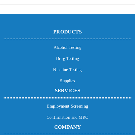
PRODUCTS
Alcohol Testing
Drug Testing
Nicotine Testing
Supplies
SERVICES
Employment Screening
Confirmation and MRO
COMPANY