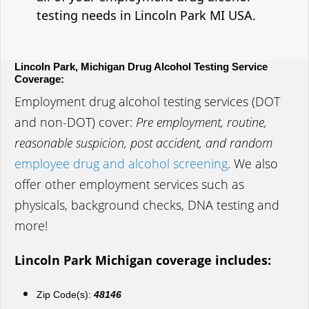
testing needs in Lincoln Park MI USA.
Lincoln Park, Michigan Drug Alcohol Testing Service
Coverage:
Employment drug alcohol testing services (DOT
and non-DOT) cover:
Pre employment, routine,
reasonable suspicion, post accident, and random
employee drug and alcohol screening
. We also
offer other employment services such as
physicals, background checks, DNA testing and
more!
Lincoln Park Michigan coverage includes:
Zip Code(s):
48146