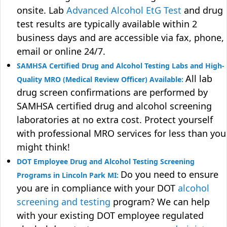
onsite. Lab
Advanced Alcohol EtG Test
and drug
test results are typically available within 2
business days and are accessible via fax, phone,
email or online 24/7.
SAMHSA Certified Drug and Alcohol Testing Labs and High-
All lab
Quality MRO (Medical Review Officer) Available:
drug screen confirmations are performed by
SAMHSA certified drug and alcohol screening
laboratories at no extra cost. Protect yourself
with professional MRO services for less than you
might think!
DOT Employee Drug and Alcohol Testing Screening
Do you need to ensure
Programs in Lincoln Park MI:
you are in compliance with your DOT
alcohol
screening and testing
program? We can help
with your existing DOT employee regulated