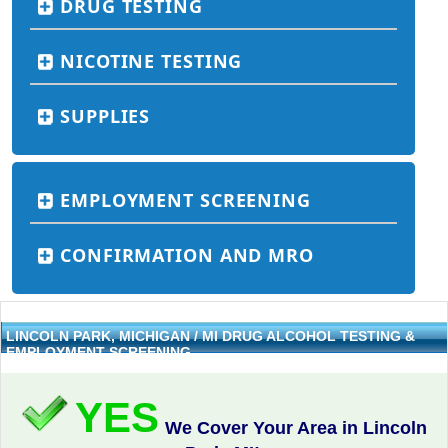
DRUG TESTING
NICOTINE TESTING
SUPPLIES
EMPLOYMENT SCREENING
CONFIRMATION AND MRO
LINCOLN PARK, MICHIGAN / MI DRUG ALCOHOL TESTING &
EMPLOYMENT SCREENING
YES
We Cover Your Area in Lincoln