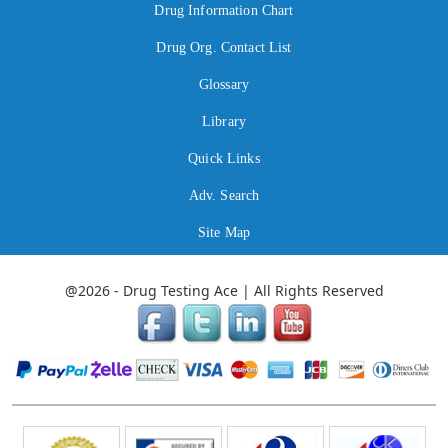
Drug Information Chart
Drug Org. Contact List
Glossary
Library
Quick Links
Adv. Search
Site Map
@2026 - Drug Testing Ace | All Rights Reserved