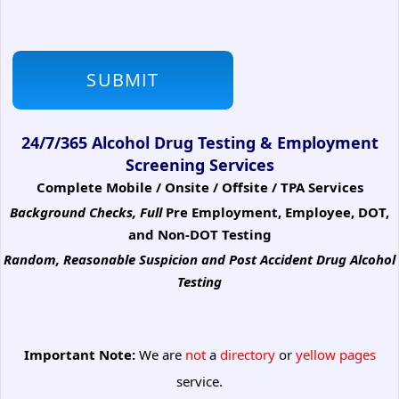
24/7/365 Alcohol Drug Testing & Employment
Screening Services
Complete Mobile / Onsite / Offsite / TPA Services
Background Checks, Full
Pre Employment, Employee, DOT,
and Non-DOT Testing
Random, Reasonable Suspicion
and Post Accident Drug Alcohol
Testing
Important Note:
We are
not
a
directory
or
yellow pages
service.