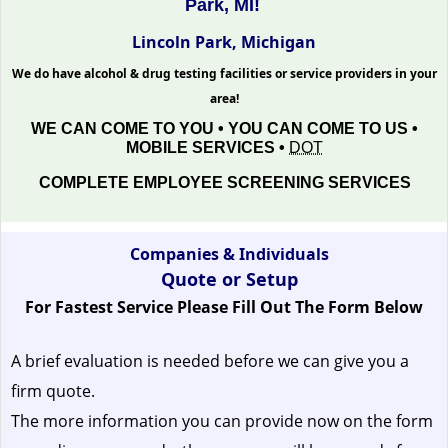
Park, MI!
Lincoln Park, Michigan
We do have alcohol & drug testing facilities or service providers in your
area!
WE CAN COME TO YOU • YOU CAN COME TO US •
MOBILE SERVICES •
DOT
COMPLETE EMPLOYEE SCREENING SERVICES
Companies & Individuals
Quote or Setup
For Fastest Service Please Fill Out The Form Below
A brief evaluation is needed before we can give you a
firm quote.
The more information you can provide now on the form