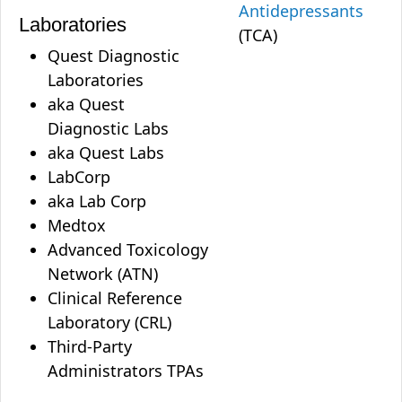
Antidepressants
Laboratories
(TCA)
Quest Diagnostic
Laboratories
aka Quest
Diagnostic Labs
aka Quest Labs
LabCorp
aka Lab Corp
Medtox
Advanced Toxicology
Network (ATN)
Clinical Reference
Laboratory (CRL)
Third-Party
Administrators TPAs