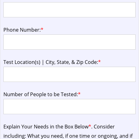
Phone Number:
*
Test Location(s) | City, State, & Zip Code:
*
Number of People to be Tested:
*
Explain Your Needs in the Box Below
*
. Consider
including: What you need, if one time or ongoing, and if