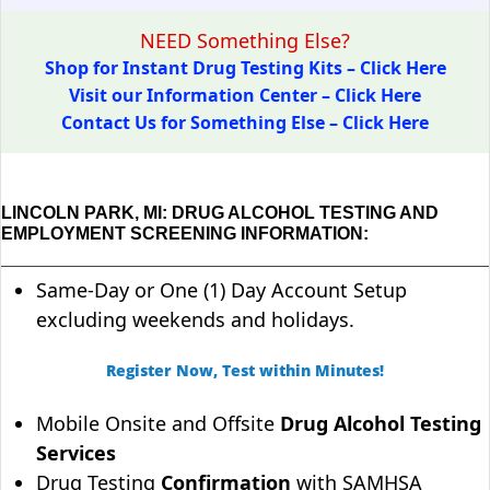
NEED Something Else?
Shop for Instant Drug Testing Kits – Click Here
Visit our Information Center – Click Here
Contact Us for Something Else – Click Here
LINCOLN PARK, MI: DRUG ALCOHOL TESTING AND
EMPLOYMENT SCREENING INFORMATION:
Same-Day or One (1) Day Account Setup
excluding weekends and holidays.
Register Now, Test within Minutes!
Mobile Onsite and Offsite
Drug Alcohol Testing
Services
Drug Testing
Confirmation
with SAMHSA