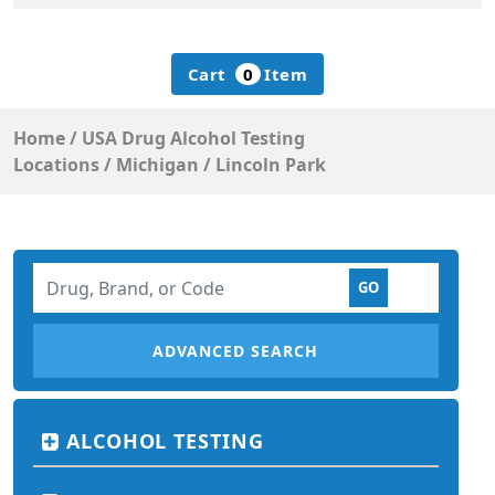
Cart
0
Item
Home
/
USA Drug Alcohol Testing
Locations
/
Michigan
/
Lincoln Park
ADVANCED SEARCH
ALCOHOL TESTING