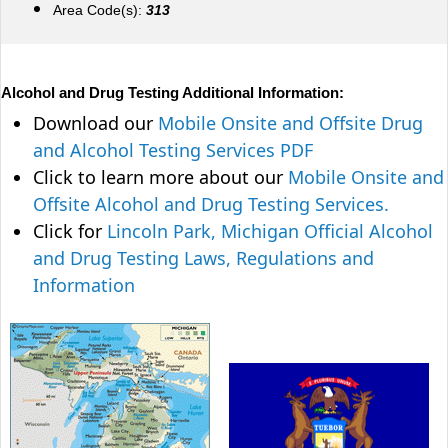
Area Code(s):
313
Alcohol and Drug Testing Additional Information:
Download our
Mobile Onsite and Offsite Drug
and Alcohol Testing Services PDF
Click to learn more about our
Mobile Onsite and
Offsite Alcohol and Drug Testing Services.
Click for
Lincoln Park, Michigan Official Alcohol
and Drug Testing Laws, Regulations and
Information