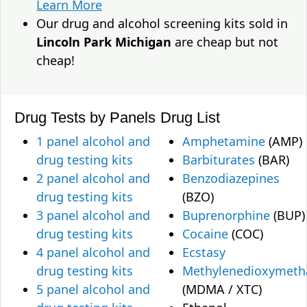
Learn More
Our drug and alcohol screening kits sold in
Lincoln Park Michigan
are cheap but not
cheap!
Drug Tests by Panels
Drug List
1 panel alcohol and
Amphetamine
(AMP)
drug testing kits
Barbiturates
(BAR)
2 panel alcohol and
Benzodiazepines
drug testing kits
(BZO)
3 panel alcohol and
Buprenorphine
(BUP)
drug testing kits
Cocaine
(COC)
4 panel alcohol and
Ecstasy
drug testing kits
Methylenedioxymet
5 panel alcohol and
(MDMA / XTC)