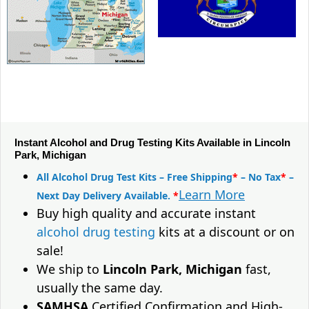
Instant Alcohol and Drug Testing Kits Available in Lincoln
Park, Michigan
All Alcohol Drug Test Kits – Free Shipping
*
– No Tax
*
–
Learn More
Next Day Delivery Available.
*
Buy high quality and accurate instant
alcohol drug testing
kits at a discount or on
sale!
We ship to
Lincoln Park, Michigan
fast,
usually the same day.
SAMHSA
Certified Confirmation and High-