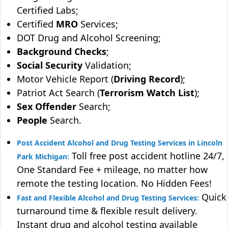
Certified Labs;
Certified
MRO
Services;
DOT Drug and Alcohol Screening;
Background Checks
;
Social Security
Validation;
Motor Vehicle Report (
Driving Record
);
Patriot Act Search (
Terrorism Watch List
);
Sex Offender
Search;
People
Search.
Post Accident Alcohol and Drug Testing Services in Lincoln
Toll free post accident hotline 24/7,
Park Michigan:
One Standard Fee + mileage, no matter how
remote the testing location. No Hidden Fees!
Quick
Fast and Flexible Alcohol and Drug Testing Services:
turnaround time & flexible result delivery.
Instant drug and alcohol testing available