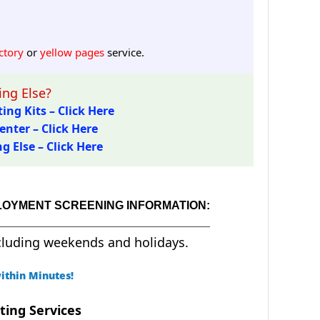
ctory
or
yellow pages
service.
ng Else?
ing Kits – Click Here
enter – Click Here
 Else – Click Here
LOYMENT SCREENING INFORMATION:
cluding weekends and holidays.
ithin Minutes!
ting Services