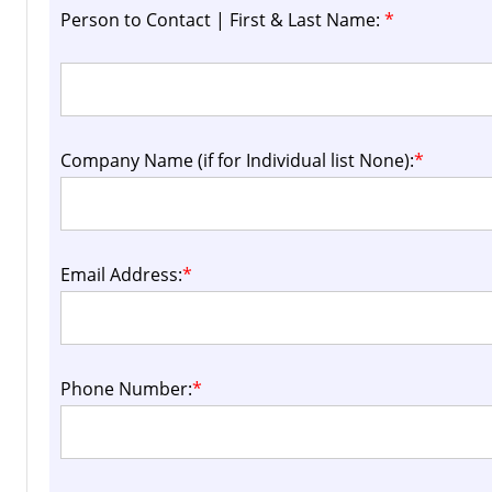
Person to Contact | First & Last Name:
*
Company Name (if for Individual list None):
*
Email Address:
*
Phone Number:
*