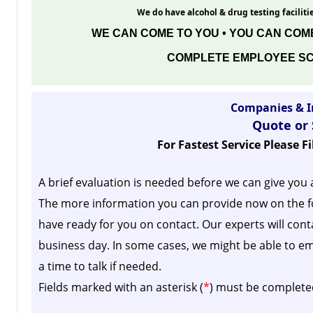
We do have alcohol & drug testing facilitie
WE CAN COME TO YOU • YOU CAN COME
COMPLETE EMPLOYEE SC
Companies & I
Quote or
For Fastest Service Please F
A brief evaluation is needed before we can give you 
The more information you can provide now on the f
have ready for you on contact. Our experts will cont
business day.
In some cases, we might be able to em
a time to talk if needed.
Fields marked with an asterisk (
*
) must be complete