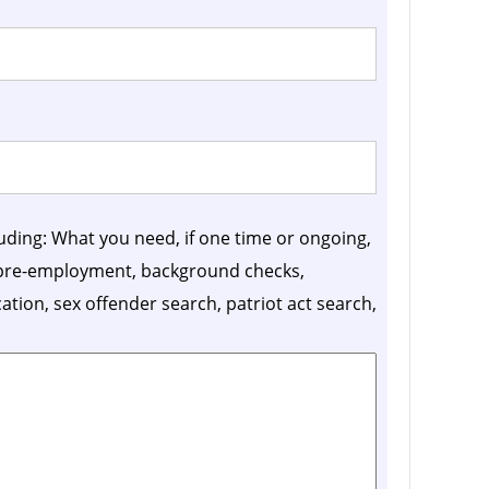
luding: What you need, if one time or ongoing,
, pre-employment, background checks,
ication, sex offender search, patriot act search,