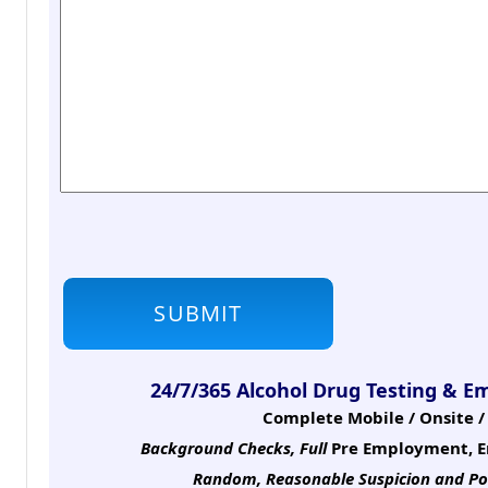
24/7/365 Alcohol Drug Testing & E
Complete Mobile / Onsite / 
Background Checks, Full
Pre Employment, E
Random, Reasonable Suspicion
and Po