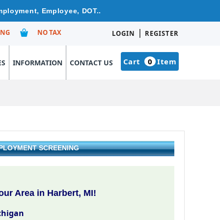
Employment, Employee, DOT..
|
ING
NO TAX
LOGIN
REGISTER
Cart
0
Item
ES
INFORMATION
CONTACT US
EMPLOYMENT SCREENING
ur Area in Harbert, MI!
chigan