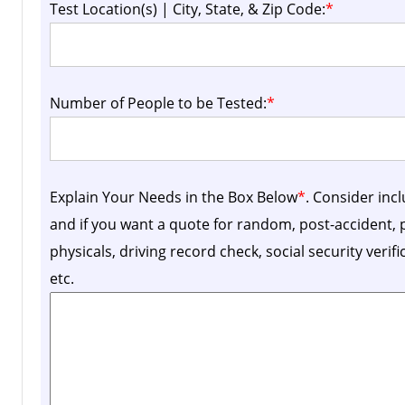
Test Location(s) | City, State, & Zip Code:
*
Number of People to be Tested:
*
Explain Your Needs in the Box Below
*
. Consider inc
and if you want a quote for random, post-accident
physicals, driving record check, social security verif
etc.