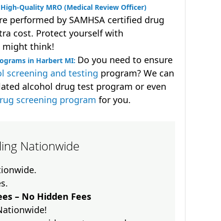
High-Quality MRO (Medical Review Officer)
are performed by SAMHSA certified drug
ra cost. Protect yourself with
 might think!
Do you need to ensure
rograms in Harbert MI:
l screening and testing
program? We can
lated alcohol drug test program or even
drug screening program
for you.
lling Nationwide
ationwide.
es.
es – No Hidden Fees
Nationwide!