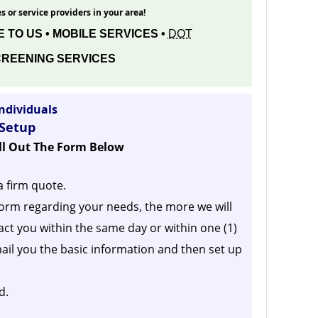
s or service providers in your area!
 TO US • MOBILE SERVICES •
DOT
REENING SERVICES
ndividuals
 Setup
ill Out The Form Below
a firm quote.
orm regarding your needs, the more we will
act you within the same day or within one (1)
ail you the basic information and then set up
d.