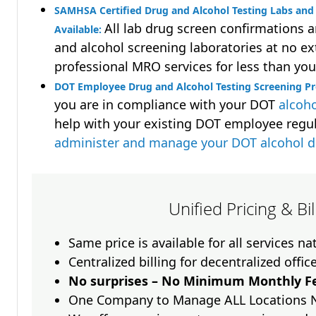
SAMHSA Certified Drug and Alcohol Testing Labs and 
All lab drug screen confirmations 
Available:
and alcohol screening laboratories at no ext
professional MRO services for less than you
DOT Employee Drug and Alcohol Testing Screening P
you are in compliance with your DOT
alcoho
help with your existing DOT employee regu
administer and manage your DOT alcohol 
Unified Pricing & Bi
Same price is available for all services n
Centralized billing for decentralized offic
No surprises – No Minimum Monthly Fe
One Company to Manage ALL Locations 