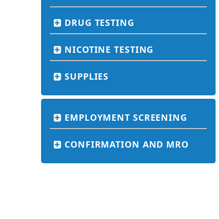
DRUG TESTING
NICOTINE TESTING
SUPPLIES
EMPLOYMENT SCREENING
CONFIRMATION AND MRO