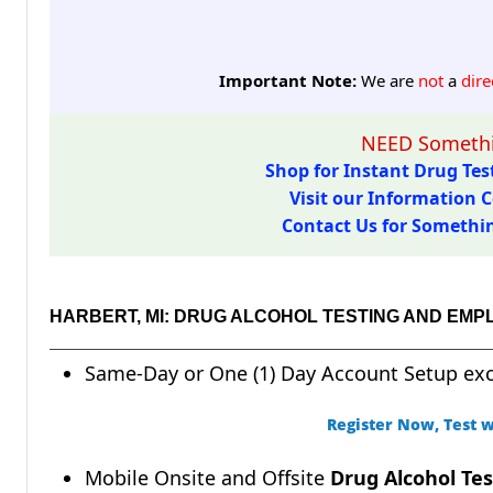
Important Note:
We are
not
a
dire
NEED Somethi
Shop for Instant Drug Test
Visit our Information C
Contact Us for Something
HARBERT, MI: DRUG ALCOHOL TESTING AND EMP
Same-Day or One (1) Day Account Setup ex
Register Now, Test w
Mobile Onsite and Offsite
Drug Alcohol Tes