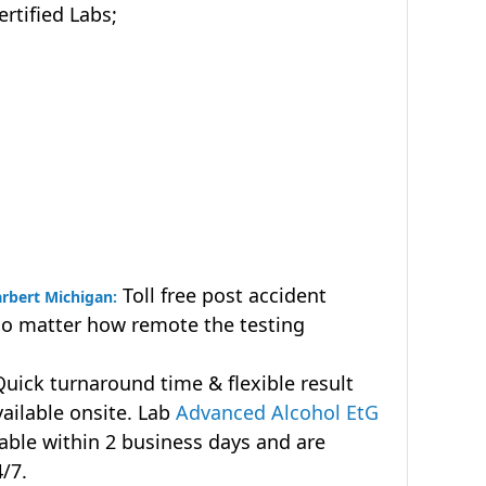
tified Labs;
Toll free post accident
arbert Michigan:
no matter how remote the testing
uick turnaround time & flexible result
vailable onsite. Lab
Advanced Alcohol EtG
lable within 2 business days and are
4/7.