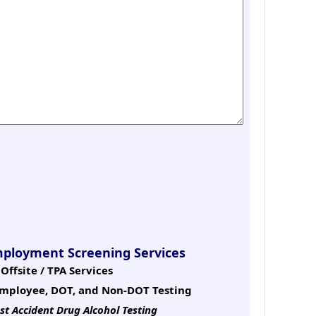
mployment Screening Services
Offsite / TPA Services
mployee, DOT, and Non-DOT Testing
st Accident Drug Alcohol Testing