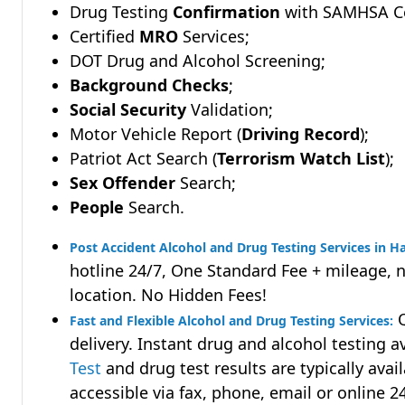
Drug Testing
Confirmation
with SAMHSA Cer
Certified
MRO
Services;
DOT Drug and Alcohol Screening;
Background Checks
;
Social Security
Validation;
Motor Vehicle Report (
Driving Record
);
Patriot Act Search (
Terrorism Watch List
);
Sex Offender
Search;
People
Search.
Post Accident Alcohol and Drug Testing Services in H
hotline 24/7, One Standard Fee + mileage, 
location. No Hidden Fees!
Q
Fast and Flexible Alcohol and Drug Testing Services:
delivery. Instant drug and alcohol testing a
Test
and drug test results are typically avai
accessible via fax, phone, email or online 2