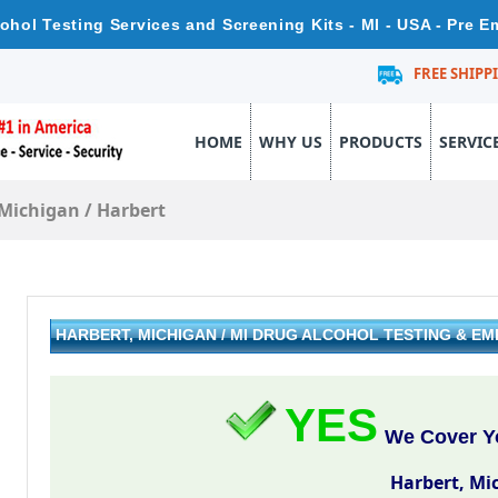
cohol Testing Services and Screening Kits - MI - USA - Pre 
FREE SHIPP
HOME
WHY US
PRODUCTS
SERVIC
Michigan
/
Harbert
HARBERT, MICHIGAN / MI DRUG ALCOHOL TESTING & 
YES
We Cover Yo
Harbert, Mi