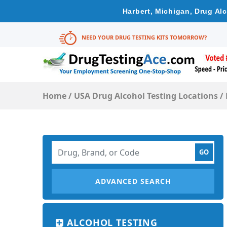
Harbert, Michigan, Drug Al
NEED YOUR DRUG TESTING KITS TOMORROW?
Home
/
USA Drug Alcohol Testing Locations
/
ADVANCED SEARCH
ALCOHOL TESTING