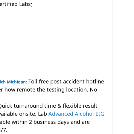
tified Labs;
Toll free post accident hotline
lch Michigan:
r how remote the testing location. No
uick turnaround time & flexible result
vailable onsite. Lab
Advanced Alcohol EtG
lable within 2 business days and are
4/7.