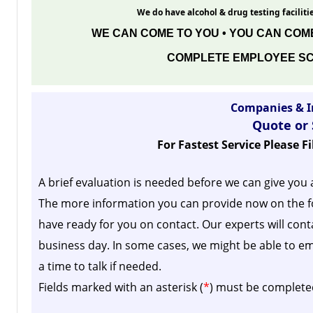
We do have alcohol & drug testing facilitie
WE CAN COME TO YOU • YOU CAN COME
COMPLETE EMPLOYEE SC
Companies & I
Quote or
For Fastest Service Please F
A brief evaluation is needed before we can give you 
The more information you can provide now on the f
have ready for you on contact. Our experts will cont
business day.
In some cases, we might be able to em
a time to talk if needed.
Fields marked with an asterisk (
*
) must be complete