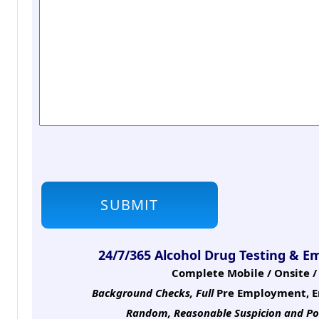
24/7/365 Alcohol Drug Testing & E
Complete Mobile / Onsite / 
Background Checks, Full
Pre Employment, E
Random, Reasonable Suspicion
and Po