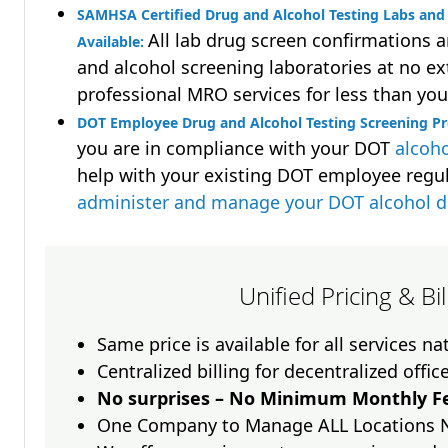
SAMHSA Certified Drug and Alcohol Testing Labs and 
All lab drug screen confirmations 
Available:
and alcohol screening laboratories at no ext
professional MRO services for less than you
DOT Employee Drug and Alcohol Testing Screening Pr
you are in compliance with your DOT
alcoho
help with your existing DOT employee regu
administer and manage your DOT alcohol 
Unified Pricing & Bi
Same price is available for all services n
Centralized billing for decentralized offic
No surprises – No Minimum Monthly Fe
One Company to Manage ALL Locations 