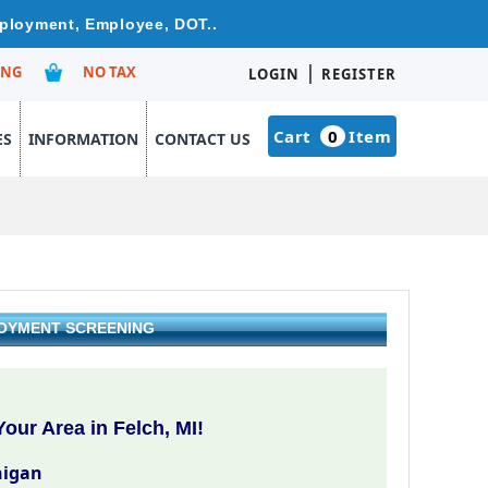
mployment, Employee, DOT..
|
ING
NO TAX
LOGIN
REGISTER
Cart
0
Item
ES
INFORMATION
CONTACT US
LOYMENT SCREENING
our Area in Felch, MI!
higan