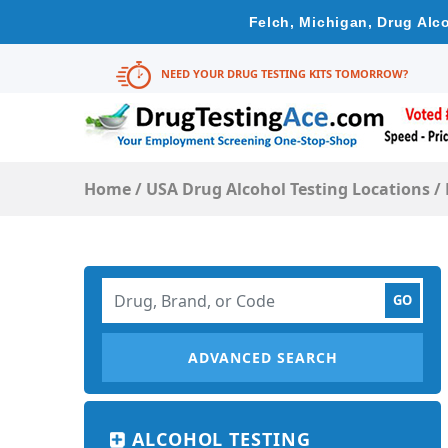
Felch, Michigan, Drug Alc
NEED YOUR DRUG TESTING KITS TOMORROW?
Home
/
USA Drug Alcohol Testing Locations
/
ADVANCED SEARCH
ALCOHOL TESTING