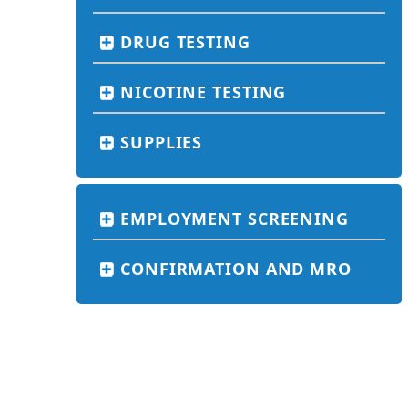
DRUG TESTING
NICOTINE TESTING
SUPPLIES
EMPLOYMENT SCREENING
CONFIRMATION AND MRO