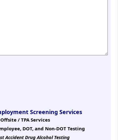
mployment Screening Services
Offsite / TPA Services
mployee, DOT, and Non-DOT Testing
st Accident Drug Alcohol Testing