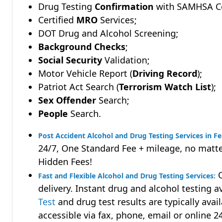
Drug Testing
Confirmation
with SAMHSA Cer
Certified
MRO
Services;
DOT Drug and Alcohol Screening;
Background Checks
;
Social Security
Validation;
Motor Vehicle Report (
Driving Record
);
Patriot Act Search (
Terrorism Watch List
);
Sex Offender
Search;
People
Search.
Post Accident Alcohol and Drug Testing Services in Fe
24/7, One Standard Fee + mileage, no matte
Hidden Fees!
Q
Fast and Flexible Alcohol and Drug Testing Services:
delivery. Instant drug and alcohol testing a
Test
and drug test results are typically avai
accessible via fax, phone, email or online 2