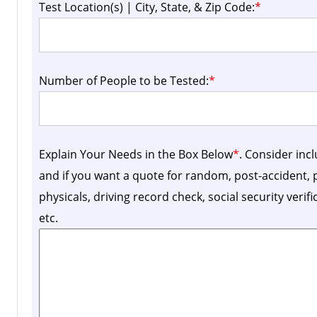
Test Location(s) | City, State, & Zip Code:
*
Number of People to be Tested:
*
Explain Your Needs in the Box Below
*
. Consider inc
and if you want a quote for random, post-accident
physicals, driving record check, social security verif
etc.