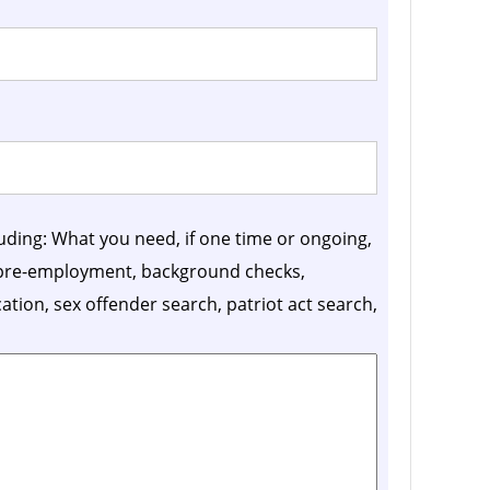
luding: What you need, if one time or ongoing,
, pre-employment, background checks,
ication, sex offender search, patriot act search,