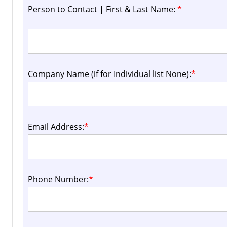
Person to Contact | First & Last Name:
*
Company Name (if for Individual list None):
*
Email Address:
*
Phone Number:
*