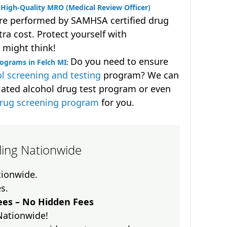
High-Quality MRO (Medical Review Officer)
are performed by SAMHSA certified drug
ra cost. Protect yourself with
 might think!
Do you need to ensure
ograms in Felch MI:
l screening and testing
program? We can
lated alcohol drug test program or even
drug screening program
for you.
lling Nationwide
ationwide.
es.
es – No Hidden Fees
Nationwide!