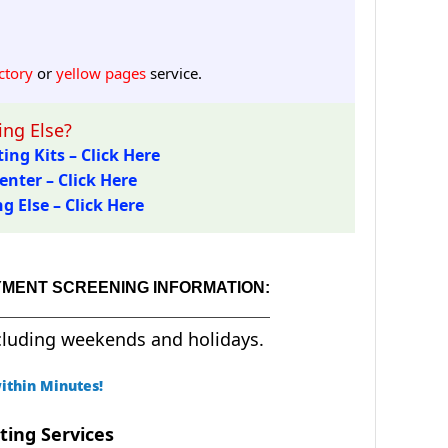
ctory
or
yellow pages
service.
ng Else?
ing Kits – Click Here
enter – Click Here
 Else – Click Here
YMENT SCREENING INFORMATION:
cluding weekends and holidays.
ithin Minutes!
ting Services