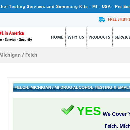
ohol Testing Services and Screening Kits - MI - USA - Pre E
FREE SHIPP
HOME
WHY US
PRODUCTS
SERVIC
Michigan
/
Felch
FELCH, MICHIGAN / MI DRUG ALCOHOL TESTING & EMP
YES
We Cover Y
Felch, Mic