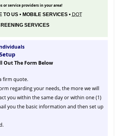
s or service providers in your area!
 TO US • MOBILE SERVICES •
DOT
REENING SERVICES
ndividuals
 Setup
ill Out The Form Below
a firm quote.
orm regarding your needs, the more we will
act you within the same day or within one (1)
ail you the basic information and then set up
d.