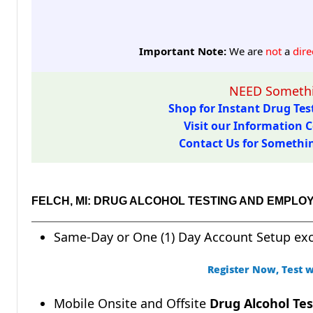
Important Note:
We are
not
a
dire
NEED Somethi
Shop for Instant Drug Test
Visit our Information C
Contact Us for Something
FELCH, MI: DRUG ALCOHOL TESTING AND EMPLO
Same-Day or One (1) Day Account Setup ex
Register Now, Test w
Mobile Onsite and Offsite
Drug Alcohol Tes