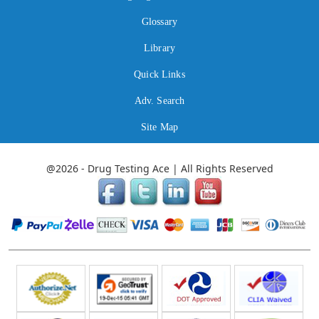
Glossary
Library
Quick Links
Adv. Search
Site Map
@2026 - Drug Testing Ace | All Rights Reserved