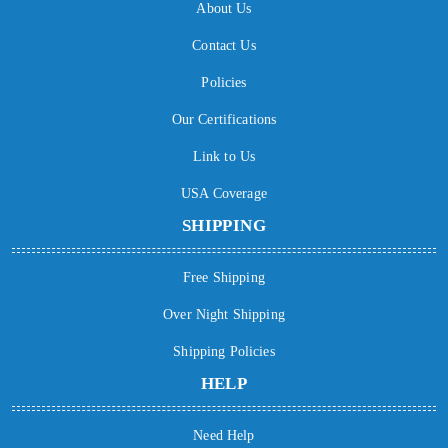
About Us
Contact Us
Policies
Our Certifications
Link to Us
USA Coverage
SHIPPING
Free Shipping
Over Night Shipping
Shipping Policies
HELP
Need Help