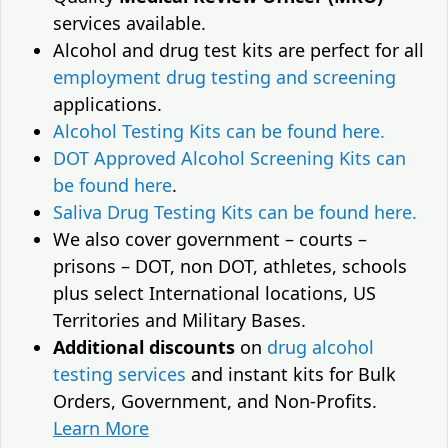
services available.
Alcohol and drug test kits are perfect for all
employment drug testing and screening
applications.
Alcohol Testing Kits can be found here.
DOT Approved Alcohol Screening Kits can
be found here
.
Saliva Drug Testing Kits can be found here.
We also cover government – courts –
prisons – DOT, non DOT, athletes, schools
plus select International locations, US
Territories and Military Bases.
Additional discounts
on
drug alcohol
testing services
and instant kits for Bulk
Orders, Government, and Non-Profits.
Learn More