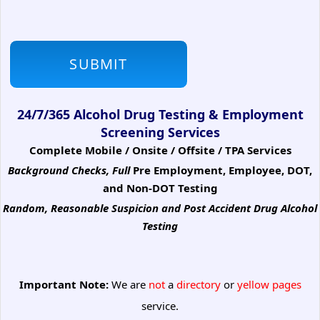
24/7/365 Alcohol Drug Testing & Employment
Screening Services
Complete Mobile / Onsite / Offsite / TPA Services
Background Checks, Full
Pre Employment, Employee, DOT,
and Non-DOT Testing
Random, Reasonable Suspicion
and Post Accident Drug Alcohol
Testing
Important Note:
We are
not
a
directory
or
yellow pages
service.