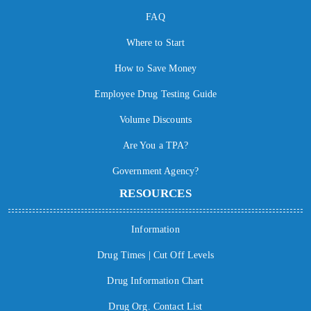
FAQ
Where to Start
How to Save Money
Employee Drug Testing Guide
Volume Discounts
Are You a TPA?
Government Agency?
RESOURCES
Information
Drug Times | Cut Off Levels
Drug Information Chart
Drug Org. Contact List