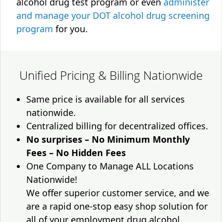
alcohol drug test program or even
administer
and manage your DOT alcohol drug screening
program
for you.
Unified Pricing & Billing Nationwide
Same price is available for all services
nationwide.
Centralized billing for decentralized offices.
No surprises – No Minimum Monthly
Fees – No Hidden Fees
One Company to Manage ALL Locations
Nationwide!
We offer superior customer service, and we
are a rapid one-stop easy shop solution for
all of your employment drug alcohol