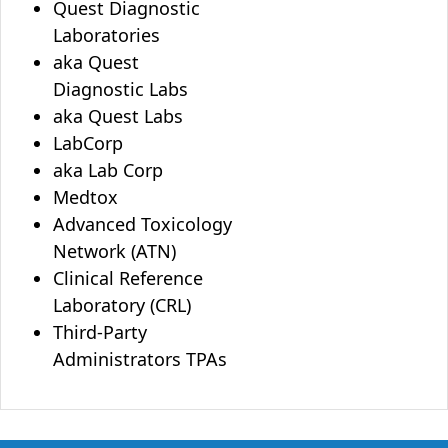
Quest Diagnostic
Laboratories
aka Quest
Diagnostic Labs
aka Quest Labs
LabCorp
aka Lab Corp
Medtox
Advanced Toxicology
Network (ATN)
Clinical Reference
Laboratory (CRL)
Third-Party
Administrators TPAs