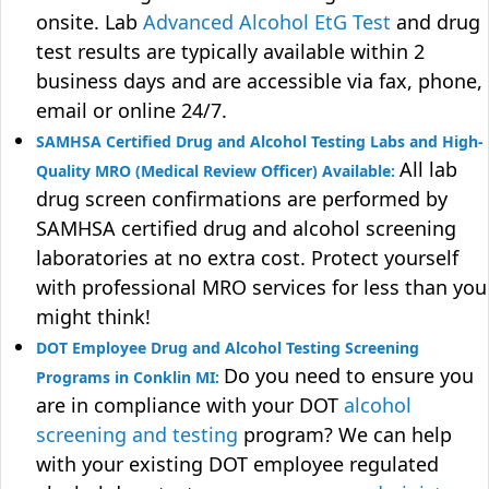
onsite. Lab
Advanced Alcohol EtG Test
and drug
test results are typically available within 2
business days and are accessible via fax, phone,
email or online 24/7.
SAMHSA Certified Drug and Alcohol Testing Labs and High-
All lab
Quality MRO (Medical Review Officer) Available:
drug screen confirmations are performed by
SAMHSA certified drug and alcohol screening
laboratories at no extra cost. Protect yourself
with professional MRO services for less than you
might think!
DOT Employee Drug and Alcohol Testing Screening
Do you need to ensure you
Programs in Conklin MI:
are in compliance with your DOT
alcohol
screening and testing
program? We can help
with your existing DOT employee regulated