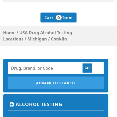
Cart
0
Item
Home
/
USA Drug Alcohol Testing
Locations
/
Michigan
/
Conklin
ADVANCED SEARCH
ALCOHOL TESTING