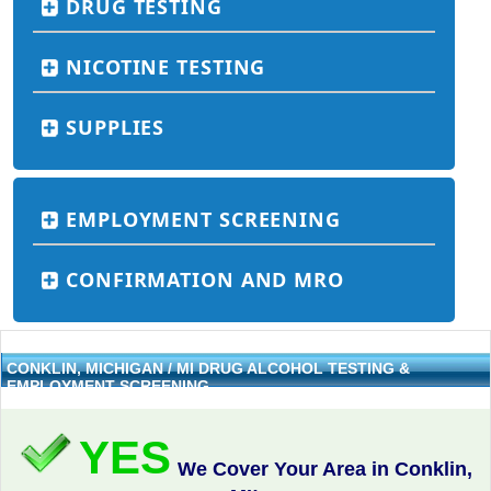
DRUG TESTING
NICOTINE TESTING
SUPPLIES
EMPLOYMENT SCREENING
CONFIRMATION AND MRO
CONKLIN, MICHIGAN / MI DRUG ALCOHOL TESTING &
EMPLOYMENT SCREENING
YES
We Cover Your Area in Conklin,