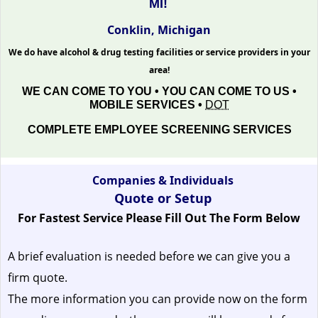
MI!
Conklin, Michigan
We do have alcohol & drug testing facilities or service providers in your
area!
WE CAN COME TO YOU • YOU CAN COME TO US •
MOBILE SERVICES •
DOT
COMPLETE EMPLOYEE SCREENING SERVICES
Companies & Individuals
Quote or Setup
For Fastest Service Please Fill Out The Form Below
A brief evaluation is needed before we can give you a
firm quote.
The more information you can provide now on the form