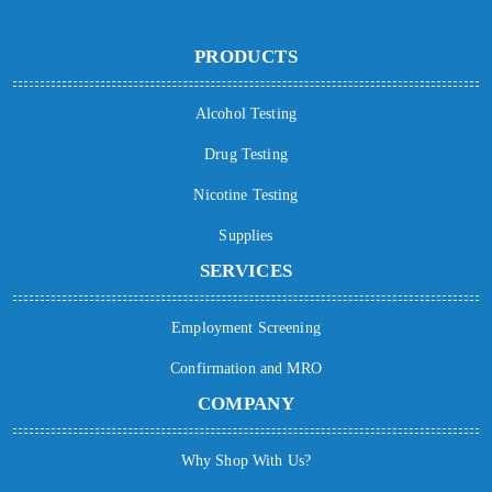
PRODUCTS
Alcohol Testing
Drug Testing
Nicotine Testing
Supplies
SERVICES
Employment Screening
Confirmation and MRO
COMPANY
Why Shop With Us?