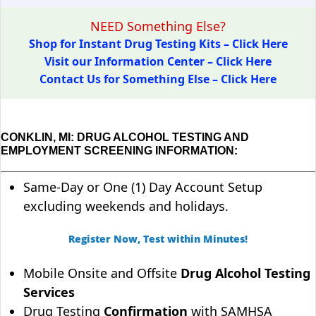
NEED Something Else?
Shop for Instant Drug Testing Kits – Click Here
Visit our Information Center – Click Here
Contact Us for Something Else – Click Here
CONKLIN, MI: DRUG ALCOHOL TESTING AND
EMPLOYMENT SCREENING INFORMATION:
Same-Day or One (1) Day Account Setup
excluding weekends and holidays.
Register Now, Test within Minutes!
Mobile Onsite and Offsite
Drug Alcohol Testing
Services
Drug Testing
Confirmation
with SAMHSA