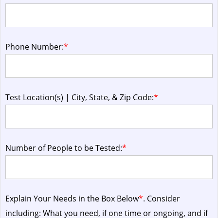
Phone Number:
*
Test Location(s) | City, State, & Zip Code:
*
Number of People to be Tested:
*
Explain Your Needs in the Box Below
*
. Consider
including: What you need, if one time or ongoing, and if