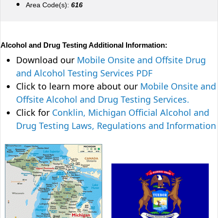
Area Code(s):
616
Alcohol and Drug Testing Additional Information:
Download our
Mobile Onsite and Offsite Drug
and Alcohol Testing Services PDF
Click to learn more about our
Mobile Onsite and
Offsite Alcohol and Drug Testing Services.
Click for
Conklin, Michigan Official Alcohol and
Drug Testing Laws, Regulations and Information