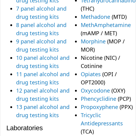
drug testing kits
Tetrahydrocannabino
7 panel alcohol and
(THC)
drug testing kits
Methadone
(MTD)
8 panel alcohol and
MethAmphetamine
drug testing kits
(mAMP / MET)
9 panel alcohol and
Morphine
(MOP /
drug testing kits
MOR)
10 panel alcohol and
Nicotine (NIC) /
drug testing kits
Cotinine
11 panel alcohol and
Opiates
(OPI /
drug testing kits
OPT2000)
12 panel alcohol and
Oxycodone
(OXY)
drug testing kits
Phencyclidine
(PCP)
13 panel alcohol and
Propoxyphene
(PPX)
drug testing kits
Tricyclic
Antidepressants
Laboratories
(TCA)