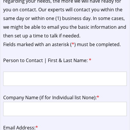
regarding your needs, the more we will have ready for
you on contact. Our experts will contact you within the
same day or within one (1) business day.
In some cases,
we might be able to email you the basic information and
then set up a time to talk if needed.
Fields marked with an asterisk (
*
) must be completed.
Person to Contact | First & Last Name:
*
Company Name (if for Individual list None):
*
Email Address:
*