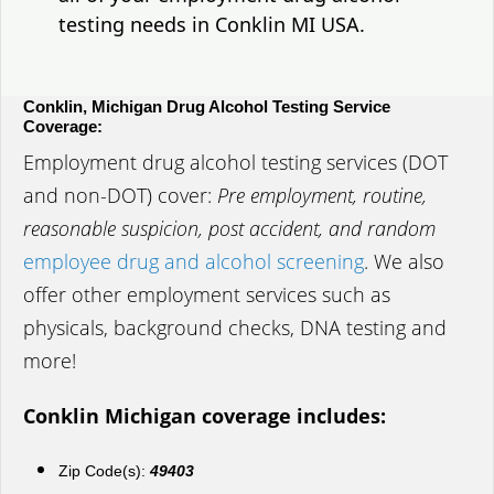
testing needs in Conklin MI USA.
Conklin, Michigan Drug Alcohol Testing Service
Coverage:
Employment drug alcohol testing services (DOT
and non-DOT) cover:
Pre employment, routine,
reasonable suspicion, post accident, and random
employee drug and alcohol screening
. We also
offer other employment services such as
physicals, background checks, DNA testing and
more!
Conklin Michigan coverage includes:
Zip Code(s):
49403