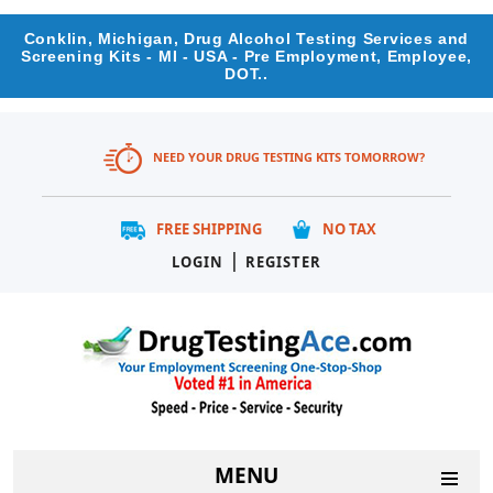
Conklin, Michigan, Drug Alcohol Testing Services and
Screening Kits - MI - USA - Pre Employment, Employee,
DOT..
NEED YOUR DRUG TESTING KITS TOMORROW?
FREE SHIPPING
NO TAX
|
LOGIN
REGISTER
MENU