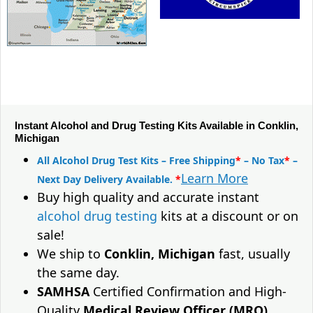
Instant Alcohol and Drug Testing Kits Available in Conklin,
Michigan
All Alcohol Drug Test Kits – Free Shipping
*
– No Tax
*
–
Learn More
Next Day Delivery Available.
*
Buy high quality and accurate instant
alcohol drug testing
kits at a discount or on
sale!
We ship to
Conklin, Michigan
fast, usually
the same day.
SAMHSA
Certified Confirmation and High-
Quality
Medical Review Officer (MRO)