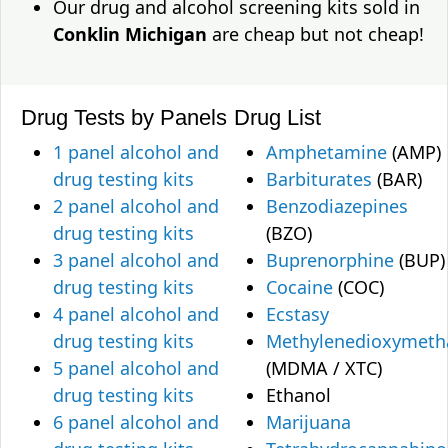
Our drug and alcohol screening kits sold in
Conklin Michigan
are cheap but not cheap!
Drug Tests by Panels
Drug List
1 panel alcohol and
Amphetamine
(AMP)
drug testing kits
Barbiturates
(BAR)
2 panel alcohol and
Benzodiazepines
drug testing kits
(BZO)
3 panel alcohol and
Buprenorphine
(BUP)
drug testing kits
Cocaine
(COC)
4 panel alcohol and
Ecstasy
drug testing kits
Methylenedioxymet
5 panel alcohol and
(MDMA / XTC)
drug testing kits
Ethanol
6 panel alcohol and
Marijuana