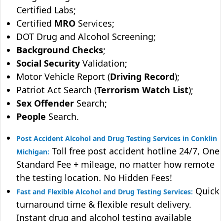
Certified Labs;
Certified
MRO
Services;
DOT Drug and Alcohol Screening;
Background Checks
;
Social Security
Validation;
Motor Vehicle Report (
Driving Record
);
Patriot Act Search (
Terrorism Watch List
);
Sex Offender
Search;
People
Search.
Post Accident Alcohol and Drug Testing Services in Conklin
Toll free post accident hotline 24/7, One
Michigan:
Standard Fee + mileage, no matter how remote
the testing location. No Hidden Fees!
Quick
Fast and Flexible Alcohol and Drug Testing Services:
turnaround time & flexible result delivery.
Instant drug and alcohol testing available