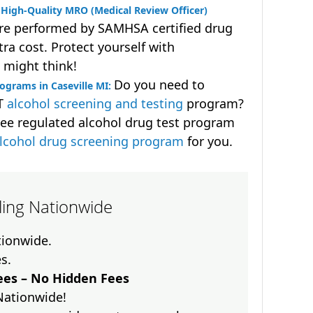
High-Quality MRO (Medical Review Officer)
are performed by SAMHSA certified drug
ra cost. Protect yourself with
 might think!
Do you need to
ograms in Caseville MI:
OT
alcohol screening and testing
program?
ee regulated alcohol drug test program
lcohol drug screening program
for you.
lling Nationwide
ationwide.
es.
es – No Hidden Fees
Nationwide!