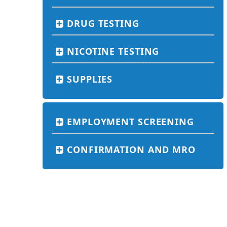
DRUG TESTING
NICOTINE TESTING
SUPPLIES
EMPLOYMENT SCREENING
CONFIRMATION AND MRO