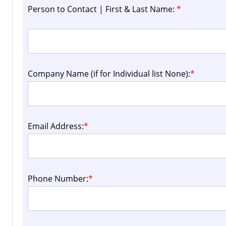
Person to Contact | First & Last Name:
*
Company Name (if for Individual list None):
*
Email Address:
*
Phone Number:
*