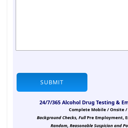
24/7/365 Alcohol Drug Testing & E
Complete Mobile / Onsite / 
Background Checks, Full
Pre Employment, E
Random, Reasonable Suspicion
and Po