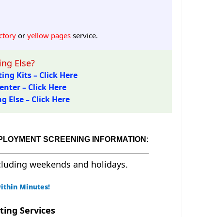
ctory
or
yellow pages
service.
ng Else?
ing Kits – Click Here
enter – Click Here
 Else – Click Here
MPLOYMENT SCREENING INFORMATION:
cluding weekends and holidays.
ithin Minutes!
ting Services