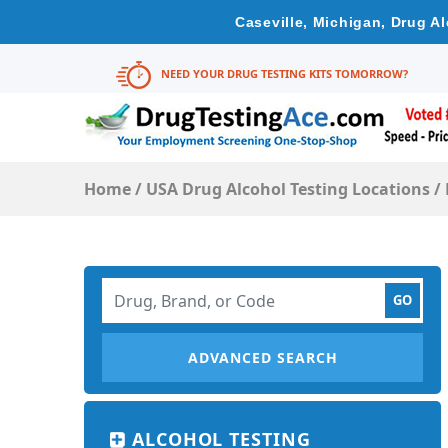
Caseville, Michigan, Drug A
NEED YOUR DRUG TESTING KITS TOMORROW?
Home
/
USA Drug Alcohol Testing Locations
/
ADVANCED SEARCH
ALCOHOL TESTING