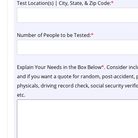
Test Location(s) | City, State, & Zip Code:
*
Number of People to be Tested:
*
Explain Your Needs in the Box Below
*
. Consider inc
and if you want a quote for random, post-accident
physicals, driving record check, social security verif
etc.