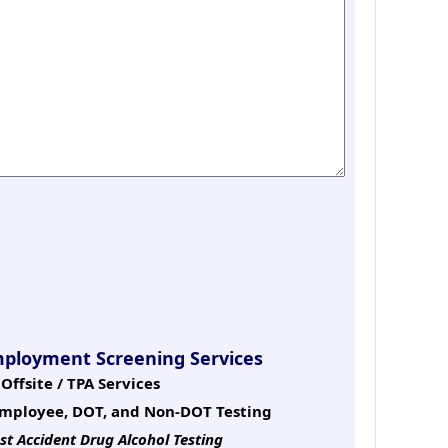
mployment Screening Services
Offsite / TPA Services
mployee, DOT, and Non-DOT Testing
st Accident Drug Alcohol Testing