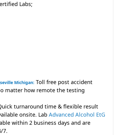
tified Labs;
Toll free post accident
seville Michigan:
no matter how remote the testing
uick turnaround time & flexible result
vailable onsite. Lab
Advanced Alcohol EtG
lable within 2 business days and are
4/7.