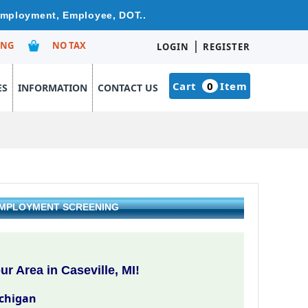
 Employment, Employee, DOT..
|
ING
NO TAX
LOGIN
REGISTER
Cart
0
Item
ES
INFORMATION
CONTACT US
 EMPLOYMENT SCREENING
r Area in Caseville, MI!
ichigan