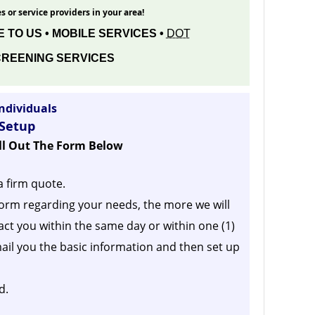
s or service providers in your area!
 TO US • MOBILE SERVICES •
DOT
REENING SERVICES
ndividuals
 Setup
ill Out The Form Below
a firm quote.
orm regarding your needs, the more we will
act you within the same day or within one (1)
ail you the basic information and then set up
d.