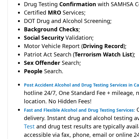
Drug Testing
Confirmation
with SAMHSA Cer
Certified
MRO
Services;
DOT Drug and Alcohol Screening;
Background Checks
;
Social Security
Validation;
Motor Vehicle Report (
Driving Record
);
Patriot Act Search (
Terrorism Watch List
);
Sex Offender
Search;
People
Search.
Post Accident Alcohol and Drug Testing Services in Ca
hotline 24/7, One Standard Fee + mileage, 
location. No Hidden Fees!
Q
Fast and Flexible Alcohol and Drug Testing Services:
delivery. Instant drug and alcohol testing a
Test
and drug test results are typically avai
accessible via fax, phone, email or online 2