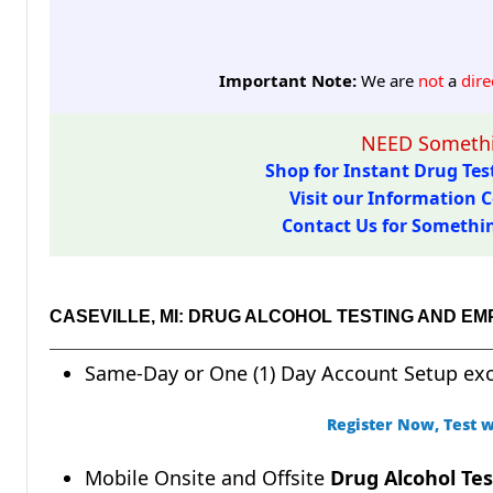
Important Note:
We are
not
a
dire
NEED Somethi
Shop for Instant Drug Test
Visit our Information C
Contact Us for Something
CASEVILLE, MI: DRUG ALCOHOL TESTING AND E
Same-Day or One (1) Day Account Setup ex
Register Now, Test w
Mobile Onsite and Offsite
Drug Alcohol Tes