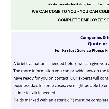
We do have alcohol & drug testing facilitie
WE CAN COME TO YOU • YOU CAN COME
COMPLETE EMPLOYEE SC
Companies & I
Quote or
For Fastest Service Please F
A brief evaluation is needed before we can give you 
The more information you can provide now on the f
have ready for you on contact. Our experts will cont
business day.
In some cases, we might be able to em
a time to talk if needed.
Fields marked with an asterisk (
*
) must be complete