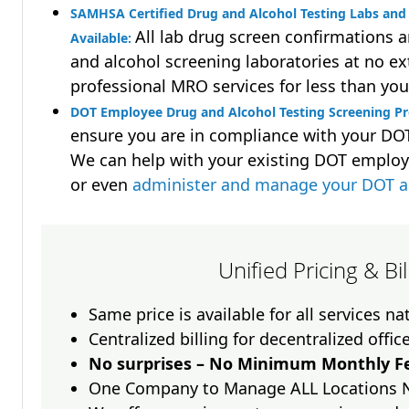
SAMHSA Certified Drug and Alcohol Testing Labs and 
All lab drug screen confirmations 
Available:
and alcohol screening laboratories at no ext
professional MRO services for less than you
DOT Employee Drug and Alcohol Testing Screening Pr
ensure you are in compliance with your D
We can help with your existing DOT employ
or even
administer and manage your DOT a
Unified Pricing & Bi
Same price is available for all services n
Centralized billing for decentralized offic
No surprises – No Minimum Monthly Fe
One Company to Manage ALL Locations 