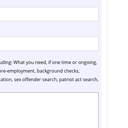
luding: What you need, if one time or ongoing,
, pre-employment, background checks,
ication, sex offender search, patriot act search,