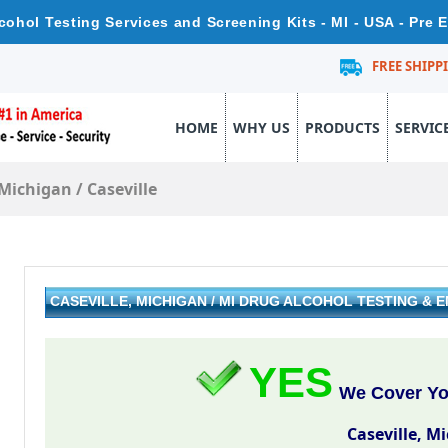
lcohol Testing Services and Screening Kits - MI - USA - Pre
FREE SHIPP
HOME
WHY US
PRODUCTS
SERVIC
Michigan
/
Caseville
CASEVILLE, MICHIGAN / MI DRUG ALCOHOL TESTING &
YES
We Cover You
Caseville, M