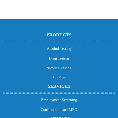
PRODUCTS
Alcohol Testing
Drug Testing
Nicotine Testing
Supplies
SERVICES
Employment Screening
Confirmation and MRO