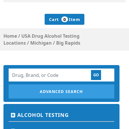
Cart
0
Item
Home
/
USA Drug Alcohol Testing
Locations
/
Michigan
/
Big Rapids
ADVANCED SEARCH
ALCOHOL TESTING