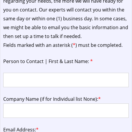
regarding your needs, the more we will have ready for
you on contact. Our experts will contact you within the
same day or within one (1) business day.
In some cases,
we might be able to email you the basic information and
then set up a time to talk if needed.
Fields marked with an asterisk (
*
) must be completed.
Person to Contact | First & Last Name:
*
Company Name (if for Individual list None):
*
Email Address:
*