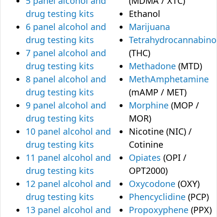
5 panel alcohol and
(MDMA / XTC)
drug testing kits
Ethanol
6 panel alcohol and
Marijuana
drug testing kits
Tetrahydrocannabino
7 panel alcohol and
(THC)
drug testing kits
Methadone
(MTD)
8 panel alcohol and
MethAmphetamine
drug testing kits
(mAMP / MET)
9 panel alcohol and
Morphine
(MOP /
drug testing kits
MOR)
10 panel alcohol and
Nicotine (NIC) /
drug testing kits
Cotinine
11 panel alcohol and
Opiates
(OPI /
drug testing kits
OPT2000)
12 panel alcohol and
Oxycodone
(OXY)
drug testing kits
Phencyclidine
(PCP)
13 panel alcohol and
Propoxyphene
(PPX)