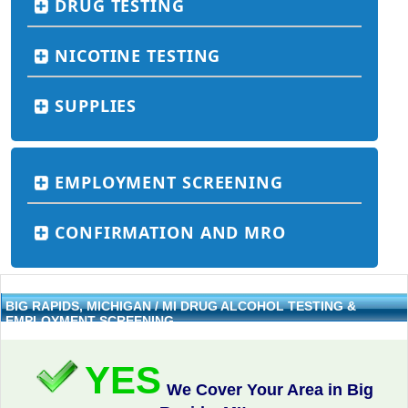
DRUG TESTING
NICOTINE TESTING
SUPPLIES
EMPLOYMENT SCREENING
CONFIRMATION AND MRO
BIG RAPIDS, MICHIGAN / MI DRUG ALCOHOL TESTING &
EMPLOYMENT SCREENING
YES
We Cover Your Area in Big