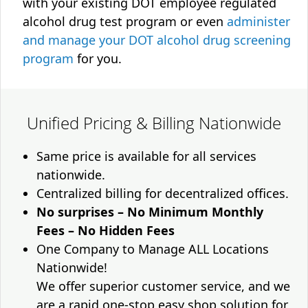
with your existing DOT employee regulated
alcohol drug test program or even
administer
and manage your DOT alcohol drug screening
program
for you.
Unified Pricing & Billing Nationwide
Same price is available for all services
nationwide.
Centralized billing for decentralized offices.
No surprises – No Minimum Monthly
Fees – No Hidden Fees
One Company to Manage ALL Locations
Nationwide!
We offer superior customer service, and we
are a rapid one-stop easy shop solution for