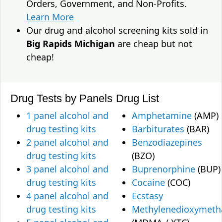
Orders, Government, and Non-Profits.
Learn More
Our drug and alcohol screening kits sold in
Big Rapids Michigan
are cheap but not
cheap!
Drug Tests by Panels
Drug List
1 panel alcohol and
Amphetamine
(AMP)
drug testing kits
Barbiturates
(BAR)
2 panel alcohol and
Benzodiazepines
drug testing kits
(BZO)
3 panel alcohol and
Buprenorphine
(BUP)
drug testing kits
Cocaine
(COC)
4 panel alcohol and
Ecstasy
drug testing kits
Methylenedioxymet