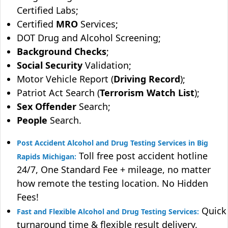
Certified Labs;
Certified
MRO
Services;
DOT Drug and Alcohol Screening;
Background Checks
;
Social Security
Validation;
Motor Vehicle Report (
Driving Record
);
Patriot Act Search (
Terrorism Watch List
);
Sex Offender
Search;
People
Search.
Post Accident Alcohol and Drug Testing Services in Big
Toll free post accident hotline
Rapids Michigan:
24/7, One Standard Fee + mileage, no matter
how remote the testing location. No Hidden
Fees!
Quick
Fast and Flexible Alcohol and Drug Testing Services:
turnaround time & flexible result delivery.