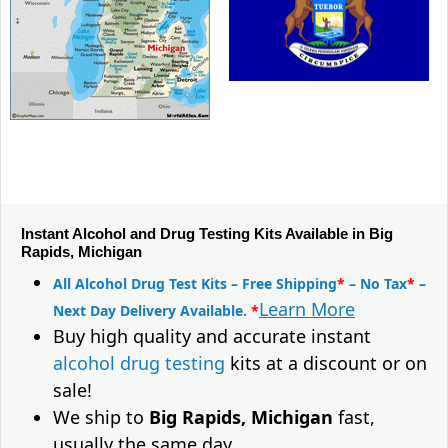
Instant Alcohol and Drug Testing Kits Available in Big
Rapids, Michigan
All Alcohol Drug Test Kits – Free Shipping
*
– No Tax
*
–
Learn More
Next Day Delivery Available.
*
Buy high quality and accurate instant
alcohol drug testing
kits at a discount or on
sale!
We ship to
Big Rapids, Michigan
fast,
usually the same day.