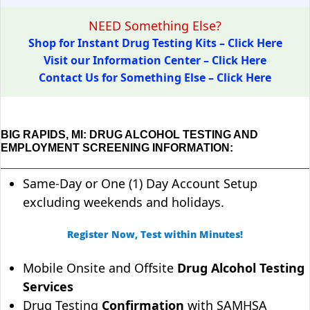
NEED Something Else?
Shop for Instant Drug Testing Kits – Click Here
Visit our Information Center – Click Here
Contact Us for Something Else – Click Here
BIG RAPIDS, MI: DRUG ALCOHOL TESTING AND
EMPLOYMENT SCREENING INFORMATION:
Same-Day or One (1) Day Account Setup
excluding weekends and holidays.
Register Now, Test within Minutes!
Mobile Onsite and Offsite
Drug Alcohol Testing
Services
Drug Testing
Confirmation
with SAMHSA