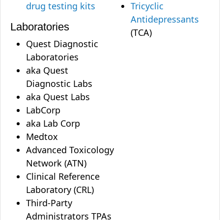
drug testing kits
Tricyclic
Antidepressants
Laboratories
(TCA)
Quest Diagnostic
Laboratories
aka Quest
Diagnostic Labs
aka Quest Labs
LabCorp
aka Lab Corp
Medtox
Advanced Toxicology
Network (ATN)
Clinical Reference
Laboratory (CRL)
Third-Party
Administrators TPAs