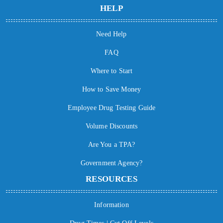
HELP
Need Help
FAQ
Where to Start
How to Save Money
Employee Drug Testing Guide
Volume Discounts
Are You a TPA?
Government Agency?
RESOURCES
Information