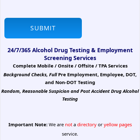
24/7/365 Alcohol Drug Testing & Employment
Screening Services
Complete Mobile / Onsite / Offsite / TPA Services
Background Checks, Full
Pre Employment, Employee, DOT,
and Non-DOT Testing
Random, Reasonable Suspicion
and Post Accident Drug Alcohol
Testing
Important Note:
We are
not
a
directory
or
yellow pages
service.