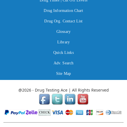
Drug Times | Cut Off Levels
Drug Information Chart
Drug Org. Contact List
Glossary
Library
Quick Links
Adv. Search
Site Map
@2026 - Drug Testing Ace | All Rights Reserved