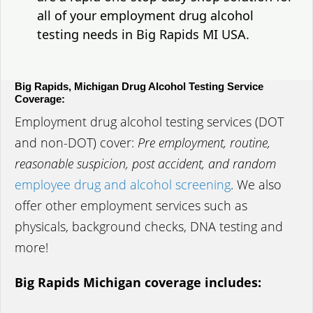
all of your employment drug alcohol
testing needs in Big Rapids MI USA.
Big Rapids, Michigan Drug Alcohol Testing Service
Coverage:
Employment drug alcohol testing services (DOT
and non-DOT) cover:
Pre employment, routine,
reasonable suspicion, post accident, and random
employee drug and alcohol screening
. We also
offer other employment services such as
physicals, background checks, DNA testing and
more!
Big Rapids Michigan coverage includes: