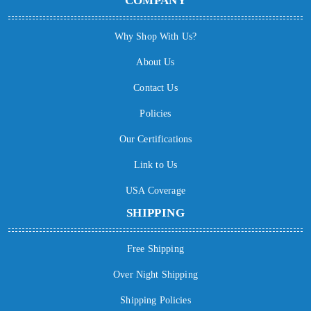
COMPANY
Why Shop With Us?
About Us
Contact Us
Policies
Our Certifications
Link to Us
USA Coverage
SHIPPING
Free Shipping
Over Night Shipping
Shipping Policies