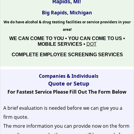
Rapids, MI!
Big Rapids, Michigan
We do have alcohol & drug testing facilities or service providers in your
area!
WE CAN COME TO YOU • YOU CAN COME TO US •
MOBILE SERVICES •
DOT
COMPLETE EMPLOYEE SCREENING SERVICES
Companies & Individuals
Quote or Setup
For Fastest Service Please Fill Out The Form Below
A brief evaluation is needed before we can give you a
firm quote.
The more information you can provide now on the form