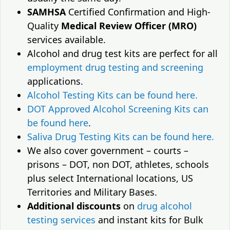
SAMHSA
Certified Confirmation and High-
Quality
Medical Review Officer (MRO)
services available.
Alcohol and drug test kits are perfect for all
employment drug testing and screening
applications.
Alcohol Testing Kits can be found here.
DOT Approved Alcohol Screening Kits can
be found here
.
Saliva Drug Testing Kits can be found here.
We also cover government – courts –
prisons – DOT, non DOT, athletes, schools
plus select International locations, US
Territories and Military Bases.
Additional discounts
on
drug alcohol
testing services
and instant kits for Bulk