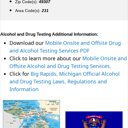
Zip Code(s):
49307
Area Code(s):
231
Alcohol and Drug Testing Additional Information:
Download our
Mobile Onsite and Offsite Drug
and Alcohol Testing Services PDF
Click to learn more about our
Mobile Onsite and
Offsite Alcohol and Drug Testing Services.
Click for
Big Rapids, Michigan Official Alcohol
and Drug Testing Laws, Regulations and
Information