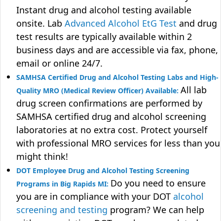
Instant drug and alcohol testing available
onsite. Lab
Advanced Alcohol EtG Test
and drug
test results are typically available within 2
business days and are accessible via fax, phone,
email or online 24/7.
SAMHSA Certified Drug and Alcohol Testing Labs and High-
All lab
Quality MRO (Medical Review Officer) Available:
drug screen confirmations are performed by
SAMHSA certified drug and alcohol screening
laboratories at no extra cost. Protect yourself
with professional MRO services for less than you
might think!
DOT Employee Drug and Alcohol Testing Screening
Do you need to ensure
Programs in Big Rapids MI:
you are in compliance with your DOT
alcohol
screening and testing
program? We can help