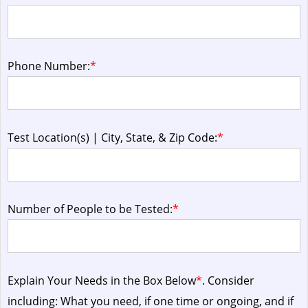
Phone Number:
*
Test Location(s) | City, State, & Zip Code:
*
Number of People to be Tested:
*
Explain Your Needs in the Box Below
*
. Consider
including: What you need, if one time or ongoing, and if