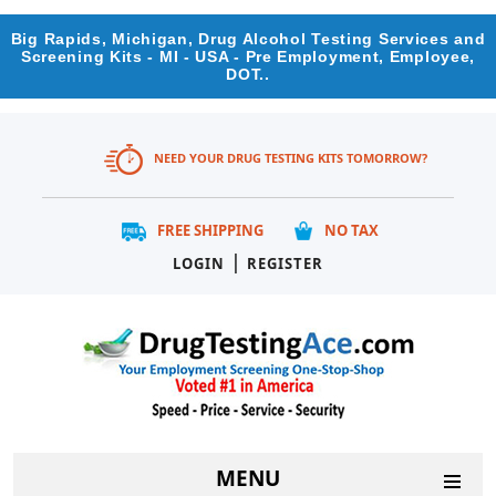
Big Rapids, Michigan, Drug Alcohol Testing Services and
Screening Kits - MI - USA - Pre Employment, Employee,
DOT..
NEED YOUR DRUG TESTING KITS TOMORROW?
FREE SHIPPING
NO TAX
|
LOGIN
REGISTER
MENU