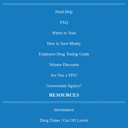
Need Help
FAQ
Where to Start
How to Save Money
Employee Drug Testing Guide
Volume Discounts
Are You a TPA?
Government Agency?
RESOURCES
Information
Drug Times | Cut Off Levels