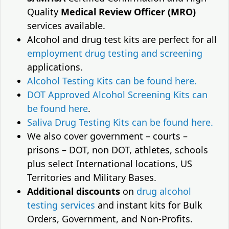
Quality
Medical Review Officer (MRO)
services available.
Alcohol and drug test kits are perfect for all
employment drug testing and screening
applications.
Alcohol Testing Kits can be found here.
DOT Approved Alcohol Screening Kits can
be found here
.
Saliva Drug Testing Kits can be found here.
We also cover government – courts –
prisons – DOT, non DOT, athletes, schools
plus select International locations, US
Territories and Military Bases.
Additional discounts
on
drug alcohol
testing services
and instant kits for Bulk
Orders, Government, and Non-Profits.