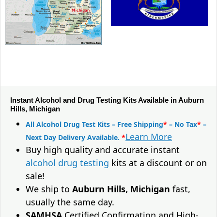
Instant Alcohol and Drug Testing Kits Available in Auburn
Hills, Michigan
All Alcohol Drug Test Kits – Free Shipping
*
– No Tax
*
–
Learn More
Next Day Delivery Available.
*
Buy high quality and accurate instant
alcohol drug testing
kits at a discount or on
sale!
We ship to
Auburn Hills, Michigan
fast,
usually the same day.
SAMHSA
Certified Confirmation and High-