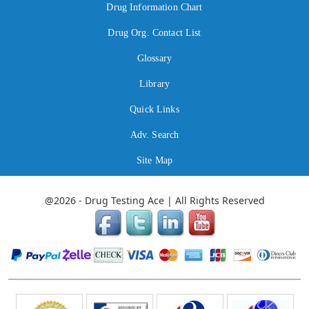
Drug Information Chart
Drug Org. Contact List
Glossary
Library
Quick Links
Adv. Search
Site Map
@2026 - Drug Testing Ace | All Rights Reserved