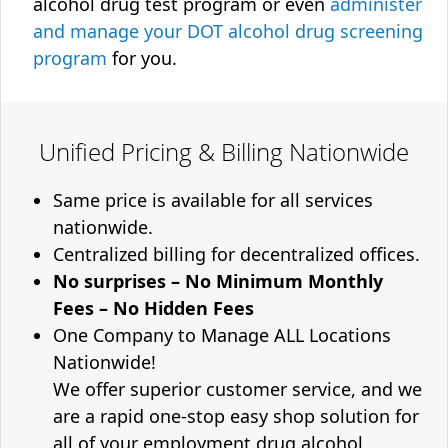
alcohol drug test program or even
administer
and manage your DOT alcohol drug screening
program
for you.
Unified Pricing & Billing Nationwide
Same price is available for all services
nationwide.
Centralized billing for decentralized offices.
No surprises – No Minimum Monthly
Fees – No Hidden Fees
One Company to Manage ALL Locations
Nationwide!
We offer superior customer service, and we
are a rapid one-stop easy shop solution for
all of your employment drug alcohol