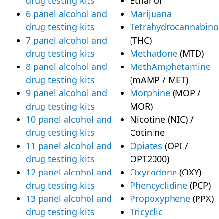
drug testing kits
Ethanol
6 panel alcohol and
Marijuana
drug testing kits
Tetrahydrocannabino
7 panel alcohol and
(THC)
drug testing kits
Methadone
(MTD)
8 panel alcohol and
MethAmphetamine
drug testing kits
(mAMP / MET)
9 panel alcohol and
Morphine
(MOP /
drug testing kits
MOR)
10 panel alcohol and
Nicotine (NIC) /
drug testing kits
Cotinine
11 panel alcohol and
Opiates
(OPI /
drug testing kits
OPT2000)
12 panel alcohol and
Oxycodone
(OXY)
drug testing kits
Phencyclidine
(PCP)
13 panel alcohol and
Propoxyphene
(PPX)
drug testing kits
Tricyclic