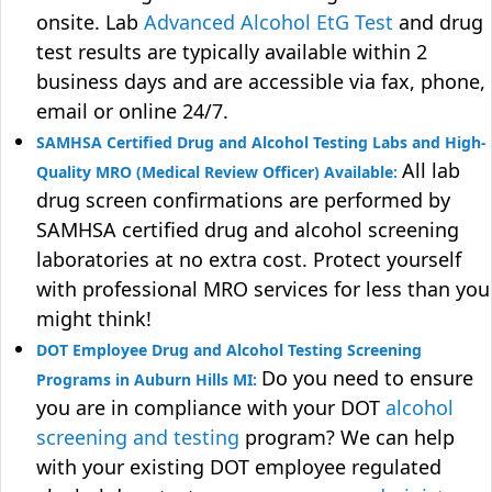
onsite. Lab
Advanced Alcohol EtG Test
and drug
test results are typically available within 2
business days and are accessible via fax, phone,
email or online 24/7.
SAMHSA Certified Drug and Alcohol Testing Labs and High-
All lab
Quality MRO (Medical Review Officer) Available:
drug screen confirmations are performed by
SAMHSA certified drug and alcohol screening
laboratories at no extra cost. Protect yourself
with professional MRO services for less than you
might think!
DOT Employee Drug and Alcohol Testing Screening
Do you need to ensure
Programs in Auburn Hills MI:
you are in compliance with your DOT
alcohol
screening and testing
program? We can help
with your existing DOT employee regulated