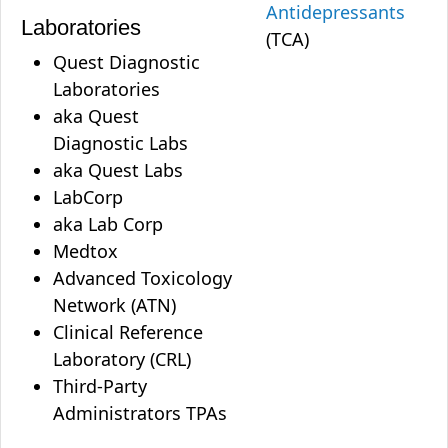
Antidepressants
Laboratories
(TCA)
Quest Diagnostic
Laboratories
aka Quest
Diagnostic Labs
aka Quest Labs
LabCorp
aka Lab Corp
Medtox
Advanced Toxicology
Network (ATN)
Clinical Reference
Laboratory (CRL)
Third-Party
Administrators TPAs