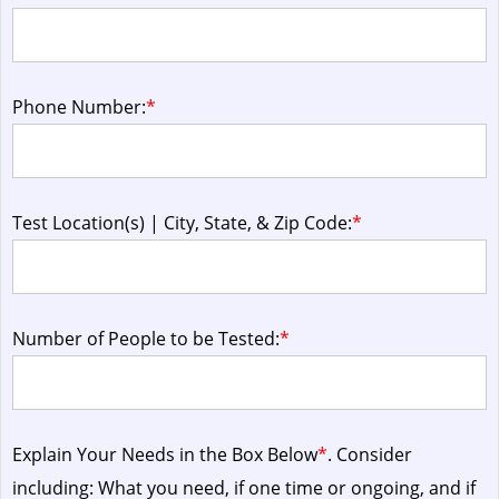
Phone Number:
*
Test Location(s) | City, State, & Zip Code:
*
Number of People to be Tested:
*
Explain Your Needs in the Box Below
*
. Consider
including: What you need, if one time or ongoing, and if