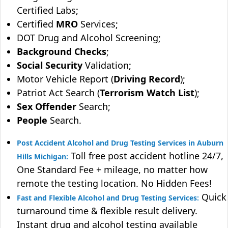
Certified Labs;
Certified
MRO
Services;
DOT Drug and Alcohol Screening;
Background Checks
;
Social Security
Validation;
Motor Vehicle Report (
Driving Record
);
Patriot Act Search (
Terrorism Watch List
);
Sex Offender
Search;
People
Search.
Post Accident Alcohol and Drug Testing Services in Auburn
Toll free post accident hotline 24/7,
Hills Michigan:
One Standard Fee + mileage, no matter how
remote the testing location. No Hidden Fees!
Quick
Fast and Flexible Alcohol and Drug Testing Services:
turnaround time & flexible result delivery.
Instant drug and alcohol testing available