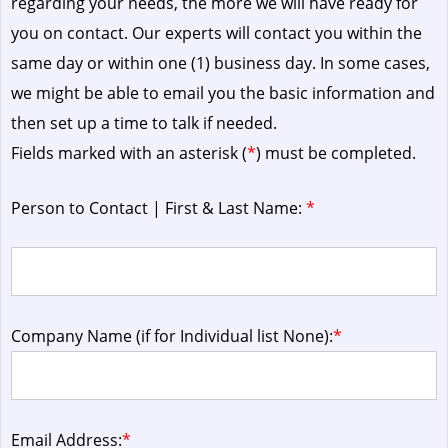
regarding your needs, the more we will have ready for
you on contact. Our experts will contact you within the
same day or within one (1) business day.
In some cases,
we might be able to email you the basic information and
then set up a time to talk if needed.
Fields marked with an asterisk (
*
) must be completed.
Person to Contact | First & Last Name:
*
Company Name (if for Individual list None):
*
Email Address:
*