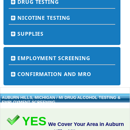
DRUG TESTING
NICOTINE TESTING
SUPPLIES
EMPLOYMENT SCREENING
CONFIRMATION AND MRO
AUBURN HILLS, MICHIGAN / MI DRUG ALCOHOL TESTING &
EMPLOYMENT SCREENING
YES
We Cover Your Area in Auburn