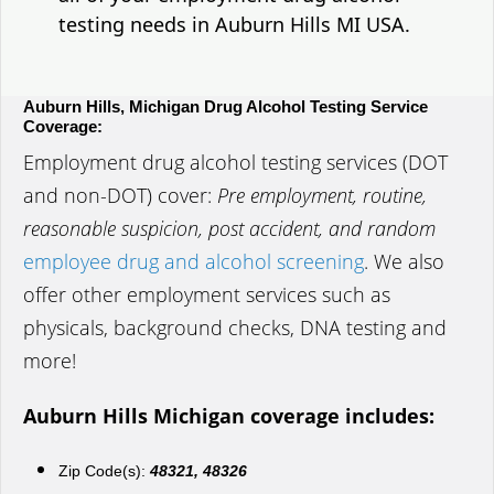
testing needs in Auburn Hills MI USA.
Auburn Hills, Michigan Drug Alcohol Testing Service
Coverage:
Employment drug alcohol testing services (DOT
and non-DOT) cover:
Pre employment, routine,
reasonable suspicion, post accident, and random
employee drug and alcohol screening
. We also
offer other employment services such as
physicals, background checks, DNA testing and
more!
Auburn Hills Michigan coverage includes:
Zip Code(s):
48321, 48326