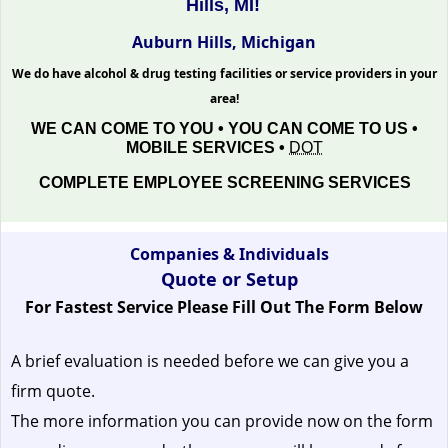
Hills, MI!
Auburn Hills, Michigan
We do have alcohol & drug testing facilities or service providers in your
area!
WE CAN COME TO YOU • YOU CAN COME TO US •
MOBILE SERVICES •
DOT
COMPLETE EMPLOYEE SCREENING SERVICES
Companies & Individuals
Quote or Setup
For Fastest Service Please Fill Out The Form Below
A brief evaluation is needed before we can give you a
firm quote.
The more information you can provide now on the form