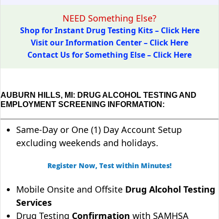
NEED Something Else?
Shop for Instant Drug Testing Kits – Click Here
Visit our Information Center – Click Here
Contact Us for Something Else – Click Here
AUBURN HILLS, MI: DRUG ALCOHOL TESTING AND
EMPLOYMENT SCREENING INFORMATION:
Same-Day or One (1) Day Account Setup
excluding weekends and holidays.
Register Now, Test within Minutes!
Mobile Onsite and Offsite
Drug Alcohol Testing
Services
Drug Testing
Confirmation
with SAMHSA