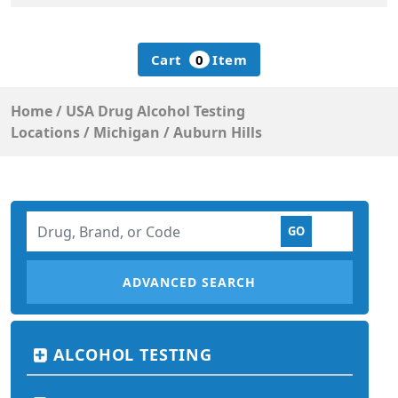
Cart
0
Item
Home
/
USA Drug Alcohol Testing
Locations
/
Michigan
/
Auburn Hills
ADVANCED SEARCH
ALCOHOL TESTING