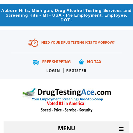
Auburn Hills, Michigan, Drug Alcohol Testing Services and
Screening Kits - MI - USA - Pre Employment, Employee,
DOT..
NEED YOUR DRUG TESTING KITS TOMORROW?
FREE SHIPPING
NO TAX
|
LOGIN
REGISTER
MENU