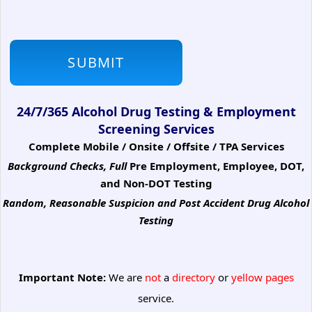
24/7/365 Alcohol Drug Testing & Employment
Screening Services
Complete Mobile / Onsite / Offsite / TPA Services
Background Checks, Full
Pre Employment, Employee, DOT,
and Non-DOT Testing
Random, Reasonable Suspicion
and Post Accident Drug Alcohol
Testing
Important Note:
We are
not
a
directory
or
yellow pages
service.