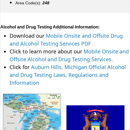
Area Code(s):
248
Alcohol and Drug Testing Additional Information:
Download our
Mobile Onsite and Offsite Drug
and Alcohol Testing Services PDF
Click to learn more about our
Mobile Onsite and
Offsite Alcohol and Drug Testing Services.
Click for
Auburn Hills, Michigan Official Alcohol
and Drug Testing Laws, Regulations and
Information