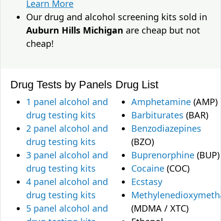
Learn More
Our drug and alcohol screening kits sold in
Auburn Hills Michigan
are cheap but not
cheap!
Drug Tests by Panels
Drug List
1 panel alcohol and
Amphetamine
(AMP)
drug testing kits
Barbiturates
(BAR)
2 panel alcohol and
Benzodiazepines
drug testing kits
(BZO)
3 panel alcohol and
Buprenorphine
(BUP)
drug testing kits
Cocaine
(COC)
4 panel alcohol and
Ecstasy
drug testing kits
Methylenedioxymet
5 panel alcohol and
(MDMA / XTC)