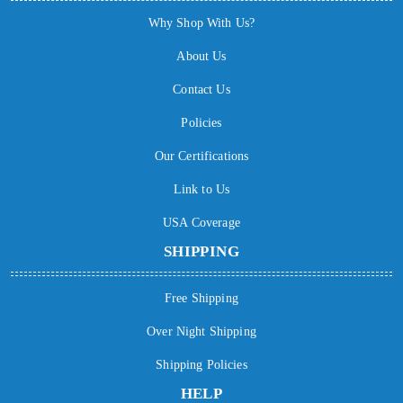
Why Shop With Us?
About Us
Contact Us
Policies
Our Certifications
Link to Us
USA Coverage
SHIPPING
Free Shipping
Over Night Shipping
Shipping Policies
HELP