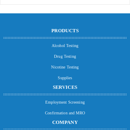
PRODUCTS
Alcohol Testing
Drug Testing
Nicotine Testing
Supplies
SERVICES
Employment Screening
Confirmation and MRO
COMPANY