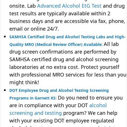
onsite. Lab
Advanced Alcohol EtG Test
and drug
test results are typically available within 2
business days and are accessible via fax, phone,
email or online 24/7.
SAMHSA Certified Drug and Alcohol Testing Labs and High-
All lab
Quality MRO (Medical Review Officer) Available:
drug screen confirmations are performed by
SAMHSA certified drug and alcohol screening
laboratories at no extra cost. Protect yourself
with professional MRO services for less than you
might think!
DOT Employee Drug and Alcohol Testing Screening
Do you need to ensure you
Programs in Garnett KS:
are in compliance with your DOT
alcohol
screening and testing
program? We can help
with your existing DOT employee regulated