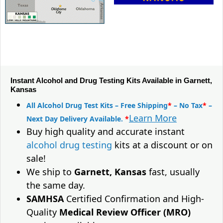
Instant Alcohol and Drug Testing Kits Available in Garnett,
Kansas
All Alcohol Drug Test Kits – Free Shipping
*
– No Tax
*
–
Learn More
Next Day Delivery Available.
*
Buy high quality and accurate instant
alcohol drug testing
kits at a discount or on
sale!
We ship to
Garnett, Kansas
fast, usually
the same day.
SAMHSA
Certified Confirmation and High-
Quality
Medical Review Officer (MRO)