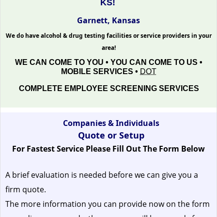
KS!
Garnett, Kansas
We do have alcohol & drug testing facilities or service providers in your
area!
WE CAN COME TO YOU • YOU CAN COME TO US •
MOBILE SERVICES •
DOT
COMPLETE EMPLOYEE SCREENING SERVICES
Companies & Individuals
Quote or Setup
For Fastest Service Please Fill Out The Form Below
A brief evaluation is needed before we can give you a
firm quote.
The more information you can provide now on the form