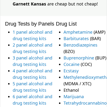
Garnett Kansas
are cheap but not cheap!
Drug Tests by Panels
Drug List
1 panel alcohol and
Amphetamine
(AMP)
drug testing kits
Barbiturates
(BAR)
2 panel alcohol and
Benzodiazepines
drug testing kits
(BZO)
3 panel alcohol and
Buprenorphine
(BUP)
drug testing kits
Cocaine
(COC)
4 panel alcohol and
Ecstasy
drug testing kits
Methylenedioxymet
5 panel alcohol and
(MDMA / XTC)
drug testing kits
Ethanol
6 panel alcohol and
Marijuana
drug testing kits
Tetrahydrocannabino