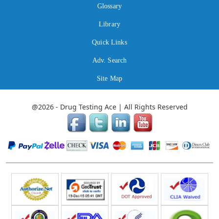
Glossary
Library
Quick Links
Adv. Search
Site Map
@2026 - Drug Testing Ace | All Rights Reserved