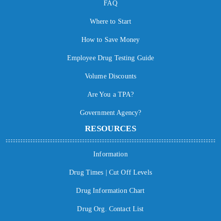
FAQ
Where to Start
How to Save Money
Employee Drug Testing Guide
Volume Discounts
Are You a TPA?
Government Agency?
RESOURCES
Information
Drug Times | Cut Off Levels
Drug Information Chart
Drug Org. Contact List