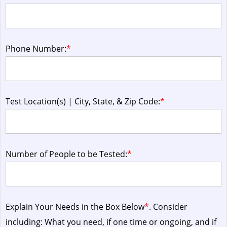
Phone Number:
*
Test Location(s) | City, State, & Zip Code:
*
Number of People to be Tested:
*
Explain Your Needs in the Box Below
*
. Consider
including: What you need, if one time or ongoing, and if