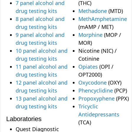
7 panel alcohol and
(THC)
drug testing kits
Methadone
(MTD)
8 panel alcohol and
MethAmphetamine
drug testing kits
(mAMP / MET)
9 panel alcohol and
Morphine
(MOP /
drug testing kits
MOR)
10 panel alcohol and
Nicotine (NIC) /
drug testing kits
Cotinine
11 panel alcohol and
Opiates
(OPI /
drug testing kits
OPT2000)
12 panel alcohol and
Oxycodone
(OXY)
drug testing kits
Phencyclidine
(PCP)
13 panel alcohol and
Propoxyphene
(PPX)
drug testing kits
Tricyclic
Antidepressants
Laboratories
(TCA)
Quest Diagnostic