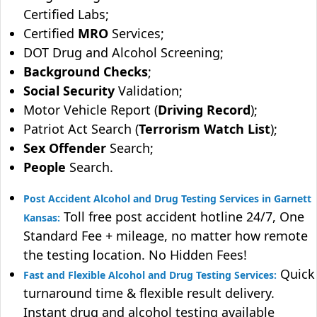
Certified Labs;
Certified
MRO
Services;
DOT Drug and Alcohol Screening;
Background Checks
;
Social Security
Validation;
Motor Vehicle Report (
Driving Record
);
Patriot Act Search (
Terrorism Watch List
);
Sex Offender
Search;
People
Search.
Post Accident Alcohol and Drug Testing Services in Garnett
Toll free post accident hotline 24/7, One
Kansas:
Standard Fee + mileage, no matter how remote
the testing location. No Hidden Fees!
Quick
Fast and Flexible Alcohol and Drug Testing Services:
turnaround time & flexible result delivery.
Instant drug and alcohol testing available