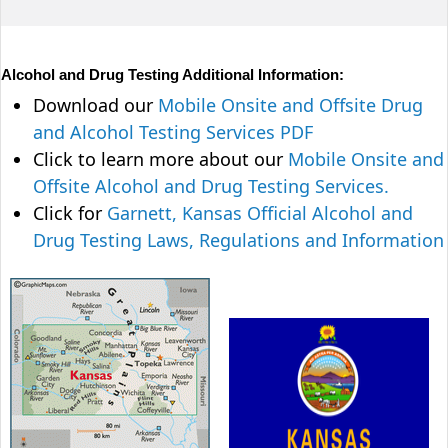
Alcohol and Drug Testing Additional Information:
Download our
Mobile Onsite and Offsite Drug
and Alcohol Testing Services PDF
Click to learn more about our
Mobile Onsite and
Offsite Alcohol and Drug Testing Services.
Click for
Garnett, Kansas Official Alcohol and
Drug Testing Laws, Regulations and Information