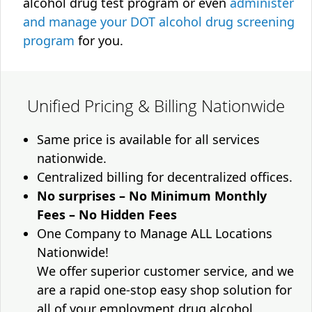
alcohol drug test program or even
administer
and manage your DOT alcohol drug screening
program
for you.
Unified Pricing & Billing Nationwide
Same price is available for all services
nationwide.
Centralized billing for decentralized offices.
No surprises – No Minimum Monthly
Fees – No Hidden Fees
One Company to Manage ALL Locations
Nationwide!
We offer superior customer service, and we
are a rapid one-stop easy shop solution for
all of your employment drug alcohol