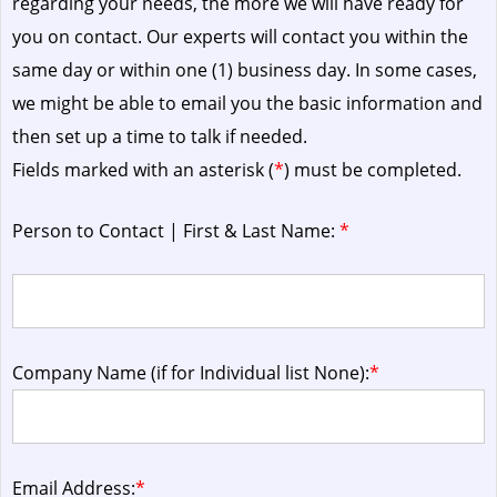
regarding your needs, the more we will have ready for
you on contact. Our experts will contact you within the
same day or within one (1) business day.
In some cases,
we might be able to email you the basic information and
then set up a time to talk if needed.
Fields marked with an asterisk (
*
) must be completed.
Person to Contact | First & Last Name:
*
Company Name (if for Individual list None):
*
Email Address:
*