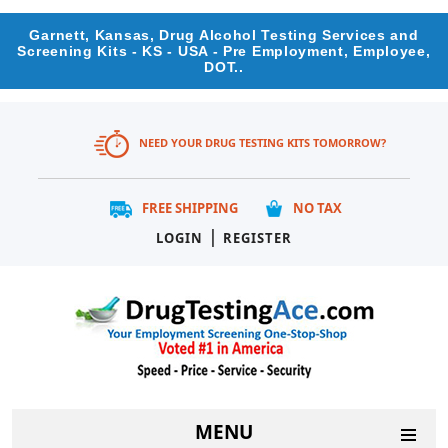
Garnett, Kansas, Drug Alcohol Testing Services and
Screening Kits - KS - USA - Pre Employment, Employee,
DOT..
NEED YOUR DRUG TESTING KITS TOMORROW?
FREE SHIPPING
NO TAX
|
LOGIN
REGISTER
MENU