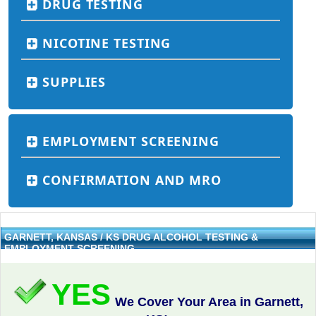
DRUG TESTING
NICOTINE TESTING
SUPPLIES
EMPLOYMENT SCREENING
CONFIRMATION AND MRO
GARNETT, KANSAS / KS DRUG ALCOHOL TESTING &
EMPLOYMENT SCREENING
YES
We Cover Your Area in Garnett,