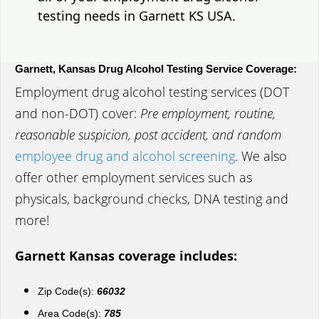
testing needs in Garnett KS USA.
Garnett, Kansas Drug Alcohol Testing Service Coverage:
Employment drug alcohol testing services (DOT
and non-DOT) cover:
Pre employment, routine,
reasonable suspicion, post accident, and random
employee drug and alcohol screening
. We also
offer other employment services such as
physicals, background checks, DNA testing and
more!
Garnett Kansas coverage includes:
Zip Code(s):
66032
Area Code(s):
785