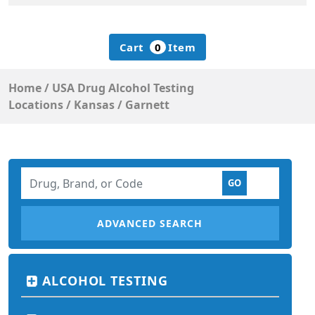
Cart
0
Item
Home
/
USA Drug Alcohol Testing
Locations
/
Kansas
/
Garnett
ADVANCED SEARCH
ALCOHOL TESTING