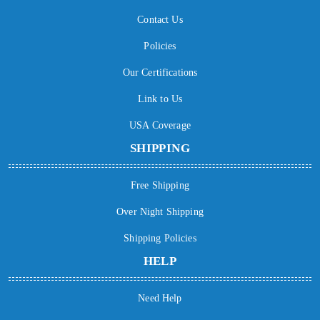
Contact Us
Policies
Our Certifications
Link to Us
USA Coverage
SHIPPING
Free Shipping
Over Night Shipping
Shipping Policies
HELP
Need Help