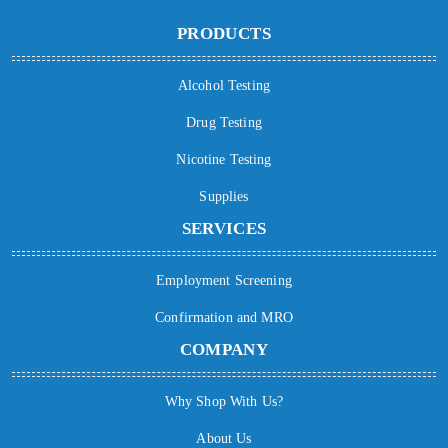
PRODUCTS
Alcohol Testing
Drug Testing
Nicotine Testing
Supplies
SERVICES
Employment Screening
Confirmation and MRO
COMPANY
Why Shop With Us?
About Us