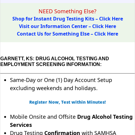
NEED Something Else?
Shop for Instant Drug Testing Kits – Click Here
Visit our Information Center – Click Here
Contact Us for Something Else – Click Here
GARNETT, KS: DRUG ALCOHOL TESTING AND
EMPLOYMENT SCREENING INFORMATION:
Same-Day or One (1) Day Account Setup
excluding weekends and holidays.
Register Now, Test within Minutes!
Mobile Onsite and Offsite
Drug Alcohol Testing
Services
Drug Testing
Confirmation
with SAMHSA