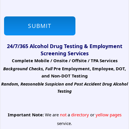
24/7/365 Alcohol Drug Testing & Employment
Screening Services
Complete Mobile / Onsite / Offsite / TPA Services
Background Checks, Full
Pre Employment, Employee, DOT,
and Non-DOT Testing
Random, Reasonable Suspicion
and Post Accident Drug Alcohol
Testing
Important Note:
We are
not
a
directory
or
yellow pages
service.