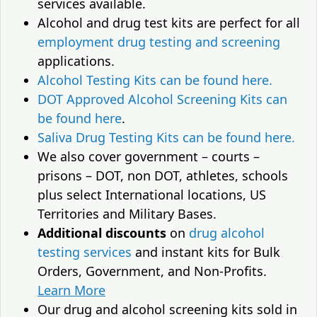
services available.
Alcohol and drug test kits are perfect for all
employment drug testing and screening
applications.
Alcohol Testing Kits can be found here.
DOT Approved Alcohol Screening Kits can
be found here
.
Saliva Drug Testing Kits can be found here.
We also cover government – courts –
prisons – DOT, non DOT, athletes, schools
plus select International locations, US
Territories and Military Bases.
Additional discounts
on
drug alcohol
testing services
and instant kits for Bulk
Orders, Government, and Non-Profits.
Learn More
Our drug and alcohol screening kits sold in