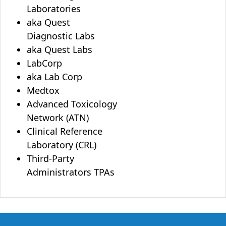
Laboratories
aka Quest
Diagnostic Labs
aka Quest Labs
LabCorp
aka Lab Corp
Medtox
Advanced Toxicology
Network (ATN)
Clinical Reference
Laboratory (CRL)
Third-Party
Administrators TPAs