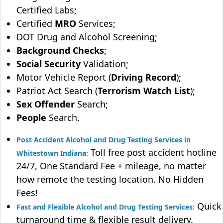
Certified Labs;
Certified
MRO
Services;
DOT Drug and Alcohol Screening;
Background Checks
;
Social Security
Validation;
Motor Vehicle Report (
Driving Record
);
Patriot Act Search (
Terrorism Watch List
);
Sex Offender
Search;
People
Search.
Post Accident Alcohol and Drug Testing Services in
Toll free post accident hotline
Whitestown Indiana:
24/7, One Standard Fee + mileage, no matter
how remote the testing location. No Hidden
Fees!
Quick
Fast and Flexible Alcohol and Drug Testing Services:
turnaround time & flexible result delivery.