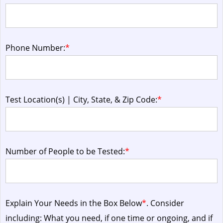
Phone Number:
*
Test Location(s) | City, State, & Zip Code:
*
Number of People to be Tested:
*
Explain Your Needs in the Box Below
*
. Consider
including: What you need, if one time or ongoing, and if