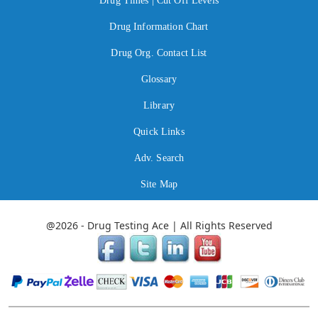
Drug Times | Cut Off Levels
Drug Information Chart
Drug Org. Contact List
Glossary
Library
Quick Links
Adv. Search
Site Map
@2026 - Drug Testing Ace | All Rights Reserved