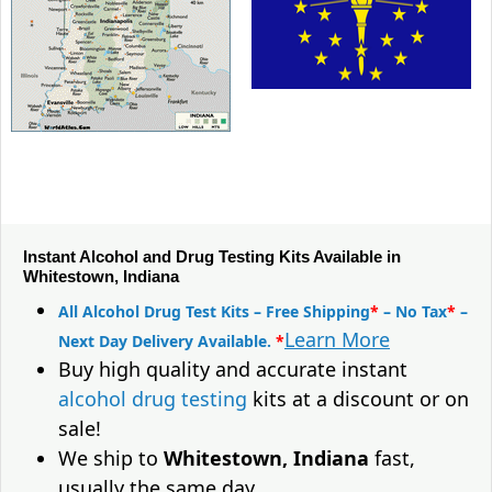
Instant Alcohol and Drug Testing Kits Available in
Whitestown, Indiana
All Alcohol Drug Test Kits – Free Shipping
*
– No Tax
*
–
Learn More
Next Day Delivery Available.
*
Buy high quality and accurate instant
alcohol drug testing
kits at a discount or on
sale!
We ship to
Whitestown, Indiana
fast,
usually the same day.