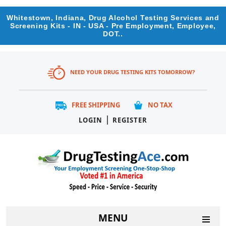
Whitestown, Indiana, Drug Alcohol Testing Services and
Screening Kits - IN - USA - Pre Employment, Employee,
DOT..
NEED YOUR DRUG TESTING KITS TOMORROW?
FREE SHIPPING
NO TAX
|
LOGIN
REGISTER
MENU