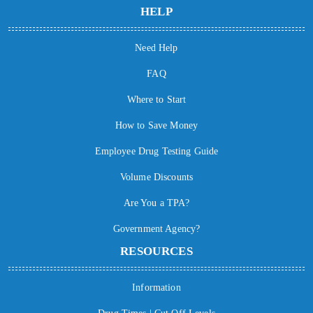
HELP
Need Help
FAQ
Where to Start
How to Save Money
Employee Drug Testing Guide
Volume Discounts
Are You a TPA?
Government Agency?
RESOURCES
Information