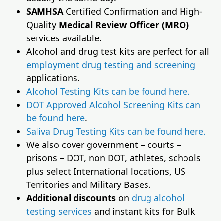
SAMHSA
Certified Confirmation and High-
Quality
Medical Review Officer (MRO)
services available.
Alcohol and drug test kits are perfect for all
employment drug testing and screening
applications.
Alcohol Testing Kits can be found here.
DOT Approved Alcohol Screening Kits can
be found here
.
Saliva Drug Testing Kits can be found here.
We also cover government – courts –
prisons – DOT, non DOT, athletes, schools
plus select International locations, US
Territories and Military Bases.
Additional discounts
on
drug alcohol
testing services
and instant kits for Bulk