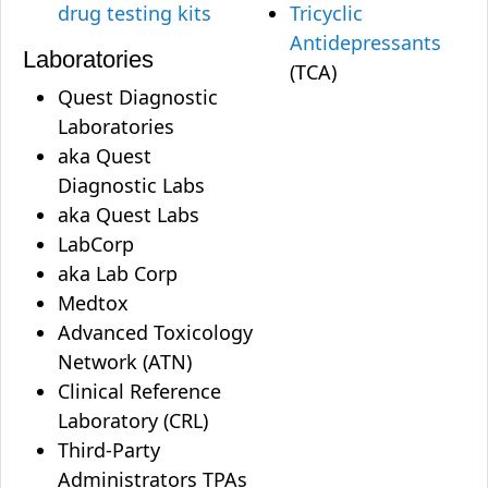
drug testing kits
Tricyclic
Antidepressants
Laboratories
(TCA)
Quest Diagnostic
Laboratories
aka Quest
Diagnostic Labs
aka Quest Labs
LabCorp
aka Lab Corp
Medtox
Advanced Toxicology
Network (ATN)
Clinical Reference
Laboratory (CRL)
Third-Party
Administrators TPAs