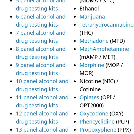
5 panel alcohol and
(MDMA / XTC)
drug testing kits
Ethanol
6 panel alcohol and
Marijuana
drug testing kits
Tetrahydrocannabino
7 panel alcohol and
(THC)
drug testing kits
Methadone
(MTD)
8 panel alcohol and
MethAmphetamine
drug testing kits
(mAMP / MET)
9 panel alcohol and
Morphine
(MOP /
drug testing kits
MOR)
10 panel alcohol and
Nicotine (NIC) /
drug testing kits
Cotinine
11 panel alcohol and
Opiates
(OPI /
drug testing kits
OPT2000)
12 panel alcohol and
Oxycodone
(OXY)
drug testing kits
Phencyclidine
(PCP)
13 panel alcohol and
Propoxyphene
(PPX)