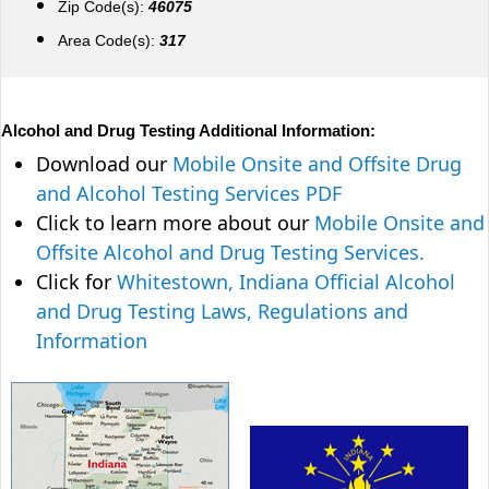
Zip Code(s):
46075
Area Code(s):
317
Alcohol and Drug Testing Additional Information:
Download our
Mobile Onsite and Offsite Drug
and Alcohol Testing Services PDF
Click to learn more about our
Mobile Onsite and
Offsite Alcohol and Drug Testing Services.
Click for
Whitestown, Indiana Official Alcohol
and Drug Testing Laws, Regulations and
Information