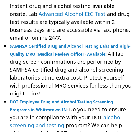
Instant drug and alcohol testing available
onsite. Lab
Advanced Alcohol EtG Test
and drug
test results are typically available within 2
business days and are accessible via fax, phone,
email or online 24/7.
SAMHSA Certified Drug and Alcohol Testing Labs and High-
All lab
Quality MRO (Medical Review Officer) Available:
drug screen confirmations are performed by
SAMHSA certified drug and alcohol screening
laboratories at no extra cost. Protect yourself
with professional MRO services for less than you
might think!
DOT Employee Drug and Alcohol Testing Screening
Do you need to ensure
Programs in Whitestown IN:
you are in compliance with your DOT
alcohol
screening and testing
program? We can help