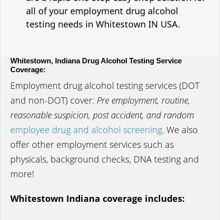
all of your employment drug alcohol
testing needs in Whitestown IN USA.
Whitestown, Indiana Drug Alcohol Testing Service
Coverage:
Employment drug alcohol testing services (DOT
and non-DOT) cover:
Pre employment, routine,
reasonable suspicion, post accident, and random
employee drug and alcohol screening
. We also
offer other employment services such as
physicals, background checks, DNA testing and
more!
Whitestown Indiana coverage includes: