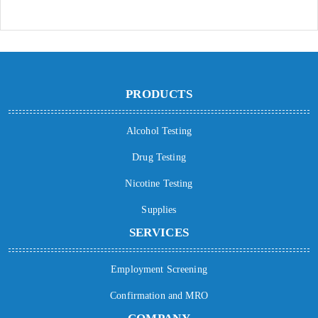
PRODUCTS
Alcohol Testing
Drug Testing
Nicotine Testing
Supplies
SERVICES
Employment Screening
Confirmation and MRO