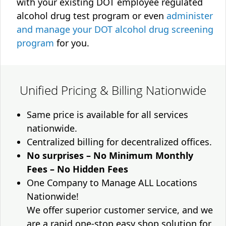
with your existing DOT employee regulated
alcohol drug test program or even
administer
and manage your DOT alcohol drug screening
program
for you.
Unified Pricing & Billing Nationwide
Same price is available for all services
nationwide.
Centralized billing for decentralized offices.
No surprises – No Minimum Monthly
Fees – No Hidden Fees
One Company to Manage ALL Locations
Nationwide!
We offer superior customer service, and we
are a rapid one-stop easy shop solution for