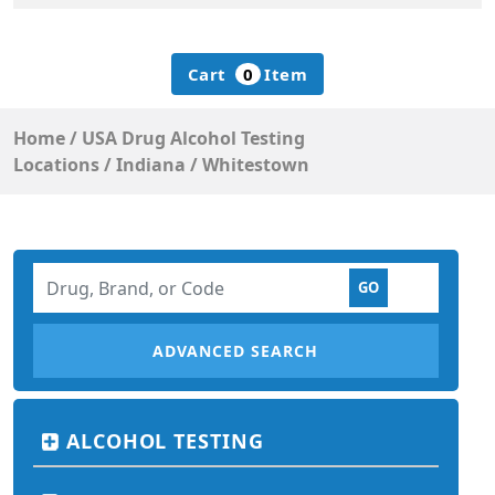
Cart
0
Item
Home
/
USA Drug Alcohol Testing
Locations
/
Indiana
/
Whitestown
ADVANCED SEARCH
ALCOHOL TESTING