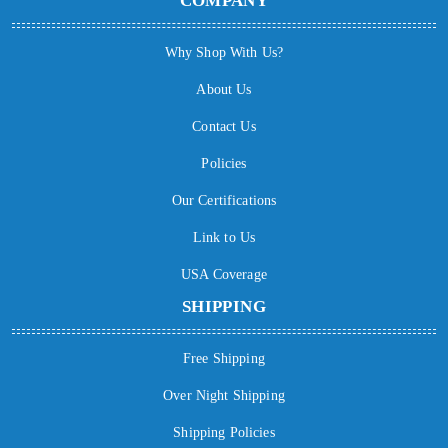
COMPANY
Why Shop With Us?
About Us
Contact Us
Policies
Our Certifications
Link to Us
USA Coverage
SHIPPING
Free Shipping
Over Night Shipping
Shipping Policies