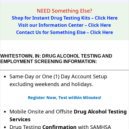
NEED Something Else?
Shop for Instant Drug Testing Kits – Click Here
Visit our Information Center – Click Here
Contact Us for Something Else – Click Here
WHITESTOWN, IN: DRUG ALCOHOL TESTING AND
EMPLOYMENT SCREENING INFORMATION:
Same-Day or One (1) Day Account Setup
excluding weekends and holidays.
Register Now, Test within Minutes!
Mobile Onsite and Offsite
Drug Alcohol Testing
Services
Drug Testing
Confirmation
with SAMHSA