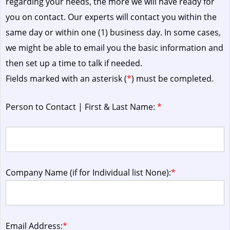
regarding your needs, the more we will have ready for
you on contact. Our experts will contact you within the
same day or within one (1) business day.
In some cases,
we might be able to email you the basic information and
then set up a time to talk if needed.
Fields marked with an asterisk (
*
) must be completed.
Person to Contact | First & Last Name:
*
Company Name (if for Individual list None):
*
Email Address:
*