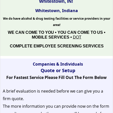
Whitestown, IN!
Whitestown, Indiana
We do have alcohol & drug testing facilities or service providers in your
area!
WE CAN COME TO YOU • YOU CAN COME TO US •
MOBILE SERVICES •
DOT
COMPLETE EMPLOYEE SCREENING SERVICES
Companies & Individuals
Quote or Setup
For Fastest Service Please Fill Out The Form Below
A brief evaluation is needed before we can give you a
firm quote.
The more information you can provide now on the form