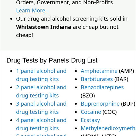
Orders, Government, and Non-Profits.
Learn More
Our drug and alcohol screening kits sold in
Whitestown Indiana
are cheap but not
cheap!
Drug Tests by Panels
Drug List
1 panel alcohol and
Amphetamine
(AMP)
drug testing kits
Barbiturates
(BAR)
2 panel alcohol and
Benzodiazepines
drug testing kits
(BZO)
3 panel alcohol and
Buprenorphine
(BUP)
drug testing kits
Cocaine
(COC)
4 panel alcohol and
Ecstasy
drug testing kits
Methylenedioxymet