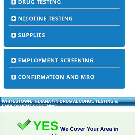
DRUG TESTING
NICOTINE TESTING
SUPPLIES
EMPLOYMENT SCREENING
CONFIRMATION AND MRO
WHITESTOWN, INDIANA / IN DRUG ALCOHOL TESTING &
EMPLOYMENT SCREENING
YES
We Cover Your Area in