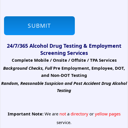
24/7/365 Alcohol Drug Testing & Employment
Screening Services
Complete Mobile / Onsite / Offsite / TPA Services
Background Checks, Full
Pre Employment, Employee, DOT,
and Non-DOT Testing
Random, Reasonable Suspicion
and Post Accident Drug Alcohol
Testing
Important Note:
We are
not
a
directory
or
yellow pages
service.