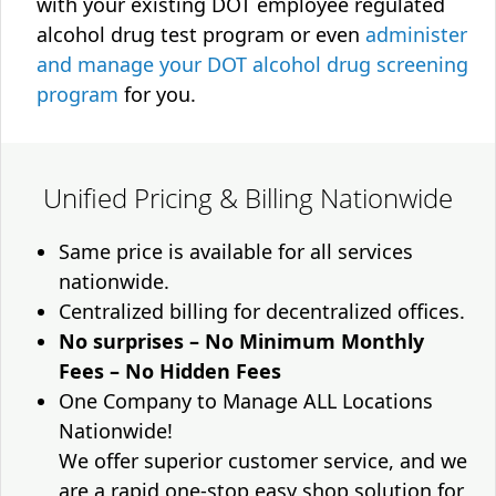
with your existing DOT employee regulated
alcohol drug test program or even
administer
and manage your DOT alcohol drug screening
program
for you.
Unified Pricing & Billing Nationwide
Same price is available for all services
nationwide.
Centralized billing for decentralized offices.
No surprises – No Minimum Monthly
Fees – No Hidden Fees
One Company to Manage ALL Locations
Nationwide!
We offer superior customer service, and we
are a rapid one-stop easy shop solution for