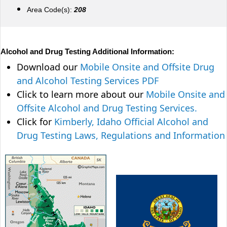
Area Code(s):
208
Alcohol and Drug Testing Additional Information:
Download our
Mobile Onsite and Offsite Drug
and Alcohol Testing Services PDF
Click to learn more about our
Mobile Onsite and
Offsite Alcohol and Drug Testing Services.
Click for
Kimberly, Idaho Official Alcohol and
Drug Testing Laws, Regulations and Information