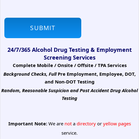
24/7/365 Alcohol Drug Testing & Employment
Screening Services
Complete Mobile / Onsite / Offsite / TPA Services
Background Checks, Full
Pre Employment, Employee, DOT,
and Non-DOT Testing
Random, Reasonable Suspicion
and Post Accident Drug Alcohol
Testing
Important Note:
We are
not
a
directory
or
yellow pages
service.