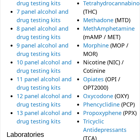
drug testing kits
Tetrahydrocannabino
7 panel alcohol and
(THC)
drug testing kits
Methadone
(MTD)
8 panel alcohol and
MethAmphetamine
drug testing kits
(mAMP / MET)
9 panel alcohol and
Morphine
(MOP /
drug testing kits
MOR)
10 panel alcohol and
Nicotine (NIC) /
drug testing kits
Cotinine
11 panel alcohol and
Opiates
(OPI /
drug testing kits
OPT2000)
12 panel alcohol and
Oxycodone
(OXY)
drug testing kits
Phencyclidine
(PCP)
13 panel alcohol and
Propoxyphene
(PPX)
drug testing kits
Tricyclic
Antidepressants
Laboratories
(TCA)