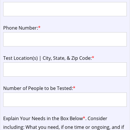
Phone Number:
*
Test Location(s) | City, State, & Zip Code:
*
Number of People to be Tested:
*
Explain Your Needs in the Box Below
*
. Consider
including: What you need, if one time or ongoing, and if