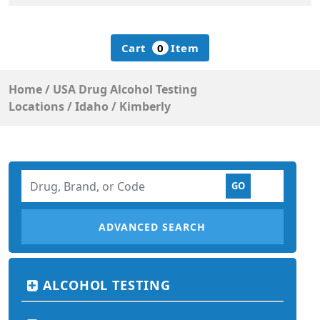
Cart
0
Item
Home
/
USA Drug Alcohol Testing
Locations
/
Idaho
/
Kimberly
ADVANCED SEARCH
ALCOHOL TESTING