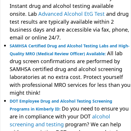
Instant drug and alcohol testing available
onsite. Lab
Advanced Alcohol EtG Test
and drug
test results are typically available within 2
business days and are accessible via fax, phone,
email or online 24/7.
SAMHSA Certified Drug and Alcohol Testing Labs and High-
All lab
Quality MRO (Medical Review Officer) Available:
drug screen confirmations are performed by
SAMHSA certified drug and alcohol screening
laboratories at no extra cost. Protect yourself
with professional MRO services for less than you
might think!
DOT Employee Drug and Alcohol Testing Screening
Do you need to ensure you
Programs in Kimberly ID:
are in compliance with your DOT
alcohol
screening and testing
program? We can help