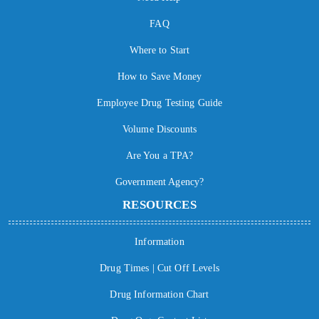
FAQ
Where to Start
How to Save Money
Employee Drug Testing Guide
Volume Discounts
Are You a TPA?
Government Agency?
RESOURCES
Information
Drug Times | Cut Off Levels
Drug Information Chart