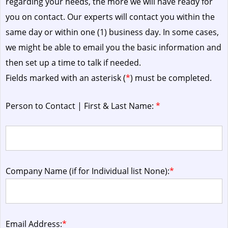
regarding your needs, the more we will have ready for
you on contact. Our experts will contact you within the
same day or within one (1) business day.
In some cases,
we might be able to email you the basic information and
then set up a time to talk if needed.
Fields marked with an asterisk (
*
) must be completed.
Person to Contact | First & Last Name:
*
Company Name (if for Individual list None):
*
Email Address:
*