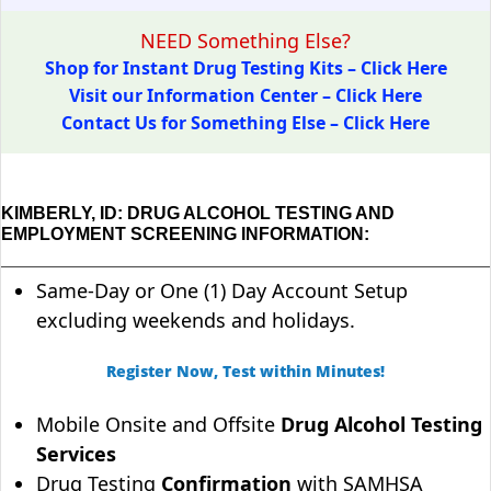
NEED Something Else?
Shop for Instant Drug Testing Kits – Click Here
Visit our Information Center – Click Here
Contact Us for Something Else – Click Here
KIMBERLY, ID: DRUG ALCOHOL TESTING AND
EMPLOYMENT SCREENING INFORMATION:
Same-Day or One (1) Day Account Setup
excluding weekends and holidays.
Register Now, Test within Minutes!
Mobile Onsite and Offsite
Drug Alcohol Testing
Services
Drug Testing
Confirmation
with SAMHSA