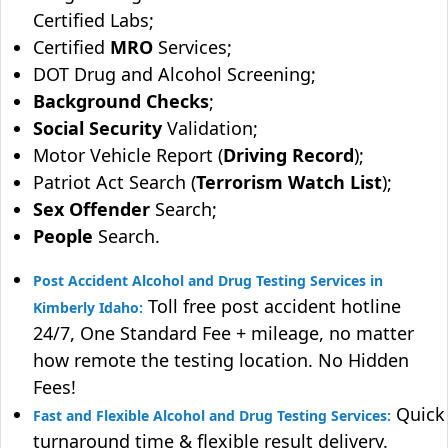
Certified Labs;
Certified
MRO
Services;
DOT Drug and Alcohol Screening;
Background Checks
;
Social Security
Validation;
Motor Vehicle Report (
Driving Record
);
Patriot Act Search (
Terrorism Watch List
);
Sex Offender
Search;
People
Search.
Post Accident Alcohol and Drug Testing Services in
Toll free post accident hotline
Kimberly Idaho:
24/7, One Standard Fee + mileage, no matter
how remote the testing location. No Hidden
Fees!
Quick
Fast and Flexible Alcohol and Drug Testing Services:
turnaround time & flexible result delivery.