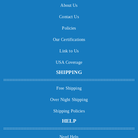
About Us
Contact Us
Policies
Our Certifications
Link to Us
USA Coverage
SHIPPING
Free Shipping
Over Night Shipping
Shipping Policies
HELP
Need Help