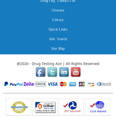
Drug Org. Contact List
Glossary
Library
Quick Links
Adv. Search
Site Map
@2026 - Drug Testing Ace | All Rights Reserved