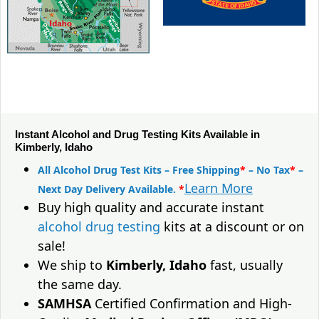
Instant Alcohol and Drug Testing Kits Available in
Kimberly, Idaho
All Alcohol Drug Test Kits – Free Shipping
*
– No Tax
*
–
Learn More
Next Day Delivery Available.
*
Buy high quality and accurate instant
alcohol drug testing
kits at a discount or on
sale!
We ship to
Kimberly, Idaho
fast, usually
the same day.
SAMHSA
Certified Confirmation and High-