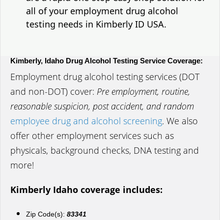
all of your employment drug alcohol
testing needs in Kimberly ID USA.
Kimberly, Idaho Drug Alcohol Testing Service Coverage:
Employment drug alcohol testing services (DOT
and non-DOT) cover:
Pre employment, routine,
reasonable suspicion, post accident, and random
employee drug and alcohol screening
. We also
offer other employment services such as
physicals, background checks, DNA testing and
more!
Kimberly Idaho coverage includes:
Zip Code(s):
83341