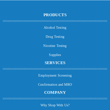
PRODUCTS
Alcohol Testing
Drug Testing
Nicotine Testing
Supplies
SERVICES
Employment Screening
Confirmation and MRO
COMPANY
Why Shop With Us?