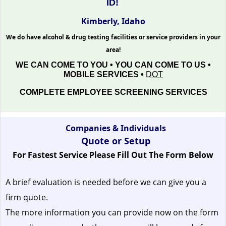
ID!
Kimberly, Idaho
We do have alcohol & drug testing facilities or service providers in your
area!
WE CAN COME TO YOU • YOU CAN COME TO US •
MOBILE SERVICES •
DOT
COMPLETE EMPLOYEE SCREENING SERVICES
Companies & Individuals
Quote or Setup
For Fastest Service Please Fill Out The Form Below
A brief evaluation is needed before we can give you a
firm quote.
The more information you can provide now on the form