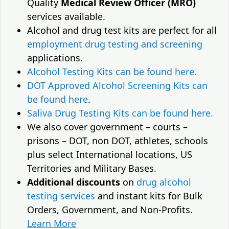
Quality
Medical Review Officer (MRO)
services available.
Alcohol and drug test kits are perfect for all
employment drug testing and screening
applications.
Alcohol Testing Kits can be found here.
DOT Approved Alcohol Screening Kits can
be found here
.
Saliva Drug Testing Kits can be found here.
We also cover government – courts –
prisons – DOT, non DOT, athletes, schools
plus select International locations, US
Territories and Military Bases.
Additional discounts
on
drug alcohol
testing services
and instant kits for Bulk
Orders, Government, and Non-Profits.
Learn More