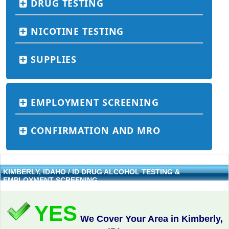
DRUG TESTING
NICOTINE TESTING
SUPPLIES
EMPLOYMENT SCREENING
CONFIRMATION AND MRO
KIMBERLY, IDAHO / ID DRUG ALCOHOL TESTING &
EMPLOYMENT SCREENING
YES
We Cover Your Area in Kimberly,