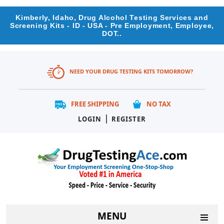
Kimberly, Idaho, Drug Alcohol Testing Services and
Screening Kits - ID - USA - Pre Employment, Employee,
DOT..
NEED YOUR DRUG TESTING KITS TOMORROW?
FREE SHIPPING
NO TAX
|
LOGIN
REGISTER
MENU