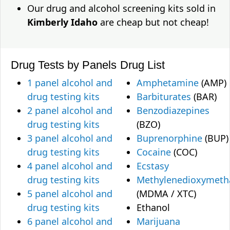
Our drug and alcohol screening kits sold in
Kimberly Idaho
are cheap but not cheap!
Drug Tests by Panels
Drug List
1 panel alcohol and
Amphetamine
(AMP)
drug testing kits
Barbiturates
(BAR)
2 panel alcohol and
Benzodiazepines
drug testing kits
(BZO)
3 panel alcohol and
Buprenorphine
(BUP)
drug testing kits
Cocaine
(COC)
4 panel alcohol and
Ecstasy
drug testing kits
Methylenedioxymet
5 panel alcohol and
(MDMA / XTC)
drug testing kits
Ethanol
6 panel alcohol and
Marijuana