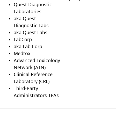
Quest Diagnostic
Laboratories
aka Quest
Diagnostic Labs
aka Quest Labs
LabCorp
aka Lab Corp
Medtox
Advanced Toxicology
Network (ATN)
Clinical Reference
Laboratory (CRL)
Third-Party
Administrators TPAs