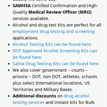
SAMHSA
Certified Confirmation and High-
Quality
Medical Review Officer (MRO)
services available.
Alcohol and drug test kits are perfect for all
employment drug testing and screening
applications.
Alcohol Testing Kits can be found here.
DOT Approved Alcohol Screening Kits can
be found here
.
Saliva Drug Testing Kits can be found here.
We also cover government – courts –
prisons – DOT, non DOT, athletes, schools
plus select International locations, US
Territories and Military Bases.
Additional discounts
on
drug alcohol
testing services
and instant kits for Bulk