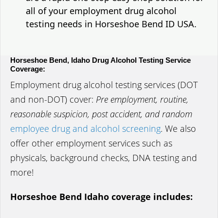
all of your employment drug alcohol
testing needs in Horseshoe Bend ID USA.
Horseshoe Bend, Idaho Drug Alcohol Testing Service
Coverage:
Employment drug alcohol testing services (DOT
and non-DOT) cover:
Pre employment, routine,
reasonable suspicion, post accident, and random
employee drug and alcohol screening
. We also
offer other employment services such as
physicals, background checks, DNA testing and
more!
Horseshoe Bend Idaho coverage includes: