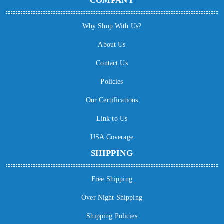
COMPANY
Why Shop With Us?
About Us
Contact Us
Policies
Our Certifications
Link to Us
USA Coverage
SHIPPING
Free Shipping
Over Night Shipping
Shipping Policies