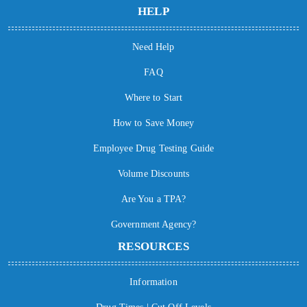
HELP
Need Help
FAQ
Where to Start
How to Save Money
Employee Drug Testing Guide
Volume Discounts
Are You a TPA?
Government Agency?
RESOURCES
Information