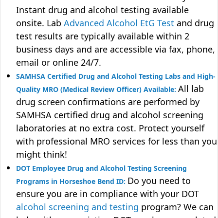
Instant drug and alcohol testing available
onsite. Lab
Advanced Alcohol EtG Test
and drug
test results are typically available within 2
business days and are accessible via fax, phone,
email or online 24/7.
SAMHSA Certified Drug and Alcohol Testing Labs and High-
All lab
Quality MRO (Medical Review Officer) Available:
drug screen confirmations are performed by
SAMHSA certified drug and alcohol screening
laboratories at no extra cost. Protect yourself
with professional MRO services for less than you
might think!
DOT Employee Drug and Alcohol Testing Screening
Do you need to
Programs in Horseshoe Bend ID:
ensure you are in compliance with your DOT
alcohol screening and testing
program? We can