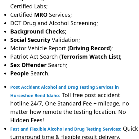
Certified Labs;
Certified
MRO
Services;
DOT Drug and Alcohol Screening;
Background Checks
;
Social Security
Validation;
Motor Vehicle Report (
Driving Record
);
Patriot Act Search (
Terrorism Watch List
);
Sex Offender
Search;
People
Search.
Post Accident Alcohol and Drug Testing Services in
Toll free post accident
Horseshoe Bend Idaho:
hotline 24/7, One Standard Fee + mileage, no
matter how remote the testing location. No
Hidden Fees!
Quick
Fast and Flexible Alcohol and Drug Testing Services:
turnaround time & flexible result delivery.