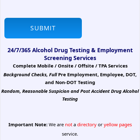
24/7/365 Alcohol Drug Testing & Employment
Screening Services
Complete Mobile / Onsite / Offsite / TPA Services
Background Checks, Full
Pre Employment, Employee, DOT,
and Non-DOT Testing
Random, Reasonable Suspicion
and Post Accident Drug Alcohol
Testing
Important Note:
We are
not
a
directory
or
yellow pages
service.