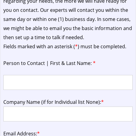
regarding your needs, the more we will have ready for
you on contact. Our experts will contact you within the
same day or within one (1) business day.
In some cases,
we might be able to email you the basic information and
then set up a time to talk if needed.
Fields marked with an asterisk (
*
) must be completed.
Person to Contact | First & Last Name:
*
Company Name (if for Individual list None):
*
Email Address:
*