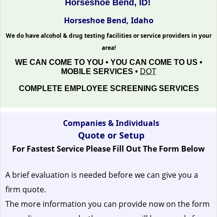
Horseshoe Bend, ID!
Horseshoe Bend, Idaho
We do have alcohol & drug testing facilities or service providers in your
area!
WE CAN COME TO YOU • YOU CAN COME TO US •
MOBILE SERVICES •
DOT
COMPLETE EMPLOYEE SCREENING SERVICES
Companies & Individuals
Quote or Setup
For Fastest Service Please Fill Out The Form Below
A brief evaluation is needed before we can give you a
firm quote.
The more information you can provide now on the form