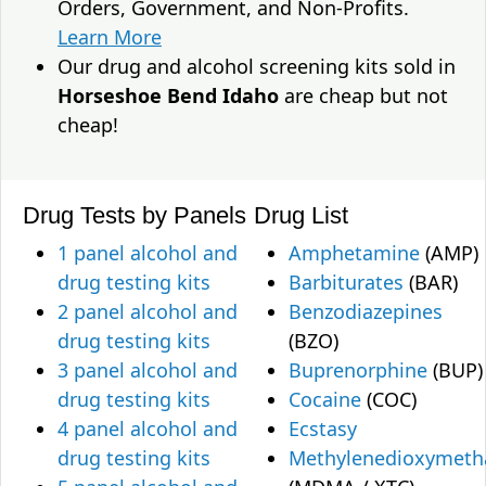
Orders, Government, and Non-Profits.
Learn More
Our drug and alcohol screening kits sold in
Horseshoe Bend Idaho
are cheap but not
cheap!
Drug Tests by Panels
Drug List
1 panel alcohol and
Amphetamine
(AMP)
drug testing kits
Barbiturates
(BAR)
2 panel alcohol and
Benzodiazepines
drug testing kits
(BZO)
3 panel alcohol and
Buprenorphine
(BUP)
drug testing kits
Cocaine
(COC)
4 panel alcohol and
Ecstasy
drug testing kits
Methylenedioxymet