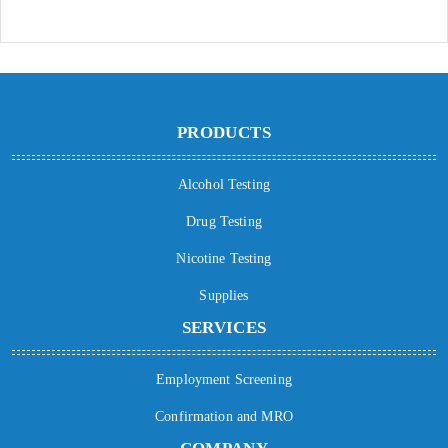
PRODUCTS
Alcohol Testing
Drug Testing
Nicotine Testing
Supplies
SERVICES
Employment Screening
Confirmation and MRO