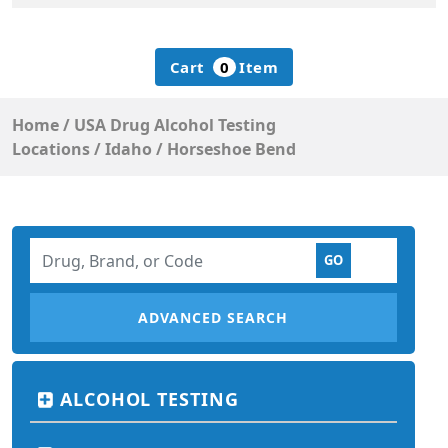
Cart
0
Item
Home
/
USA Drug Alcohol Testing
Locations
/
Idaho
/
Horseshoe Bend
ADVANCED SEARCH
ALCOHOL TESTING