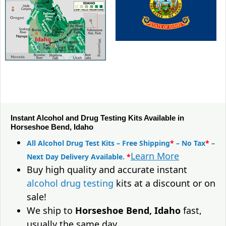
Instant Alcohol and Drug Testing Kits Available in
Horseshoe Bend, Idaho
All Alcohol Drug Test Kits – Free Shipping
*
– No Tax
*
–
Learn More
Next Day Delivery Available.
*
Buy high quality and accurate instant
alcohol drug testing
kits at a discount or on
sale!
We ship to
Horseshoe Bend, Idaho
fast,
usually the same day.