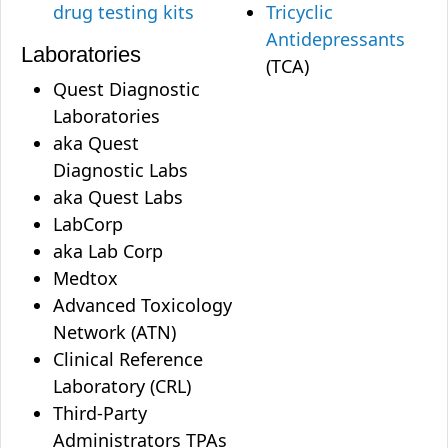
drug testing kits
Tricyclic
Antidepressants
Laboratories
(TCA)
Quest Diagnostic
Laboratories
aka Quest
Diagnostic Labs
aka Quest Labs
LabCorp
aka Lab Corp
Medtox
Advanced Toxicology
Network (ATN)
Clinical Reference
Laboratory (CRL)
Third-Party
Administrators TPAs