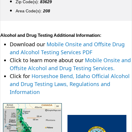
Zip Code(s):
83629
Area Code(s):
208
Alcohol and Drug Testing Additional Information:
Download our
Mobile Onsite and Offsite Drug
and Alcohol Testing Services PDF
Click to learn more about our
Mobile Onsite and
Offsite Alcohol and Drug Testing Services.
Click for
Horseshoe Bend, Idaho Official Alcohol
and Drug Testing Laws, Regulations and
Information