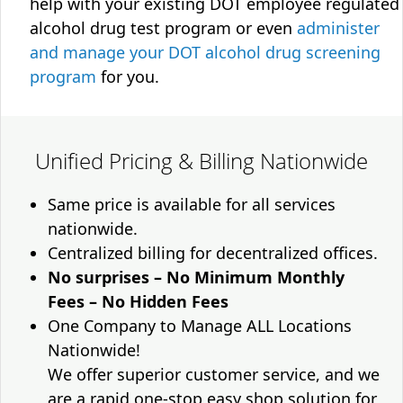
help with your existing DOT employee regulated
alcohol drug test program or even
administer
and manage your DOT alcohol drug screening
program
for you.
Unified Pricing & Billing Nationwide
Same price is available for all services
nationwide.
Centralized billing for decentralized offices.
No surprises – No Minimum Monthly
Fees – No Hidden Fees
One Company to Manage ALL Locations
Nationwide!
We offer superior customer service, and we
are a rapid one-stop easy shop solution for