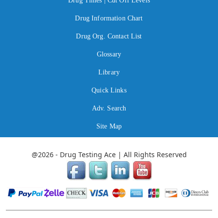
Drug Times | Cut Off Levels
Drug Information Chart
Drug Org. Contact List
Glossary
Library
Quick Links
Adv. Search
Site Map
@2026 - Drug Testing Ace | All Rights Reserved