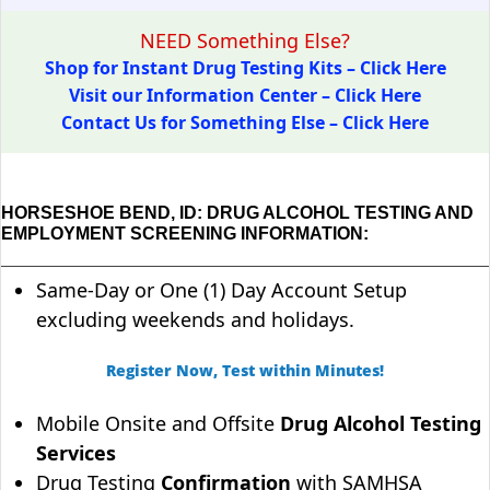
NEED Something Else?
Shop for Instant Drug Testing Kits – Click Here
Visit our Information Center – Click Here
Contact Us for Something Else – Click Here
HORSESHOE BEND, ID: DRUG ALCOHOL TESTING AND
EMPLOYMENT SCREENING INFORMATION:
Same-Day or One (1) Day Account Setup
excluding weekends and holidays.
Register Now, Test within Minutes!
Mobile Onsite and Offsite
Drug Alcohol Testing
Services
Drug Testing
Confirmation
with SAMHSA