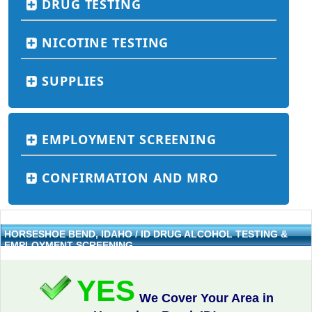
DRUG TESTING
NICOTINE TESTING
SUPPLIES
EMPLOYMENT SCREENING
CONFIRMATION AND MRO
HORSESHOE BEND, IDAHO / ID DRUG ALCOHOL TESTING &
EMPLOYMENT SCREENING
YES
We Cover Your Area in