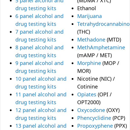
5 panel alcohol and
(MDMA / XTC)
drug testing kits
Ethanol
6 panel alcohol and
Marijuana
drug testing kits
Tetrahydrocannabino
7 panel alcohol and
(THC)
drug testing kits
Methadone
(MTD)
8 panel alcohol and
MethAmphetamine
drug testing kits
(mAMP / MET)
9 panel alcohol and
Morphine
(MOP /
drug testing kits
MOR)
10 panel alcohol and
Nicotine (NIC) /
drug testing kits
Cotinine
11 panel alcohol and
Opiates
(OPI /
drug testing kits
OPT2000)
12 panel alcohol and
Oxycodone
(OXY)
drug testing kits
Phencyclidine
(PCP)
13 panel alcohol and
Propoxyphene
(PPX)