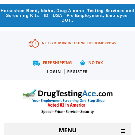
Horseshoe Bend, Idaho, Drug Alcohol Testing Services and
Screening Kits - ID - USA - Pre Employment, Employee,
DOT..
NEED YOUR DRUG TESTING KITS TOMORROW?
FREE SHIPPING
NO TAX
|
LOGIN
REGISTER
MENU