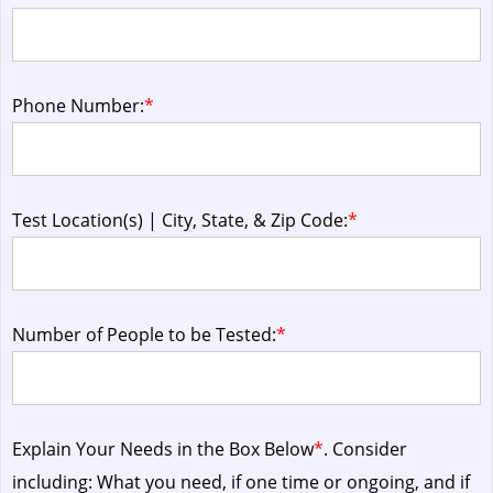
Phone Number:
*
Test Location(s) | City, State, & Zip Code:
*
Number of People to be Tested:
*
Explain Your Needs in the Box Below
*
. Consider
including: What you need, if one time or ongoing, and if