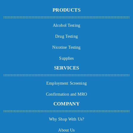
PRODUCTS
Alcohol Testing
Drug Testing
Nicotine Testing
Supplies
SERVICES
Employment Screening
Confirmation and MRO
COMPANY
Why Shop With Us?
About Us