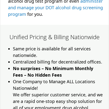
alcohol drug test program or even
administer
and manage your DOT alcohol drug screening
program
for you.
Unified Pricing & Billing Nationwide
Same price is available for all services
nationwide.
Centralized billing for decentralized offices.
No surprises – No Minimum Monthly
Fees – No Hidden Fees
One Company to Manage ALL Locations
Nationwide!
We offer superior customer service, and we
are a rapid one-stop easy shop solution for
all of your employment drug alcohol