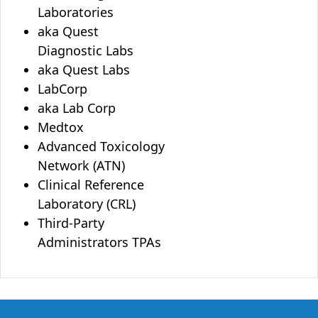
Laboratories
aka Quest
Diagnostic Labs
aka Quest Labs
LabCorp
aka Lab Corp
Medtox
Advanced Toxicology
Network (ATN)
Clinical Reference
Laboratory (CRL)
Third-Party
Administrators TPAs