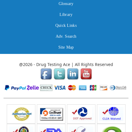
Glossary
Library
Quick Links
Adv. Search
Site Map
@2026 - Drug Testing Ace | All Rights Reserved