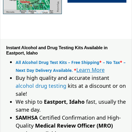
Instant Alcohol and Drug Testing Kits Available in
Eastport, Idaho
All Alcohol Drug Test Kits – Free Shipping
*
– No Tax
*
–
Learn More
Next Day Delivery Available.
*
Buy high quality and accurate instant
alcohol drug testing
kits at a discount or on
sale!
We ship to
Eastport, Idaho
fast, usually the
same day.
SAMHSA
Certified Confirmation and High-
Quality
Medical Review Officer (MRO)