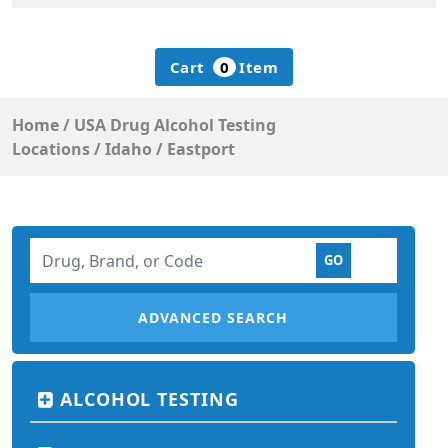
Cart
0
Item
Home
/
USA Drug Alcohol Testing
Locations
/
Idaho
/
Eastport
ADVANCED SEARCH
ALCOHOL TESTING