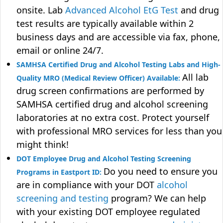
onsite. Lab
Advanced Alcohol EtG Test
and drug
test results are typically available within 2
business days and are accessible via fax, phone,
email or online 24/7.
SAMHSA Certified Drug and Alcohol Testing Labs and High-
All lab
Quality MRO (Medical Review Officer) Available:
drug screen confirmations are performed by
SAMHSA certified drug and alcohol screening
laboratories at no extra cost. Protect yourself
with professional MRO services for less than you
might think!
DOT Employee Drug and Alcohol Testing Screening
Do you need to ensure you
Programs in Eastport ID:
are in compliance with your DOT
alcohol
screening and testing
program? We can help
with your existing DOT employee regulated