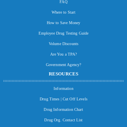
FAQ
Where to Start
How to Save Money
Employee Drug Testing Guide
Volume Discounts
Are You a TPA?
Government Agency?
RESOURCES
Information
Drug Times | Cut Off Levels
Drug Information Chart
Drug Org. Contact List