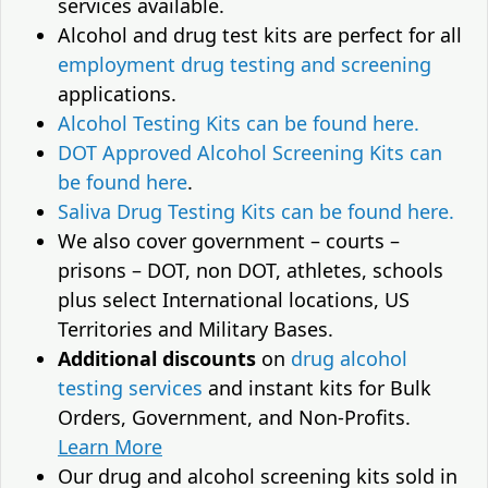
services available.
Alcohol and drug test kits are perfect for all
employment drug testing and screening
applications.
Alcohol Testing Kits can be found here.
DOT Approved Alcohol Screening Kits can
be found here
.
Saliva Drug Testing Kits can be found here.
We also cover government – courts –
prisons – DOT, non DOT, athletes, schools
plus select International locations, US
Territories and Military Bases.
Additional discounts
on
drug alcohol
testing services
and instant kits for Bulk
Orders, Government, and Non-Profits.
Learn More
Our drug and alcohol screening kits sold in