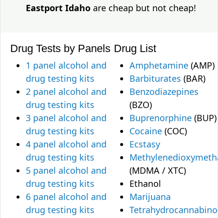
Eastport Idaho
are cheap but not cheap!
Drug Tests by Panels
Drug List
1 panel alcohol and
Amphetamine
(AMP)
drug testing kits
Barbiturates
(BAR)
2 panel alcohol and
Benzodiazepines
drug testing kits
(BZO)
3 panel alcohol and
Buprenorphine
(BUP)
drug testing kits
Cocaine
(COC)
4 panel alcohol and
Ecstasy
drug testing kits
Methylenedioxymet
5 panel alcohol and
(MDMA / XTC)
drug testing kits
Ethanol
6 panel alcohol and
Marijuana
drug testing kits
Tetrahydrocannabino