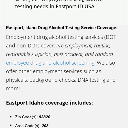
testing needs in Eastport ID USA.
Eastport, Idaho Drug Alcohol Testing Service Coverage:
Employment drug alcohol testing services (DOT
and non-DOT) cover:
Pre employment, routine,
reasonable suspicion, post accident, and random
employee drug and alcohol screening
. We also
offer other employment services such as
physicals, background checks, DNA testing and
more!
Eastport Idaho coverage includes:
Zip Code(s):
83826
Area Code(s):
208