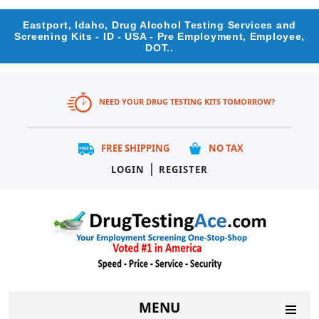
Eastport, Idaho, Drug Alcohol Testing Services and
Screening Kits - ID - USA - Pre Employment, Employee,
DOT..
NEED YOUR DRUG TESTING KITS TOMORROW?
FREE SHIPPING
NO TAX
|
LOGIN
REGISTER
MENU