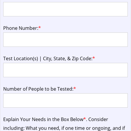
Phone Number:
*
Test Location(s) | City, State, & Zip Code:
*
Number of People to be Tested:
*
Explain Your Needs in the Box Below
*
. Consider
including: What you need, if one time or ongoing, and if