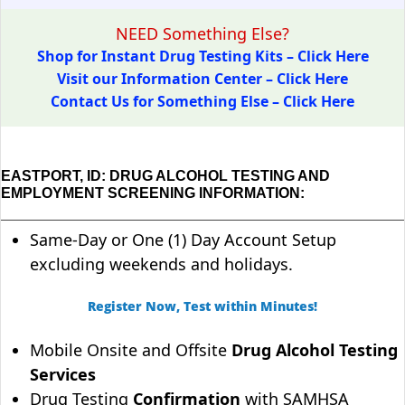
NEED Something Else?
Shop for Instant Drug Testing Kits – Click Here
Visit our Information Center – Click Here
Contact Us for Something Else – Click Here
EASTPORT, ID: DRUG ALCOHOL TESTING AND
EMPLOYMENT SCREENING INFORMATION:
Same-Day or One (1) Day Account Setup
excluding weekends and holidays.
Register Now, Test within Minutes!
Mobile Onsite and Offsite
Drug Alcohol Testing
Services
Drug Testing
Confirmation
with SAMHSA