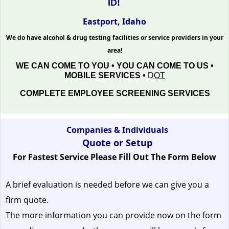
ID!
Eastport, Idaho
We do have alcohol & drug testing facilities or service providers in your
area!
WE CAN COME TO YOU • YOU CAN COME TO US •
MOBILE SERVICES •
DOT
COMPLETE EMPLOYEE SCREENING SERVICES
Companies & Individuals
Quote or Setup
For Fastest Service Please Fill Out The Form Below
A brief evaluation is needed before we can give you a
firm quote.
The more information you can provide now on the form