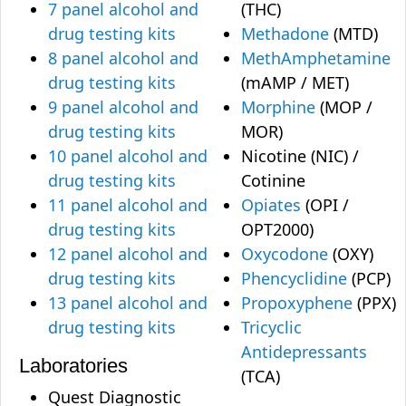
7 panel alcohol and
(THC)
drug testing kits
Methadone
(MTD)
8 panel alcohol and
MethAmphetamine
drug testing kits
(mAMP / MET)
9 panel alcohol and
Morphine
(MOP /
drug testing kits
MOR)
10 panel alcohol and
Nicotine (NIC) /
drug testing kits
Cotinine
11 panel alcohol and
Opiates
(OPI /
drug testing kits
OPT2000)
12 panel alcohol and
Oxycodone
(OXY)
drug testing kits
Phencyclidine
(PCP)
13 panel alcohol and
Propoxyphene
(PPX)
drug testing kits
Tricyclic
Antidepressants
Laboratories
(TCA)
Quest Diagnostic