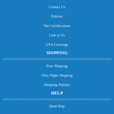
Contact Us
Policies
Our Certifications
Link to Us
USA Coverage
SHIPPING
Free Shipping
Over Night Shipping
Shipping Policies
HELP
Need Help