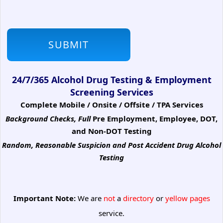
24/7/365 Alcohol Drug Testing & Employment
Screening Services
Complete Mobile / Onsite / Offsite / TPA Services
Background Checks, Full
Pre Employment, Employee, DOT,
and Non-DOT Testing
Random, Reasonable Suspicion
and Post Accident Drug Alcohol
Testing
Important Note:
We are
not
a
directory
or
yellow pages
service.