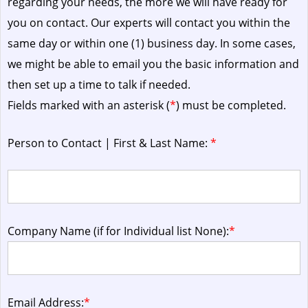
regarding your needs, the more we will have ready for
you on contact. Our experts will contact you within the
same day or within one (1) business day.
In some cases,
we might be able to email you the basic information and
then set up a time to talk if needed.
Fields marked with an asterisk (
*
) must be completed.
Person to Contact | First & Last Name:
*
Company Name (if for Individual list None):
*
Email Address:
*