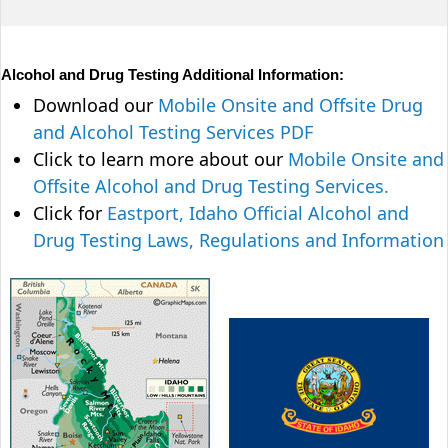
Alcohol and Drug Testing Additional Information:
Download our
Mobile Onsite and Offsite Drug
and Alcohol Testing Services PDF
Click to learn more about our
Mobile Onsite and
Offsite Alcohol and Drug Testing Services.
Click for
Eastport, Idaho Official Alcohol and
Drug Testing Laws, Regulations and Information