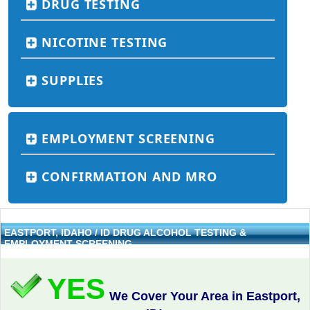
DRUG TESTING
NICOTINE TESTING
SUPPLIES
EMPLOYMENT SCREENING
CONFIRMATION AND MRO
EASTPORT, IDAHO / ID DRUG ALCOHOL TESTING &
EMPLOYMENT SCREENING
YES
We Cover Your Area in Eastport,