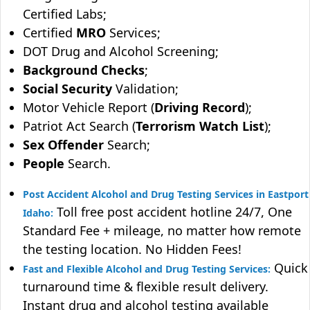
Certified Labs;
Certified
MRO
Services;
DOT Drug and Alcohol Screening;
Background Checks
;
Social Security
Validation;
Motor Vehicle Report (
Driving Record
);
Patriot Act Search (
Terrorism Watch List
);
Sex Offender
Search;
People
Search.
Post Accident Alcohol and Drug Testing Services in Eastport
Toll free post accident hotline 24/7, One
Idaho:
Standard Fee + mileage, no matter how remote
the testing location. No Hidden Fees!
Quick
Fast and Flexible Alcohol and Drug Testing Services:
turnaround time & flexible result delivery.
Instant drug and alcohol testing available