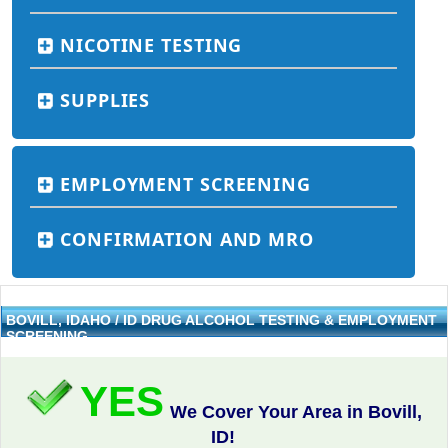
NICOTINE TESTING
SUPPLIES
EMPLOYMENT SCREENING
CONFIRMATION AND MRO
BOVILL, IDAHO / ID DRUG ALCOHOL TESTING & EMPLOYMENT
SCREENING
YES
We Cover Your Area in Bovill,
ID!