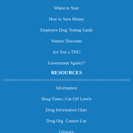
Where to Start
How to Save Money
Employee Drug Testing Guide
Volume Discounts
Are You a TPA?
Government Agency?
RESOURCES
Information
Drug Times | Cut Off Levels
Drug Information Chart
Drug Org. Contact List
Glossary