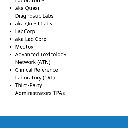
Laboratories
aka Quest
Diagnostic Labs
aka Quest Labs
LabCorp
aka Lab Corp
Medtox
Advanced Toxicology
Network (ATN)
Clinical Reference
Laboratory (CRL)
Third-Party
Administrators TPAs