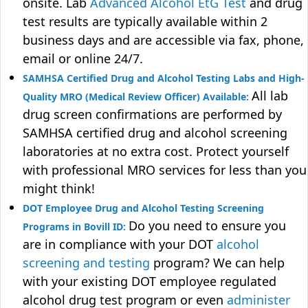
onsite. Lab
Advanced Alcohol EtG Test
and drug
test results are typically available within 2
business days and are accessible via fax, phone,
email or online 24/7.
SAMHSA Certified Drug and Alcohol Testing Labs and High-
All lab
Quality MRO (Medical Review Officer) Available:
drug screen confirmations are performed by
SAMHSA certified drug and alcohol screening
laboratories at no extra cost. Protect yourself
with professional MRO services for less than you
might think!
DOT Employee Drug and Alcohol Testing Screening
Do you need to ensure you
Programs in Bovill ID:
are in compliance with your DOT
alcohol
screening and testing
program? We can help
with your existing DOT employee regulated
alcohol drug test program or even
administer