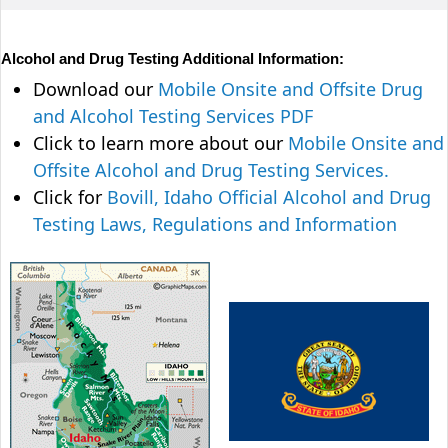
Alcohol and Drug Testing Additional Information:
Download our
Mobile Onsite and Offsite Drug
and Alcohol Testing Services PDF
Click to learn more about our
Mobile Onsite and
Offsite Alcohol and Drug Testing Services.
Click for
Bovill, Idaho Official Alcohol and Drug
Testing Laws, Regulations and Information