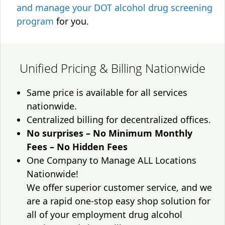
and manage your DOT alcohol drug screening
program
for you.
Unified Pricing & Billing Nationwide
Same price is available for all services
nationwide.
Centralized billing for decentralized offices.
No surprises – No Minimum Monthly
Fees – No Hidden Fees
One Company to Manage ALL Locations
Nationwide!
We offer superior customer service, and we
are a rapid one-stop easy shop solution for
all of your employment drug alcohol