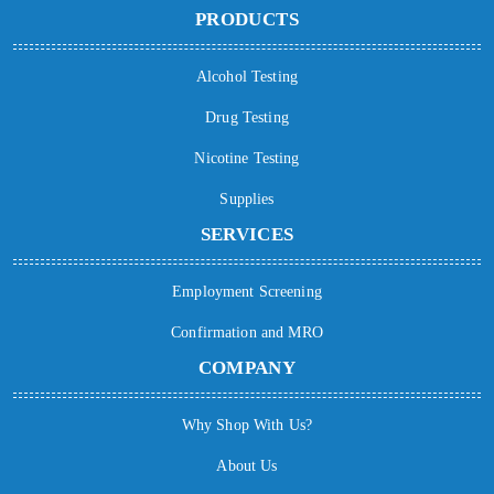
PRODUCTS
Alcohol Testing
Drug Testing
Nicotine Testing
Supplies
SERVICES
Employment Screening
Confirmation and MRO
COMPANY
Why Shop With Us?
About Us