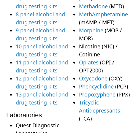
drug testing kits
Methadone
(MTD)
8 panel alcohol and
MethAmphetamine
drug testing kits
(mAMP / MET)
9 panel alcohol and
Morphine
(MOP /
drug testing kits
MOR)
10 panel alcohol and
Nicotine (NIC) /
drug testing kits
Cotinine
11 panel alcohol and
Opiates
(OPI /
drug testing kits
OPT2000)
12 panel alcohol and
Oxycodone
(OXY)
drug testing kits
Phencyclidine
(PCP)
13 panel alcohol and
Propoxyphene
(PPX)
drug testing kits
Tricyclic
Antidepressants
Laboratories
(TCA)
Quest Diagnostic