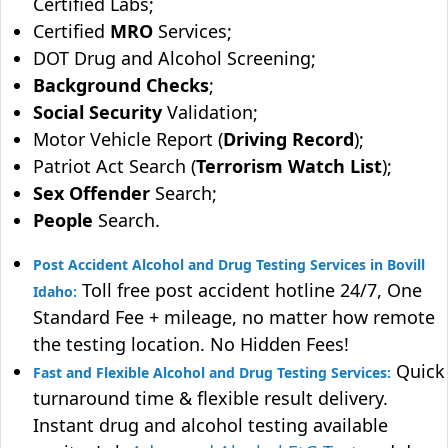
Certified Labs;
Certified
MRO
Services;
DOT Drug and Alcohol Screening;
Background Checks
;
Social Security
Validation;
Motor Vehicle Report (
Driving Record
);
Patriot Act Search (
Terrorism Watch List
);
Sex Offender
Search;
People
Search.
Post Accident Alcohol and Drug Testing Services in Bovill
Toll free post accident hotline 24/7, One
Idaho:
Standard Fee + mileage, no matter how remote
the testing location. No Hidden Fees!
Quick
Fast and Flexible Alcohol and Drug Testing Services:
turnaround time & flexible result delivery.
Instant drug and alcohol testing available