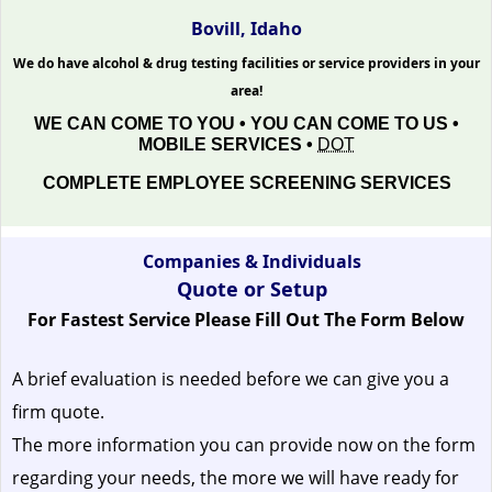
Bovill, Idaho
We do have alcohol & drug testing facilities or service providers in your
area!
WE CAN COME TO YOU • YOU CAN COME TO US •
MOBILE SERVICES •
DOT
COMPLETE EMPLOYEE SCREENING SERVICES
Companies & Individuals
Quote or Setup
For Fastest Service Please Fill Out The Form Below
A brief evaluation is needed before we can give you a
firm quote.
The more information you can provide now on the form
regarding your needs, the more we will have ready for