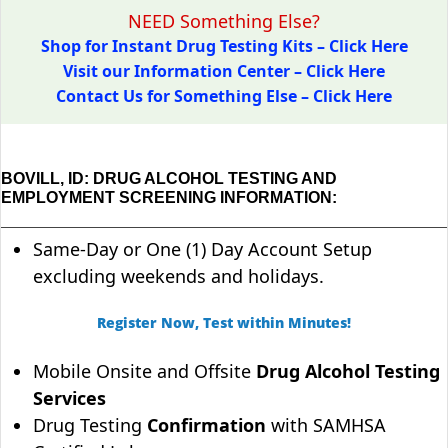
NEED Something Else?
Shop for Instant Drug Testing Kits – Click Here
Visit our Information Center – Click Here
Contact Us for Something Else – Click Here
BOVILL, ID: DRUG ALCOHOL TESTING AND
EMPLOYMENT SCREENING INFORMATION:
Same-Day or One (1) Day Account Setup
excluding weekends and holidays.
Register Now, Test within Minutes!
Mobile Onsite and Offsite
Drug Alcohol Testing
Services
Drug Testing
Confirmation
with SAMHSA