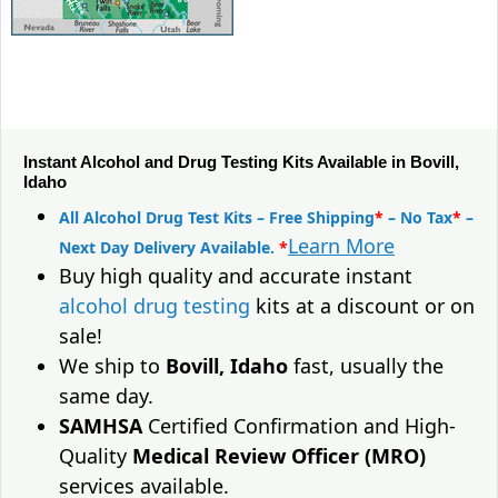
Instant Alcohol and Drug Testing Kits Available in Bovill,
Idaho
All Alcohol Drug Test Kits – Free Shipping
*
– No Tax
*
–
Learn More
Next Day Delivery Available.
*
Buy high quality and accurate instant
alcohol drug testing
kits at a discount or on
sale!
We ship to
Bovill, Idaho
fast, usually the
same day.
SAMHSA
Certified Confirmation and High-
Quality
Medical Review Officer (MRO)
services available.