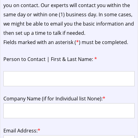
you on contact. Our experts will contact you within the
same day or within one (1) business day.
In some cases,
we might be able to email you the basic information and
then set up a time to talk if needed.
Fields marked with an asterisk (
*
) must be completed.
Person to Contact | First & Last Name:
*
Company Name (if for Individual list None):
*
Email Address:
*