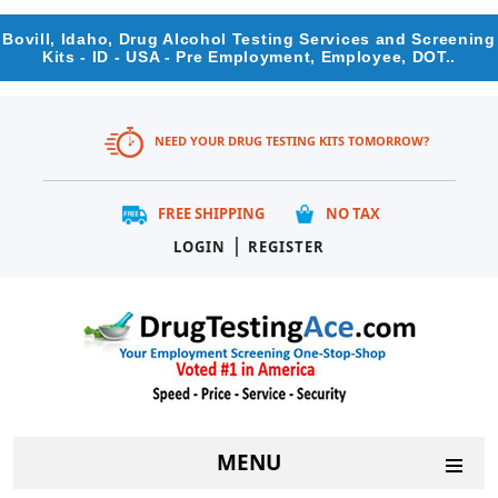
Bovill, Idaho, Drug Alcohol Testing Services and Screening
Kits - ID - USA - Pre Employment, Employee, DOT..
NEED YOUR DRUG TESTING KITS TOMORROW?
FREE SHIPPING
NO TAX
|
LOGIN
REGISTER
MENU