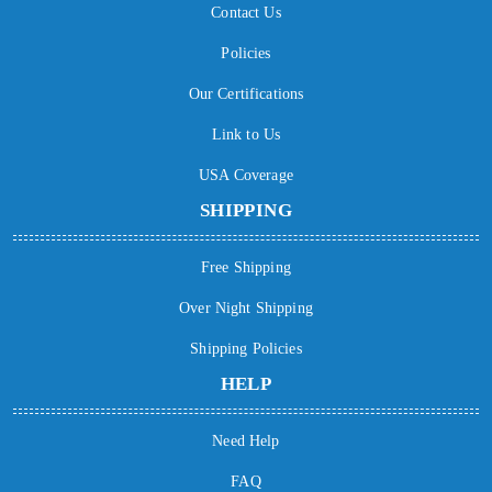
Contact Us
Policies
Our Certifications
Link to Us
USA Coverage
SHIPPING
Free Shipping
Over Night Shipping
Shipping Policies
HELP
Need Help
FAQ