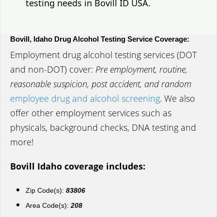
testing needs in Bovill ID USA.
Bovill, Idaho Drug Alcohol Testing Service Coverage:
Employment drug alcohol testing services (DOT
and non-DOT) cover:
Pre employment, routine,
reasonable suspicion, post accident, and random
employee drug and alcohol screening
. We also
offer other employment services such as
physicals, background checks, DNA testing and
more!
Bovill Idaho coverage includes:
Zip Code(s):
83806
Area Code(s):
208