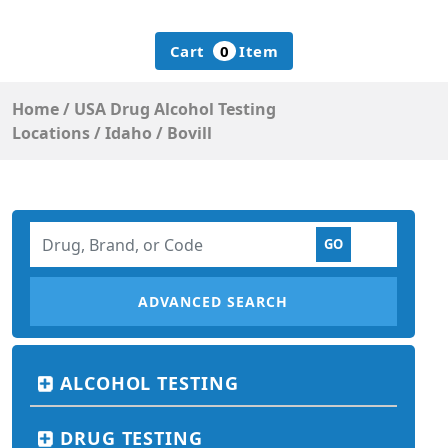
Cart
0
Item
Home
/
USA Drug Alcohol Testing
Locations
/
Idaho
/
Bovill
ADVANCED SEARCH
ALCOHOL TESTING
DRUG TESTING