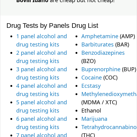
Bovill Idaho
are cheap but not cheap!
Drug Tests by Panels
Drug List
1 panel alcohol and
Amphetamine
(AMP)
drug testing kits
Barbiturates
(BAR)
2 panel alcohol and
Benzodiazepines
drug testing kits
(BZO)
3 panel alcohol and
Buprenorphine
(BUP)
drug testing kits
Cocaine
(COC)
4 panel alcohol and
Ecstasy
drug testing kits
Methylenedioxymet
5 panel alcohol and
(MDMA / XTC)
drug testing kits
Ethanol
6 panel alcohol and
Marijuana
drug testing kits
Tetrahydrocannabino
7 panel alcohol and
(THC)