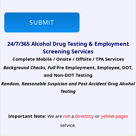
24/7/365 Alcohol Drug Testing & Employment
Screening Services
Complete Mobile / Onsite / Offsite / TPA Services
Background Checks, Full
Pre Employment, Employee, DOT,
and Non-DOT Testing
Random, Reasonable Suspicion
and Post Accident Drug Alcohol
Testing
Important Note:
We are
not
a
directory
or
yellow pages
service.