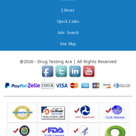
Library
Quick Links
Adv. Search
Site Map
@2026 - Drug Testing Ace | All Rights Reserved