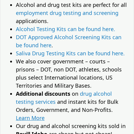
Alcohol and drug test kits are perfect for all
employment drug testing and screening
applications.
Alcohol Testing Kits can be found here.
DOT Approved Alcohol Screening Kits can
be found here
.
Saliva Drug Testing Kits can be found here.
We also cover government – courts –
prisons – DOT, non DOT, athletes, schools
plus select International locations, US
Territories and Military Bases.
Additional discounts
on
drug alcohol
testing services
and instant kits for Bulk
Orders, Government, and Non-Profits.
Learn More
Our drug and alcohol screening kits sold in