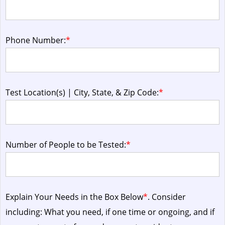
Phone Number:
*
Test Location(s) | City, State, & Zip Code:
*
Number of People to be Tested:
*
Explain Your Needs in the Box Below
*
. Consider
including: What you need, if one time or ongoing, and if