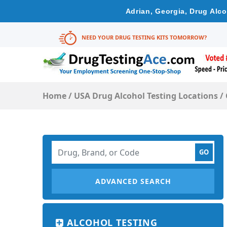
Adrian, Georgia, Drug Alc
NEED YOUR DRUG TESTING KITS TOMORROW?
Home
/
USA Drug Alcohol Testing Locations
/
ADVANCED SEARCH
ALCOHOL TESTING