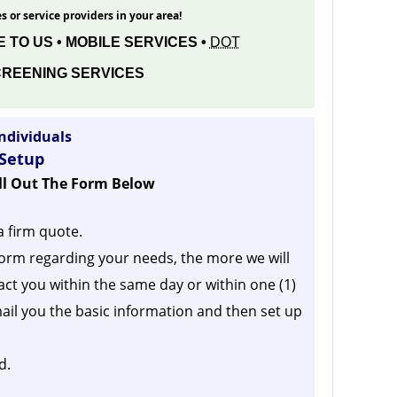
s or service providers in your area!
 TO US • MOBILE SERVICES •
DOT
REENING SERVICES
ndividuals
 Setup
ill Out The Form Below
a firm quote.
orm regarding your needs, the more we will
act you within the same day or within one (1)
ail you the basic information and then set up
d.