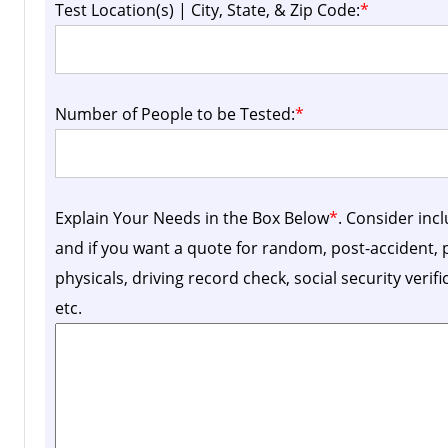
Test Location(s) | City, State, & Zip Code:
*
Number of People to be Tested:
*
Explain Your Needs in the Box Below
*
. Consider inc
and if you want a quote for random, post-accident
physicals, driving record check, social security verif
etc.