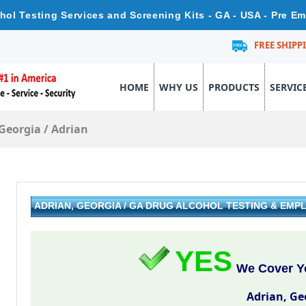
ohol Testing Services and Screening Kits - GA - USA - Pre E
FREE SHIPP
HOME
WHY US
PRODUCTS
SERVIC
Georgia
/
Adrian
ADRIAN, GEORGIA / GA DRUG ALCOHOL TESTING & EM
YES
We Cover Yo
Adrian, Ge