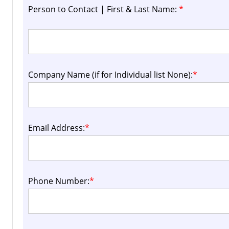
Person to Contact | First & Last Name:
*
Company Name (if for Individual list None):
*
Email Address:
*
Phone Number:
*