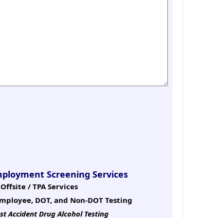
mployment Screening Services
Offsite / TPA Services
mployee, DOT, and Non-DOT Testing
st Accident Drug Alcohol Testing