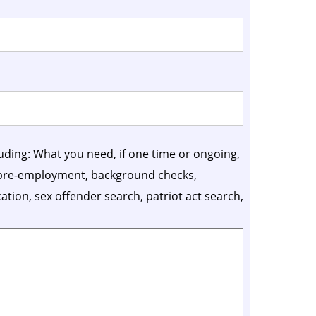
luding: What you need, if one time or ongoing,
, pre-employment, background checks,
ication, sex offender search, patriot act search,