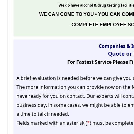
We do have alcohol & drug testing facilitie
WE CAN COME TO YOU • YOU CAN COME
COMPLETE EMPLOYEE SC
Companies & I
Quote or
For Fastest Service Please F
A brief evaluation is needed before we can give you 
The more information you can provide now on the f
have ready for you on contact. Our experts will cont
business day.
In some cases, we might be able to em
a time to talk if needed.
Fields marked with an asterisk (
*
) must be complete