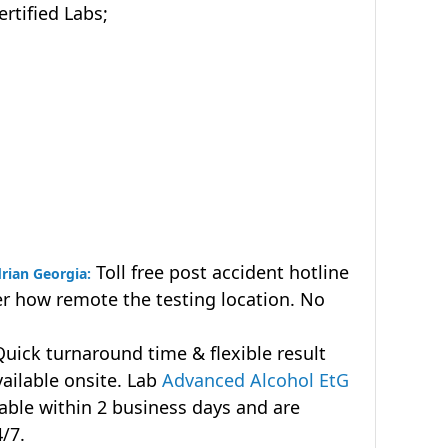
tified Labs;
Toll free post accident hotline
rian Georgia:
r how remote the testing location. No
uick turnaround time & flexible result
vailable onsite. Lab
Advanced Alcohol EtG
lable within 2 business days and are
4/7.