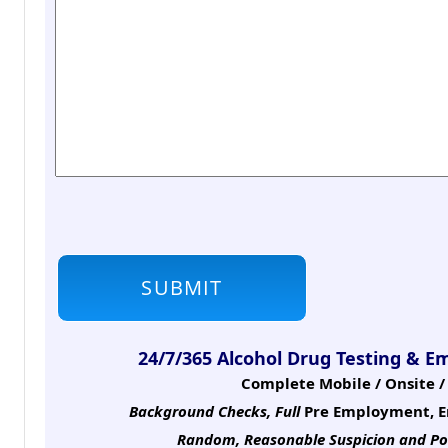
24/7/365 Alcohol Drug Testing & E
Complete Mobile / Onsite / 
Background Checks, Full
Pre Employment, E
Random, Reasonable Suspicion
and Po