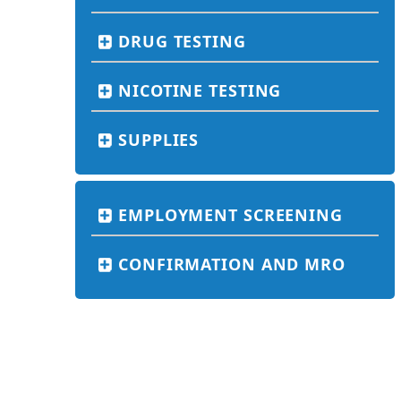
DRUG TESTING
NICOTINE TESTING
SUPPLIES
EMPLOYMENT SCREENING
CONFIRMATION AND MRO