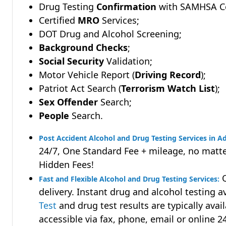
Drug Testing
Confirmation
with SAMHSA Cer
Certified
MRO
Services;
DOT Drug and Alcohol Screening;
Background Checks
;
Social Security
Validation;
Motor Vehicle Report (
Driving Record
);
Patriot Act Search (
Terrorism Watch List
);
Sex Offender
Search;
People
Search.
Post Accident Alcohol and Drug Testing Services in Ad
24/7, One Standard Fee + mileage, no matte
Hidden Fees!
Q
Fast and Flexible Alcohol and Drug Testing Services:
delivery. Instant drug and alcohol testing a
Test
and drug test results are typically avai
accessible via fax, phone, email or online 2