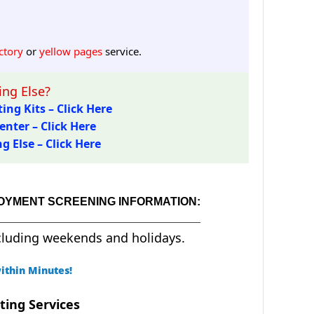
ctory
or
yellow pages
service.
ng Else?
ing Kits – Click Here
enter – Click Here
 Else – Click Here
LOYMENT SCREENING INFORMATION:
cluding weekends and holidays.
ithin Minutes!
ting Services