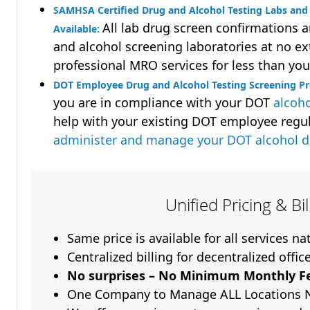
SAMHSA Certified Drug and Alcohol Testing Labs and 
All lab drug screen confirmations 
Available:
and alcohol screening laboratories at no ext
professional MRO services for less than you
DOT Employee Drug and Alcohol Testing Screening P
you are in compliance with your DOT
alcoho
help with your existing DOT employee regu
administer and manage your DOT alcohol 
Unified Pricing & Bi
Same price is available for all services n
Centralized billing for decentralized offic
No surprises – No Minimum Monthly Fe
One Company to Manage ALL Locations 