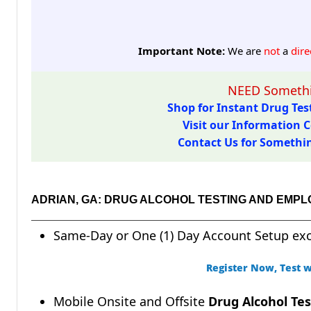
Important Note:
We are
not
a
dire
NEED Somethi
Shop for Instant Drug Test
Visit our Information C
Contact Us for Something
ADRIAN, GA: DRUG ALCOHOL TESTING AND EMP
Same-Day or One (1) Day Account Setup ex
Register Now, Test w
Mobile Onsite and Offsite
Drug Alcohol Tes