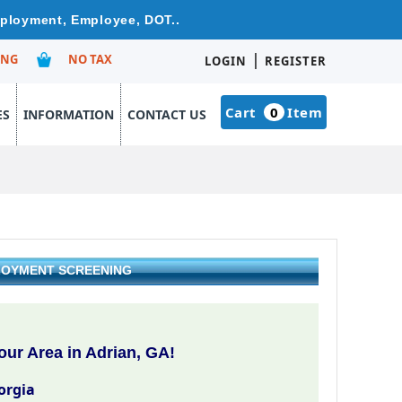
mployment, Employee, DOT..
|
ING
NO TAX
LOGIN
REGISTER
Cart
0
Item
ES
INFORMATION
CONTACT US
PLOYMENT SCREENING
ur Area in Adrian, GA!
orgia