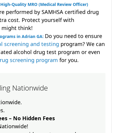
High-Quality MRO (Medical Review Officer)
are performed by SAMHSA certified drug
ra cost. Protect yourself with
 might think!
Do you need to ensure
rograms in Adrian GA:
l screening and testing
program? We can
lated alcohol drug test program or even
drug screening program
for you.
lling Nationwide
ationwide.
es.
es – No Hidden Fees
Nationwide!