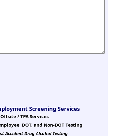
mployment Screening Services
Offsite / TPA Services
mployee, DOT, and Non-DOT Testing
st Accident Drug Alcohol Testing