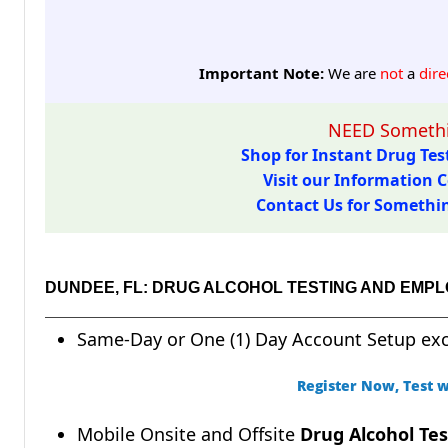
Important Note:
We are
not
a
dire
NEED Somethi
Shop for Instant Drug Test
Visit our Information C
Contact Us for Something
DUNDEE, FL: DRUG ALCOHOL TESTING AND EMP
Same-Day or One (1) Day Account Setup ex
Register Now, Test w
Mobile Onsite and Offsite
Drug Alcohol Tes