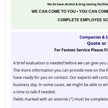
We do have alcohol & drug testing facilitie
WE CAN COME TO YOU • YOU CAN COME
COMPLETE EMPLOYEE SC
Companies & I
Quote or
For Fastest Service Please F
A brief evaluation is needed before we can give you 
The more information you can provide now on the f
have ready for you on contact. Our experts will cont
business day.
In some cases, we might be able to em
a time to talk if needed.
Fields marked with an asterisk (
*
) must be complete