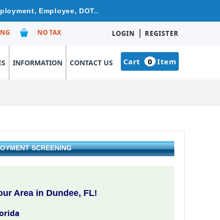
mployment, Employee, DOT..
|
ING
NO TAX
LOGIN
REGISTER
Cart
0
Item
ES
INFORMATION
CONTACT US
PLOYMENT SCREENING
ur Area in Dundee, FL!
orida