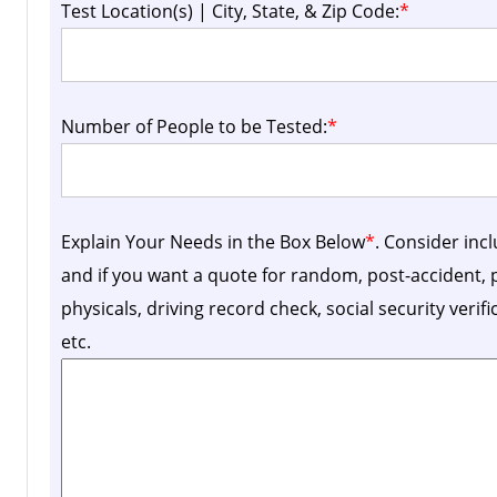
Test Location(s) | City, State, & Zip Code:
*
Number of People to be Tested:
*
Explain Your Needs in the Box Below
*
. Consider inc
and if you want a quote for random, post-accident
physicals, driving record check, social security verif
etc.