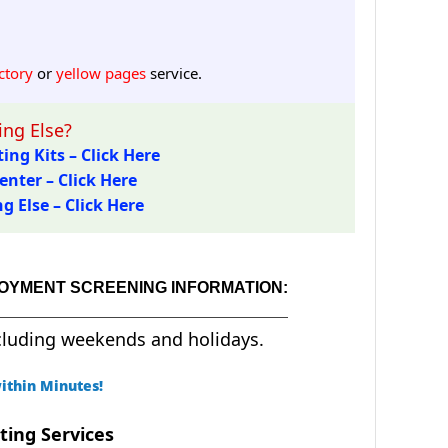
ctory
or
yellow pages
service.
ng Else?
ing Kits – Click Here
enter – Click Here
 Else – Click Here
LOYMENT SCREENING INFORMATION:
cluding weekends and holidays.
ithin Minutes!
ting Services