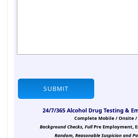
24/7/365 Alcohol Drug Testing & E
Complete Mobile / Onsite / 
Background Checks, Full
Pre Employment, E
Random, Reasonable Suspicion
and Po