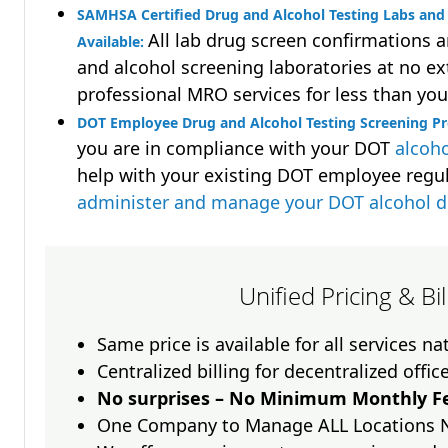
SAMHSA Certified Drug and Alcohol Testing Labs and 
All lab drug screen confirmations 
Available:
and alcohol screening laboratories at no ext
professional MRO services for less than you
DOT Employee Drug and Alcohol Testing Screening P
you are in compliance with your DOT
alcoho
help with your existing DOT employee regu
administer and manage your DOT alcohol 
Unified Pricing & Bi
Same price is available for all services n
Centralized billing for decentralized offic
No surprises – No Minimum Monthly Fe
One Company to Manage ALL Locations 