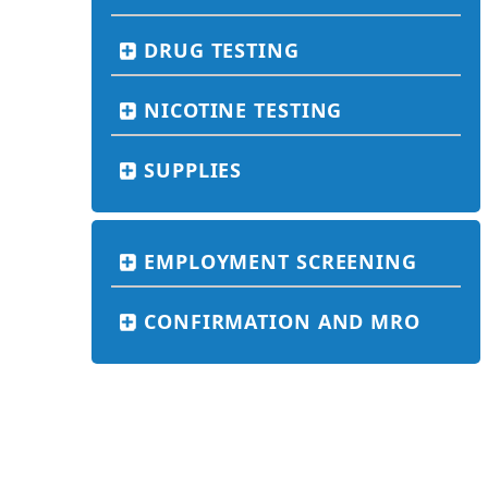
DRUG TESTING
NICOTINE TESTING
SUPPLIES
EMPLOYMENT SCREENING
CONFIRMATION AND MRO