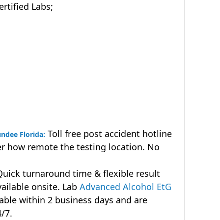
tified Labs;
Toll free post accident hotline
undee Florida:
r how remote the testing location. No
uick turnaround time & flexible result
vailable onsite. Lab
Advanced Alcohol EtG
lable within 2 business days and are
4/7.