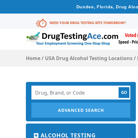
Dundee, Florida, Drug Alc
NEED YOUR DRUG TESTING KITS TOMORROW?
Home
/
USA Drug Alcohol Testing Locations
/
ADVANCED SEARCH
ALCOHOL TESTING