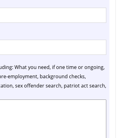
luding: What you need, if one time or ongoing,
, pre-employment, background checks,
ication, sex offender search, patriot act search,