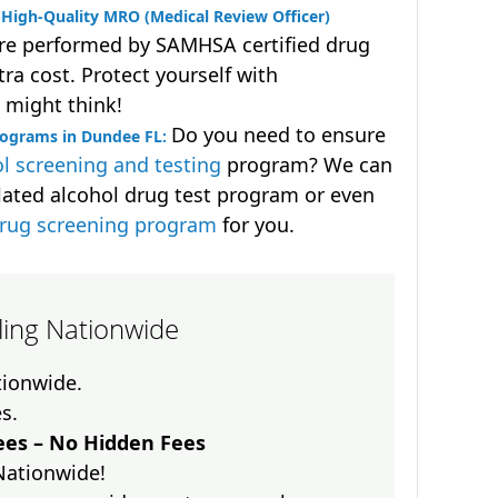
High-Quality MRO (Medical Review Officer)
are performed by SAMHSA certified drug
ra cost. Protect yourself with
 might think!
Do you need to ensure
rograms in Dundee FL:
l screening and testing
program? We can
lated alcohol drug test program or even
drug screening program
for you.
lling Nationwide
ationwide.
es.
es – No Hidden Fees
Nationwide!