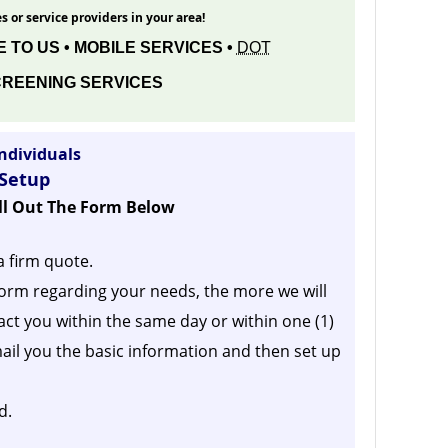
s or service providers in your area!
 TO US • MOBILE SERVICES •
DOT
REENING SERVICES
ndividuals
 Setup
ill Out The Form Below
a firm quote.
orm regarding your needs, the more we will
act you within the same day or within one (1)
ail you the basic information and then set up
d.