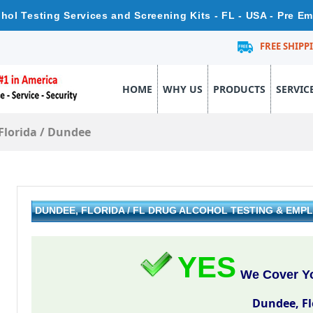
ohol Testing Services and Screening Kits - FL - USA - Pre E
FREE SHIPP
HOME
WHY US
PRODUCTS
SERVIC
Florida
/
Dundee
DUNDEE, FLORIDA / FL DRUG ALCOHOL TESTING & EM
YES
We Cover Yo
Dundee, Fl