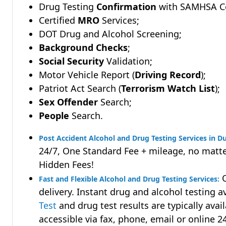
Drug Testing
Confirmation
with SAMHSA Cer
Certified
MRO
Services;
DOT Drug and Alcohol Screening;
Background Checks
;
Social Security
Validation;
Motor Vehicle Report (
Driving Record
);
Patriot Act Search (
Terrorism Watch List
);
Sex Offender
Search;
People
Search.
Post Accident Alcohol and Drug Testing Services in D
24/7, One Standard Fee + mileage, no matte
Hidden Fees!
Q
Fast and Flexible Alcohol and Drug Testing Services:
delivery. Instant drug and alcohol testing a
Test
and drug test results are typically avai
accessible via fax, phone, email or online 2