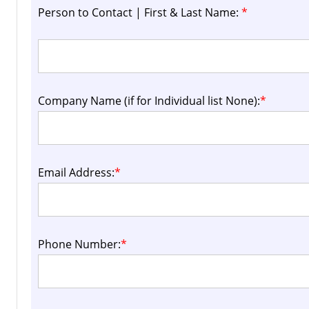
Person to Contact | First & Last Name:
*
Company Name (if for Individual list None):
*
Email Address:
*
Phone Number:
*