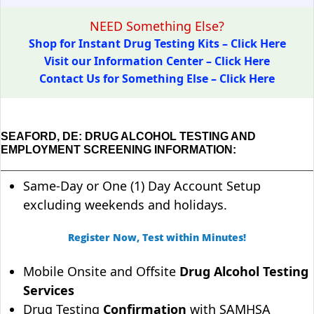
NEED Something Else?
Shop for Instant Drug Testing Kits – Click Here
Visit our Information Center – Click Here
Contact Us for Something Else – Click Here
SEAFORD, DE: DRUG ALCOHOL TESTING AND
EMPLOYMENT SCREENING INFORMATION:
Same-Day or One (1) Day Account Setup
excluding weekends and holidays.
Register Now, Test within Minutes!
Mobile Onsite and Offsite
Drug Alcohol Testing
Services
Drug Testing
Confirmation
with SAMHSA