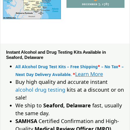
Instant Alcohol and Drug Testing Kits Available in
Seaford, Delaware
All Alcohol Drug Test Kits – Free Shipping
*
– No Tax
*
–
Learn More
Next Day Delivery Available.
*
Buy high quality and accurate instant
alcohol drug testing
kits at a discount or on
sale!
We ship to
Seaford, Delaware
fast, usually
the same day.
SAMHSA
Certified Confirmation and High-
Quality
Medical Review Officer (MRO)