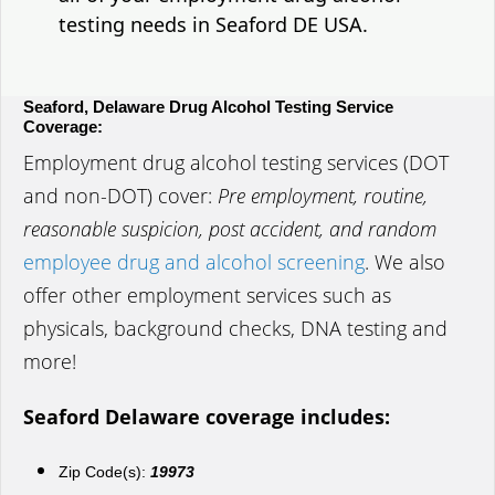
testing needs in Seaford DE USA.
Seaford, Delaware Drug Alcohol Testing Service
Coverage:
Employment drug alcohol testing services (DOT
and non-DOT) cover:
Pre employment, routine,
reasonable suspicion, post accident, and random
employee drug and alcohol screening
. We also
offer other employment services such as
physicals, background checks, DNA testing and
more!
Seaford Delaware coverage includes:
Zip Code(s):
19973