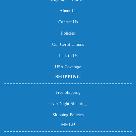
About Us
Contact Us
Policies
Our Certifications
Link to Us
USA Coverage
SHIPPING
Free Shipping
Over Night Shipping
Shipping Policies
HELP