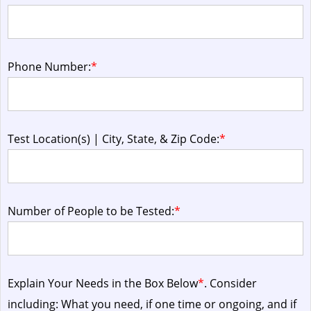
Phone Number:
*
Test Location(s) | City, State, & Zip Code:
*
Number of People to be Tested:
*
Explain Your Needs in the Box Below
*
. Consider
including: What you need, if one time or ongoing, and if