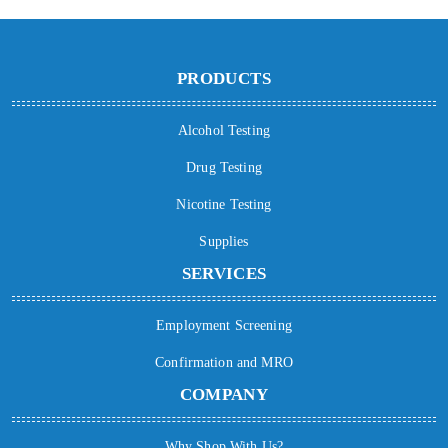
PRODUCTS
Alcohol Testing
Drug Testing
Nicotine Testing
Supplies
SERVICES
Employment Screening
Confirmation and MRO
COMPANY
Why Shop With Us?