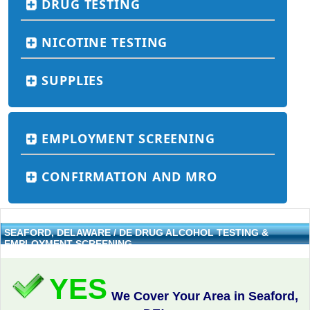
DRUG TESTING
NICOTINE TESTING
SUPPLIES
EMPLOYMENT SCREENING
CONFIRMATION AND MRO
SEAFORD, DELAWARE / DE DRUG ALCOHOL TESTING &
EMPLOYMENT SCREENING
YES
We Cover Your Area in Seaford,