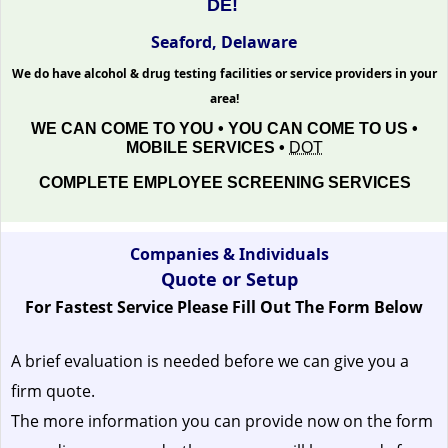
DE!
Seaford, Delaware
We do have alcohol & drug testing facilities or service providers in your
area!
WE CAN COME TO YOU • YOU CAN COME TO US •
MOBILE SERVICES •
DOT
COMPLETE EMPLOYEE SCREENING SERVICES
Companies & Individuals
Quote or Setup
For Fastest Service Please Fill Out The Form Below
A brief evaluation is needed before we can give you a
firm quote.
The more information you can provide now on the form