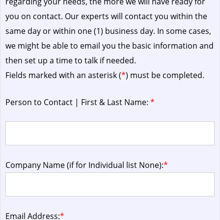
regarding your needs, the more we will have ready for
you on contact. Our experts will contact you within the
same day or within one (1) business day.
In some cases,
we might be able to email you the basic information and
then set up a time to talk if needed.
Fields marked with an asterisk (
*
) must be completed.
Person to Contact | First & Last Name:
*
Company Name (if for Individual list None):
*
Email Address:
*