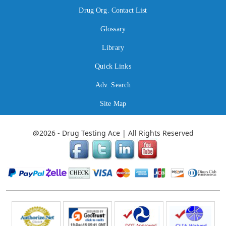
Drug Org. Contact List
Glossary
Library
Quick Links
Adv. Search
Site Map
@2026 - Drug Testing Ace | All Rights Reserved