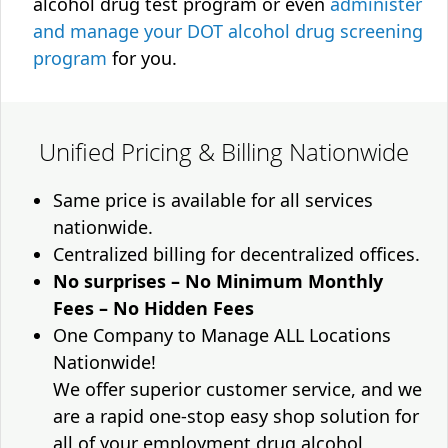
alcohol drug test program or even
administer
and manage your DOT alcohol drug screening
program
for you.
Unified Pricing & Billing Nationwide
Same price is available for all services
nationwide.
Centralized billing for decentralized offices.
No surprises – No Minimum Monthly
Fees – No Hidden Fees
One Company to Manage ALL Locations
Nationwide!
We offer superior customer service, and we
are a rapid one-stop easy shop solution for
all of your employment drug alcohol