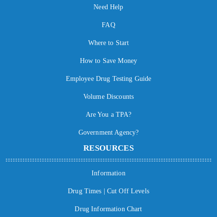
Need Help
FAQ
Where to Start
How to Save Money
Employee Drug Testing Guide
Volume Discounts
Are You a TPA?
Government Agency?
RESOURCES
Information
Drug Times | Cut Off Levels
Drug Information Chart