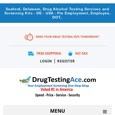
Seaford, Delaware, Drug Alcohol Testing Services and
Screening Kits - DE - USA - Pre Employment, Employee,
DOT..
NEED YOUR DRUG TESTING KITS TOMORROW?
FREE SHIPPING
NO TAX
|
LOGIN
REGISTER
MENU