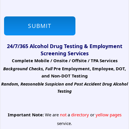
24/7/365 Alcohol Drug Testing & Employment
Screening Services
Complete Mobile / Onsite / Offsite / TPA Services
Background Checks, Full
Pre Employment, Employee, DOT,
and Non-DOT Testing
Random, Reasonable Suspicion
and Post Accident Drug Alcohol
Testing
Important Note:
We are
not
a
directory
or
yellow pages
service.