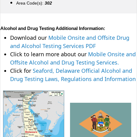
Area Code(s):
302
Alcohol and Drug Testing Additional Information:
Download our
Mobile Onsite and Offsite Drug
and Alcohol Testing Services PDF
Click to learn more about our
Mobile Onsite and
Offsite Alcohol and Drug Testing Services.
Click for
Seaford, Delaware Official Alcohol and
Drug Testing Laws, Regulations and Information