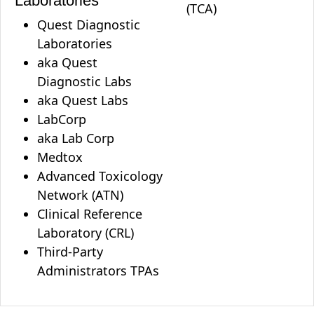
Laboratories
(TCA)
Quest Diagnostic
Laboratories
aka Quest
Diagnostic Labs
aka Quest Labs
LabCorp
aka Lab Corp
Medtox
Advanced Toxicology
Network (ATN)
Clinical Reference
Laboratory (CRL)
Third-Party
Administrators TPAs