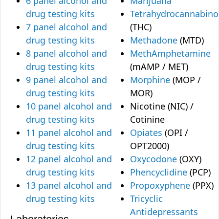
6 panel alcohol and
Marijuana
drug testing kits
Tetrahydrocannabino
7 panel alcohol and
(THC)
drug testing kits
Methadone
(MTD)
8 panel alcohol and
MethAmphetamine
drug testing kits
(mAMP / MET)
9 panel alcohol and
Morphine
(MOP /
drug testing kits
MOR)
10 panel alcohol and
Nicotine (NIC) /
drug testing kits
Cotinine
11 panel alcohol and
Opiates
(OPI /
drug testing kits
OPT2000)
12 panel alcohol and
Oxycodone
(OXY)
drug testing kits
Phencyclidine
(PCP)
13 panel alcohol and
Propoxyphene
(PPX)
drug testing kits
Tricyclic
Antidepressants