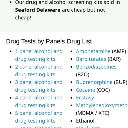
Our drug and alcohol screening kits sold in
Seaford Delaware
are cheap but not
cheap!
Drug Tests by Panels
Drug List
1 panel alcohol and
Amphetamine
(AMP)
drug testing kits
Barbiturates
(BAR)
2 panel alcohol and
Benzodiazepines
drug testing kits
(BZO)
3 panel alcohol and
Buprenorphine
(BUP)
drug testing kits
Cocaine
(COC)
4 panel alcohol and
Ecstasy
drug testing kits
Methylenedioxymet
5 panel alcohol and
(MDMA / XTC)
drug testing kits
Ethanol