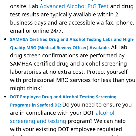
onsite. Lab
Advanced Alcohol EtG Test
and drug
test results are typically available within 2
business days and are accessible via fax, phone,
email or online 24/7.
SAMHSA Certified Drug and Alcohol Testing Labs and High-
All lab
Quality MRO (Medical Review Officer) Available:
drug screen confirmations are performed by
SAMHSA certified drug and alcohol screening
laboratories at no extra cost. Protect yourself
with professional MRO services for less than you
might think!
DOT Employee Drug and Alcohol Testing Screening
Do you need to ensure you
Programs in Seaford DE:
are in compliance with your DOT
alcohol
screening and testing
program? We can help
with your existing DOT employee regulated