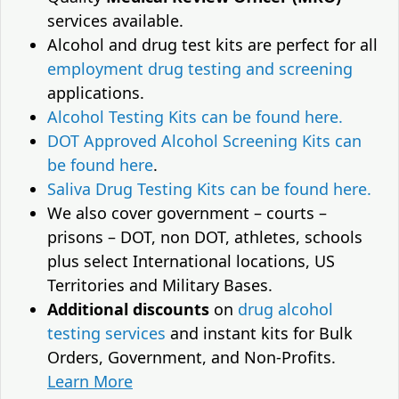
services available.
Alcohol and drug test kits are perfect for all
employment drug testing and screening
applications.
Alcohol Testing Kits can be found here.
DOT Approved Alcohol Screening Kits can
be found here
.
Saliva Drug Testing Kits can be found here.
We also cover government – courts –
prisons – DOT, non DOT, athletes, schools
plus select International locations, US
Territories and Military Bases.
Additional discounts
on
drug alcohol
testing services
and instant kits for Bulk
Orders, Government, and Non-Profits.
Learn More