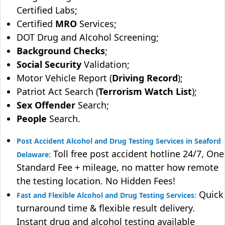
Certified Labs;
Certified
MRO
Services;
DOT Drug and Alcohol Screening;
Background Checks
;
Social Security
Validation;
Motor Vehicle Report (
Driving Record
);
Patriot Act Search (
Terrorism Watch List
);
Sex Offender
Search;
People
Search.
Post Accident Alcohol and Drug Testing Services in Seaford
Toll free post accident hotline 24/7, One
Delaware:
Standard Fee + mileage, no matter how remote
the testing location. No Hidden Fees!
Quick
Fast and Flexible Alcohol and Drug Testing Services:
turnaround time & flexible result delivery.
Instant drug and alcohol testing available