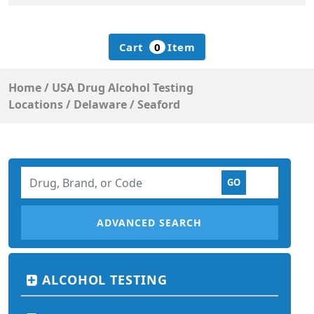
Cart
0
Item
Home
/
USA Drug Alcohol Testing
Locations
/
Delaware
/
Seaford
ADVANCED SEARCH
ALCOHOL TESTING