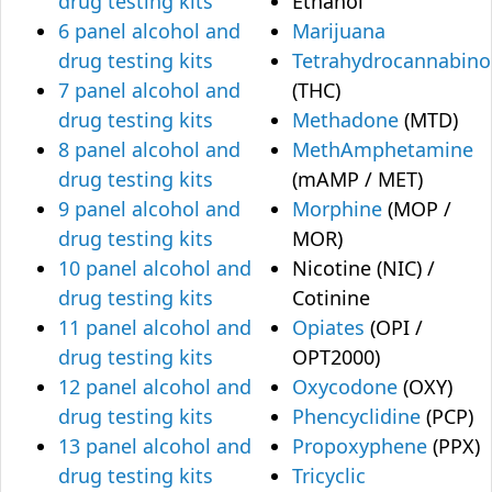
drug testing kits
Ethanol
6 panel alcohol and
Marijuana
drug testing kits
Tetrahydrocannabino
7 panel alcohol and
(THC)
drug testing kits
Methadone
(MTD)
8 panel alcohol and
MethAmphetamine
drug testing kits
(mAMP / MET)
9 panel alcohol and
Morphine
(MOP /
drug testing kits
MOR)
10 panel alcohol and
Nicotine (NIC) /
drug testing kits
Cotinine
11 panel alcohol and
Opiates
(OPI /
drug testing kits
OPT2000)
12 panel alcohol and
Oxycodone
(OXY)
drug testing kits
Phencyclidine
(PCP)
13 panel alcohol and
Propoxyphene
(PPX)
drug testing kits
Tricyclic