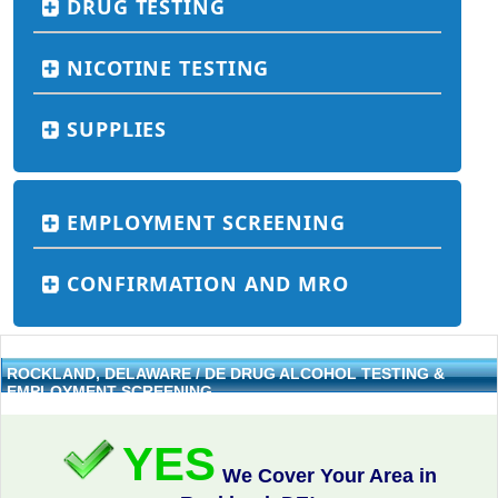
DRUG TESTING
NICOTINE TESTING
SUPPLIES
EMPLOYMENT SCREENING
CONFIRMATION AND MRO
ROCKLAND, DELAWARE / DE DRUG ALCOHOL TESTING &
EMPLOYMENT SCREENING
YES
We Cover Your Area in