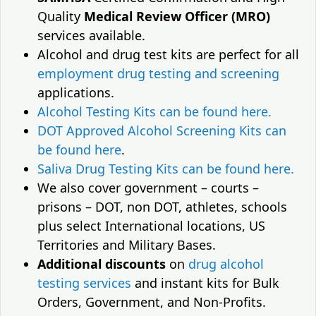
Quality
Medical Review Officer (MRO)
services available.
Alcohol and drug test kits are perfect for all
employment drug testing and screening
applications.
Alcohol Testing Kits can be found here.
DOT Approved Alcohol Screening Kits can
be found here
.
Saliva Drug Testing Kits can be found here.
We also cover government – courts –
prisons – DOT, non DOT, athletes, schools
plus select International locations, US
Territories and Military Bases.
Additional discounts
on
drug alcohol
testing services
and instant kits for Bulk
Orders, Government, and Non-Profits.