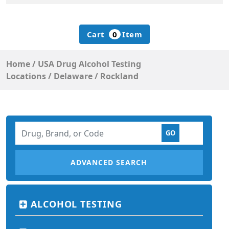
Cart
0
Item
Home
/
USA Drug Alcohol Testing
Locations
/
Delaware
/
Rockland
ADVANCED SEARCH
ALCOHOL TESTING