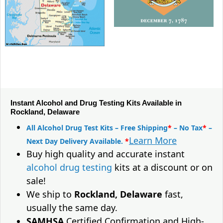
Instant Alcohol and Drug Testing Kits Available in
Rockland, Delaware
All Alcohol Drug Test Kits – Free Shipping
*
– No Tax
*
–
Learn More
Next Day Delivery Available.
*
Buy high quality and accurate instant
alcohol drug testing
kits at a discount or on
sale!
We ship to
Rockland, Delaware
fast,
usually the same day.
SAMHSA
Certified Confirmation and High-