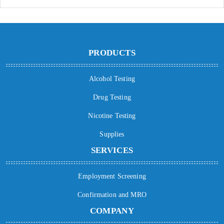
PRODUCTS
Alcohol Testing
Drug Testing
Nicotine Testing
Supplies
SERVICES
Employment Screening
Confirmation and MRO
COMPANY