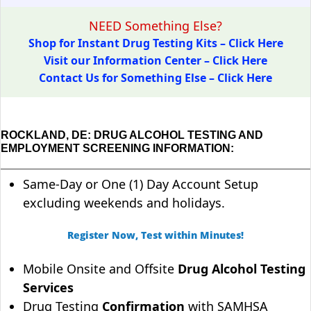
NEED Something Else?
Shop for Instant Drug Testing Kits – Click Here
Visit our Information Center – Click Here
Contact Us for Something Else – Click Here
ROCKLAND, DE: DRUG ALCOHOL TESTING AND
EMPLOYMENT SCREENING INFORMATION:
Same-Day or One (1) Day Account Setup
excluding weekends and holidays.
Register Now, Test within Minutes!
Mobile Onsite and Offsite
Drug Alcohol Testing
Services
Drug Testing
Confirmation
with SAMHSA