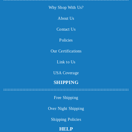
Why Shop With Us?
About Us
Contact Us
Policies
Our Certifications
Link to Us
USA Coverage
SHIPPING
Free Shipping
Over Night Shipping
Shipping Policies
HELP