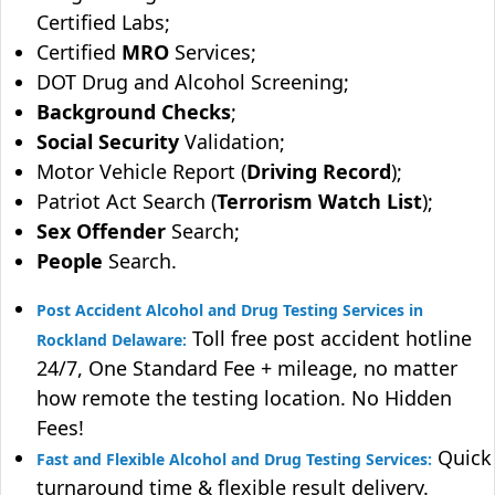
Certified Labs;
Certified
MRO
Services;
DOT Drug and Alcohol Screening;
Background Checks
;
Social Security
Validation;
Motor Vehicle Report (
Driving Record
);
Patriot Act Search (
Terrorism Watch List
);
Sex Offender
Search;
People
Search.
Post Accident Alcohol and Drug Testing Services in
Toll free post accident hotline
Rockland Delaware:
24/7, One Standard Fee + mileage, no matter
how remote the testing location. No Hidden
Fees!
Quick
Fast and Flexible Alcohol and Drug Testing Services:
turnaround time & flexible result delivery.