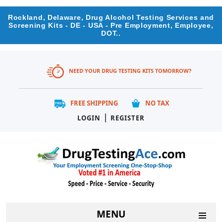
Rockland, Delaware, Drug Alcohol Testing Services and
Screening Kits - DE - USA - Pre Employment, Employee,
DOT..
NEED YOUR DRUG TESTING KITS TOMORROW?
FREE SHIPPING
NO TAX
|
LOGIN
REGISTER
MENU