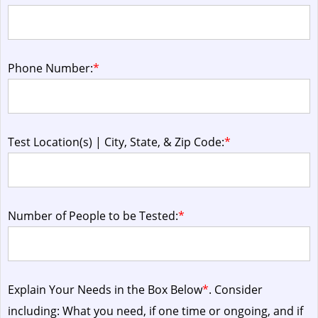
Phone Number:
*
Test Location(s) | City, State, & Zip Code:
*
Number of People to be Tested:
*
Explain Your Needs in the Box Below
*
. Consider
including: What you need, if one time or ongoing, and if