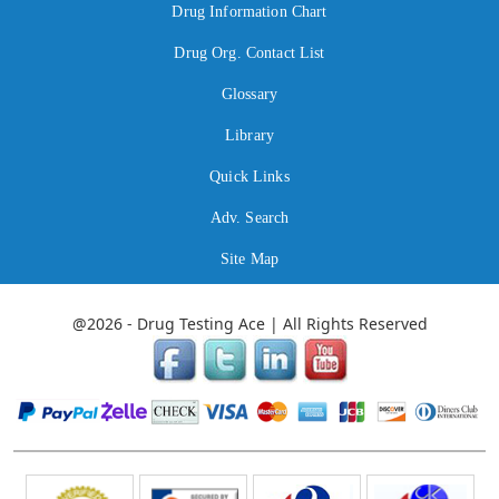
Drug Information Chart
Drug Org. Contact List
Glossary
Library
Quick Links
Adv. Search
Site Map
@2026 - Drug Testing Ace | All Rights Reserved