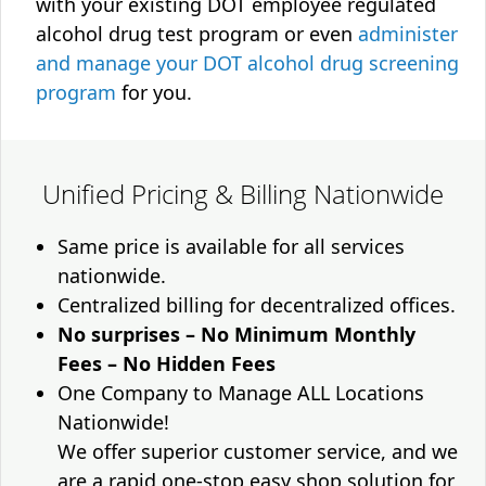
with your existing DOT employee regulated
alcohol drug test program or even
administer
and manage your DOT alcohol drug screening
program
for you.
Unified Pricing & Billing Nationwide
Same price is available for all services
nationwide.
Centralized billing for decentralized offices.
No surprises – No Minimum Monthly
Fees – No Hidden Fees
One Company to Manage ALL Locations
Nationwide!
We offer superior customer service, and we
are a rapid one-stop easy shop solution for