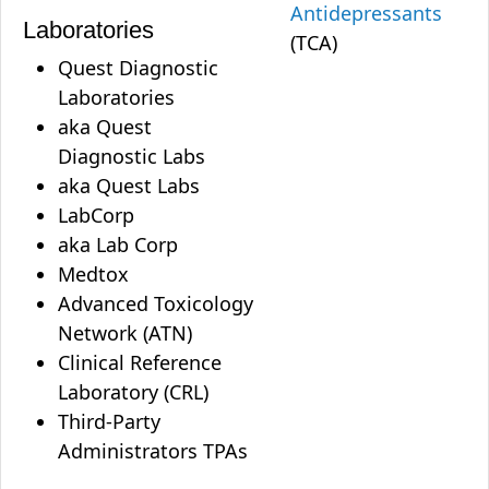
Antidepressants
Laboratories
(TCA)
Quest Diagnostic
Laboratories
aka Quest
Diagnostic Labs
aka Quest Labs
LabCorp
aka Lab Corp
Medtox
Advanced Toxicology
Network (ATN)
Clinical Reference
Laboratory (CRL)
Third-Party
Administrators TPAs