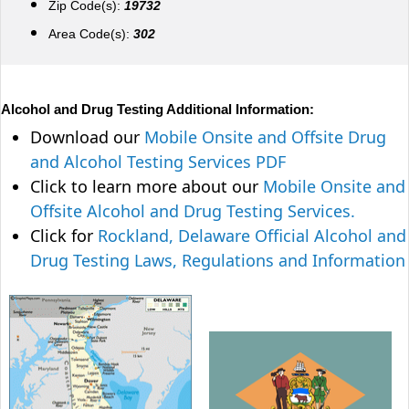
Zip Code(s):
19732
Area Code(s):
302
Alcohol and Drug Testing Additional Information:
Download our
Mobile Onsite and Offsite Drug
and Alcohol Testing Services PDF
Click to learn more about our
Mobile Onsite and
Offsite Alcohol and Drug Testing Services.
Click for
Rockland, Delaware Official Alcohol and
Drug Testing Laws, Regulations and Information