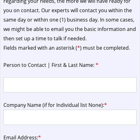
regarding your needs, the more we will have ready for
you on contact. Our experts will contact you within the
same day or within one (1) business day.
In some cases,
we might be able to email you the basic information and
then set up a time to talk if needed.
Fields marked with an asterisk (
*
) must be completed.
Person to Contact | First & Last Name:
*
Company Name (if for Individual list None):
*
Email Address:
*