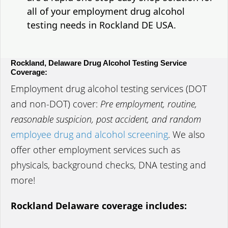
all of your employment drug alcohol
testing needs in Rockland DE USA.
Rockland, Delaware Drug Alcohol Testing Service
Coverage:
Employment drug alcohol testing services (DOT
and non-DOT) cover:
Pre employment, routine,
reasonable suspicion, post accident, and random
employee drug and alcohol screening
. We also
offer other employment services such as
physicals, background checks, DNA testing and
more!
Rockland Delaware coverage includes: