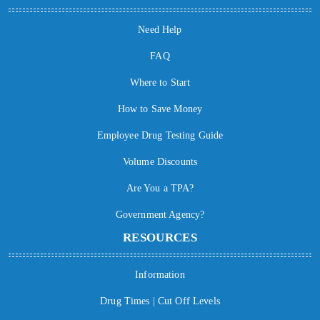
Need Help
FAQ
Where to Start
How to Save Money
Employee Drug Testing Guide
Volume Discounts
Are You a TPA?
Government Agency?
RESOURCES
Information
Drug Times | Cut Off Levels