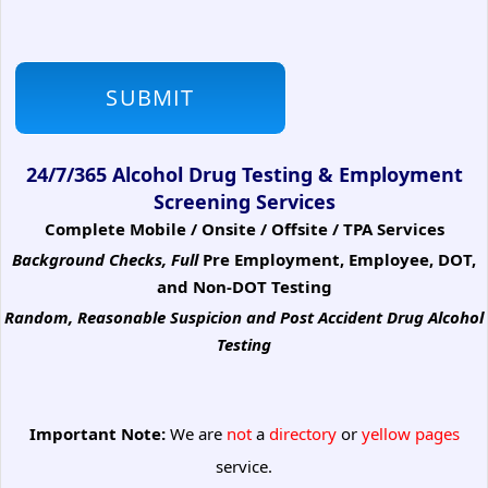
24/7/365 Alcohol Drug Testing & Employment
Screening Services
Complete Mobile / Onsite / Offsite / TPA Services
Background Checks, Full
Pre Employment, Employee, DOT,
and Non-DOT Testing
Random, Reasonable Suspicion
and Post Accident Drug Alcohol
Testing
Important Note:
We are
not
a
directory
or
yellow pages
service.