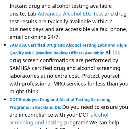
Instant drug and alcohol testing available
onsite. Lab
Advanced Alcohol EtG Test
and drug
test results are typically available within 2
business days and are accessible via fax, phone,
email or online 24/7.
SAMHSA Certified Drug and Alcohol Testing Labs and High-
All lab
Quality MRO (Medical Review Officer) Available:
drug screen confirmations are performed by
SAMHSA certified drug and alcohol screening
laboratories at no extra cost. Protect yourself
with professional MRO services for less than you
might think!
DOT Employee Drug and Alcohol Testing Screening
Do you need to ensure you
Programs in Rockland DE:
are in compliance with your DOT
alcohol
screening and testing
program? We can help