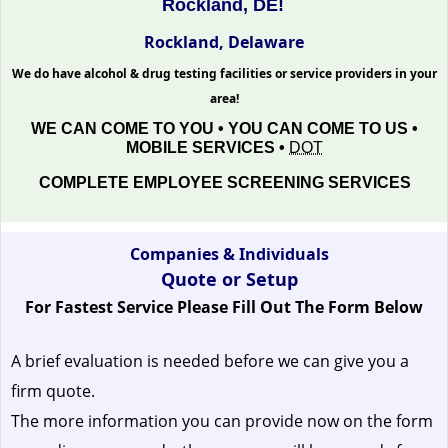
Rockland, DE!
Rockland, Delaware
We do have alcohol & drug testing facilities or service providers in your
area!
WE CAN COME TO YOU • YOU CAN COME TO US •
MOBILE SERVICES •
DOT
COMPLETE EMPLOYEE SCREENING SERVICES
Companies & Individuals
Quote or Setup
For Fastest Service Please Fill Out The Form Below
A brief evaluation is needed before we can give you a
firm quote.
The more information you can provide now on the form