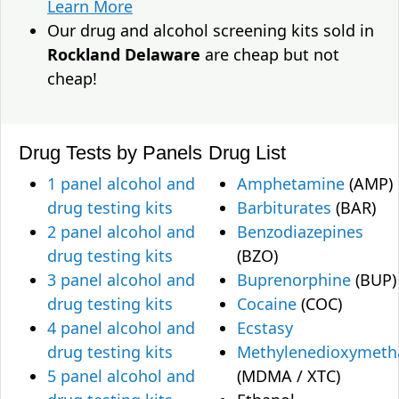
Learn More
Our drug and alcohol screening kits sold in
Rockland Delaware
are cheap but not
cheap!
Drug Tests by Panels
Drug List
1 panel alcohol and
Amphetamine
(AMP)
drug testing kits
Barbiturates
(BAR)
2 panel alcohol and
Benzodiazepines
drug testing kits
(BZO)
3 panel alcohol and
Buprenorphine
(BUP)
drug testing kits
Cocaine
(COC)
4 panel alcohol and
Ecstasy
drug testing kits
Methylenedioxymet
5 panel alcohol and
(MDMA / XTC)