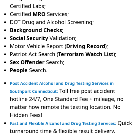
Certified Labs;
Certified
MRO
Services;
DOT Drug and Alcohol Screening;
Background Checks
;
Social Security
Validation;
Motor Vehicle Report (
Driving Record
);
Patriot Act Search (
Terrorism Watch List
);
Sex Offender
Search;
People
Search.
Post Accident Alcohol and Drug Testing Services in
Toll free post accident
Southport Connecticut:
hotline 24/7, One Standard Fee + mileage, no
matter how remote the testing location. No
Hidden Fees!
Quick
Fast and Flexible Alcohol and Drug Testing Services:
turnaround time & flexible result delivery.