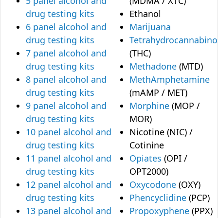
5 panel alcohol and
(MDMA / XTC)
drug testing kits
Ethanol
6 panel alcohol and
Marijuana
drug testing kits
Tetrahydrocannabino
7 panel alcohol and
(THC)
drug testing kits
Methadone
(MTD)
8 panel alcohol and
MethAmphetamine
drug testing kits
(mAMP / MET)
9 panel alcohol and
Morphine
(MOP /
drug testing kits
MOR)
10 panel alcohol and
Nicotine (NIC) /
drug testing kits
Cotinine
11 panel alcohol and
Opiates
(OPI /
drug testing kits
OPT2000)
12 panel alcohol and
Oxycodone
(OXY)
drug testing kits
Phencyclidine
(PCP)
13 panel alcohol and
Propoxyphene
(PPX)