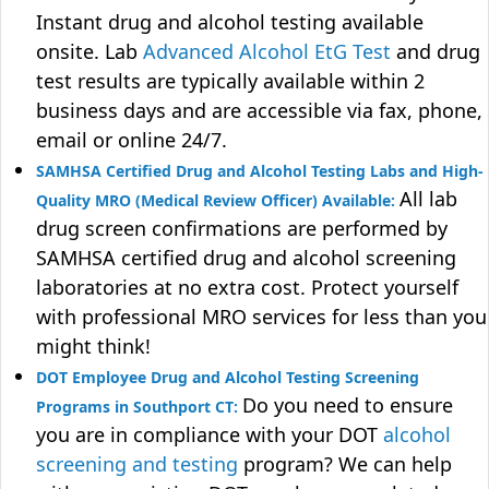
Instant drug and alcohol testing available
onsite. Lab
Advanced Alcohol EtG Test
and drug
test results are typically available within 2
business days and are accessible via fax, phone,
email or online 24/7.
SAMHSA Certified Drug and Alcohol Testing Labs and High-
All lab
Quality MRO (Medical Review Officer) Available:
drug screen confirmations are performed by
SAMHSA certified drug and alcohol screening
laboratories at no extra cost. Protect yourself
with professional MRO services for less than you
might think!
DOT Employee Drug and Alcohol Testing Screening
Do you need to ensure
Programs in Southport CT:
you are in compliance with your DOT
alcohol
screening and testing
program? We can help