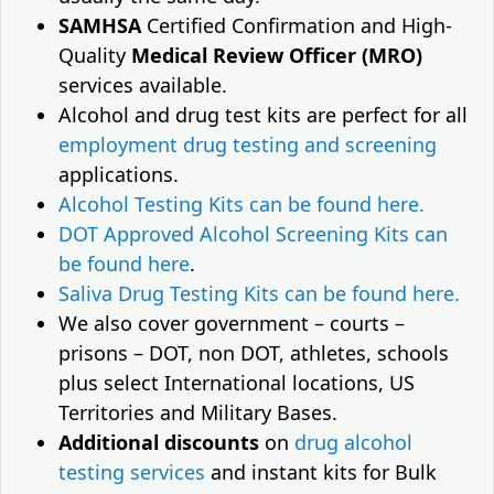
SAMHSA
Certified Confirmation and High-
Quality
Medical Review Officer (MRO)
services available.
Alcohol and drug test kits are perfect for all
employment drug testing and screening
applications.
Alcohol Testing Kits can be found here.
DOT Approved Alcohol Screening Kits can
be found here
.
Saliva Drug Testing Kits can be found here.
We also cover government – courts –
prisons – DOT, non DOT, athletes, schools
plus select International locations, US
Territories and Military Bases.
Additional discounts
on
drug alcohol
testing services
and instant kits for Bulk