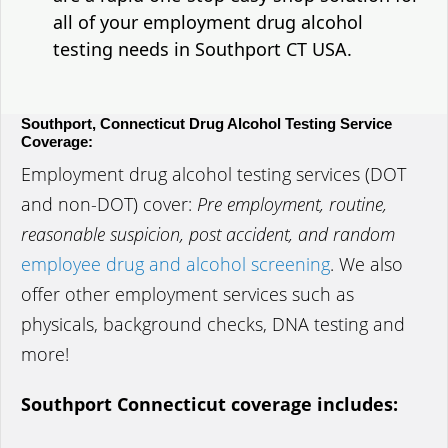
all of your employment drug alcohol
testing needs in Southport CT USA.
Southport, Connecticut Drug Alcohol Testing Service
Coverage:
Employment drug alcohol testing services (DOT
and non-DOT) cover:
Pre employment, routine,
reasonable suspicion, post accident, and random
employee drug and alcohol screening
. We also
offer other employment services such as
physicals, background checks, DNA testing and
more!
Southport Connecticut coverage includes: