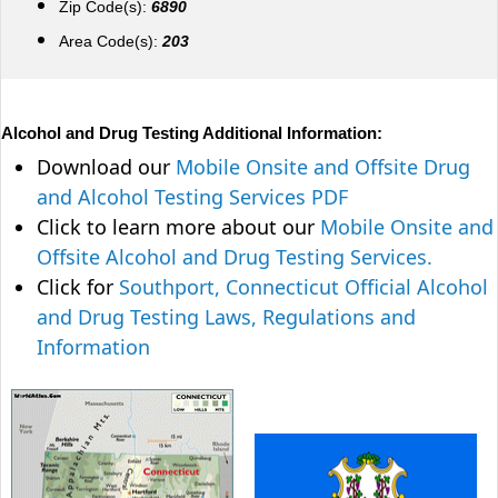
Zip Code(s):
6890
Area Code(s):
203
Alcohol and Drug Testing Additional Information:
Download our
Mobile Onsite and Offsite Drug
and Alcohol Testing Services PDF
Click to learn more about our
Mobile Onsite and
Offsite Alcohol and Drug Testing Services.
Click for
Southport, Connecticut Official Alcohol
and Drug Testing Laws, Regulations and
Information