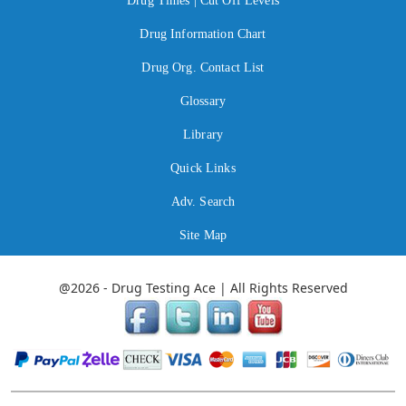
Drug Times | Cut Off Levels
Drug Information Chart
Drug Org. Contact List
Glossary
Library
Quick Links
Adv. Search
Site Map
@2026 - Drug Testing Ace | All Rights Reserved