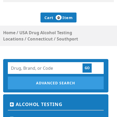
Cart
0
Item
Home
/
USA Drug Alcohol Testing
Locations
/
Connecticut
/
Southport
ADVANCED SEARCH
ALCOHOL TESTING