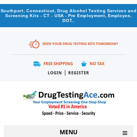
Southport, Connecticut, Drug Alcohol Testing Services and
Screening Kits - CT - USA - Pre Employment, Employee,
DOT..
NEED YOUR DRUG TESTING KITS TOMORROW?
FREE SHIPPING
NO TAX
|
LOGIN
REGISTER
MENU