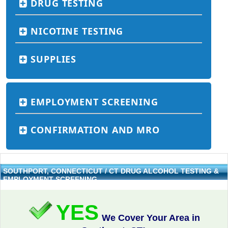
DRUG TESTING
NICOTINE TESTING
SUPPLIES
EMPLOYMENT SCREENING
CONFIRMATION AND MRO
SOUTHPORT, CONNECTICUT / CT DRUG ALCOHOL TESTING &
EMPLOYMENT SCREENING
YES
We Cover Your Area in