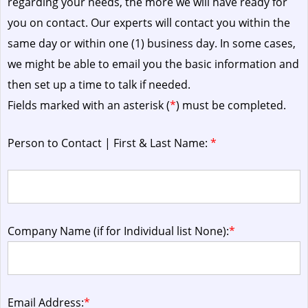
regarding your needs, the more we will have ready for
you on contact. Our experts will contact you within the
same day or within one (1) business day.
In some cases,
we might be able to email you the basic information and
then set up a time to talk if needed.
Fields marked with an asterisk (
*
) must be completed.
Person to Contact | First & Last Name:
*
Company Name (if for Individual list None):
*
Email Address:
*