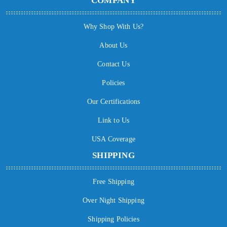
COMPANY
Why Shop With Us?
About Us
Contact Us
Policies
Our Certifications
Link to Us
USA Coverage
SHIPPING
Free Shipping
Over Night Shipping
Shipping Policies