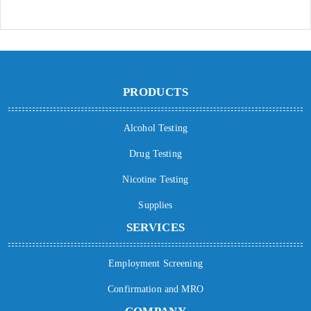
PRODUCTS
Alcohol Testing
Drug Testing
Nicotine Testing
Supplies
SERVICES
Employment Screening
Confirmation and MRO