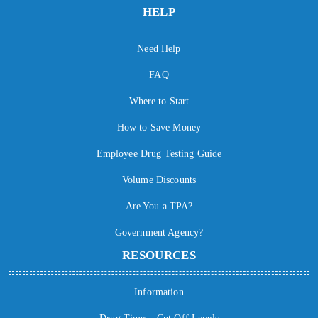
HELP
Need Help
FAQ
Where to Start
How to Save Money
Employee Drug Testing Guide
Volume Discounts
Are You a TPA?
Government Agency?
RESOURCES
Information