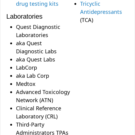
drug testing kits
Tricyclic
Antidepressants
Laboratories
(TCA)
Quest Diagnostic
Laboratories
aka Quest
Diagnostic Labs
aka Quest Labs
LabCorp
aka Lab Corp
Medtox
Advanced Toxicology
Network (ATN)
Clinical Reference
Laboratory (CRL)
Third-Party
Administrators TPAs