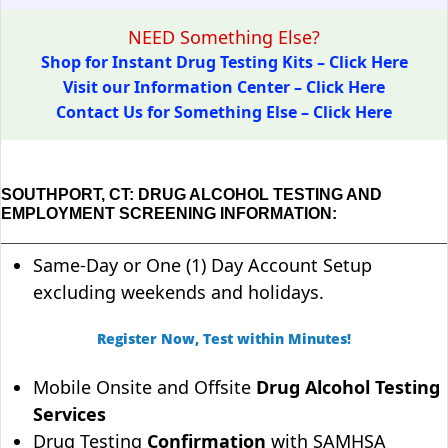
NEED Something Else?
Shop for Instant Drug Testing Kits – Click Here
Visit our Information Center – Click Here
Contact Us for Something Else – Click Here
SOUTHPORT, CT: DRUG ALCOHOL TESTING AND
EMPLOYMENT SCREENING INFORMATION:
Same-Day or One (1) Day Account Setup
excluding weekends and holidays.
Register Now, Test within Minutes!
Mobile Onsite and Offsite
Drug Alcohol Testing
Services
Drug Testing
Confirmation
with SAMHSA