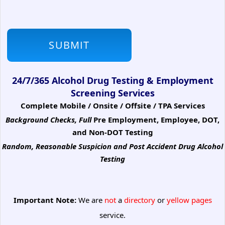
24/7/365 Alcohol Drug Testing & Employment
Screening Services
Complete Mobile / Onsite / Offsite / TPA Services
Background Checks, Full
Pre Employment, Employee, DOT,
and Non-DOT Testing
Random, Reasonable Suspicion
and Post Accident Drug Alcohol
Testing
Important Note:
We are
not
a
directory
or
yellow pages
service.