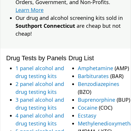
Orders, Government, and Non-Profits.
Learn More
Our drug and alcohol screening kits sold in
Southport Connecticut
are cheap but not
cheap!
Drug Tests by Panels
Drug List
1 panel alcohol and
Amphetamine
(AMP)
drug testing kits
Barbiturates
(BAR)
2 panel alcohol and
Benzodiazepines
drug testing kits
(BZO)
3 panel alcohol and
Buprenorphine
(BUP)
drug testing kits
Cocaine
(COC)
4 panel alcohol and
Ecstasy
drug testing kits
Methylenedioxymet