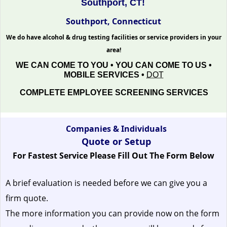
Southport, CT!
Southport, Connecticut
We do have alcohol & drug testing facilities or service providers in your
area!
WE CAN COME TO YOU • YOU CAN COME TO US •
MOBILE SERVICES •
DOT
COMPLETE EMPLOYEE SCREENING SERVICES
Companies & Individuals
Quote or Setup
For Fastest Service Please Fill Out The Form Below
A brief evaluation is needed before we can give you a
firm quote.
The more information you can provide now on the form