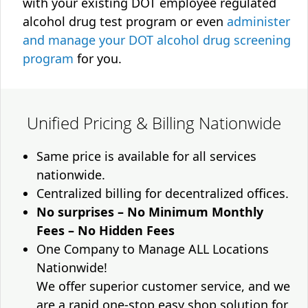
with your existing DOT employee regulated
alcohol drug test program or even
administer
and manage your DOT alcohol drug screening
program
for you.
Unified Pricing & Billing Nationwide
Same price is available for all services
nationwide.
Centralized billing for decentralized offices.
No surprises – No Minimum Monthly
Fees – No Hidden Fees
One Company to Manage ALL Locations
Nationwide!
We offer superior customer service, and we
are a rapid one-stop easy shop solution for