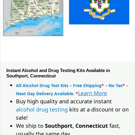
Instant Alcohol and Drug Testing Kits Available in
Southport, Connecticut
All Alcohol Drug Test Kits – Free Shipping
*
– No Tax
*
–
Learn More
Next Day Delivery Available.
*
Buy high quality and accurate instant
alcohol drug testing
kits at a discount or on
sale!
We ship to
Southport, Connecticut
fast,
usually the same day.