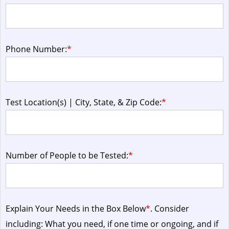
Phone Number:
*
Test Location(s) | City, State, & Zip Code:
*
Number of People to be Tested:
*
Explain Your Needs in the Box Below
*
. Consider
including: What you need, if one time or ongoing, and if