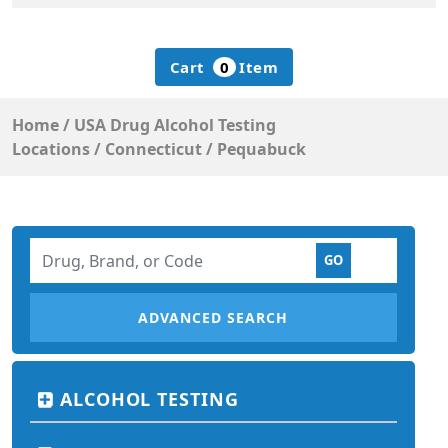
Cart
0
Item
Home
/
USA Drug Alcohol Testing
Locations
/
Connecticut
/
Pequabuck
ADVANCED SEARCH
ALCOHOL TESTING