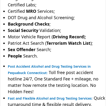
Certified Labs;
Certified
MRO
Services;
DOT Drug and Alcohol Screening;
Background Checks
;
Social Security
Validation;
Motor Vehicle Report (
Driving Record
);
Patriot Act Search (
Terrorism Watch List
);
Sex Offender
Search;
People
Search.
Post Accident Alcohol and Drug Testing Services in
Toll free post accident
Pequabuck Connecticut:
hotline 24/7, One Standard Fee + mileage, no
matter how remote the testing location. No
Hidden Fees!
Quick
Fast and Flexible Alcohol and Drug Testing Services:
turnaround time & flexible result delivery.