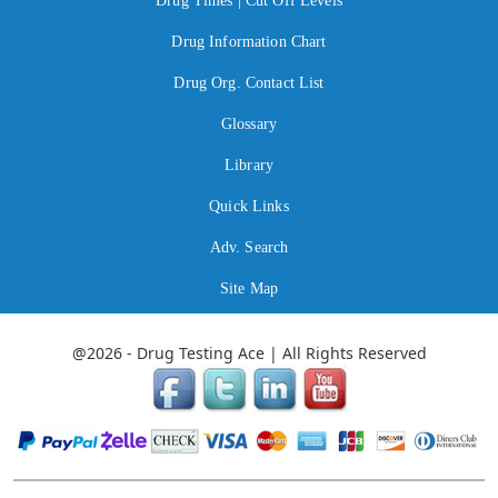
Drug Times | Cut Off Levels
Drug Information Chart
Drug Org. Contact List
Glossary
Library
Quick Links
Adv. Search
Site Map
@2026 - Drug Testing Ace | All Rights Reserved