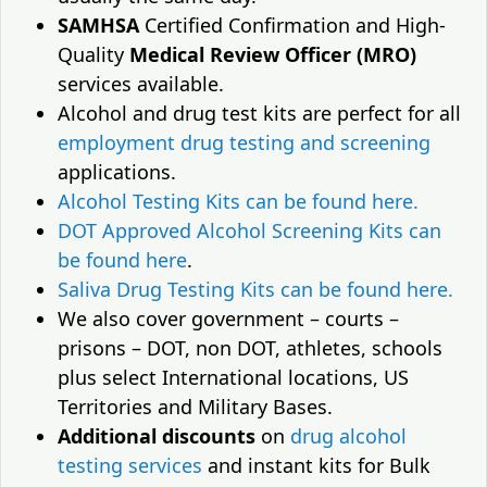
SAMHSA
Certified Confirmation and High-
Quality
Medical Review Officer (MRO)
services available.
Alcohol and drug test kits are perfect for all
employment drug testing and screening
applications.
Alcohol Testing Kits can be found here.
DOT Approved Alcohol Screening Kits can
be found here
.
Saliva Drug Testing Kits can be found here.
We also cover government – courts –
prisons – DOT, non DOT, athletes, schools
plus select International locations, US
Territories and Military Bases.
Additional discounts
on
drug alcohol
testing services
and instant kits for Bulk