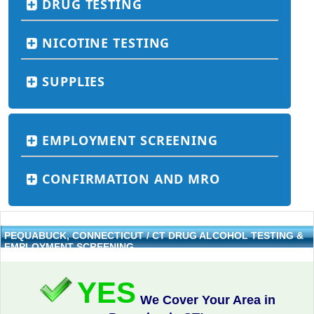
DRUG TESTING
NICOTINE TESTING
SUPPLIES
EMPLOYMENT SCREENING
CONFIRMATION AND MRO
PEQUABUCK, CONNECTICUT / CT DRUG ALCOHOL TESTING &
EMPLOYMENT SCREENING
YES
We Cover Your Area in