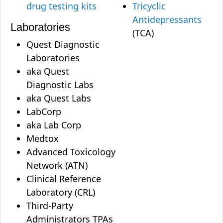
drug testing kits
Tricyclic
Antidepressants
Laboratories
(TCA)
Quest Diagnostic
Laboratories
aka Quest
Diagnostic Labs
aka Quest Labs
LabCorp
aka Lab Corp
Medtox
Advanced Toxicology
Network (ATN)
Clinical Reference
Laboratory (CRL)
Third-Party
Administrators TPAs