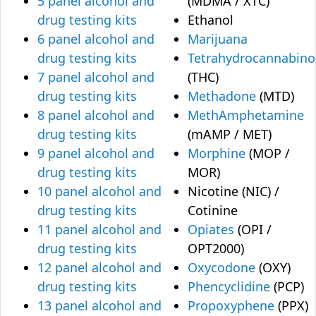
5 panel alcohol and
(MDMA / XTC)
drug testing kits
Ethanol
6 panel alcohol and
Marijuana
drug testing kits
Tetrahydrocannabino
7 panel alcohol and
(THC)
drug testing kits
Methadone
(MTD)
8 panel alcohol and
MethAmphetamine
drug testing kits
(mAMP / MET)
9 panel alcohol and
Morphine
(MOP /
drug testing kits
MOR)
10 panel alcohol and
Nicotine (NIC) /
drug testing kits
Cotinine
11 panel alcohol and
Opiates
(OPI /
drug testing kits
OPT2000)
12 panel alcohol and
Oxycodone
(OXY)
drug testing kits
Phencyclidine
(PCP)
13 panel alcohol and
Propoxyphene
(PPX)