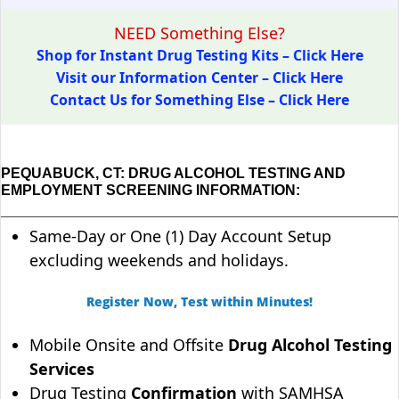
NEED Something Else?
Shop for Instant Drug Testing Kits – Click Here
Visit our Information Center – Click Here
Contact Us for Something Else – Click Here
PEQUABUCK, CT: DRUG ALCOHOL TESTING AND
EMPLOYMENT SCREENING INFORMATION:
Same-Day or One (1) Day Account Setup
excluding weekends and holidays.
Register Now, Test within Minutes!
Mobile Onsite and Offsite
Drug Alcohol Testing
Services
Drug Testing
Confirmation
with SAMHSA