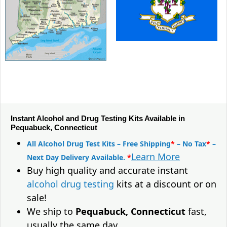
Instant Alcohol and Drug Testing Kits Available in
Pequabuck, Connecticut
All Alcohol Drug Test Kits – Free Shipping
*
– No Tax
*
–
Learn More
Next Day Delivery Available.
*
Buy high quality and accurate instant
alcohol drug testing
kits at a discount or on
sale!
We ship to
Pequabuck, Connecticut
fast,
usually the same day.