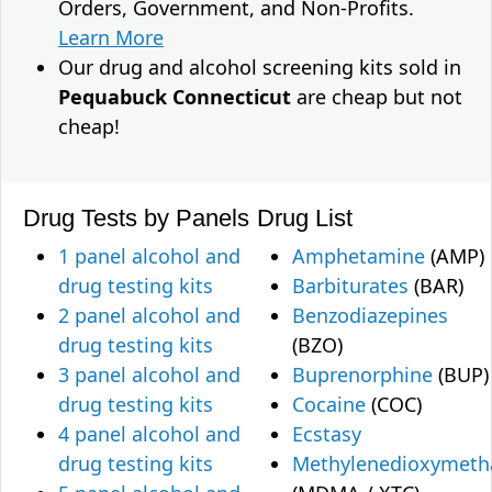
Orders, Government, and Non-Profits.
Learn More
Our drug and alcohol screening kits sold in
Pequabuck Connecticut
are cheap but not
cheap!
Drug Tests by Panels
Drug List
1 panel alcohol and
Amphetamine
(AMP)
drug testing kits
Barbiturates
(BAR)
2 panel alcohol and
Benzodiazepines
drug testing kits
(BZO)
3 panel alcohol and
Buprenorphine
(BUP)
drug testing kits
Cocaine
(COC)
4 panel alcohol and
Ecstasy
drug testing kits
Methylenedioxymet