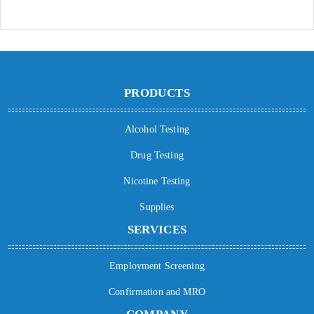
PRODUCTS
Alcohol Testing
Drug Testing
Nicotine Testing
Supplies
SERVICES
Employment Screening
Confirmation and MRO