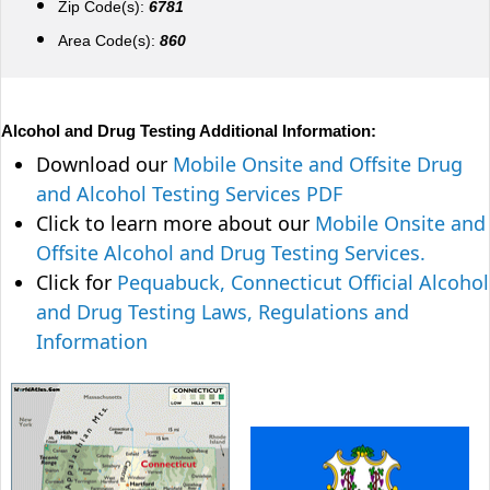
Zip Code(s):
6781
Area Code(s):
860
Alcohol and Drug Testing Additional Information:
Download our
Mobile Onsite and Offsite Drug
and Alcohol Testing Services PDF
Click to learn more about our
Mobile Onsite and
Offsite Alcohol and Drug Testing Services.
Click for
Pequabuck, Connecticut Official Alcohol
and Drug Testing Laws, Regulations and
Information