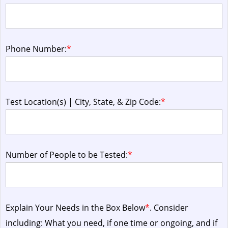
Phone Number:
*
Test Location(s) | City, State, & Zip Code:
*
Number of People to be Tested:
*
Explain Your Needs in the Box Below
*
. Consider
including: What you need, if one time or ongoing, and if