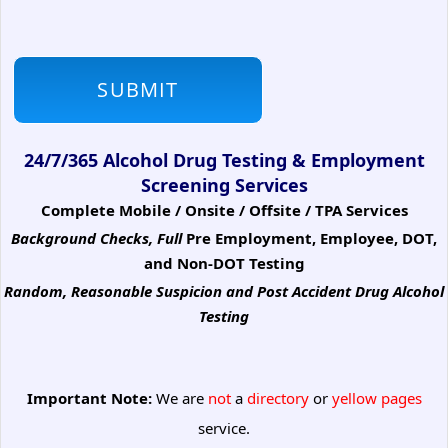
24/7/365 Alcohol Drug Testing & Employment
Screening Services
Complete Mobile / Onsite / Offsite / TPA Services
Background Checks, Full
Pre Employment, Employee, DOT,
and Non-DOT Testing
Random, Reasonable Suspicion
and Post Accident Drug Alcohol
Testing
Important Note:
We are
not
a
directory
or
yellow pages
service.