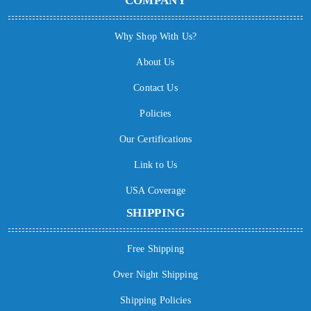
COMPANY
Why Shop With Us?
About Us
Contact Us
Policies
Our Certifications
Link to Us
USA Coverage
SHIPPING
Free Shipping
Over Night Shipping
Shipping Policies