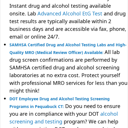
Instant drug and alcohol testing available
onsite. Lab
Advanced Alcohol EtG Test
and drug
test results are typically available within 2
business days and are accessible via fax, phone,
email or online 24/7.
SAMHSA Certified Drug and Alcohol Testing Labs and High-
All lab
Quality MRO (Medical Review Officer) Available:
drug screen confirmations are performed by
SAMHSA certified drug and alcohol screening
laboratories at no extra cost. Protect yourself
with professional MRO services for less than you
might think!
DOT Employee Drug and Alcohol Testing Screening
Do you need to ensure
Programs in Pequabuck CT:
you are in compliance with your DOT
alcohol
screening and testing
program? We can help