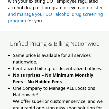
with your existing DOT employee regulated
alcohol drug test program or even
administer
and manage your DOT alcohol drug screening
program
for you.
Unified Pricing & Billing Nationwide
Same price is available for all services
nationwide.
Centralized billing for decentralized offices.
No surprises – No Minimum Monthly
Fees – No Hidden Fees
One Company to Manage ALL Locations
Nationwide!
We offer superior customer service, and we
are a rapid one-stop easy shop solution for