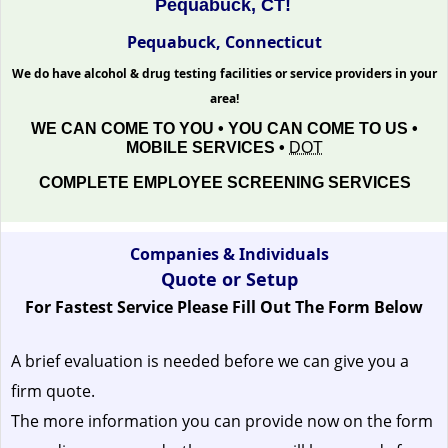
Pequabuck, CT!
Pequabuck, Connecticut
We do have alcohol & drug testing facilities or service providers in your
area!
WE CAN COME TO YOU • YOU CAN COME TO US •
MOBILE SERVICES •
DOT
COMPLETE EMPLOYEE SCREENING SERVICES
Companies & Individuals
Quote or Setup
For Fastest Service Please Fill Out The Form Below
A brief evaluation is needed before we can give you a
firm quote.
The more information you can provide now on the form