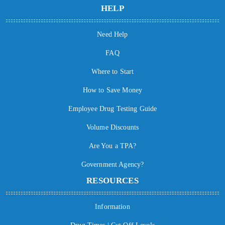
HELP
Need Help
FAQ
Where to Start
How to Save Money
Employee Drug Testing Guide
Volume Discounts
Are You a TPA?
Government Agency?
RESOURCES
Information