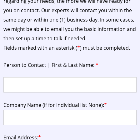
regarding your needs, the more we will have ready for
you on contact. Our experts will contact you within the
same day or within one (1) business day.
In some cases,
we might be able to email you the basic information and
then set up a time to talk if needed.
Fields marked with an asterisk (
*
) must be completed.
Person to Contact | First & Last Name:
*
Company Name (if for Individual list None):
*
Email Address:
*