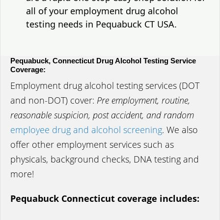
all of your employment drug alcohol
testing needs in Pequabuck CT USA.
Pequabuck, Connecticut Drug Alcohol Testing Service
Coverage:
Employment drug alcohol testing services (DOT
and non-DOT) cover:
Pre employment, routine,
reasonable suspicion, post accident, and random
employee drug and alcohol screening
. We also
offer other employment services such as
physicals, background checks, DNA testing and
more!
Pequabuck Connecticut coverage includes: