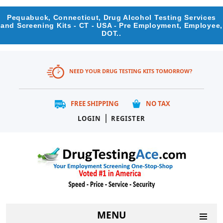
Pequabuck, Connecticut, Drug Alcohol Testing Services
and Screening Kits - CT - USA - Pre Employment, Employee,
DOT..
NEED YOUR DRUG TESTING KITS TOMORROW?
FREE SHIPPING
NO TAX
|
LOGIN
REGISTER
MENU