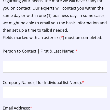
regarding your needs, the more we will have ready for
you on contact. Our experts will contact you within the
same day or within one (1) business day.
In some cases,
we might be able to email you the basic information and
then set up a time to talk if needed.
Fields marked with an asterisk (
*
) must be completed.
Person to Contact | First & Last Name:
*
Company Name (if for Individual list None):
*
Email Address:
*