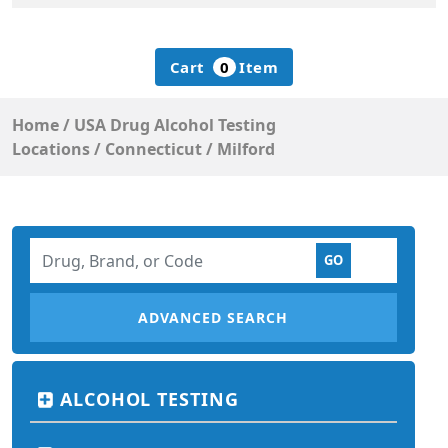
Cart
0
Item
Home
/
USA Drug Alcohol Testing
Locations
/
Connecticut
/
Milford
ADVANCED SEARCH
ALCOHOL TESTING