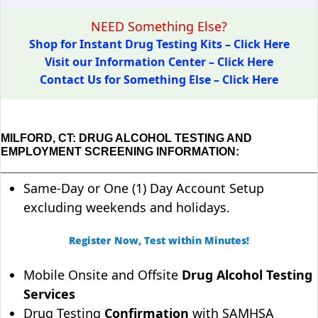
NEED Something Else?
Shop for Instant Drug Testing Kits – Click Here
Visit our Information Center – Click Here
Contact Us for Something Else – Click Here
MILFORD, CT: DRUG ALCOHOL TESTING AND
EMPLOYMENT SCREENING INFORMATION:
Same-Day or One (1) Day Account Setup
excluding weekends and holidays.
Register Now, Test within Minutes!
Mobile Onsite and Offsite
Drug Alcohol Testing
Services
Drug Testing
Confirmation
with SAMHSA