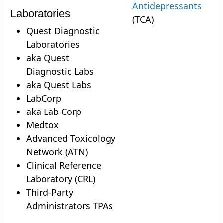
Antidepressants
Laboratories
(TCA)
Quest Diagnostic
Laboratories
aka Quest
Diagnostic Labs
aka Quest Labs
LabCorp
aka Lab Corp
Medtox
Advanced Toxicology
Network (ATN)
Clinical Reference
Laboratory (CRL)
Third-Party
Administrators TPAs