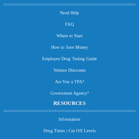
Need Help
FAQ
Where to Start
How to Save Money
Employee Drug Testing Guide
Volume Discounts
Are You a TPA?
Government Agency?
RESOURCES
Information
Drug Times | Cut Off Levels