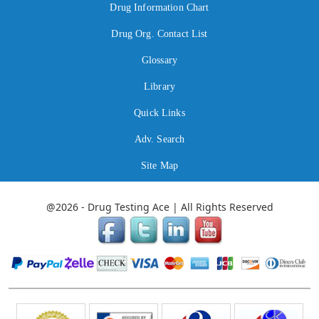
Drug Information Chart
Drug Org. Contact List
Glossary
Library
Quick Links
Adv. Search
Site Map
@2026 - Drug Testing Ace | All Rights Reserved