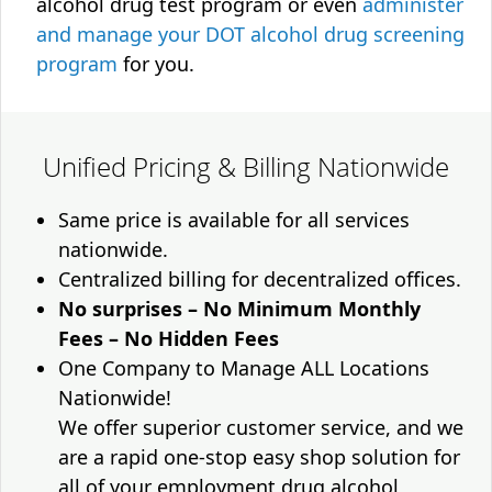
alcohol drug test program or even
administer
and manage your DOT alcohol drug screening
program
for you.
Unified Pricing & Billing Nationwide
Same price is available for all services
nationwide.
Centralized billing for decentralized offices.
No surprises – No Minimum Monthly
Fees – No Hidden Fees
One Company to Manage ALL Locations
Nationwide!
We offer superior customer service, and we
are a rapid one-stop easy shop solution for
all of your employment drug alcohol