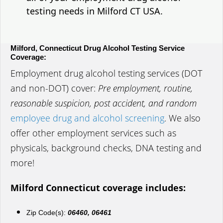
testing needs in Milford CT USA.
Milford, Connecticut Drug Alcohol Testing Service
Coverage:
Employment drug alcohol testing services (DOT
and non-DOT) cover:
Pre employment, routine,
reasonable suspicion, post accident, and random
employee drug and alcohol screening
. We also
offer other employment services such as
physicals, background checks, DNA testing and
more!
Milford Connecticut coverage includes:
Zip Code(s):
06460, 06461