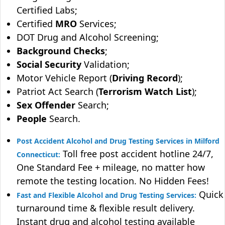
Certified Labs;
Certified
MRO
Services;
DOT Drug and Alcohol Screening;
Background Checks
;
Social Security
Validation;
Motor Vehicle Report (
Driving Record
);
Patriot Act Search (
Terrorism Watch List
);
Sex Offender
Search;
People
Search.
Post Accident Alcohol and Drug Testing Services in Milford
Toll free post accident hotline 24/7,
Connecticut:
One Standard Fee + mileage, no matter how
remote the testing location. No Hidden Fees!
Quick
Fast and Flexible Alcohol and Drug Testing Services:
turnaround time & flexible result delivery.
Instant drug and alcohol testing available