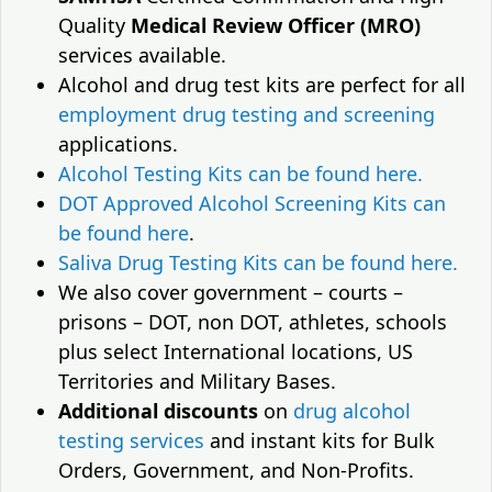
Quality
Medical Review Officer (MRO)
services available.
Alcohol and drug test kits are perfect for all
employment drug testing and screening
applications.
Alcohol Testing Kits can be found here.
DOT Approved Alcohol Screening Kits can
be found here
.
Saliva Drug Testing Kits can be found here.
We also cover government – courts –
prisons – DOT, non DOT, athletes, schools
plus select International locations, US
Territories and Military Bases.
Additional discounts
on
drug alcohol
testing services
and instant kits for Bulk
Orders, Government, and Non-Profits.