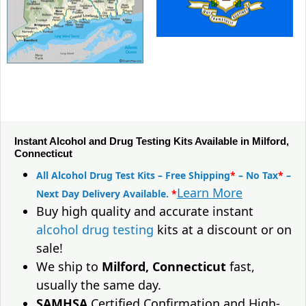
Instant Alcohol and Drug Testing Kits Available in Milford,
Connecticut
All Alcohol Drug Test Kits – Free Shipping
*
– No Tax
*
–
Learn More
Next Day Delivery Available.
*
Buy high quality and accurate instant
alcohol drug testing
kits at a discount or on
sale!
We ship to
Milford, Connecticut
fast,
usually the same day.
SAMHSA
Certified Confirmation and High-