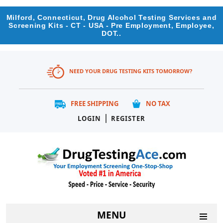
Milford, Connecticut, Drug Alcohol Testing Services and
Screening Kits - CT - USA - Pre Employment, Employee,
DOT..
NEED YOUR DRUG TESTING KITS TOMORROW?
FREE SHIPPING
NO TAX
|
LOGIN
REGISTER
MENU