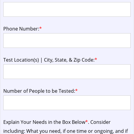
Phone Number:
*
Test Location(s) | City, State, & Zip Code:
*
Number of People to be Tested:
*
Explain Your Needs in the Box Below
*
. Consider
including: What you need, if one time or ongoing, and if