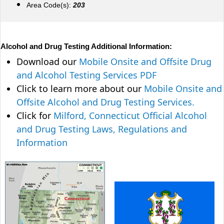
Area Code(s):
203
Alcohol and Drug Testing Additional Information:
Download our
Mobile Onsite and Offsite Drug
and Alcohol Testing Services PDF
Click to learn more about our
Mobile Onsite and
Offsite Alcohol and Drug Testing Services.
Click for
Milford, Connecticut Official Alcohol
and Drug Testing Laws, Regulations and
Information