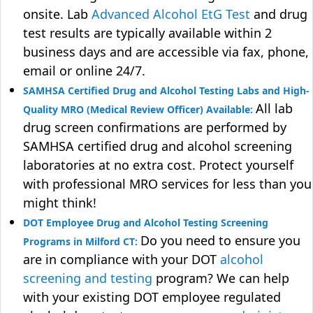
onsite. Lab
Advanced Alcohol EtG Test
and drug
test results are typically available within 2
business days and are accessible via fax, phone,
email or online 24/7.
SAMHSA Certified Drug and Alcohol Testing Labs and High-
All lab
Quality MRO (Medical Review Officer) Available:
drug screen confirmations are performed by
SAMHSA certified drug and alcohol screening
laboratories at no extra cost. Protect yourself
with professional MRO services for less than you
might think!
DOT Employee Drug and Alcohol Testing Screening
Do you need to ensure you
Programs in Milford CT:
are in compliance with your DOT
alcohol
screening and testing
program? We can help
with your existing DOT employee regulated