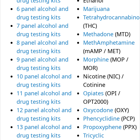
drug testing kits
Ethanol
6 panel alcohol and
Marijuana
drug testing kits
Tetrahydrocannabino
7 panel alcohol and
(THC)
drug testing kits
Methadone
(MTD)
8 panel alcohol and
MethAmphetamine
drug testing kits
(mAMP / MET)
9 panel alcohol and
Morphine
(MOP /
drug testing kits
MOR)
10 panel alcohol and
Nicotine (NIC) /
drug testing kits
Cotinine
11 panel alcohol and
Opiates
(OPI /
drug testing kits
OPT2000)
12 panel alcohol and
Oxycodone
(OXY)
drug testing kits
Phencyclidine
(PCP)
13 panel alcohol and
Propoxyphene
(PPX)
drug testing kits
Tricyclic