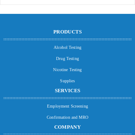
PRODUCTS
Alcohol Testing
Drug Testing
Nicotine Testing
Supplies
SERVICES
Employment Screening
Confirmation and MRO
COMPANY