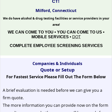
CT!
Milford, Connecticut
We do have alcohol & drug testing facilities or service providers in your
area!
WE CAN COME TO YOU • YOU CAN COME TO US •
MOBILE SERVICES •
DOT
COMPLETE EMPLOYEE SCREENING SERVICES
Companies & Individuals
Quote or Setup
For Fastest Service Please Fill Out The Form Below
A brief evaluation is needed before we can give you a
firm quote.
The more information you can provide now on the form