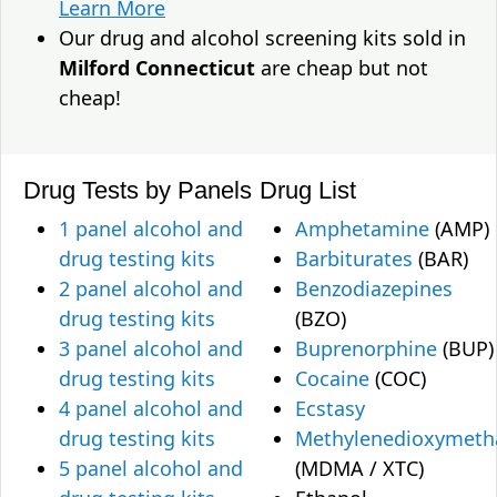
Learn More
Our drug and alcohol screening kits sold in
Milford Connecticut
are cheap but not
cheap!
Drug Tests by Panels
Drug List
1 panel alcohol and
Amphetamine
(AMP)
drug testing kits
Barbiturates
(BAR)
2 panel alcohol and
Benzodiazepines
drug testing kits
(BZO)
3 panel alcohol and
Buprenorphine
(BUP)
drug testing kits
Cocaine
(COC)
4 panel alcohol and
Ecstasy
drug testing kits
Methylenedioxymet
5 panel alcohol and
(MDMA / XTC)