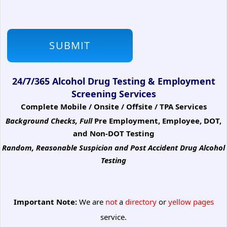
24/7/365 Alcohol Drug Testing & Employment
Screening Services
Complete Mobile / Onsite / Offsite / TPA Services
Background Checks, Full
Pre Employment, Employee, DOT,
and Non-DOT Testing
Random, Reasonable Suspicion
and Post Accident Drug Alcohol
Testing
Important Note:
We are
not
a
directory
or
yellow pages
service.