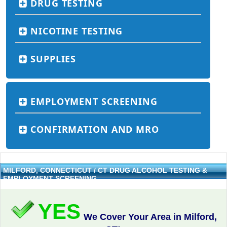
DRUG TESTING
NICOTINE TESTING
SUPPLIES
EMPLOYMENT SCREENING
CONFIRMATION AND MRO
MILFORD, CONNECTICUT / CT DRUG ALCOHOL TESTING &
EMPLOYMENT SCREENING
YES
We Cover Your Area in Milford,