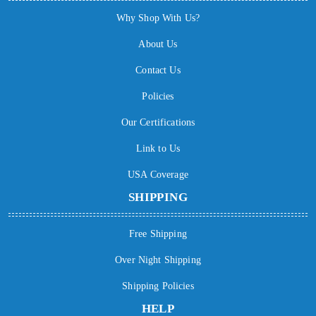
Why Shop With Us?
About Us
Contact Us
Policies
Our Certifications
Link to Us
USA Coverage
SHIPPING
Free Shipping
Over Night Shipping
Shipping Policies
HELP