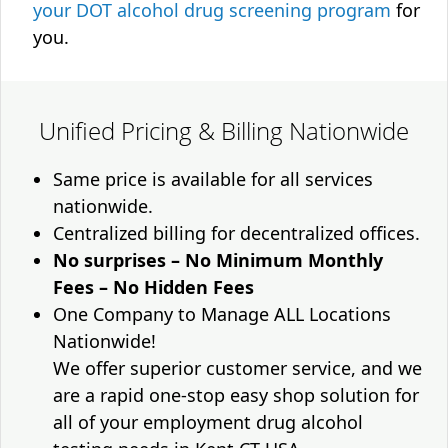
your DOT alcohol drug screening program
for
you.
Unified Pricing & Billing Nationwide
Same price is available for all services
nationwide.
Centralized billing for decentralized offices.
No surprises – No Minimum Monthly
Fees – No Hidden Fees
One Company to Manage ALL Locations
Nationwide!
We offer superior customer service, and we
are a rapid one-stop easy shop solution for
all of your employment drug alcohol