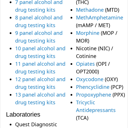
7 panel alcohol and
(THC)
drug testing kits
Methadone
(MTD)
8 panel alcohol and
MethAmphetamine
drug testing kits
(mAMP / MET)
9 panel alcohol and
Morphine
(MOP /
drug testing kits
MOR)
10 panel alcohol and
Nicotine (NIC) /
drug testing kits
Cotinine
11 panel alcohol and
Opiates
(OPI /
drug testing kits
OPT2000)
12 panel alcohol and
Oxycodone
(OXY)
drug testing kits
Phencyclidine
(PCP)
13 panel alcohol and
Propoxyphene
(PPX)
drug testing kits
Tricyclic
Antidepressants
Laboratories
(TCA)
Quest Diagnostic