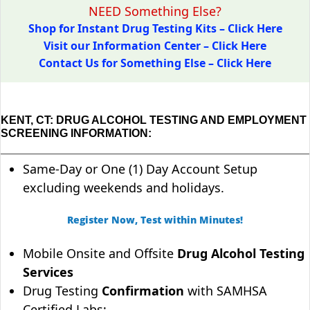
NEED Something Else?
Shop for Instant Drug Testing Kits – Click Here
Visit our Information Center – Click Here
Contact Us for Something Else – Click Here
KENT, CT: DRUG ALCOHOL TESTING AND EMPLOYMENT
SCREENING INFORMATION:
Same-Day or One (1) Day Account Setup
excluding weekends and holidays.
Register Now, Test within Minutes!
Mobile Onsite and Offsite
Drug Alcohol Testing
Services
Drug Testing
Confirmation
with SAMHSA
Certified Labs;