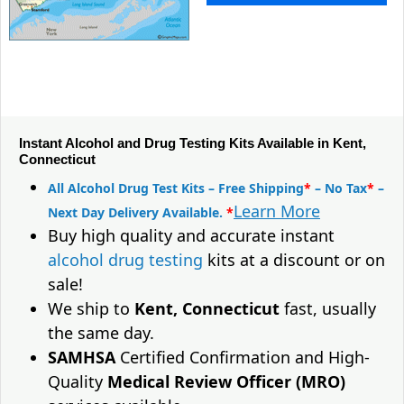
Instant Alcohol and Drug Testing Kits Available in Kent,
Connecticut
All Alcohol Drug Test Kits – Free Shipping
*
– No Tax
*
–
Learn More
Next Day Delivery Available.
*
Buy high quality and accurate instant
alcohol drug testing
kits at a discount or on
sale!
We ship to
Kent, Connecticut
fast, usually
the same day.
SAMHSA
Certified Confirmation and High-
Quality
Medical Review Officer (MRO)