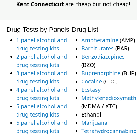
Kent Connecticut
are cheap but not cheap!
Drug Tests by Panels
Drug List
1 panel alcohol and
Amphetamine
(AMP)
drug testing kits
Barbiturates
(BAR)
2 panel alcohol and
Benzodiazepines
drug testing kits
(BZO)
3 panel alcohol and
Buprenorphine
(BUP)
drug testing kits
Cocaine
(COC)
4 panel alcohol and
Ecstasy
drug testing kits
Methylenedioxymet
5 panel alcohol and
(MDMA / XTC)
drug testing kits
Ethanol
6 panel alcohol and
Marijuana
drug testing kits
Tetrahydrocannabino