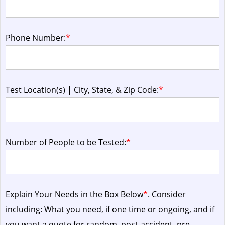
Phone Number:
*
Test Location(s) | City, State, & Zip Code:
*
Number of People to be Tested:
*
Explain Your Needs in the Box Below
*
. Consider
including: What you need, if one time or ongoing, and if
you want a quote for random, post-accident, pre-