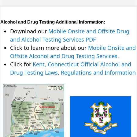
Alcohol and Drug Testing Additional Information:
Download our
Mobile Onsite and Offsite Drug
and Alcohol Testing Services PDF
Click to learn more about our
Mobile Onsite and
Offsite Alcohol and Drug Testing Services.
Click for
Kent, Connecticut Official Alcohol and
Drug Testing Laws, Regulations and Information