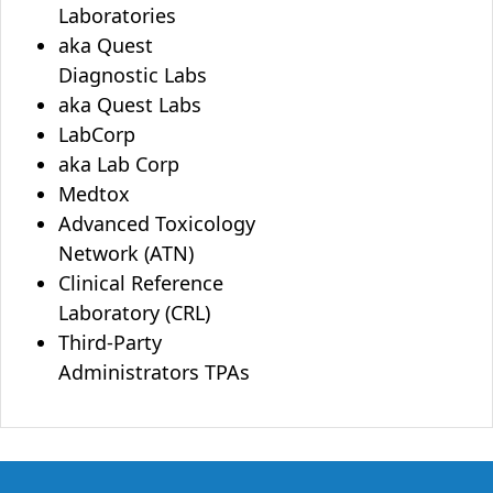
Laboratories
aka Quest
Diagnostic Labs
aka Quest Labs
LabCorp
aka Lab Corp
Medtox
Advanced Toxicology
Network (ATN)
Clinical Reference
Laboratory (CRL)
Third-Party
Administrators TPAs