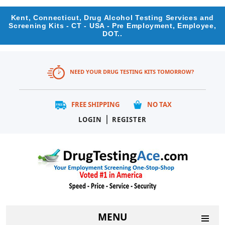
Kent, Connecticut, Drug Alcohol Testing Services and
Screening Kits - CT - USA - Pre Employment, Employee,
DOT..
NEED YOUR DRUG TESTING KITS TOMORROW?
FREE SHIPPING
NO TAX
|
LOGIN
REGISTER
MENU