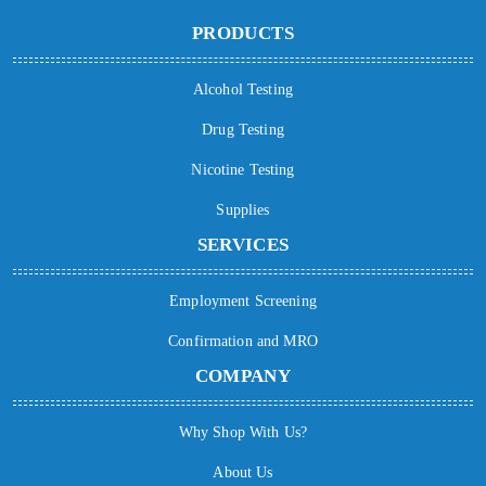
PRODUCTS
Alcohol Testing
Drug Testing
Nicotine Testing
Supplies
SERVICES
Employment Screening
Confirmation and MRO
COMPANY
Why Shop With Us?
About Us