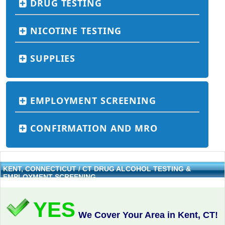
DRUG TESTING
NICOTINE TESTING
SUPPLIES
EMPLOYMENT SCREENING
CONFIRMATION AND MRO
KENT, CONNECTICUT / CT DRUG ALCOHOL TESTING &
EMPLOYMENT SCREENING
YES
We Cover Your Area in Kent, CT!