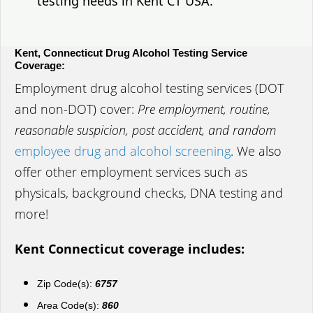
testing needs in Kent CT USA.
Kent, Connecticut Drug Alcohol Testing Service
Coverage:
Employment drug alcohol testing services (DOT
and non-DOT) cover:
Pre employment, routine,
reasonable suspicion, post accident, and random
employee drug and alcohol screening
. We also
offer other employment services such as
physicals, background checks, DNA testing and
more!
Kent Connecticut coverage includes:
Zip Code(s):
6757
Area Code(s):
860