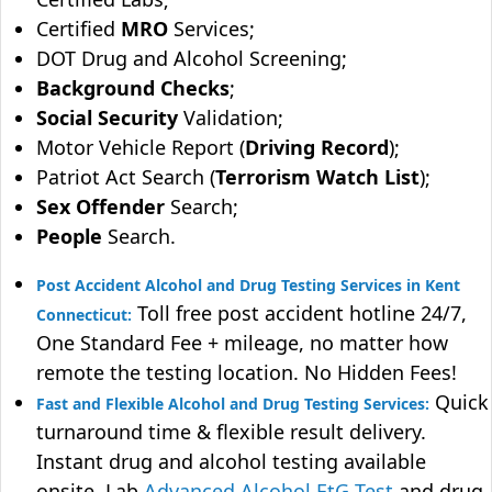
Certified
MRO
Services;
DOT Drug and Alcohol Screening;
Background Checks
;
Social Security
Validation;
Motor Vehicle Report (
Driving Record
);
Patriot Act Search (
Terrorism Watch List
);
Sex Offender
Search;
People
Search.
Post Accident Alcohol and Drug Testing Services in Kent
Toll free post accident hotline 24/7,
Connecticut:
One Standard Fee + mileage, no matter how
remote the testing location. No Hidden Fees!
Quick
Fast and Flexible Alcohol and Drug Testing Services:
turnaround time & flexible result delivery.
Instant drug and alcohol testing available
onsite. Lab
Advanced Alcohol EtG Test
and drug