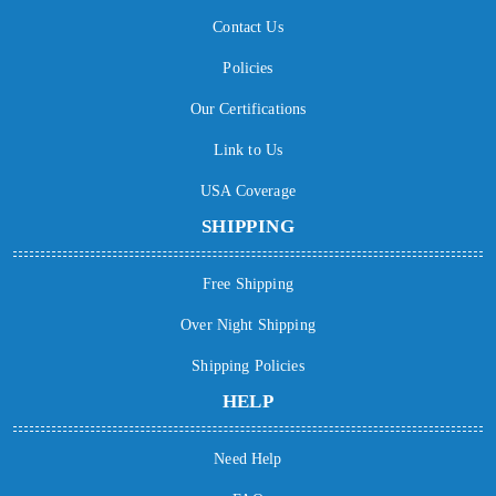
Contact Us
Policies
Our Certifications
Link to Us
USA Coverage
SHIPPING
Free Shipping
Over Night Shipping
Shipping Policies
HELP
Need Help