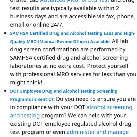
test results are typically available within 2
business days and are accessible via fax, phone,
email or online 24/7.
SAMHSA Certified Drug and Alcohol Testing Labs and High-
All lab
Quality MRO (Medical Review Officer) Available:
drug screen confirmations are performed by
SAMHSA certified drug and alcohol screening
laboratories at no extra cost. Protect yourself
with professional MRO services for less than you
might think!
DOT Employee Drug and Alcohol Testing Screening
Do you need to ensure you are
Programs in Kent CT:
in compliance with your DOT
alcohol screening
and testing
program? We can help with your
existing DOT employee regulated alcohol drug
test program or even
administer and manage