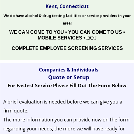
Kent, Connecticut
We do have alcohol & drug testing facilities or service providers in your
area!
WE CAN COME TO YOU • YOU CAN COME TO US •
MOBILE SERVICES •
DOT
COMPLETE EMPLOYEE SCREENING SERVICES
Companies & Individuals
Quote or Setup
For Fastest Service Please Fill Out The Form Below
A brief evaluation is needed before we can give you a
firm quote.
The more information you can provide now on the form
regarding your needs, the more we will have ready for