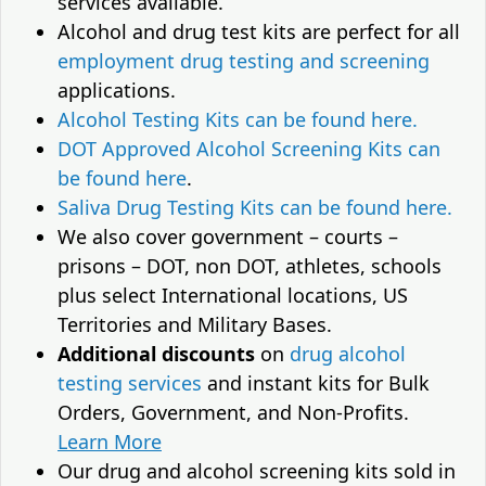
services available.
Alcohol and drug test kits are perfect for all
employment drug testing and screening
applications.
Alcohol Testing Kits can be found here.
DOT Approved Alcohol Screening Kits can
be found here
.
Saliva Drug Testing Kits can be found here.
We also cover government – courts –
prisons – DOT, non DOT, athletes, schools
plus select International locations, US
Territories and Military Bases.
Additional discounts
on
drug alcohol
testing services
and instant kits for Bulk
Orders, Government, and Non-Profits.
Learn More
Our drug and alcohol screening kits sold in