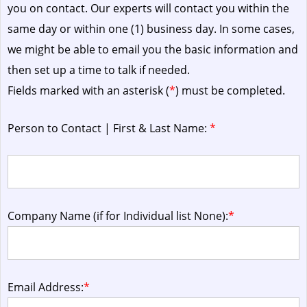
you on contact. Our experts will contact you within the
same day or within one (1) business day.
In some cases,
we might be able to email you the basic information and
then set up a time to talk if needed.
Fields marked with an asterisk (
*
) must be completed.
Person to Contact | First & Last Name:
*
Company Name (if for Individual list None):
*
Email Address:
*