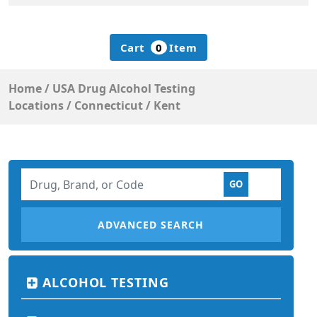
Cart
0
Item
Home
/
USA Drug Alcohol Testing
Locations
/
Connecticut
/
Kent
ADVANCED SEARCH
ALCOHOL TESTING