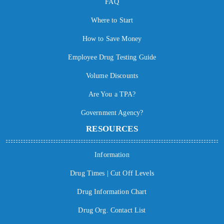
FAQ
Where to Start
How to Save Money
Employee Drug Testing Guide
Volume Discounts
Are You a TPA?
Government Agency?
RESOURCES
Information
Drug Times | Cut Off Levels
Drug Information Chart
Drug Org. Contact List