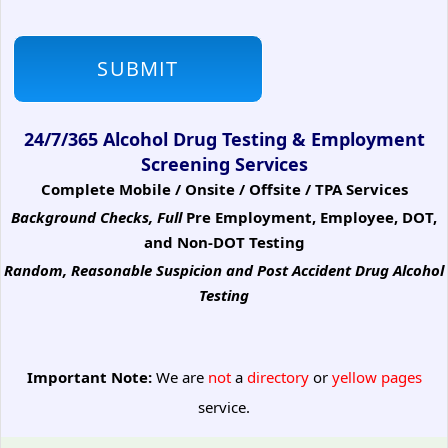
24/7/365 Alcohol Drug Testing & Employment
Screening Services
Complete Mobile / Onsite / Offsite / TPA Services
Background Checks, Full
Pre Employment, Employee, DOT,
and Non-DOT Testing
Random, Reasonable Suspicion
and Post Accident Drug Alcohol
Testing
Important Note:
We are
not
a
directory
or
yellow pages
service.