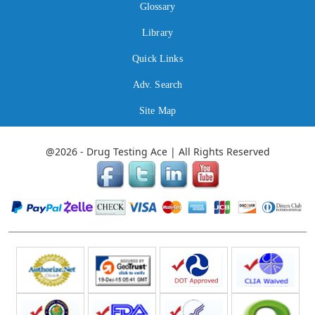
Glossary
Library
Quick Links
Adv. Search
Site Map
@2026 - Drug Testing Ace | All Rights Reserved