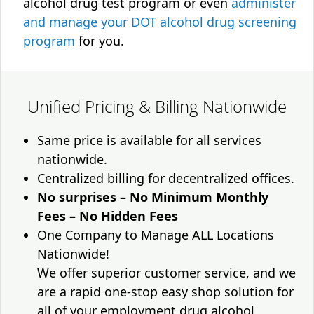
alcohol drug test program or even
administer
and manage your DOT alcohol drug screening
program
for you.
Unified Pricing & Billing Nationwide
Same price is available for all services
nationwide.
Centralized billing for decentralized offices.
No surprises – No Minimum Monthly
Fees – No Hidden Fees
One Company to Manage ALL Locations
Nationwide!
We offer superior customer service, and we
are a rapid one-stop easy shop solution for
all of your employment drug alcohol