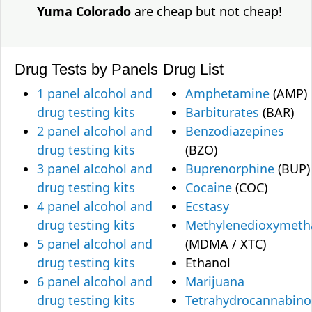
Yuma Colorado
are cheap but not cheap!
Drug Tests by Panels
Drug List
1 panel alcohol and
Amphetamine
(AMP)
drug testing kits
Barbiturates
(BAR)
2 panel alcohol and
Benzodiazepines
drug testing kits
(BZO)
3 panel alcohol and
Buprenorphine
(BUP)
drug testing kits
Cocaine
(COC)
4 panel alcohol and
Ecstasy
drug testing kits
Methylenedioxymet
5 panel alcohol and
(MDMA / XTC)
drug testing kits
Ethanol
6 panel alcohol and
Marijuana
drug testing kits
Tetrahydrocannabino