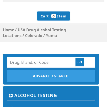
Cart
0
Item
Home
/
USA Drug Alcohol Testing
Locations
/
Colorado
/
Yuma
ADVANCED SEARCH
ALCOHOL TESTING