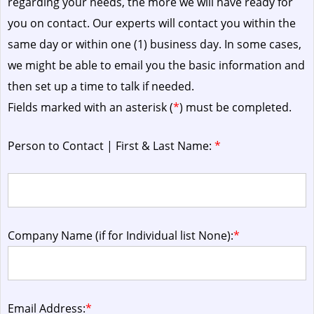
regarding your needs, the more we will have ready for
you on contact. Our experts will contact you within the
same day or within one (1) business day.
In some cases,
we might be able to email you the basic information and
then set up a time to talk if needed.
Fields marked with an asterisk (
*
) must be completed.
Person to Contact | First & Last Name:
*
Company Name (if for Individual list None):
*
Email Address:
*