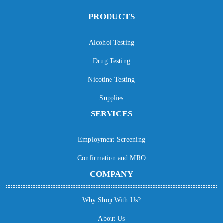
PRODUCTS
Alcohol Testing
Drug Testing
Nicotine Testing
Supplies
SERVICES
Employment Screening
Confirmation and MRO
COMPANY
Why Shop With Us?
About Us