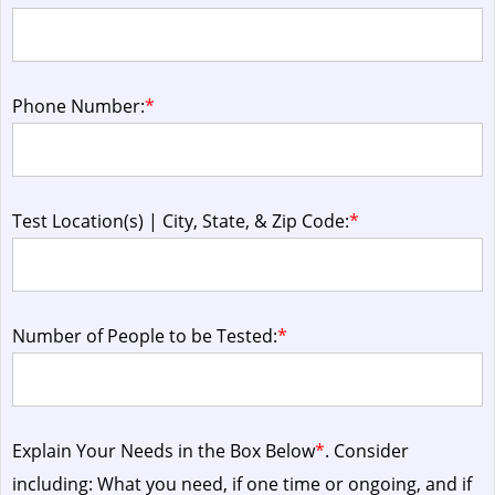
Phone Number:
*
Test Location(s) | City, State, & Zip Code:
*
Number of People to be Tested:
*
Explain Your Needs in the Box Below
*
. Consider
including: What you need, if one time or ongoing, and if