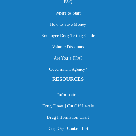
FAQ
Where to Start
How to Save Money
Employee Drug Testing Guide
Volume Discounts
Are You a TPA?
Government Agency?
RESOURCES
Information
Drug Times | Cut Off Levels
Drug Information Chart
Drug Org. Contact List