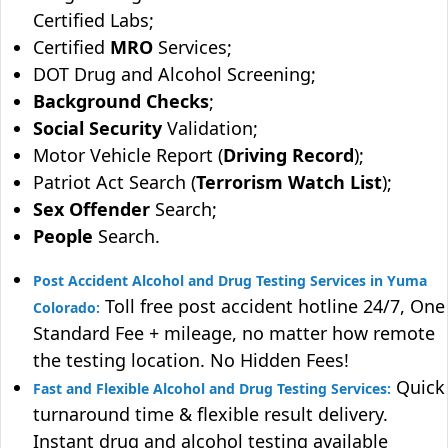
Certified Labs;
Certified
MRO
Services;
DOT Drug and Alcohol Screening;
Background Checks
;
Social Security
Validation;
Motor Vehicle Report (
Driving Record
);
Patriot Act Search (
Terrorism Watch List
);
Sex Offender
Search;
People
Search.
Post Accident Alcohol and Drug Testing Services in Yuma
Toll free post accident hotline 24/7, One
Colorado:
Standard Fee + mileage, no matter how remote
the testing location. No Hidden Fees!
Quick
Fast and Flexible Alcohol and Drug Testing Services:
turnaround time & flexible result delivery.
Instant drug and alcohol testing available