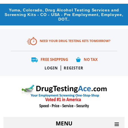
Yuma, Colorado, Drug Alcohol Testing Services and
Screening Kits - CO - USA - Pre Employment, Employee,
DOT..
NEED YOUR DRUG TESTING KITS TOMORROW?
FREE SHIPPING
NO TAX
|
LOGIN
REGISTER
MENU