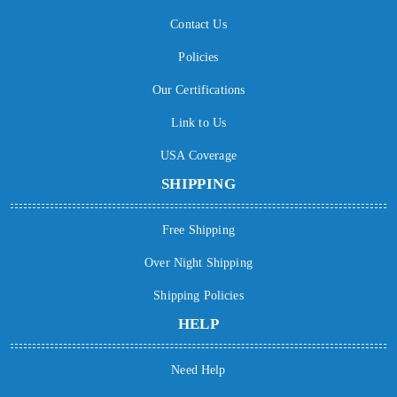
Contact Us
Policies
Our Certifications
Link to Us
USA Coverage
SHIPPING
Free Shipping
Over Night Shipping
Shipping Policies
HELP
Need Help