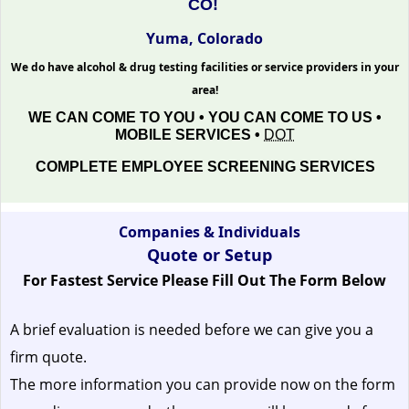
CO!
Yuma, Colorado
We do have alcohol & drug testing facilities or service providers in your
area!
WE CAN COME TO YOU • YOU CAN COME TO US •
MOBILE SERVICES •
DOT
COMPLETE EMPLOYEE SCREENING SERVICES
Companies & Individuals
Quote or Setup
For Fastest Service Please Fill Out The Form Below
A brief evaluation is needed before we can give you a
firm quote.
The more information you can provide now on the form