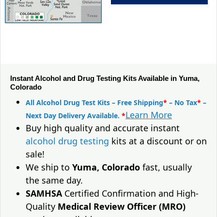
Instant Alcohol and Drug Testing Kits Available in Yuma,
Colorado
All Alcohol Drug Test Kits – Free Shipping
*
– No Tax
*
–
Learn More
Next Day Delivery Available.
*
Buy high quality and accurate instant
alcohol drug testing
kits at a discount or on
sale!
We ship to
Yuma, Colorado
fast, usually
the same day.
SAMHSA
Certified Confirmation and High-
Quality
Medical Review Officer (MRO)