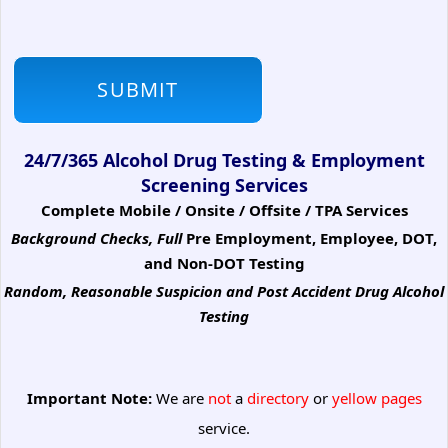
24/7/365 Alcohol Drug Testing & Employment
Screening Services
Complete Mobile / Onsite / Offsite / TPA Services
Background Checks, Full
Pre Employment, Employee, DOT,
and Non-DOT Testing
Random, Reasonable Suspicion
and Post Accident Drug Alcohol
Testing
Important Note:
We are
not
a
directory
or
yellow pages
service.