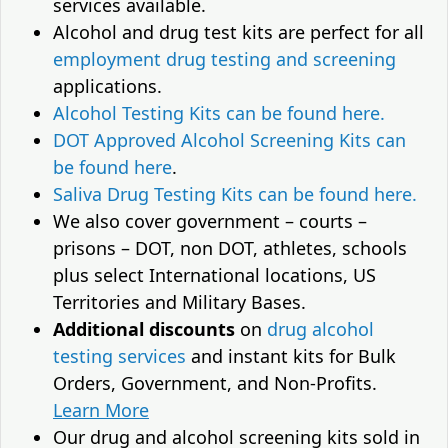
services available.
Alcohol and drug test kits are perfect for all
employment drug testing and screening
applications.
Alcohol Testing Kits can be found here.
DOT Approved Alcohol Screening Kits can
be found here
.
Saliva Drug Testing Kits can be found here.
We also cover government – courts –
prisons – DOT, non DOT, athletes, schools
plus select International locations, US
Territories and Military Bases.
Additional discounts
on
drug alcohol
testing services
and instant kits for Bulk
Orders, Government, and Non-Profits.
Learn More
Our drug and alcohol screening kits sold in