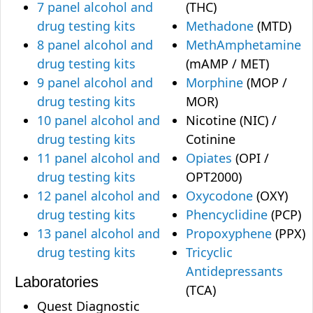
7 panel alcohol and
(THC)
drug testing kits
Methadone
(MTD)
8 panel alcohol and
MethAmphetamine
drug testing kits
(mAMP / MET)
9 panel alcohol and
Morphine
(MOP /
drug testing kits
MOR)
10 panel alcohol and
Nicotine (NIC) /
drug testing kits
Cotinine
11 panel alcohol and
Opiates
(OPI /
drug testing kits
OPT2000)
12 panel alcohol and
Oxycodone
(OXY)
drug testing kits
Phencyclidine
(PCP)
13 panel alcohol and
Propoxyphene
(PPX)
drug testing kits
Tricyclic
Antidepressants
Laboratories
(TCA)
Quest Diagnostic