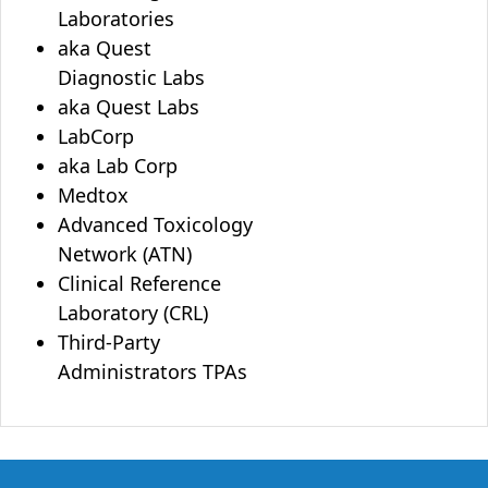
Laboratories
aka Quest
Diagnostic Labs
aka Quest Labs
LabCorp
aka Lab Corp
Medtox
Advanced Toxicology
Network (ATN)
Clinical Reference
Laboratory (CRL)
Third-Party
Administrators TPAs