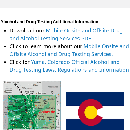
Alcohol and Drug Testing Additional Information:
Download our
Mobile Onsite and Offsite Drug
and Alcohol Testing Services PDF
Click to learn more about our
Mobile Onsite and
Offsite Alcohol and Drug Testing Services.
Click for
Yuma, Colorado Official Alcohol and
Drug Testing Laws, Regulations and Information