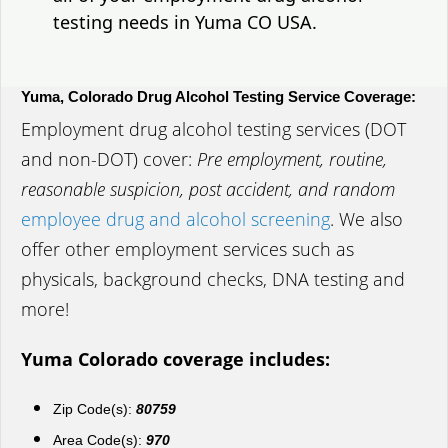
testing needs in Yuma CO USA.
Yuma, Colorado Drug Alcohol Testing Service Coverage:
Employment drug alcohol testing services (DOT
and non-DOT) cover:
Pre employment, routine,
reasonable suspicion, post accident, and random
employee drug and alcohol screening
. We also
offer other employment services such as
physicals, background checks, DNA testing and
more!
Yuma Colorado coverage includes:
Zip Code(s):
80759
Area Code(s):
970