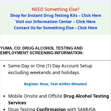
NEED Something Else?
Shop for Instant Drug Testing Kits – Click Here
Visit our Information Center – Click Here
Contact Us for Something Else – Click Here
YUMA, CO: DRUG ALCOHOL TESTING AND
EMPLOYMENT SCREENING INFORMATION:
Same-Day or One (1) Day Account Setup
excluding weekends and holidays.
Register Now, Test within Minutes!
Mobile Onsite and Offsite
Drug Alcohol Testing
Services
Drug Testing
Confirmation
with SAMHSA