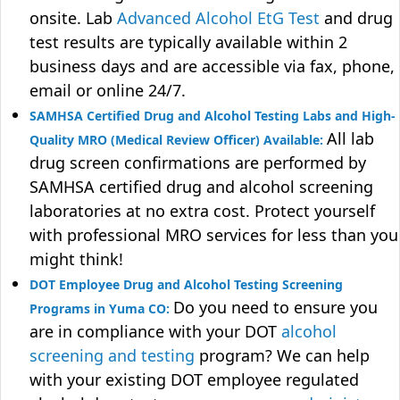
onsite. Lab
Advanced Alcohol EtG Test
and drug
test results are typically available within 2
business days and are accessible via fax, phone,
email or online 24/7.
SAMHSA Certified Drug and Alcohol Testing Labs and High-
All lab
Quality MRO (Medical Review Officer) Available:
drug screen confirmations are performed by
SAMHSA certified drug and alcohol screening
laboratories at no extra cost. Protect yourself
with professional MRO services for less than you
might think!
DOT Employee Drug and Alcohol Testing Screening
Do you need to ensure you
Programs in Yuma CO:
are in compliance with your DOT
alcohol
screening and testing
program? We can help
with your existing DOT employee regulated