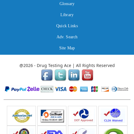
Glossary
Library
Quick Links
Adv. Search
Site Map
@2026 - Drug Testing Ace | All Rights Reserved