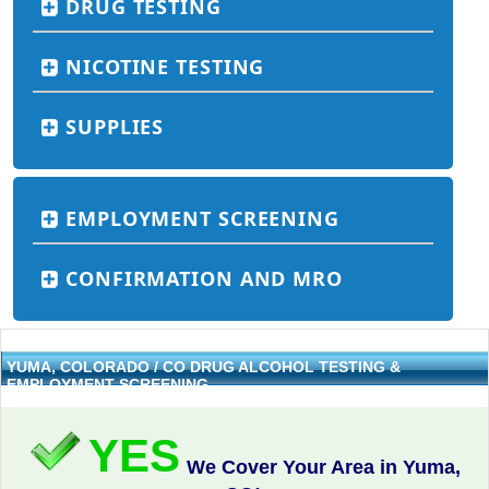
DRUG TESTING
NICOTINE TESTING
SUPPLIES
EMPLOYMENT SCREENING
CONFIRMATION AND MRO
YUMA, COLORADO / CO DRUG ALCOHOL TESTING &
EMPLOYMENT SCREENING
YES
We Cover Your Area in Yuma,