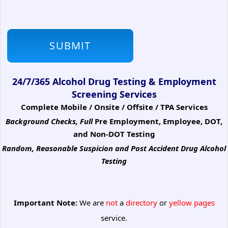
24/7/365 Alcohol Drug Testing & Employment
Screening Services
Complete Mobile / Onsite / Offsite / TPA Services
Background Checks, Full
Pre Employment, Employee, DOT,
and Non-DOT Testing
Random, Reasonable Suspicion
and Post Accident Drug Alcohol
Testing
Important Note:
We are
not
a
directory
or
yellow pages
service.