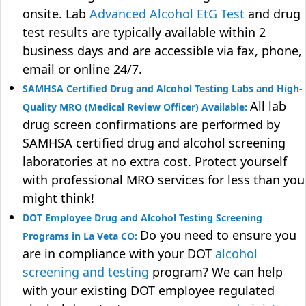
onsite. Lab
Advanced Alcohol EtG Test
and drug
test results are typically available within 2
business days and are accessible via fax, phone,
email or online 24/7.
SAMHSA Certified Drug and Alcohol Testing Labs and High-
All lab
Quality MRO (Medical Review Officer) Available:
drug screen confirmations are performed by
SAMHSA certified drug and alcohol screening
laboratories at no extra cost. Protect yourself
with professional MRO services for less than you
might think!
DOT Employee Drug and Alcohol Testing Screening
Do you need to ensure you
Programs in La Veta CO:
are in compliance with your DOT
alcohol
screening and testing
program? We can help
with your existing DOT employee regulated