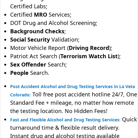
Certified Labs;
Certified
MRO
Services;
DOT Drug and Alcohol Screening;
Background Checks
;
Social Security
Validation;
Motor Vehicle Report (
Driving Record
);
Patriot Act Search (
Terrorism Watch List
);
Sex Offender
Search;
People
Search.
Post Accident Alcohol and Drug Testing Services in La Veta
Toll free post accident hotline 24/7, One
Colorado:
Standard Fee + mileage, no matter how remote
the testing location. No Hidden Fees!
Quick
Fast and Flexible Alcohol and Drug Testing Services:
turnaround time & flexible result delivery.
Instant drug and alcohol testing available