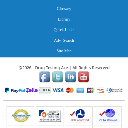
Glossary
Library
Quick Links
Adv. Search
Site Map
@2026 - Drug Testing Ace | All Rights Reserved