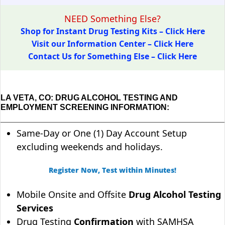
NEED Something Else?
Shop for Instant Drug Testing Kits – Click Here
Visit our Information Center – Click Here
Contact Us for Something Else – Click Here
LA VETA, CO: DRUG ALCOHOL TESTING AND
EMPLOYMENT SCREENING INFORMATION:
Same-Day or One (1) Day Account Setup
excluding weekends and holidays.
Register Now, Test within Minutes!
Mobile Onsite and Offsite
Drug Alcohol Testing
Services
Drug Testing
Confirmation
with SAMHSA