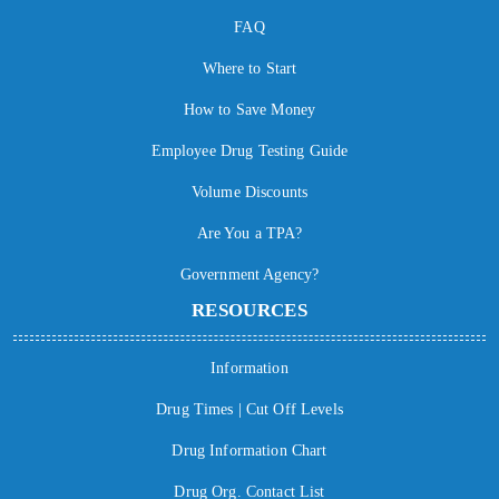
FAQ
Where to Start
How to Save Money
Employee Drug Testing Guide
Volume Discounts
Are You a TPA?
Government Agency?
RESOURCES
Information
Drug Times | Cut Off Levels
Drug Information Chart
Drug Org. Contact List