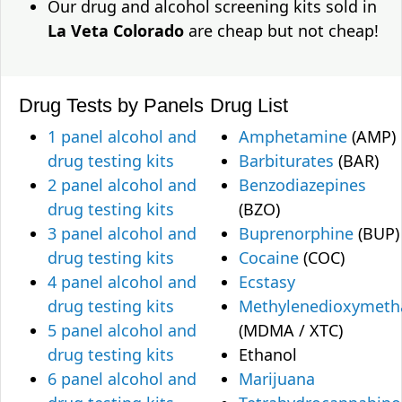
Our drug and alcohol screening kits sold in
La Veta Colorado
are cheap but not cheap!
Drug Tests by Panels
Drug List
1 panel alcohol and
Amphetamine
(AMP)
drug testing kits
Barbiturates
(BAR)
2 panel alcohol and
Benzodiazepines
drug testing kits
(BZO)
3 panel alcohol and
Buprenorphine
(BUP)
drug testing kits
Cocaine
(COC)
4 panel alcohol and
Ecstasy
drug testing kits
Methylenedioxymet
5 panel alcohol and
(MDMA / XTC)
drug testing kits
Ethanol
6 panel alcohol and
Marijuana