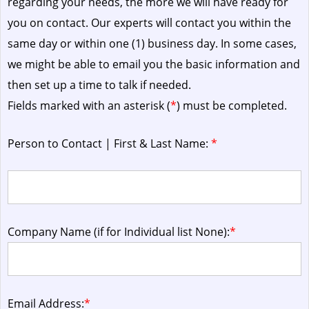
regarding your needs, the more we will have ready for
you on contact. Our experts will contact you within the
same day or within one (1) business day.
In some cases,
we might be able to email you the basic information and
then set up a time to talk if needed.
Fields marked with an asterisk (
*
) must be completed.
Person to Contact | First & Last Name:
*
Company Name (if for Individual list None):
*
Email Address:
*