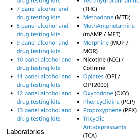
drug testing kits
Tetrahydrocannabino
7 panel alcohol and
(THC)
drug testing kits
Methadone
(MTD)
8 panel alcohol and
MethAmphetamine
drug testing kits
(mAMP / MET)
9 panel alcohol and
Morphine
(MOP /
drug testing kits
MOR)
10 panel alcohol and
Nicotine (NIC) /
drug testing kits
Cotinine
11 panel alcohol and
Opiates
(OPI /
drug testing kits
OPT2000)
12 panel alcohol and
Oxycodone
(OXY)
drug testing kits
Phencyclidine
(PCP)
13 panel alcohol and
Propoxyphene
(PPX)
drug testing kits
Tricyclic
Antidepressants
Laboratories
(TCA)