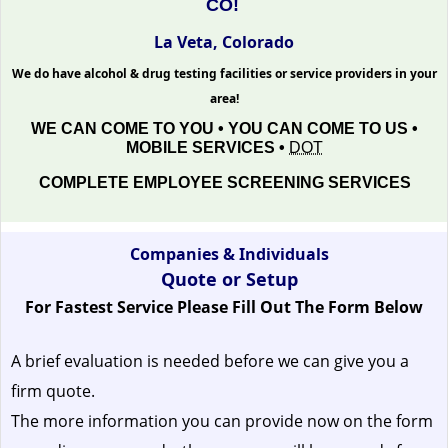
CO!
La Veta, Colorado
We do have alcohol & drug testing facilities or service providers in your
area!
WE CAN COME TO YOU • YOU CAN COME TO US •
MOBILE SERVICES •
DOT
COMPLETE EMPLOYEE SCREENING SERVICES
Companies & Individuals
Quote or Setup
For Fastest Service Please Fill Out The Form Below
A brief evaluation is needed before we can give you a
firm quote.
The more information you can provide now on the form