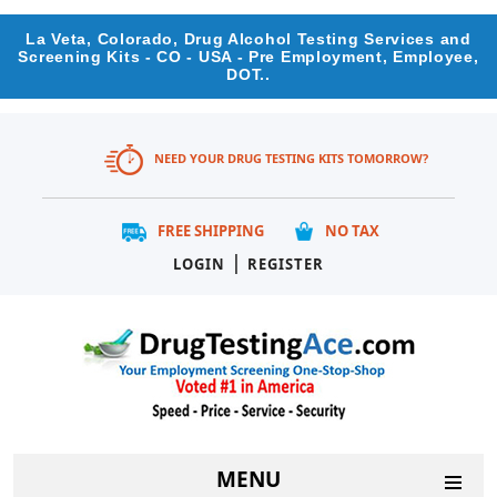
La Veta, Colorado, Drug Alcohol Testing Services and
Screening Kits - CO - USA - Pre Employment, Employee,
DOT..
NEED YOUR DRUG TESTING KITS TOMORROW?
FREE SHIPPING
NO TAX
|
LOGIN
REGISTER
MENU