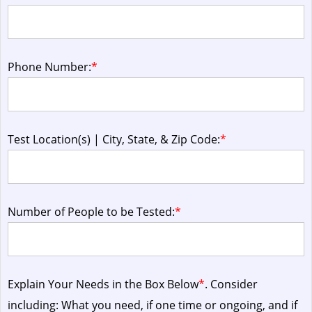
Phone Number:
*
Test Location(s) | City, State, & Zip Code:
*
Number of People to be Tested:
*
Explain Your Needs in the Box Below
*
. Consider
including: What you need, if one time or ongoing, and if