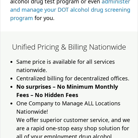
alcohol drug test program or even
administer
and manage your DOT alcohol drug screening
program
for you.
Unified Pricing & Billing Nationwide
Same price is available for all services
nationwide.
Centralized billing for decentralized offices.
No surprises – No Minimum Monthly
Fees – No Hidden Fees
One Company to Manage ALL Locations
Nationwide!
We offer superior customer service, and we
are a rapid one-stop easy shop solution for
all of your employment drug alcohol