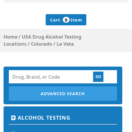
Cart
0
Item
Home
/
USA Drug Alcohol Testing
Locations
/
Colorado
/
La Veta
ADVANCED SEARCH
ALCOHOL TESTING