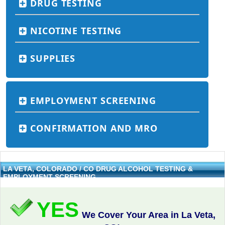
DRUG TESTING
NICOTINE TESTING
SUPPLIES
EMPLOYMENT SCREENING
CONFIRMATION AND MRO
LA VETA, COLORADO / CO DRUG ALCOHOL TESTING &
EMPLOYMENT SCREENING
YES
We Cover Your Area in La Veta,