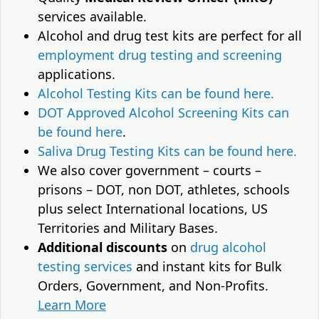
services available.
Alcohol and drug test kits are perfect for all
employment drug testing and screening
applications.
Alcohol Testing Kits can be found here.
DOT Approved Alcohol Screening Kits can
be found here
.
Saliva Drug Testing Kits can be found here.
We also cover government – courts –
prisons – DOT, non DOT, athletes, schools
plus select International locations, US
Territories and Military Bases.
Additional discounts
on
drug alcohol
testing services
and instant kits for Bulk
Orders, Government, and Non-Profits.
Learn More