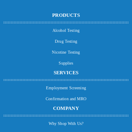
PRODUCTS
Alcohol Testing
Drug Testing
Nicotine Testing
Supplies
SERVICES
Employment Screening
Confirmation and MRO
COMPANY
Why Shop With Us?