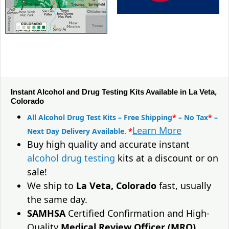
Instant Alcohol and Drug Testing Kits Available in La Veta,
Colorado
All Alcohol Drug Test Kits – Free Shipping
*
– No Tax
*
–
Learn More
Next Day Delivery Available.
*
Buy high quality and accurate instant
alcohol drug testing
kits at a discount or on
sale!
We ship to
La Veta, Colorado
fast, usually
the same day.
SAMHSA
Certified Confirmation and High-
Quality
Medical Review Officer (MRO)