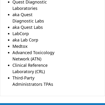
Quest Diagnostic
Laboratories
aka Quest
Diagnostic Labs
aka Quest Labs
LabCorp
aka Lab Corp
Medtox
Advanced Toxicology
Network (ATN)
Clinical Reference
Laboratory (CRL)
Third-Party
Administrators TPAs