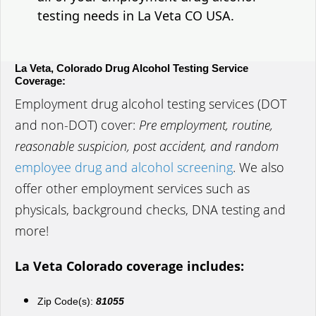
testing needs in La Veta CO USA.
La Veta, Colorado Drug Alcohol Testing Service
Coverage:
Employment drug alcohol testing services (DOT
and non-DOT) cover:
Pre employment, routine,
reasonable suspicion, post accident, and random
employee drug and alcohol screening
. We also
offer other employment services such as
physicals, background checks, DNA testing and
more!
La Veta Colorado coverage includes:
Zip Code(s):
81055