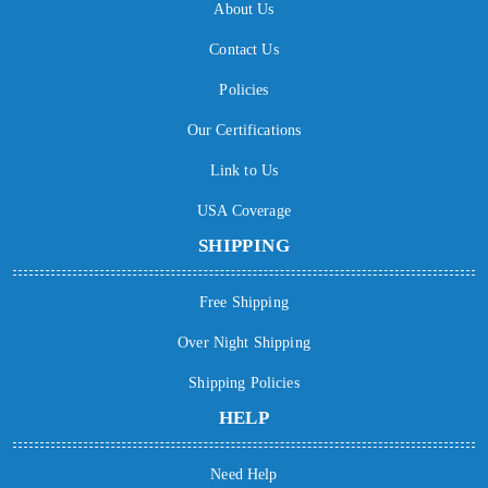
About Us
Contact Us
Policies
Our Certifications
Link to Us
USA Coverage
SHIPPING
Free Shipping
Over Night Shipping
Shipping Policies
HELP
Need Help