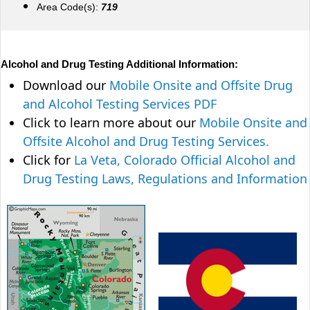
Area Code(s):
719
Alcohol and Drug Testing Additional Information:
Download our
Mobile Onsite and Offsite Drug
and Alcohol Testing Services PDF
Click to learn more about our
Mobile Onsite and
Offsite Alcohol and Drug Testing Services.
Click for
La Veta, Colorado Official Alcohol and
Drug Testing Laws, Regulations and Information