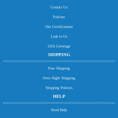
Contact Us
Policies
Our Certifications
Link to Us
USA Coverage
SHIPPING
Free Shipping
Over Night Shipping
Shipping Policies
HELP
Need Help