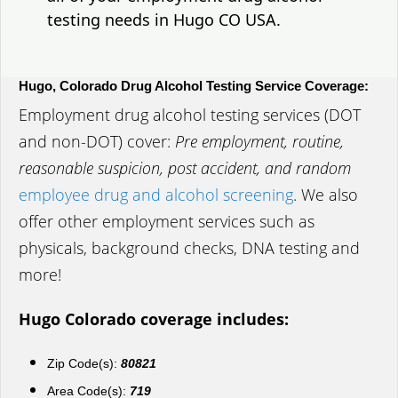
testing needs in Hugo CO USA.
Hugo, Colorado Drug Alcohol Testing Service Coverage:
Employment drug alcohol testing services (DOT
and non-DOT) cover:
Pre employment, routine,
reasonable suspicion, post accident, and random
employee drug and alcohol screening
. We also
offer other employment services such as
physicals, background checks, DNA testing and
more!
Hugo Colorado coverage includes:
Zip Code(s):
80821
Area Code(s):
719