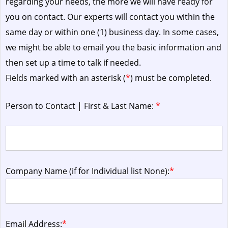
regarding your needs, the more we will have ready for
you on contact. Our experts will contact you within the
same day or within one (1) business day.
In some cases,
we might be able to email you the basic information and
then set up a time to talk if needed.
Fields marked with an asterisk (
*
) must be completed.
Person to Contact | First & Last Name:
*
Company Name (if for Individual list None):
*
Email Address:
*