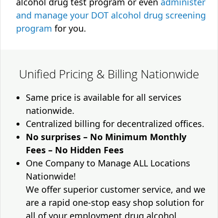
alcohol drug test program or even
administer
and manage your DOT alcohol drug screening
program
for you.
Unified Pricing & Billing Nationwide
Same price is available for all services
nationwide.
Centralized billing for decentralized offices.
No surprises – No Minimum Monthly
Fees – No Hidden Fees
One Company to Manage ALL Locations
Nationwide!
We offer superior customer service, and we
are a rapid one-stop easy shop solution for
all of your employment drug alcohol