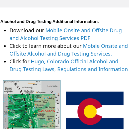
Alcohol and Drug Testing Additional Information:
Download our
Mobile Onsite and Offsite Drug
and Alcohol Testing Services PDF
Click to learn more about our
Mobile Onsite and
Offsite Alcohol and Drug Testing Services.
Click for
Hugo, Colorado Official Alcohol and
Drug Testing Laws, Regulations and Information