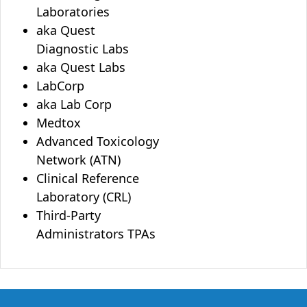
Laboratories
aka Quest
Diagnostic Labs
aka Quest Labs
LabCorp
aka Lab Corp
Medtox
Advanced Toxicology
Network (ATN)
Clinical Reference
Laboratory (CRL)
Third-Party
Administrators TPAs