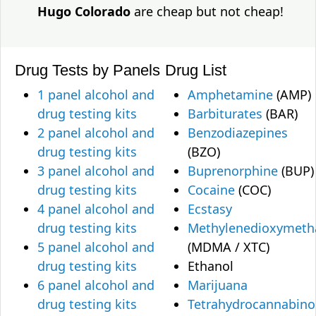
Hugo Colorado
are cheap but not cheap!
Drug Tests by Panels
Drug List
1 panel alcohol and
Amphetamine
(AMP)
drug testing kits
Barbiturates
(BAR)
2 panel alcohol and
Benzodiazepines
drug testing kits
(BZO)
3 panel alcohol and
Buprenorphine
(BUP)
drug testing kits
Cocaine
(COC)
4 panel alcohol and
Ecstasy
drug testing kits
Methylenedioxymet
5 panel alcohol and
(MDMA / XTC)
drug testing kits
Ethanol
6 panel alcohol and
Marijuana
drug testing kits
Tetrahydrocannabino