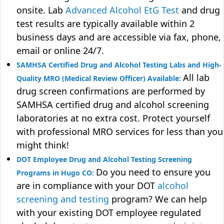
onsite. Lab
Advanced Alcohol EtG Test
and drug
test results are typically available within 2
business days and are accessible via fax, phone,
email or online 24/7.
SAMHSA Certified Drug and Alcohol Testing Labs and High-
All lab
Quality MRO (Medical Review Officer) Available:
drug screen confirmations are performed by
SAMHSA certified drug and alcohol screening
laboratories at no extra cost. Protect yourself
with professional MRO services for less than you
might think!
DOT Employee Drug and Alcohol Testing Screening
Do you need to ensure you
Programs in Hugo CO:
are in compliance with your DOT
alcohol
screening and testing
program? We can help
with your existing DOT employee regulated