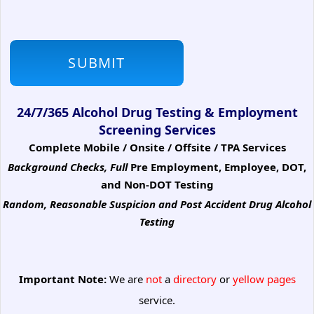
24/7/365 Alcohol Drug Testing & Employment
Screening Services
Complete Mobile / Onsite / Offsite / TPA Services
Background Checks, Full
Pre Employment, Employee, DOT,
and Non-DOT Testing
Random, Reasonable Suspicion
and Post Accident Drug Alcohol
Testing
Important Note:
We are
not
a
directory
or
yellow pages
service.