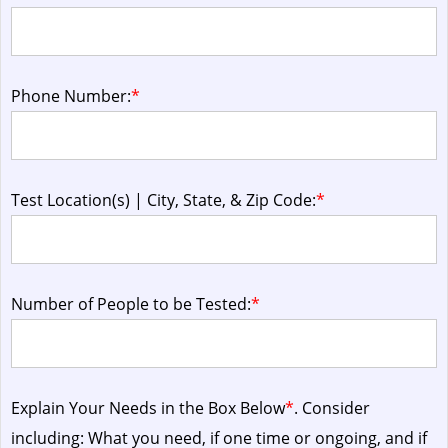
Phone Number:
*
Test Location(s) | City, State, & Zip Code:
*
Number of People to be Tested:
*
Explain Your Needs in the Box Below
*
. Consider
including: What you need, if one time or ongoing, and if