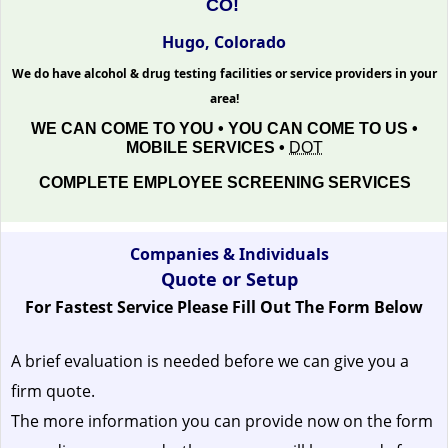
CO!
Hugo, Colorado
We do have alcohol & drug testing facilities or service providers in your
area!
WE CAN COME TO YOU • YOU CAN COME TO US •
MOBILE SERVICES •
DOT
COMPLETE EMPLOYEE SCREENING SERVICES
Companies & Individuals
Quote or Setup
For Fastest Service Please Fill Out The Form Below
A brief evaluation is needed before we can give you a
firm quote.
The more information you can provide now on the form