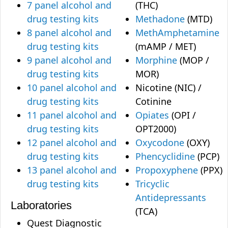
7 panel alcohol and
(THC)
drug testing kits
Methadone
(MTD)
8 panel alcohol and
MethAmphetamine
drug testing kits
(mAMP / MET)
9 panel alcohol and
Morphine
(MOP /
drug testing kits
MOR)
10 panel alcohol and
Nicotine (NIC) /
drug testing kits
Cotinine
11 panel alcohol and
Opiates
(OPI /
drug testing kits
OPT2000)
12 panel alcohol and
Oxycodone
(OXY)
drug testing kits
Phencyclidine
(PCP)
13 panel alcohol and
Propoxyphene
(PPX)
drug testing kits
Tricyclic
Antidepressants
Laboratories
(TCA)
Quest Diagnostic