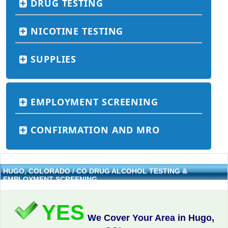
DRUG TESTING
NICOTINE TESTING
SUPPLIES
EMPLOYMENT SCREENING
CONFIRMATION AND MRO
HUGO, COLORADO / CO DRUG ALCOHOL TESTING &
EMPLOYMENT SCREENING
YES
We Cover Your Area in Hugo,