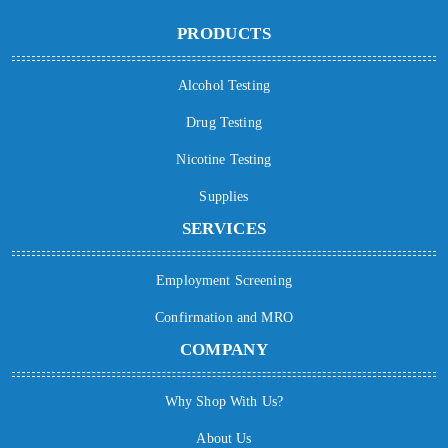
PRODUCTS
Alcohol Testing
Drug Testing
Nicotine Testing
Supplies
SERVICES
Employment Screening
Confirmation and MRO
COMPANY
Why Shop With Us?
About Us