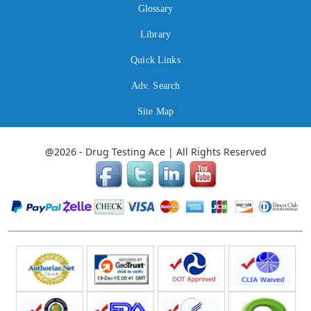
Glossary
Library
Quick Links
Adv. Search
Site Map
@2026 - Drug Testing Ace | All Rights Reserved