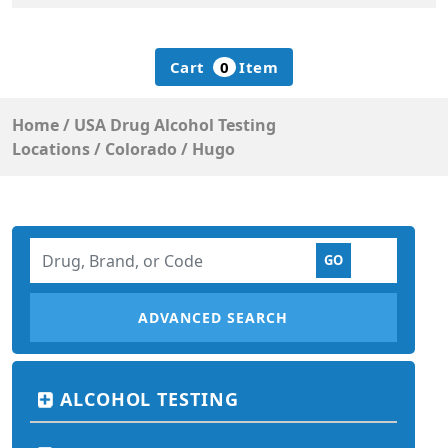
Cart
0
Item
Home
/
USA Drug Alcohol Testing
Locations
/
Colorado
/
Hugo
ADVANCED SEARCH
ALCOHOL TESTING