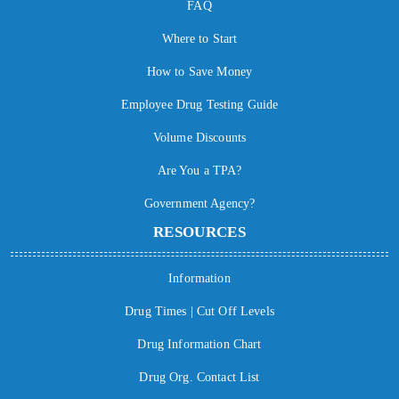
FAQ
Where to Start
How to Save Money
Employee Drug Testing Guide
Volume Discounts
Are You a TPA?
Government Agency?
RESOURCES
Information
Drug Times | Cut Off Levels
Drug Information Chart
Drug Org. Contact List