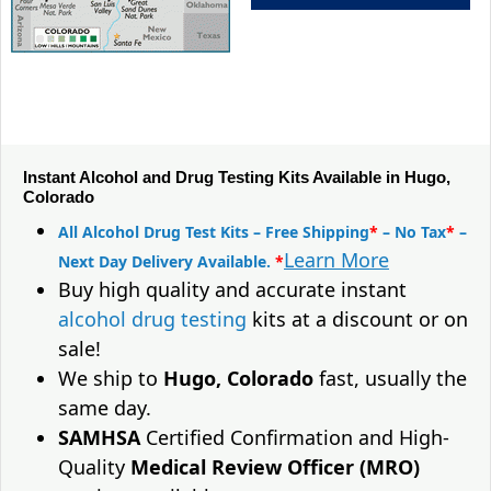
Instant Alcohol and Drug Testing Kits Available in Hugo,
Colorado
All Alcohol Drug Test Kits – Free Shipping
*
– No Tax
*
–
Learn More
Next Day Delivery Available.
*
Buy high quality and accurate instant
alcohol drug testing
kits at a discount or on
sale!
We ship to
Hugo, Colorado
fast, usually the
same day.
SAMHSA
Certified Confirmation and High-
Quality
Medical Review Officer (MRO)