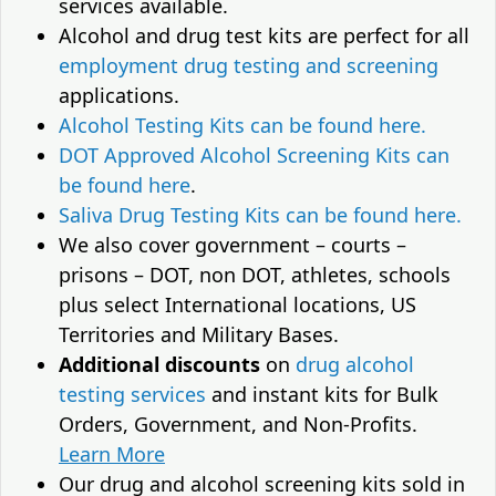
services available.
Alcohol and drug test kits are perfect for all
employment drug testing and screening
applications.
Alcohol Testing Kits can be found here.
DOT Approved Alcohol Screening Kits can
be found here
.
Saliva Drug Testing Kits can be found here.
We also cover government – courts –
prisons – DOT, non DOT, athletes, schools
plus select International locations, US
Territories and Military Bases.
Additional discounts
on
drug alcohol
testing services
and instant kits for Bulk
Orders, Government, and Non-Profits.
Learn More
Our drug and alcohol screening kits sold in