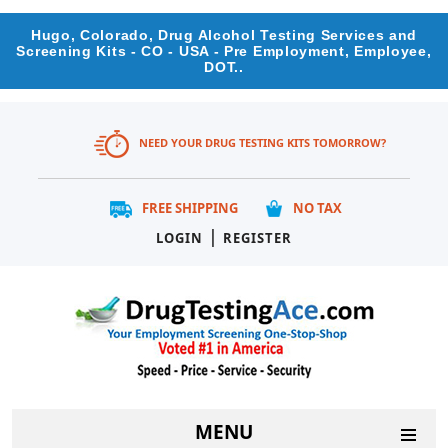
Hugo, Colorado, Drug Alcohol Testing Services and
Screening Kits - CO - USA - Pre Employment, Employee,
DOT..
NEED YOUR DRUG TESTING KITS TOMORROW?
FREE SHIPPING
NO TAX
|
LOGIN
REGISTER
MENU