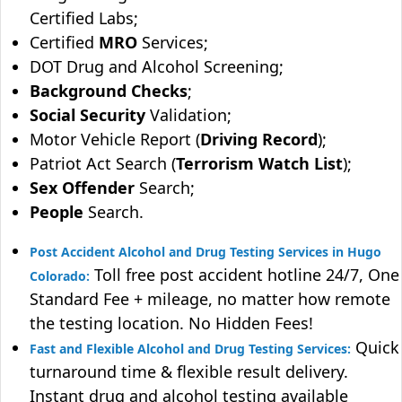
Certified Labs;
Certified
MRO
Services;
DOT Drug and Alcohol Screening;
Background Checks
;
Social Security
Validation;
Motor Vehicle Report (
Driving Record
);
Patriot Act Search (
Terrorism Watch List
);
Sex Offender
Search;
People
Search.
Post Accident Alcohol and Drug Testing Services in Hugo
Toll free post accident hotline 24/7, One
Colorado:
Standard Fee + mileage, no matter how remote
the testing location. No Hidden Fees!
Quick
Fast and Flexible Alcohol and Drug Testing Services:
turnaround time & flexible result delivery.
Instant drug and alcohol testing available