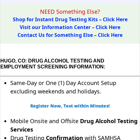
NEED Something Else?
Shop for Instant Drug Testing Kits – Click Here
Visit our Information Center – Click Here
Contact Us for Something Else – Click Here
HUGO, CO: DRUG ALCOHOL TESTING AND
EMPLOYMENT SCREENING INFORMATION:
Same-Day or One (1) Day Account Setup
excluding weekends and holidays.
Register Now, Test within Minutes!
Mobile Onsite and Offsite
Drug Alcohol Testing
Services
Drug Testing
Confirmation
with SAMHSA