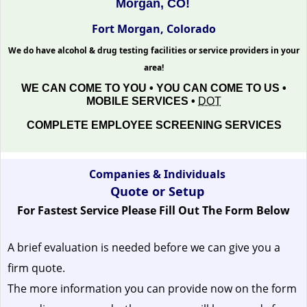
Morgan, CO!
Fort Morgan, Colorado
We do have alcohol & drug testing facilities or service providers in your
area!
WE CAN COME TO YOU • YOU CAN COME TO US •
MOBILE SERVICES •
DOT
COMPLETE EMPLOYEE SCREENING SERVICES
Companies & Individuals
Quote or Setup
For Fastest Service Please Fill Out The Form Below
A brief evaluation is needed before we can give you a
firm quote.
The more information you can provide now on the form