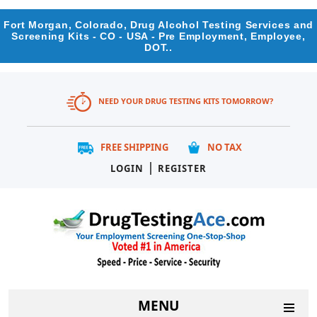
Fort Morgan, Colorado, Drug Alcohol Testing Services and
Screening Kits - CO - USA - Pre Employment, Employee,
DOT..
NEED YOUR DRUG TESTING KITS TOMORROW?
FREE SHIPPING
NO TAX
|
LOGIN
REGISTER
MENU