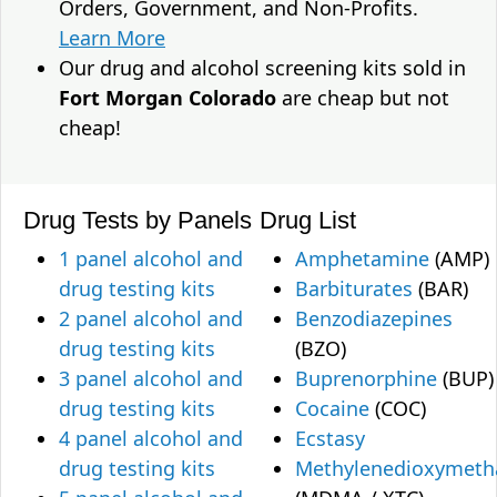
Orders, Government, and Non-Profits.
Learn More
Our drug and alcohol screening kits sold in
Fort Morgan Colorado
are cheap but not
cheap!
Drug Tests by Panels
Drug List
1 panel alcohol and
Amphetamine
(AMP)
drug testing kits
Barbiturates
(BAR)
2 panel alcohol and
Benzodiazepines
drug testing kits
(BZO)
3 panel alcohol and
Buprenorphine
(BUP)
drug testing kits
Cocaine
(COC)
4 panel alcohol and
Ecstasy
drug testing kits
Methylenedioxymet