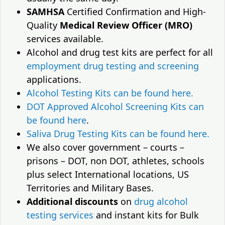
SAMHSA
Certified Confirmation and High-
Quality
Medical Review Officer (MRO)
services available.
Alcohol and drug test kits are perfect for all
employment drug testing and screening
applications.
Alcohol Testing Kits can be found here.
DOT Approved Alcohol Screening Kits can
be found here
.
Saliva Drug Testing Kits can be found here.
We also cover government – courts –
prisons – DOT, non DOT, athletes, schools
plus select International locations, US
Territories and Military Bases.
Additional discounts
on
drug alcohol
testing services
and instant kits for Bulk