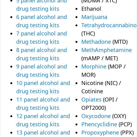
5 panel alcohol and
(MDMA / XTC)
drug testing kits
Ethanol
6 panel alcohol and
Marijuana
drug testing kits
Tetrahydrocannabino
7 panel alcohol and
(THC)
drug testing kits
Methadone
(MTD)
8 panel alcohol and
MethAmphetamine
drug testing kits
(mAMP / MET)
9 panel alcohol and
Morphine
(MOP /
drug testing kits
MOR)
10 panel alcohol and
Nicotine (NIC) /
drug testing kits
Cotinine
11 panel alcohol and
Opiates
(OPI /
drug testing kits
OPT2000)
12 panel alcohol and
Oxycodone
(OXY)
drug testing kits
Phencyclidine
(PCP)
13 panel alcohol and
Propoxyphene
(PPX)