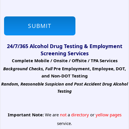
24/7/365 Alcohol Drug Testing & Employment
Screening Services
Complete Mobile / Onsite / Offsite / TPA Services
Background Checks, Full
Pre Employment, Employee, DOT,
and Non-DOT Testing
Random, Reasonable Suspicion
and Post Accident Drug Alcohol
Testing
Important Note:
We are
not
a
directory
or
yellow pages
service.