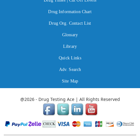
Drug Times | Cut Off Levels
Drug Information Chart
Drug Org. Contact List
Glossary
Library
Quick Links
Adv. Search
Site Map
@2026 - Drug Testing Ace | All Rights Reserved