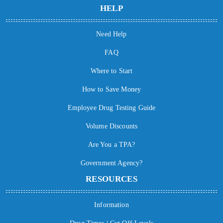
HELP
Need Help
FAQ
Where to Start
How to Save Money
Employee Drug Testing Guide
Volume Discounts
Are You a TPA?
Government Agency?
RESOURCES
Information