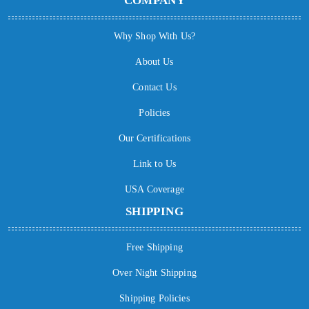
COMPANY
Why Shop With Us?
About Us
Contact Us
Policies
Our Certifications
Link to Us
USA Coverage
SHIPPING
Free Shipping
Over Night Shipping
Shipping Policies