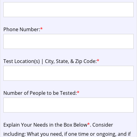
Phone Number:
*
Test Location(s) | City, State, & Zip Code:
*
Number of People to be Tested:
*
Explain Your Needs in the Box Below
*
. Consider
including: What you need, if one time or ongoing, and if