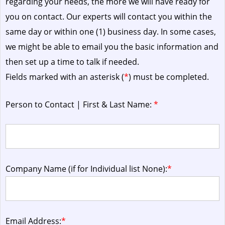
regarding your needs, the more we will have ready for
you on contact. Our experts will contact you within the
same day or within one (1) business day.
In some cases,
we might be able to email you the basic information and
then set up a time to talk if needed.
Fields marked with an asterisk (
*
) must be completed.
Person to Contact | First & Last Name:
*
Company Name (if for Individual list None):
*
Email Address:
*