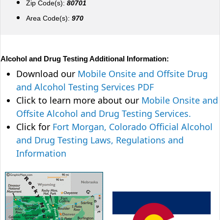
Zip Code(s):
80701
Area Code(s):
970
Alcohol and Drug Testing Additional Information:
Download our
Mobile Onsite and Offsite Drug
and Alcohol Testing Services PDF
Click to learn more about our
Mobile Onsite and
Offsite Alcohol and Drug Testing Services.
Click for
Fort Morgan, Colorado Official Alcohol
and Drug Testing Laws, Regulations and
Information