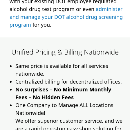
with your existing DOT employee regulated
alcohol drug test program or even
administer
and manage your DOT alcohol drug screening
program
for you.
Unified Pricing & Billing Nationwide
Same price is available for all services
nationwide.
Centralized billing for decentralized offices.
No surprises – No Minimum Monthly
Fees – No Hidden Fees
One Company to Manage ALL Locations
Nationwide!
We offer superior customer service, and we
are a rapid one-stop easy shop solution for