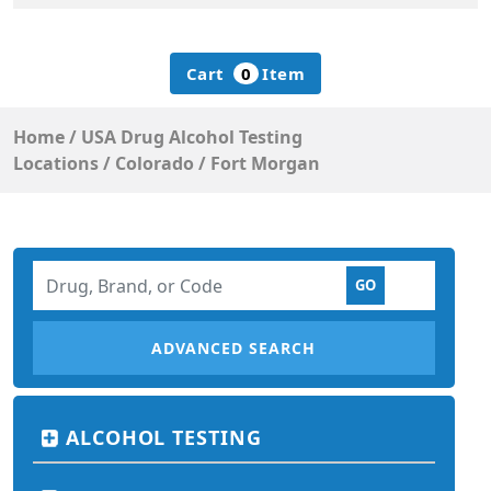
Cart
0
Item
Home
/
USA Drug Alcohol Testing
Locations
/
Colorado
/
Fort Morgan
ADVANCED SEARCH
ALCOHOL TESTING