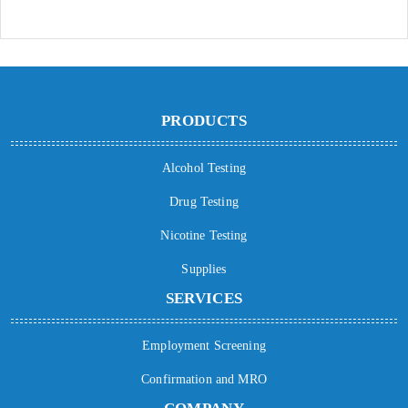
PRODUCTS
Alcohol Testing
Drug Testing
Nicotine Testing
Supplies
SERVICES
Employment Screening
Confirmation and MRO