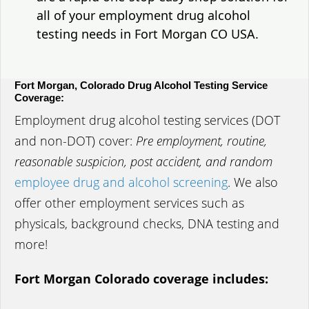
all of your employment drug alcohol
testing needs in Fort Morgan CO USA.
Fort Morgan, Colorado Drug Alcohol Testing Service
Coverage:
Employment drug alcohol testing services (DOT
and non-DOT) cover:
Pre employment, routine,
reasonable suspicion, post accident, and random
employee drug and alcohol screening
. We also
offer other employment services such as
physicals, background checks, DNA testing and
more!
Fort Morgan Colorado coverage includes: