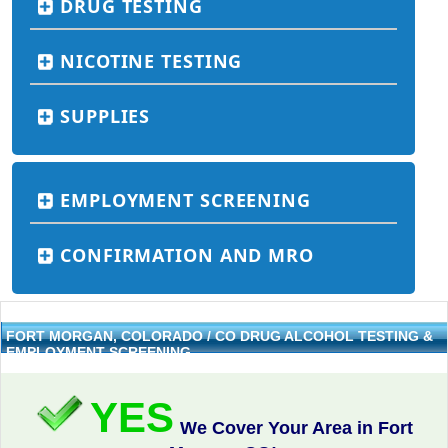
DRUG TESTING
NICOTINE TESTING
SUPPLIES
EMPLOYMENT SCREENING
CONFIRMATION AND MRO
FORT MORGAN, COLORADO / CO DRUG ALCOHOL TESTING &
EMPLOYMENT SCREENING
YES
We Cover Your Area in Fort