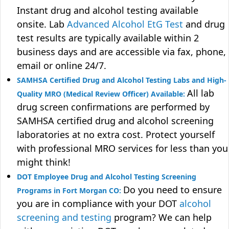
Instant drug and alcohol testing available
onsite. Lab
Advanced Alcohol EtG Test
and drug
test results are typically available within 2
business days and are accessible via fax, phone,
email or online 24/7.
SAMHSA Certified Drug and Alcohol Testing Labs and High-
All lab
Quality MRO (Medical Review Officer) Available:
drug screen confirmations are performed by
SAMHSA certified drug and alcohol screening
laboratories at no extra cost. Protect yourself
with professional MRO services for less than you
might think!
DOT Employee Drug and Alcohol Testing Screening
Do you need to ensure
Programs in Fort Morgan CO:
you are in compliance with your DOT
alcohol
screening and testing
program? We can help