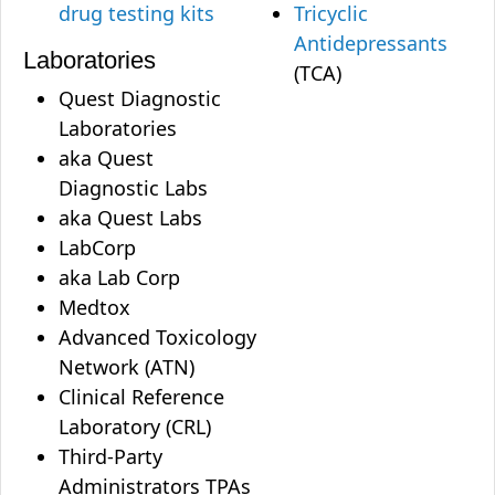
drug testing kits
Tricyclic
Antidepressants
Laboratories
(TCA)
Quest Diagnostic
Laboratories
aka Quest
Diagnostic Labs
aka Quest Labs
LabCorp
aka Lab Corp
Medtox
Advanced Toxicology
Network (ATN)
Clinical Reference
Laboratory (CRL)
Third-Party
Administrators TPAs