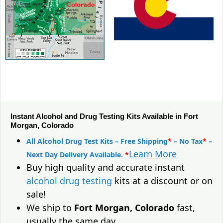
Instant Alcohol and Drug Testing Kits Available in Fort
Morgan, Colorado
All Alcohol Drug Test Kits – Free Shipping
*
– No Tax
*
–
Learn More
Next Day Delivery Available.
*
Buy high quality and accurate instant
alcohol drug testing
kits at a discount or on
sale!
We ship to
Fort Morgan, Colorado
fast,
usually the same day.