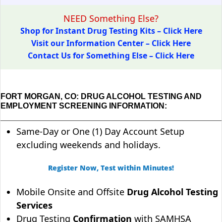
NEED Something Else?
Shop for Instant Drug Testing Kits – Click Here
Visit our Information Center – Click Here
Contact Us for Something Else – Click Here
FORT MORGAN, CO: DRUG ALCOHOL TESTING AND
EMPLOYMENT SCREENING INFORMATION:
Same-Day or One (1) Day Account Setup
excluding weekends and holidays.
Register Now, Test within Minutes!
Mobile Onsite and Offsite
Drug Alcohol Testing
Services
Drug Testing
Confirmation
with SAMHSA