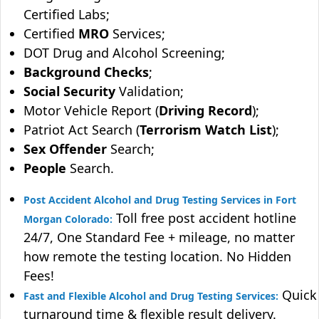
Certified Labs;
Certified
MRO
Services;
DOT Drug and Alcohol Screening;
Background Checks
;
Social Security
Validation;
Motor Vehicle Report (
Driving Record
);
Patriot Act Search (
Terrorism Watch List
);
Sex Offender
Search;
People
Search.
Post Accident Alcohol and Drug Testing Services in Fort
Toll free post accident hotline
Morgan Colorado:
24/7, One Standard Fee + mileage, no matter
how remote the testing location. No Hidden
Fees!
Quick
Fast and Flexible Alcohol and Drug Testing Services:
turnaround time & flexible result delivery.