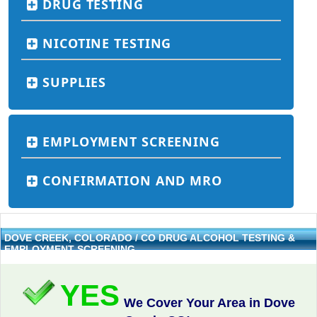
DRUG TESTING
NICOTINE TESTING
SUPPLIES
EMPLOYMENT SCREENING
CONFIRMATION AND MRO
DOVE CREEK, COLORADO / CO DRUG ALCOHOL TESTING &
EMPLOYMENT SCREENING
YES
We Cover Your Area in Dove