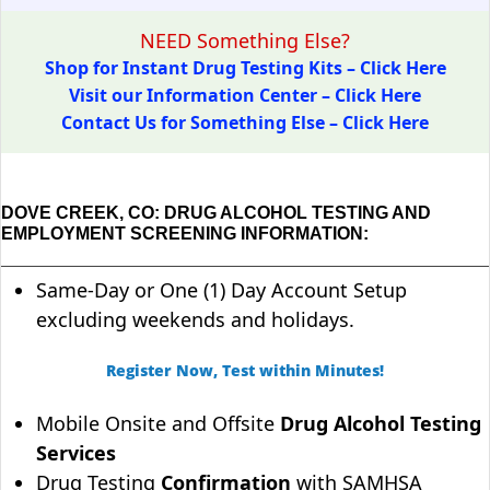
NEED Something Else?
Shop for Instant Drug Testing Kits – Click Here
Visit our Information Center – Click Here
Contact Us for Something Else – Click Here
DOVE CREEK, CO: DRUG ALCOHOL TESTING AND
EMPLOYMENT SCREENING INFORMATION:
Same-Day or One (1) Day Account Setup
excluding weekends and holidays.
Register Now, Test within Minutes!
Mobile Onsite and Offsite
Drug Alcohol Testing
Services
Drug Testing
Confirmation
with SAMHSA