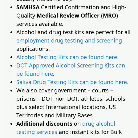
SAMHSA
Certified Confirmation and High-
Quality
Medical Review Officer (MRO)
services available.
Alcohol and drug test kits are perfect for all
employment drug testing and screening
applications.
Alcohol Testing Kits can be found here.
DOT Approved Alcohol Screening Kits can
be found here
.
Saliva Drug Testing Kits can be found here.
We also cover government – courts –
prisons – DOT, non DOT, athletes, schools
plus select International locations, US
Territories and Military Bases.
Additional discounts
on
drug alcohol
testing services
and instant kits for Bulk