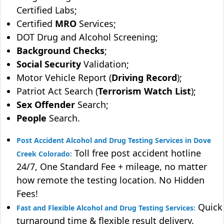
Certified Labs;
Certified
MRO
Services;
DOT Drug and Alcohol Screening;
Background Checks
;
Social Security
Validation;
Motor Vehicle Report (
Driving Record
);
Patriot Act Search (
Terrorism Watch List
);
Sex Offender
Search;
People
Search.
Post Accident Alcohol and Drug Testing Services in Dove
Toll free post accident hotline
Creek Colorado:
24/7, One Standard Fee + mileage, no matter
how remote the testing location. No Hidden
Fees!
Quick
Fast and Flexible Alcohol and Drug Testing Services:
turnaround time & flexible result delivery.