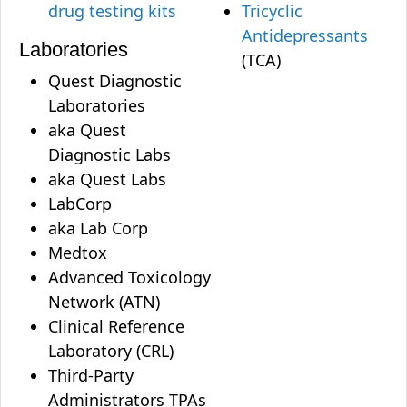
drug testing kits
Tricyclic
Antidepressants
Laboratories
(TCA)
Quest Diagnostic
Laboratories
aka Quest
Diagnostic Labs
aka Quest Labs
LabCorp
aka Lab Corp
Medtox
Advanced Toxicology
Network (ATN)
Clinical Reference
Laboratory (CRL)
Third-Party
Administrators TPAs