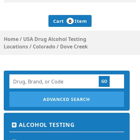
Cart
0
Item
Home
/
USA Drug Alcohol Testing
Locations
/
Colorado
/
Dove Creek
ADVANCED SEARCH
ALCOHOL TESTING