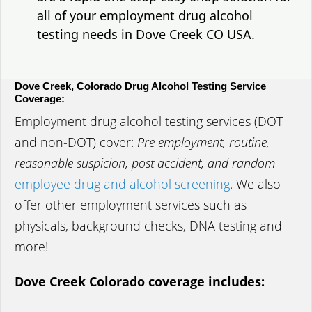
all of your employment drug alcohol
testing needs in Dove Creek CO USA.
Dove Creek, Colorado Drug Alcohol Testing Service
Coverage:
Employment drug alcohol testing services (DOT
and non-DOT) cover:
Pre employment, routine,
reasonable suspicion, post accident, and random
employee drug and alcohol screening
. We also
offer other employment services such as
physicals, background checks, DNA testing and
more!
Dove Creek Colorado coverage includes: