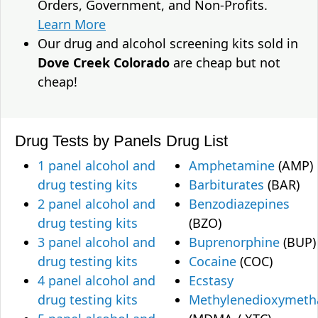
Orders, Government, and Non-Profits.
Learn More
Our drug and alcohol screening kits sold in
Dove Creek Colorado
are cheap but not
cheap!
Drug Tests by Panels
Drug List
1 panel alcohol and
Amphetamine
(AMP)
drug testing kits
Barbiturates
(BAR)
2 panel alcohol and
Benzodiazepines
drug testing kits
(BZO)
3 panel alcohol and
Buprenorphine
(BUP)
drug testing kits
Cocaine
(COC)
4 panel alcohol and
Ecstasy
drug testing kits
Methylenedioxymet