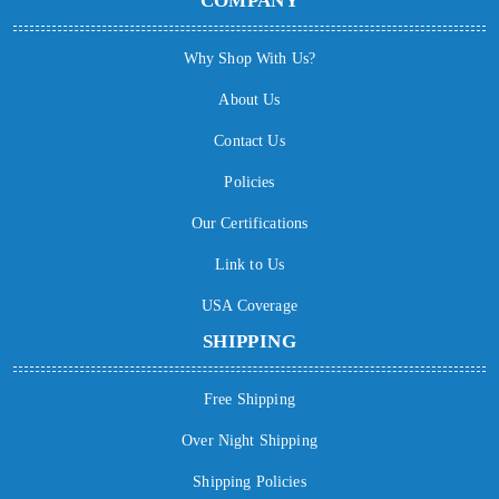
COMPANY
Why Shop With Us?
About Us
Contact Us
Policies
Our Certifications
Link to Us
USA Coverage
SHIPPING
Free Shipping
Over Night Shipping
Shipping Policies