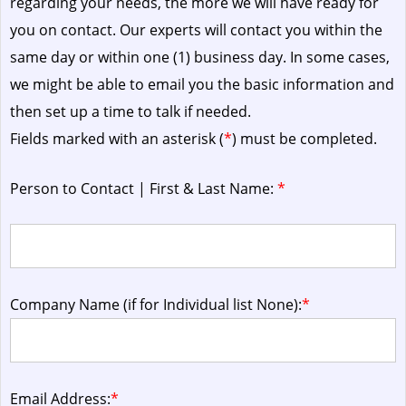
regarding your needs, the more we will have ready for
you on contact. Our experts will contact you within the
same day or within one (1) business day.
In some cases,
we might be able to email you the basic information and
then set up a time to talk if needed.
Fields marked with an asterisk (
*
) must be completed.
Person to Contact | First & Last Name:
*
Company Name (if for Individual list None):
*
Email Address:
*