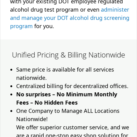
with your existing DOT employee regulated
alcohol drug test program or even
administer
and manage your DOT alcohol drug screening
program
for you.
Unified Pricing & Billing Nationwide
Same price is available for all services
nationwide.
Centralized billing for decentralized offices.
No surprises – No Minimum Monthly
Fees – No Hidden Fees
One Company to Manage ALL Locations
Nationwide!
We offer superior customer service, and we
are a rapid one-stop easy shop solution for