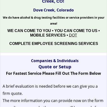
Creek, CO!
Dove Creek, Colorado
We do have alcohol & drug testing facilities or service providers in your
area!
WE CAN COME TO YOU • YOU CAN COME TO US •
MOBILE SERVICES •
DOT
COMPLETE EMPLOYEE SCREENING SERVICES
Companies & Individuals
Quote or Setup
For Fastest Service Please Fill Out The Form Below
A brief evaluation is needed before we can give you a
firm quote.
The more information you can provide now on the form