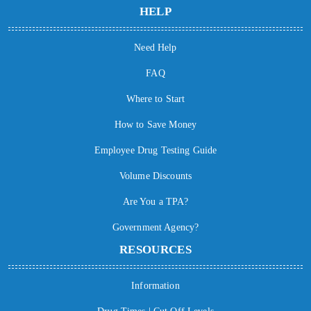
HELP
Need Help
FAQ
Where to Start
How to Save Money
Employee Drug Testing Guide
Volume Discounts
Are You a TPA?
Government Agency?
RESOURCES
Information