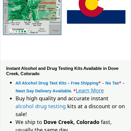
Instant Alcohol and Drug Testing Kits Available in Dove
Creek, Colorado
All Alcohol Drug Test Kits – Free Shipping
*
– No Tax
*
–
Learn More
Next Day Delivery Available.
*
Buy high quality and accurate instant
alcohol drug testing
kits at a discount or on
sale!
We ship to
Dove Creek, Colorado
fast,
usually the same day.