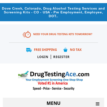
Dove Creek, Colorado, Drug Alcohol Testing Services and
Screening Kits - CO - USA - Pre Employment, Employee,
DOT..
NEED YOUR DRUG TESTING KITS TOMORROW?
FREE SHIPPING
NO TAX
|
LOGIN
REGISTER
MENU