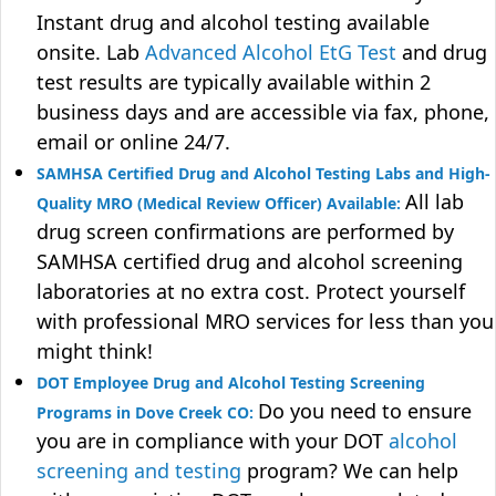
Instant drug and alcohol testing available
onsite. Lab
Advanced Alcohol EtG Test
and drug
test results are typically available within 2
business days and are accessible via fax, phone,
email or online 24/7.
SAMHSA Certified Drug and Alcohol Testing Labs and High-
All lab
Quality MRO (Medical Review Officer) Available:
drug screen confirmations are performed by
SAMHSA certified drug and alcohol screening
laboratories at no extra cost. Protect yourself
with professional MRO services for less than you
might think!
DOT Employee Drug and Alcohol Testing Screening
Do you need to ensure
Programs in Dove Creek CO:
you are in compliance with your DOT
alcohol
screening and testing
program? We can help