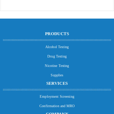
PRODUCTS
Alcohol Testing
Drug Testing
Nicotine Testing
Supplies
SERVICES
Employment Screening
Confirmation and MRO