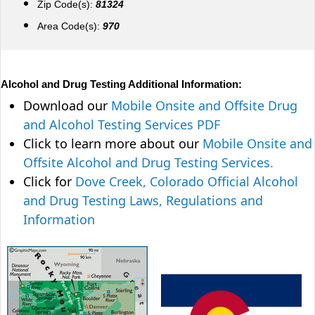
Zip Code(s):
81324
Area Code(s):
970
Alcohol and Drug Testing Additional Information:
Download our
Mobile Onsite and Offsite Drug
and Alcohol Testing Services PDF
Click to learn more about our
Mobile Onsite and
Offsite Alcohol and Drug Testing Services.
Click for
Dove Creek, Colorado Official Alcohol
and Drug Testing Laws, Regulations and
Information