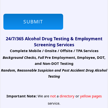
24/7/365 Alcohol Drug Testing & Employment
Screening Services
Complete Mobile / Onsite / Offsite / TPA Services
Background Checks, Full
Pre Employment, Employee, DOT,
and Non-DOT Testing
Random, Reasonable Suspicion
and Post Accident Drug Alcohol
Testing
Important Note:
We are
not
a
directory
or
yellow pages
service.