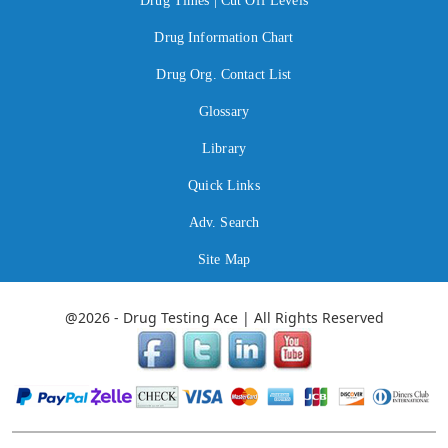
Drug Times | Cut Off Levels
Drug Information Chart
Drug Org. Contact List
Glossary
Library
Quick Links
Adv. Search
Site Map
@2026 - Drug Testing Ace | All Rights Reserved