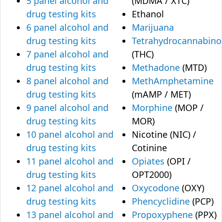
5 panel alcohol and
(MDMA / XTC)
drug testing kits
Ethanol
6 panel alcohol and
Marijuana
drug testing kits
Tetrahydrocannabino
7 panel alcohol and
(THC)
drug testing kits
Methadone
(MTD)
8 panel alcohol and
MethAmphetamine
drug testing kits
(mAMP / MET)
9 panel alcohol and
Morphine
(MOP /
drug testing kits
MOR)
10 panel alcohol and
Nicotine (NIC) /
drug testing kits
Cotinine
11 panel alcohol and
Opiates
(OPI /
drug testing kits
OPT2000)
12 panel alcohol and
Oxycodone
(OXY)
drug testing kits
Phencyclidine
(PCP)
13 panel alcohol and
Propoxyphene
(PPX)