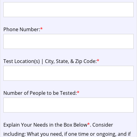
Phone Number:
*
Test Location(s) | City, State, & Zip Code:
*
Number of People to be Tested:
*
Explain Your Needs in the Box Below
*
. Consider
including: What you need, if one time or ongoing, and if