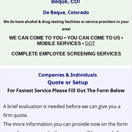
Beque, CO!
De Beque, Colorado
We do have alcohol & drug testing facilities or service providers in your
area!
WE CAN COME TO YOU • YOU CAN COME TO US •
MOBILE SERVICES •
DOT
COMPLETE EMPLOYEE SCREENING SERVICES
Companies & Individuals
Quote or Setup
For Fastest Service Please Fill Out The Form Below
A brief evaluation is needed before we can give you a
firm quote.
The more information you can provide now on the form