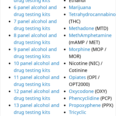
drug testing kits
Ethanol
6 panel alcohol and
Marijuana
drug testing kits
Tetrahydrocannabino
7 panel alcohol and
(THC)
drug testing kits
Methadone
(MTD)
8 panel alcohol and
MethAmphetamine
drug testing kits
(mAMP / MET)
9 panel alcohol and
Morphine
(MOP /
drug testing kits
MOR)
10 panel alcohol and
Nicotine (NIC) /
drug testing kits
Cotinine
11 panel alcohol and
Opiates
(OPI /
drug testing kits
OPT2000)
12 panel alcohol and
Oxycodone
(OXY)
drug testing kits
Phencyclidine
(PCP)
13 panel alcohol and
Propoxyphene
(PPX)
drug testing kits
Tricyclic