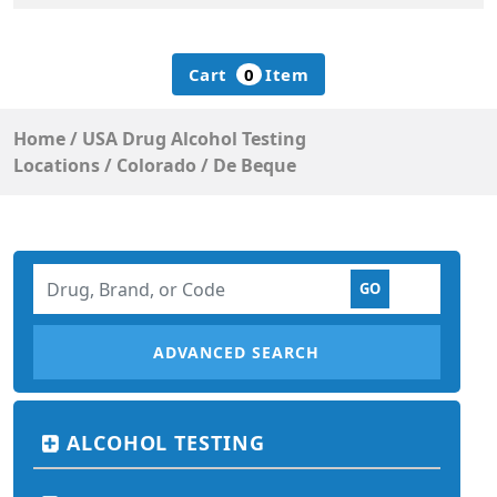
Cart
0
Item
Home
/
USA Drug Alcohol Testing
Locations
/
Colorado
/
De Beque
ADVANCED SEARCH
ALCOHOL TESTING