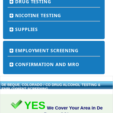
DRUG TESTING
NICOTINE TESTING
SUPPLIES
EMPLOYMENT SCREENING
CONFIRMATION AND MRO
DE BEQUE, COLORADO / CO DRUG ALCOHOL TESTING &
EMPLOYMENT SCREENING
YES
We Cover Your Area in De