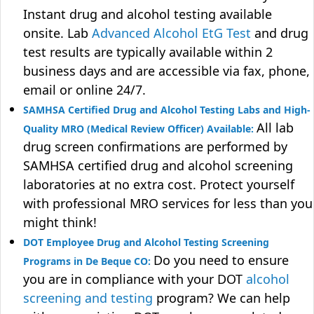
Instant drug and alcohol testing available
onsite. Lab
Advanced Alcohol EtG Test
and drug
test results are typically available within 2
business days and are accessible via fax, phone,
email or online 24/7.
SAMHSA Certified Drug and Alcohol Testing Labs and High-
All lab
Quality MRO (Medical Review Officer) Available:
drug screen confirmations are performed by
SAMHSA certified drug and alcohol screening
laboratories at no extra cost. Protect yourself
with professional MRO services for less than you
might think!
DOT Employee Drug and Alcohol Testing Screening
Do you need to ensure
Programs in De Beque CO:
you are in compliance with your DOT
alcohol
screening and testing
program? We can help