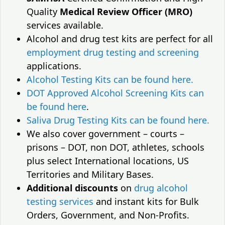
Quality
Medical Review Officer (MRO)
services available.
Alcohol and drug test kits are perfect for all
employment drug testing and screening
applications.
Alcohol Testing Kits can be found here.
DOT Approved Alcohol Screening Kits can
be found here
.
Saliva Drug Testing Kits can be found here.
We also cover government – courts –
prisons – DOT, non DOT, athletes, schools
plus select International locations, US
Territories and Military Bases.
Additional discounts
on
drug alcohol
testing services
and instant kits for Bulk
Orders, Government, and Non-Profits.