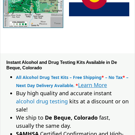
Instant Alcohol and Drug Testing Kits Available in De
Beque, Colorado
All Alcohol Drug Test Kits – Free Shipping
*
– No Tax
*
–
Learn More
Next Day Delivery Available.
*
Buy high quality and accurate instant
alcohol drug testing
kits at a discount or on
sale!
We ship to
De Beque, Colorado
fast,
usually the same day.
SAMHSA
Certified Confirmation and High-