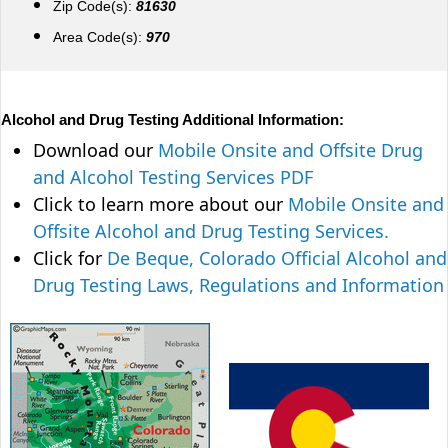
Zip Code(s):
81630
Area Code(s):
970
Alcohol and Drug Testing Additional Information:
Download our
Mobile Onsite and Offsite Drug
and Alcohol Testing Services PDF
Click to learn more about our
Mobile Onsite and
Offsite Alcohol and Drug Testing Services.
Click for
De Beque, Colorado Official Alcohol and
Drug Testing Laws, Regulations and Information