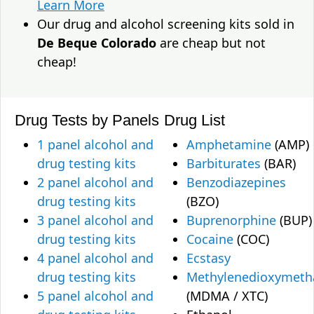
Learn More
Our drug and alcohol screening kits sold in
De Beque Colorado
are cheap but not
cheap!
Drug Tests by Panels
Drug List
1 panel alcohol and
Amphetamine
(AMP)
drug testing kits
Barbiturates
(BAR)
2 panel alcohol and
Benzodiazepines
drug testing kits
(BZO)
3 panel alcohol and
Buprenorphine
(BUP)
drug testing kits
Cocaine
(COC)
4 panel alcohol and
Ecstasy
drug testing kits
Methylenedioxymet
5 panel alcohol and
(MDMA / XTC)