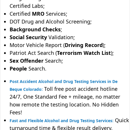
Certified Labs;
Certified
MRO
Services;
DOT Drug and Alcohol Screening;
Background Checks
;
Social Security
Validation;
Motor Vehicle Report (
Driving Record
);
Patriot Act Search (
Terrorism Watch List
);
Sex Offender
Search;
People
Search.
Post Accident Alcohol and Drug Testing Services in De
Toll free post accident hotline
Beque Colorado:
24/7, One Standard Fee + mileage, no matter
how remote the testing location. No Hidden
Fees!
Quick
Fast and Flexible Alcohol and Drug Testing Services:
turnaround time & flexible result delivery.