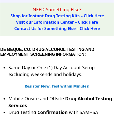
NEED Something Else?
Shop for Instant Drug Testing Kits – Click Here
Visit our Information Center – Click Here
Contact Us for Something Else – Click Here
DE BEQUE, CO: DRUG ALCOHOL TESTING AND
EMPLOYMENT SCREENING INFORMATION:
Same-Day or One (1) Day Account Setup
excluding weekends and holidays.
Register Now, Test within Minutes!
Mobile Onsite and Offsite
Drug Alcohol Testing
Services
Drug Testing
Confirmation
with SAMHSA