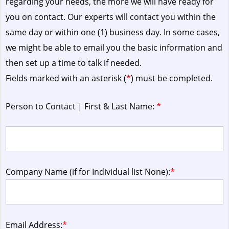
regarding your needs, the more we will have ready for
you on contact. Our experts will contact you within the
same day or within one (1) business day.
In some cases,
we might be able to email you the basic information and
then set up a time to talk if needed.
Fields marked with an asterisk (
*
) must be completed.
Person to Contact | First & Last Name:
*
Company Name (if for Individual list None):
*
Email Address:
*