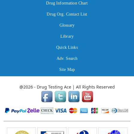
Drug Information Chart
Drug Org. Contact List
Glossary
Library
Quick Links
Adv. Search
Site Map
@2026 - Drug Testing Ace | All Rights Reserved