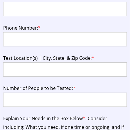
Phone Number:
*
Test Location(s) | City, State, & Zip Code:
*
Number of People to be Tested:
*
Explain Your Needs in the Box Below
*
. Consider
including: What you need, if one time or ongoing, and if