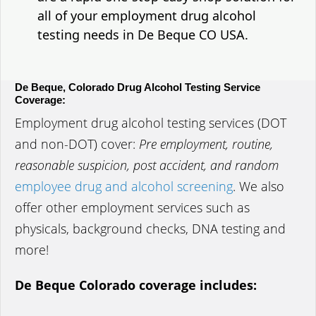
all of your employment drug alcohol
testing needs in De Beque CO USA.
De Beque, Colorado Drug Alcohol Testing Service
Coverage:
Employment drug alcohol testing services (DOT
and non-DOT) cover:
Pre employment, routine,
reasonable suspicion, post accident, and random
employee drug and alcohol screening
. We also
offer other employment services such as
physicals, background checks, DNA testing and
more!
De Beque Colorado coverage includes: