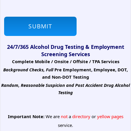
24/7/365 Alcohol Drug Testing & Employment
Screening Services
Complete Mobile / Onsite / Offsite / TPA Services
Background Checks, Full
Pre Employment, Employee, DOT,
and Non-DOT Testing
Random, Reasonable Suspicion
and Post Accident Drug Alcohol
Testing
Important Note:
We are
not
a
directory
or
yellow pages
service.