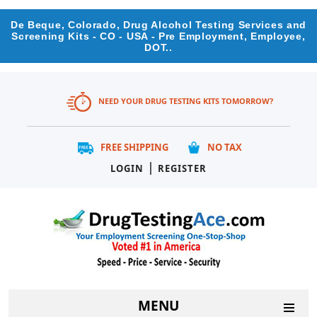
De Beque, Colorado, Drug Alcohol Testing Services and
Screening Kits - CO - USA - Pre Employment, Employee,
DOT..
NEED YOUR DRUG TESTING KITS TOMORROW?
FREE SHIPPING
NO TAX
|
LOGIN
REGISTER
MENU