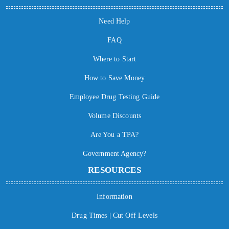
Need Help
FAQ
Where to Start
How to Save Money
Employee Drug Testing Guide
Volume Discounts
Are You a TPA?
Government Agency?
RESOURCES
Information
Drug Times | Cut Off Levels