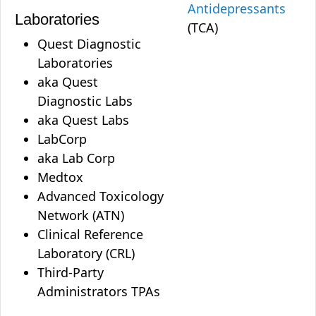
Antidepressants
Laboratories
(TCA)
Quest Diagnostic
Laboratories
aka Quest
Diagnostic Labs
aka Quest Labs
LabCorp
aka Lab Corp
Medtox
Advanced Toxicology
Network (ATN)
Clinical Reference
Laboratory (CRL)
Third-Party
Administrators TPAs