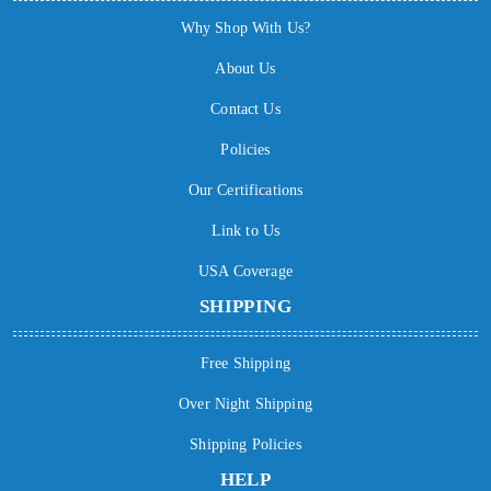
Why Shop With Us?
About Us
Contact Us
Policies
Our Certifications
Link to Us
USA Coverage
SHIPPING
Free Shipping
Over Night Shipping
Shipping Policies
HELP