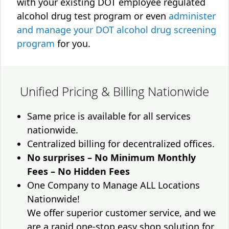
with your existing DOT employee regulated
alcohol drug test program or even
administer
and manage your DOT alcohol drug screening
program
for you.
Unified Pricing & Billing Nationwide
Same price is available for all services
nationwide.
Centralized billing for decentralized offices.
No surprises – No Minimum Monthly
Fees – No Hidden Fees
One Company to Manage ALL Locations
Nationwide!
We offer superior customer service, and we
are a rapid one-stop easy shop solution for