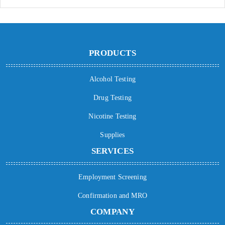
PRODUCTS
Alcohol Testing
Drug Testing
Nicotine Testing
Supplies
SERVICES
Employment Screening
Confirmation and MRO
COMPANY